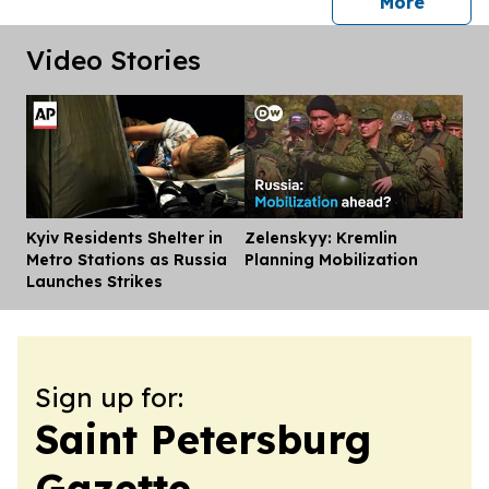
press 
More
Video Stories
Kyiv Residents Shelter in
Zelenskyy: Kremlin
Dis
Metro Stations as Russia
Planning Mobilization
Launches Strikes
Sign up for:
Saint Petersburg
Gazette