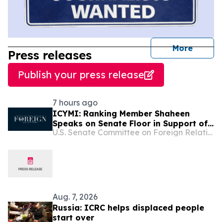
journal
More
Press releases
Publish your press release
7 hours ago
ICYMI: Ranking Member Shaheen
Speaks on Senate Floor in Support of
U.S. Senate Committee on Foreign Relations
the Sanctioning Russia and Iran Act
Aug. 7, 2026
Russia: ICRC helps displaced people
start over