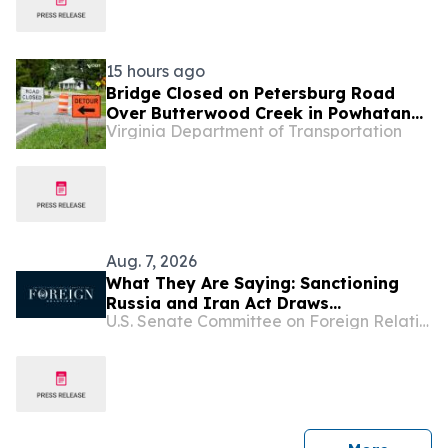
15 hours ago
Bridge Closed on Petersburg Road
Over Butterwood Creek in Powhatan
Virginia Department of Transportation
for Repairs
Aug. 7, 2026
What They Are Saying: Sanctioning
Russia and Iran Act Draws
U.S. Senate Committee on Foreign Relations
Widespread Support from Prominent
American Officials and Ukrainian
Leaders