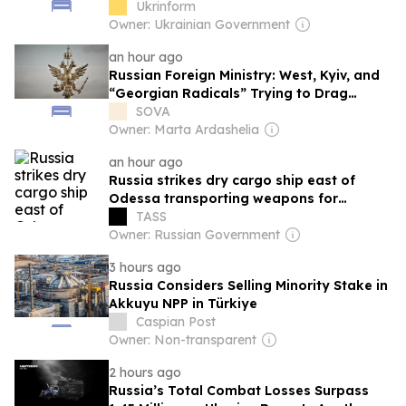
Ukrinform
Owner: Ukrainian Government
an hour ago
Russian Foreign Ministry: West, Kyiv, and
“Georgian Radicals” Trying to Drag
Georgia into “Bloody Adventures”
SOVA
Owner: Marta Ardashelia
an hour ago
Russia strikes dry cargo ship east of
Odessa transporting weapons for
Ukrainian military
TASS
Owner: Russian Government
3 hours ago
Russia Considers Selling Minority Stake in
Akkuyu NPP in Türkiye
Caspian Post
Owner: Non-transparent
2 hours ago
Russia’s Total Combat Losses Surpass