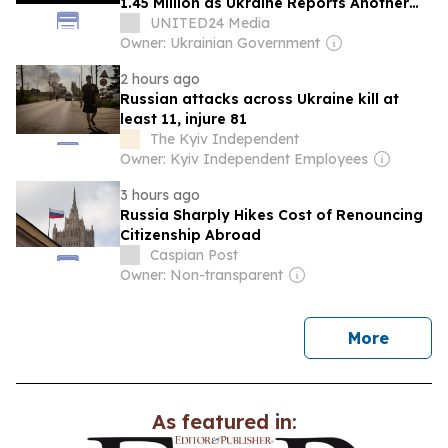
1.45 Million as Ukraine Reports Another
1,190 Troops Eliminated
UNITED24 Media
Owner: Ukrainian Government
2 hours ago
Russian attacks across Ukraine kill at
least 11, injure 81
The Kyiv Independent
Owner: Kyiv Independent Employees
3 hours ago
Russia Sharply Hikes Cost of Renouncing
Citizenship Abroad
Caspian Post
Owner: Non-transparent
news
More
As featured in: