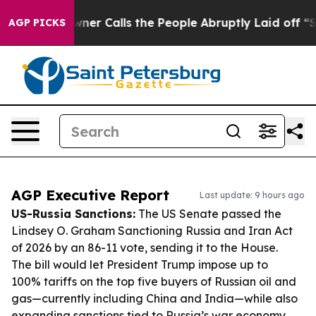
r Owner Calls the People Abruptly Laid off “Simply a
AGP PICKS
AGP Executive Report
Last update: 9 hours ago
US-Russia Sanctions:
The US Senate passed the
Lindsey O. Graham Sanctioning Russia and Iran Act
of 2026 by an 86-11 vote, sending it to the House.
The bill would let President Trump impose up to
100% tariffs on the top five buyers of Russian oil and
gas—currently including China and India—while also
expanding sanctions tied to Russia’s war economy