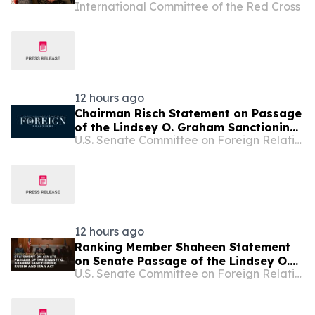
International Committee of the Red Cross
12 hours ago
Chairman Risch Statement on Passage
of the Lindsey O. Graham Sanctioning
U.S. Senate Committee on Foreign Relations
Russia and Iran Act
12 hours ago
Ranking Member Shaheen Statement
on Senate Passage of the Lindsey O.
U.S. Senate Committee on Foreign Relations
Graham Sanctioning Russia and Iran
Act