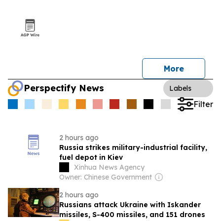
More
Perspectify News
Labels
Filter
2 hours ago
Russia strikes military-industrial facility,
fuel depot in Kiev
Xinhua News Agency
Owner: Chinese Government
2 hours ago
Russians attack Ukraine with Iskander
missiles, S-400 missiles, and 151 drones