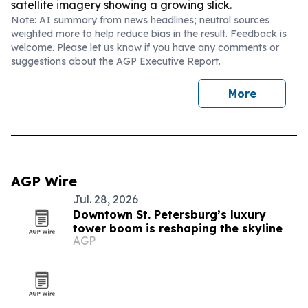
satellite imagery showing a growing slick.
Note: AI summary from news headlines; neutral sources
weighted more to help reduce bias in the result. Feedback is
welcome. Please
let us know
if you have any comments or
suggestions about the AGP Executive Report.
More
AGP Wire
Jul. 28, 2026
Downtown St. Petersburg’s luxury
tower boom is reshaping the skyline
AGP