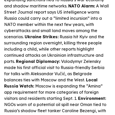
and shadow maritime networks.
NATO Alarm:
A Wall
Street Journal report says US intelligence warns
Russia could carry out a “limited incursion” into a
NATO member within the next few years, with
cyberattacks and small land moves among the
scenarios.
Ukraine Strikes:
Russia hit Kyiv and the
surrounding region overnight, killing three people
including a child, while other reports highlight
continued attacks on Ukrainian infrastructure and
ports.
Regional Diplomacy:
Volodymyr Zelensky
made his first official visit to Russia-friendly Serbia
for talks with Aleksandar Vučić, as Belgrade
balances ties with Moscow and the West.
Local
Russia Watch:
Moscow is expanding the “Amina”
app requirement for more categories of foreign
visitors and residents starting Sept. 1.
Environment:
NGOs warn of a potential oil spill near Oman tied to
Russia’s shadow fleet tanker Caroline Bezengi, with