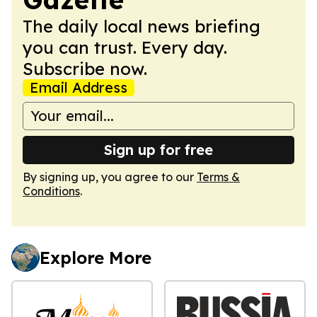
The daily local news briefing
you can trust. Every day.
Subscribe now.
Email Address
Sign up for free
By signing up, you agree to our
Terms &
Conditions
.
Explore More