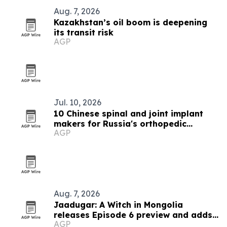
Aug. 7, 2026
Kazakhstan’s oil boom is deepening
its transit risk
AGP
Jul. 10, 2026
10 Chinese spinal and joint implant
makers for Russia's orthopedic
AGP
market
Aug. 7, 2026
Jaadugar: A Witch in Mongolia
releases Episode 6 preview and adds
AGP
new cast