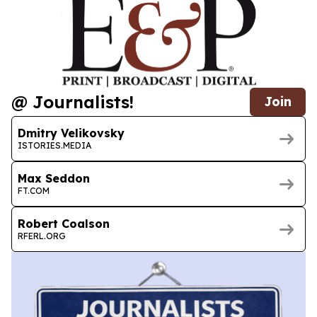
@ Journalists!
Join
Dmitry Velikovsky
ISTORIES.MEDIA
Max Seddon
FT.COM
Robert Coalson
RFERL.ORG