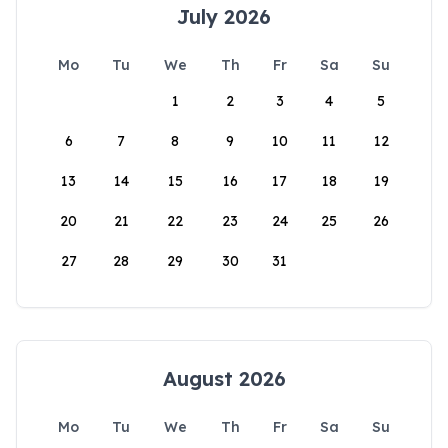
July 2026
Mo
Tu
We
Th
Fr
Sa
Su
1
2
3
4
5
6
7
8
9
10
11
12
13
14
15
16
17
18
19
20
21
22
23
24
25
26
27
28
29
30
31
August 2026
Mo
Tu
We
Th
Fr
Sa
Su