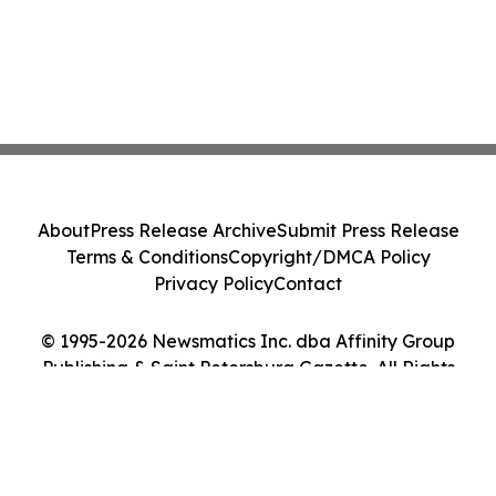
About
Press Release Archive
Submit Press Release
Terms & Conditions
Copyright/DMCA Policy
Privacy Policy
Contact
© 1995-2026 Newsmatics Inc. dba Affinity Group
Publishing & Saint Petersburg Gazette. All Rights
Reserved.
Cookie Settings / Your Privacy Choices