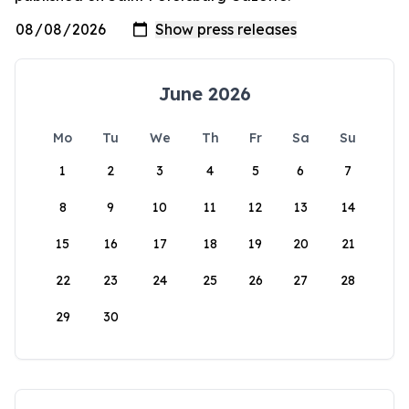
June 2026
Mo
Tu
We
Th
Fr
Sa
Su
1
2
3
4
5
6
7
8
9
10
11
12
13
14
15
16
17
18
19
20
21
22
23
24
25
26
27
28
29
30