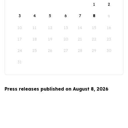
1
2
3
4
5
6
7
8
9
10
11
12
13
14
15
16
17
18
19
20
21
22
23
24
25
26
27
28
29
30
31
Press releases published on August 8, 2026