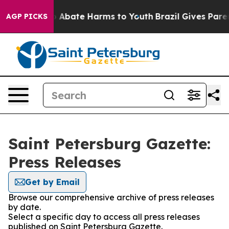
lion Fund to Abate Harms to Youth
Brazil Gives Parent
AGP PICKS
Saint Petersburg Gazette:
Press Releases
Get by Email
Browse our comprehensive archive of press releases
by date.
Select a specific day to access all press releases
published on Saint Petersburg Gazette.