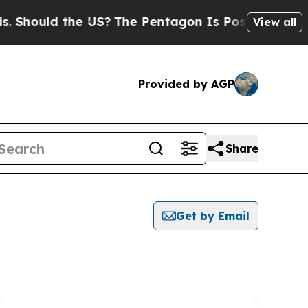
Should the US?
The Pentagon Is Posting Cryptic B
View all
Provided by AGP
Share
Get by Email