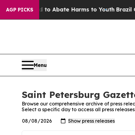
Million Fund to Abate Harms to Youth
Brazil Giv
AGP PICKS
Menu
Saint Petersburg Gazett
Browse our comprehensive archive of press relea
Select a specific day to access all press release