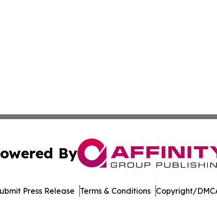
owered By
ubmit Press Release
Terms & Conditions
Copyright/DMCA
nc. dba Affinity Group Publishing & Saint Petersburg Gaze