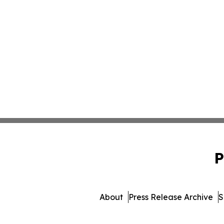
P
About
Press Release Archive
S
© 1995-2026 Newsmatics I