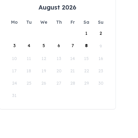
August 2026
Mo
Tu
We
Th
Fr
Sa
Su
1
2
3
4
5
6
7
8
9
10
11
12
13
14
15
16
17
18
19
20
21
22
23
24
25
26
27
28
29
30
31