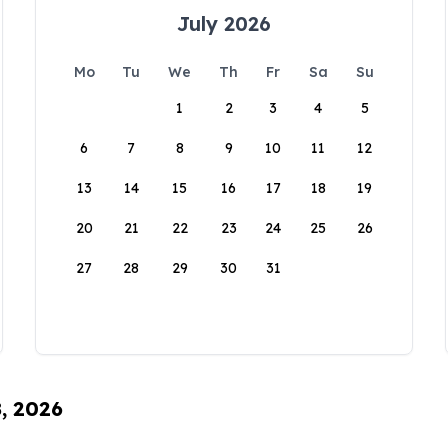
July 2026
Mo
Tu
We
Th
Fr
Sa
Su
1
2
3
4
5
6
7
8
9
10
11
12
13
14
15
16
17
18
19
20
21
22
23
24
25
26
27
28
29
30
31
8, 2026