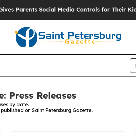
es Parents Social Media Controls for Their Kids. 
e: Press Releases
ses by date.
s published on Saint Petersburg Gazette.