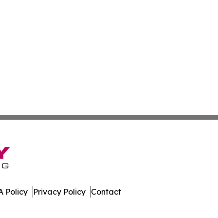
 Policy
Privacy Policy
Contact
tte. All Rights Reserved.