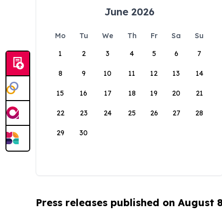
June 2026
Mo
Tu
We
Th
Fr
Sa
Su
1
2
3
4
5
6
7
8
9
10
11
12
13
14
15
16
17
18
19
20
21
22
23
24
25
26
27
28
29
30
Press releases published on August 