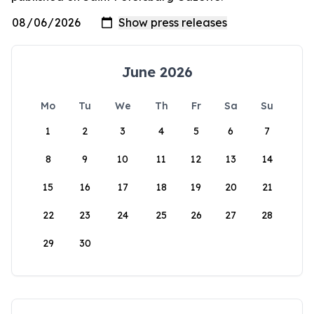
June 2026
Mo
Tu
We
Th
Fr
Sa
Su
1
2
3
4
5
6
7
8
9
10
11
12
13
14
15
16
17
18
19
20
21
22
23
24
25
26
27
28
29
30