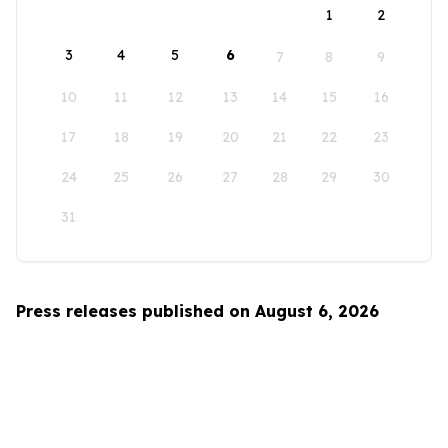
1
2
3
4
5
6
7
8
9
10
11
12
13
14
15
16
17
18
19
20
21
22
23
24
25
26
27
28
29
30
31
Press releases published on August 6, 2026