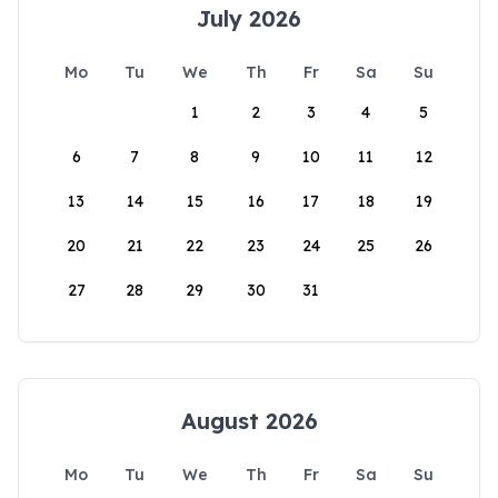
July 2026
Mo
Tu
We
Th
Fr
Sa
Su
1
2
3
4
5
6
7
8
9
10
11
12
13
14
15
16
17
18
19
20
21
22
23
24
25
26
27
28
29
30
31
August 2026
Mo
Tu
We
Th
Fr
Sa
Su