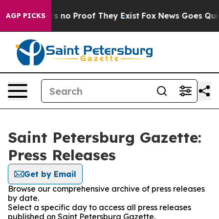
t but Offers no Proof They Exist
Fox News Goes Quiet 
AGP PICKS
Saint Petersburg Gazette:
Press Releases
Get by Email
Browse our comprehensive archive of press releases
by date.
Select a specific day to access all press releases
published on Saint Petersburg Gazette.