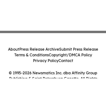
About
Press Release Archive
Submit Press Release
Terms & Conditions
Copyright/DMCA Policy
Privacy Policy
Contact
© 1995-2026 Newsmatics Inc. dba Affinity Group
Publishing & Saint Petersburg Gazette. All Rights
Reserved.
Cookie Settings / Your Privacy Choices