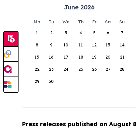
June 2026
Mo
Tu
We
Th
Fr
Sa
Su
1
2
3
4
5
6
7
8
9
10
11
12
13
14
15
16
17
18
19
20
21
22
23
24
25
26
27
28
29
30
Press releases published on August 