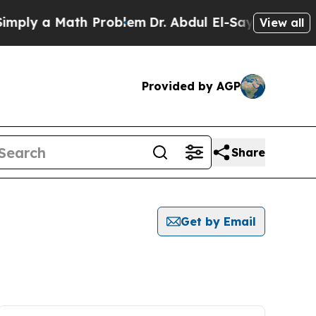
ply a Math Problem
Dr. Abdul El-Sayed on Histori
View all
Provided by AGP
Share
Get by Email