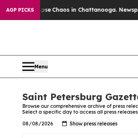
Total Collapse
Chaos in Chattanooga. Newspaper 
AGP PICKS
Menu
Saint Petersburg Gazett
Browse our comprehensive archive of press relea
Select a specific day to access all press release