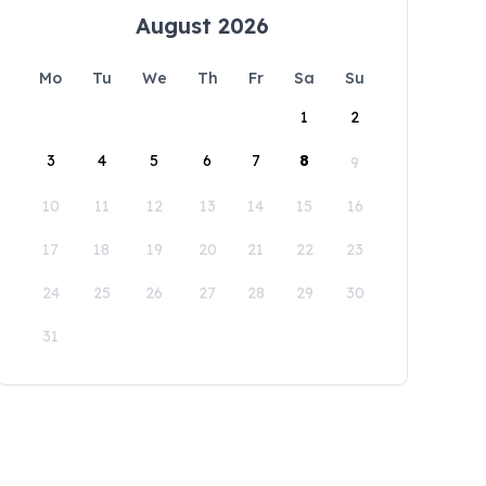
August 2026
Mo
Tu
We
Th
Fr
Sa
Su
1
2
3
4
5
6
7
8
9
10
11
12
13
14
15
16
17
18
19
20
21
22
23
24
25
26
27
28
29
30
31