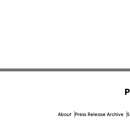
P
About
Press Release Archive
S
© 1995-2026 Newsmatics I