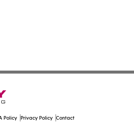
 Policy
Privacy Policy
Contact
tte. All Rights Reserved.