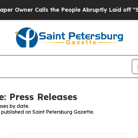
Owner Calls the People Abruptly Laid off “Sim
e: Press Releases
ses by date.
s published on Saint Petersburg Gazette.