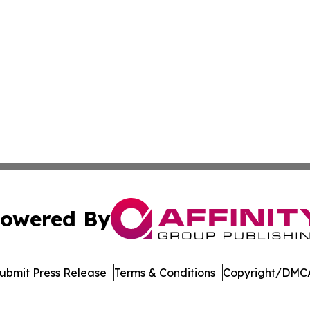
owered By
ubmit Press Release
Terms & Conditions
Copyright/DMCA
nc. dba Affinity Group Publishing & Saint Petersburg Gaze