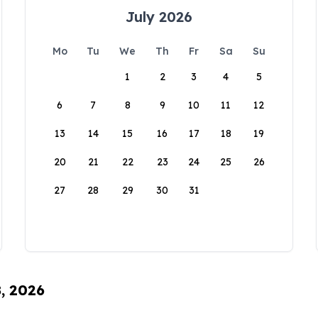
July 2026
Mo
Tu
We
Th
Fr
Sa
Su
1
2
3
4
5
6
7
8
9
10
11
12
13
14
15
16
17
18
19
20
21
22
23
24
25
26
27
28
29
30
31
8, 2026