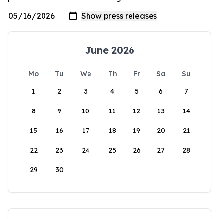
June 2026
Mo
Tu
We
Th
Fr
Sa
Su
1
2
3
4
5
6
7
8
9
10
11
12
13
14
15
16
17
18
19
20
21
22
23
24
25
26
27
28
29
30