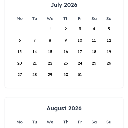
July 2026
Mo
Tu
We
Th
Fr
Sa
Su
1
2
3
4
5
6
7
8
9
10
11
12
13
14
15
16
17
18
19
20
21
22
23
24
25
26
27
28
29
30
31
August 2026
Mo
Tu
We
Th
Fr
Sa
Su