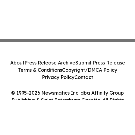
About
Press Release Archive
Submit Press Release
Terms & Conditions
Copyright/DMCA Policy
Privacy Policy
Contact
© 1995-2026 Newsmatics Inc. dba Affinity Group
Publishing & Saint Petersburg Gazette. All Rights
Reserved.
Cookie Settings / Your Privacy Choices