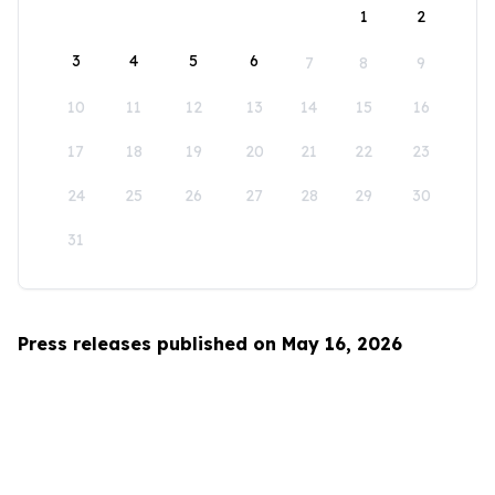
1
2
3
4
5
6
7
8
9
10
11
12
13
14
15
16
17
18
19
20
21
22
23
24
25
26
27
28
29
30
31
Press releases published on May 16, 2026