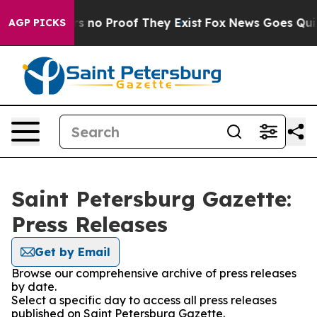
t but Offers no Proof They Exist
Fox News Goes Quiet 
AGP PICKS
Saint Petersburg Gazette:
Press Releases
Get by Email
Browse our comprehensive archive of press releases
by date.
Select a specific day to access all press releases
published on Saint Petersburg Gazette.