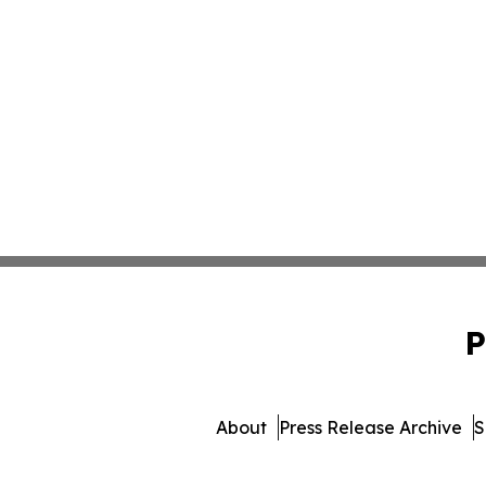
P
About
Press Release Archive
S
© 1995-2026 Newsmatics I