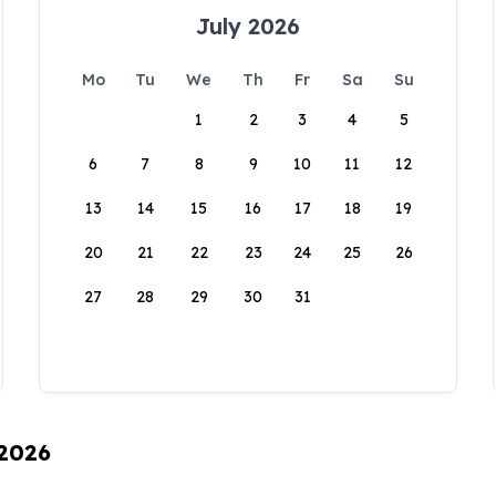
July 2026
Mo
Tu
We
Th
Fr
Sa
Su
1
2
3
4
5
6
7
8
9
10
11
12
13
14
15
16
17
18
19
20
21
22
23
24
25
26
27
28
29
30
31
 2026