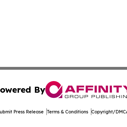
owered By
ubmit Press Release
Terms & Conditions
Copyright/DMCA
nc. dba Affinity Group Publishing & Saint Petersburg Gaze