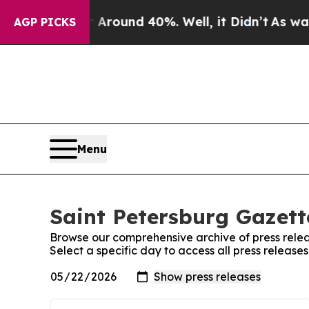
 a Floor Around 40%. Well, it Didn’t
As war Wit
AGP PICKS
Menu
Saint Petersburg Gazett
Browse our comprehensive archive of press relea
Select a specific day to access all press release