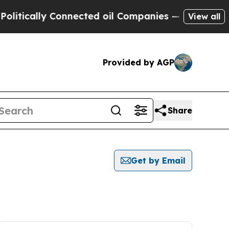
tically Connected oil Companies — not Taxpayers
View all
Provided by AGP
Share
Get by Email