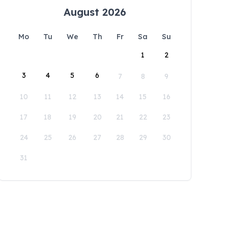
August 2026
Mo
Tu
We
Th
Fr
Sa
Su
1
2
3
4
5
6
7
8
9
10
11
12
13
14
15
16
17
18
19
20
21
22
23
24
25
26
27
28
29
30
31