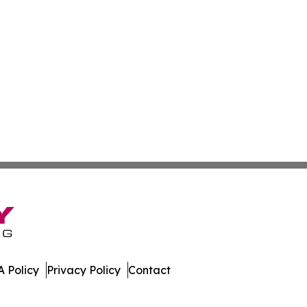
 Policy
Privacy Policy
Contact
tte. All Rights Reserved.