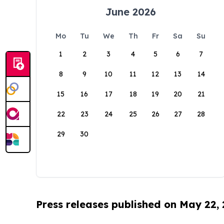
June 2026
Mo
Tu
We
Th
Fr
Sa
Su
1
2
3
4
5
6
7
8
9
10
11
12
13
14
15
16
17
18
19
20
21
22
23
24
25
26
27
28
29
30
Press releases published on May 22,