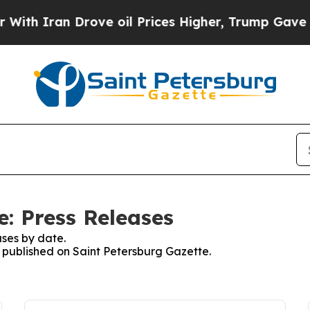
h Iran Drove oil Prices Higher, Trump Gave Poli
e: Press Releases
ses by date.
s published on Saint Petersburg Gazette.