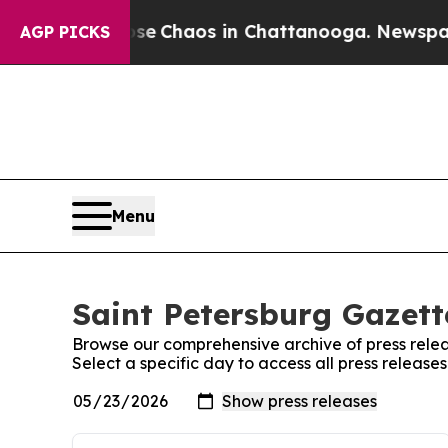
otal Collapse
Chaos in Chattanooga. Newspaper O
AGP PICKS
Menu
Saint Petersburg Gazett
Browse our comprehensive archive of press relea
Select a specific day to access all press release