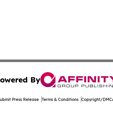
owered By
ubmit Press Release
Terms & Conditions
Copyright/DMCA
nc. dba Affinity Group Publishing & Saint Petersburg Gaze