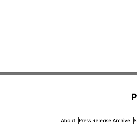
P
About
Press Release Archive
S
© 1995-2026 Newsmatics I