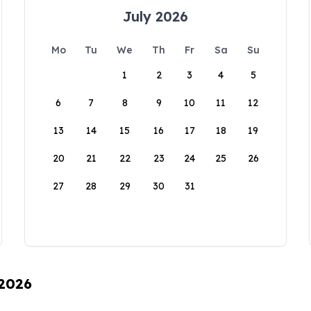
July 2026
Mo
Tu
We
Th
Fr
Sa
Su
1
2
3
4
5
6
7
8
9
10
11
12
13
14
15
16
17
18
19
20
21
22
23
24
25
26
27
28
29
30
31
 2026