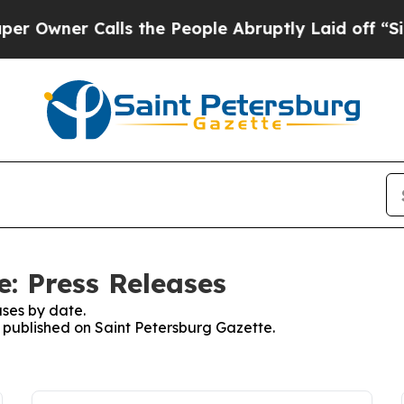
wner Calls the People Abruptly Laid off “Simp
e: Press Releases
ses by date.
s published on Saint Petersburg Gazette.