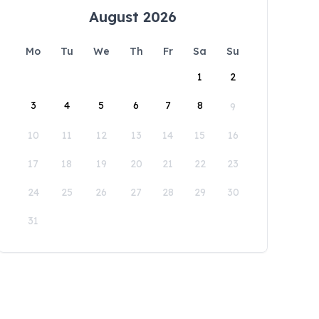
August 2026
Mo
Tu
We
Th
Fr
Sa
Su
1
2
3
4
5
6
7
8
9
10
11
12
13
14
15
16
17
18
19
20
21
22
23
24
25
26
27
28
29
30
31