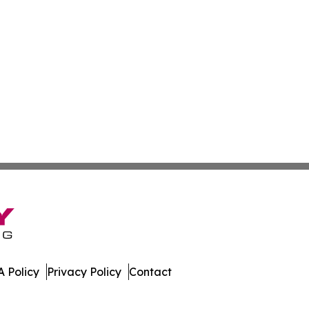
 Policy
Privacy Policy
Contact
tte. All Rights Reserved.