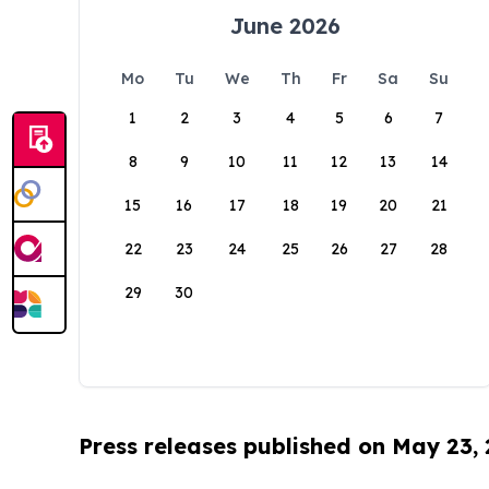
June 2026
Mo
Tu
We
Th
Fr
Sa
Su
1
2
3
4
5
6
7
8
9
10
11
12
13
14
15
16
17
18
19
20
21
22
23
24
25
26
27
28
29
30
Press releases published on May 23,