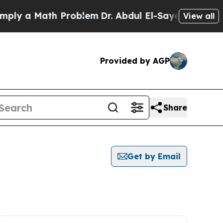
ly a Math Problem
Dr. Abdul El-Sayed on Historic
View all
Provided by AGP
Share
Get by Email