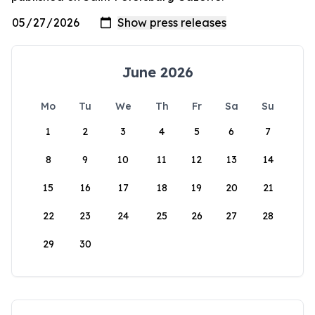
June 2026
Mo
Tu
We
Th
Fr
Sa
Su
1
2
3
4
5
6
7
8
9
10
11
12
13
14
15
16
17
18
19
20
21
22
23
24
25
26
27
28
29
30