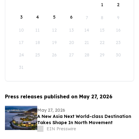
1
2
3
4
5
6
7
8
9
10
11
12
13
14
15
16
17
18
19
20
21
22
23
24
25
26
27
28
29
30
31
Press releases published on May 27, 2026
May 27, 2026
A New Asia Next World-class Destination
Takes Shape In North Movement
EIN Presswire