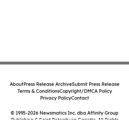
About
Press Release Archive
Submit Press Release
Terms & Conditions
Copyright/DMCA Policy
Privacy Policy
Contact
© 1995-2026 Newsmatics Inc. dba Affinity Group
Publishing & Saint Petersburg Gazette. All Rights
Reserved.