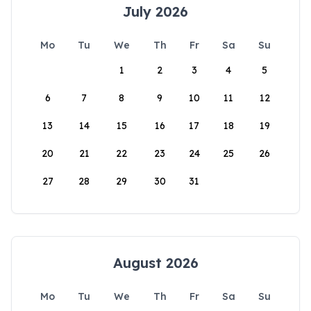
July 2026
Mo
Tu
We
Th
Fr
Sa
Su
1
2
3
4
5
6
7
8
9
10
11
12
13
14
15
16
17
18
19
20
21
22
23
24
25
26
27
28
29
30
31
August 2026
Mo
Tu
We
Th
Fr
Sa
Su