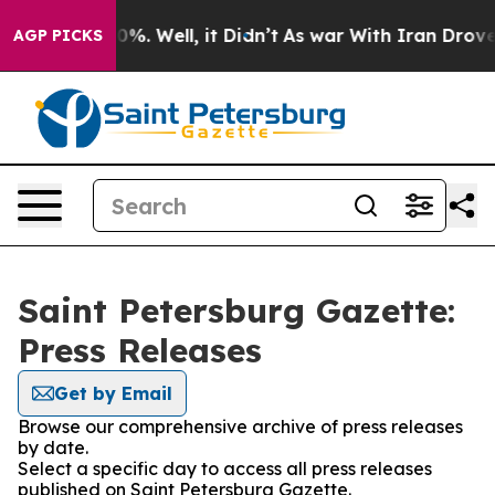
Around 40%. Well, it Didn’t
As war With Iran Drove o
AGP PICKS
Saint Petersburg Gazette:
Press Releases
Get by Email
Browse our comprehensive archive of press releases
by date.
Select a specific day to access all press releases
published on Saint Petersburg Gazette.