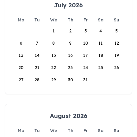
July 2026
Mo
Tu
We
Th
Fr
Sa
Su
1
2
3
4
5
6
7
8
9
10
11
12
13
14
15
16
17
18
19
20
21
22
23
24
25
26
27
28
29
30
31
August 2026
Mo
Tu
We
Th
Fr
Sa
Su