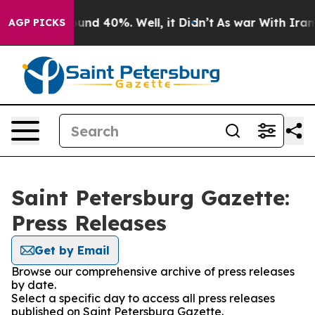
loor Around 40%. Well, it Didn’t
As war With Iran Dr
AGP PICKS
Saint Petersburg Gazette:
Press Releases
Get by Email
Browse our comprehensive archive of press releases
by date.
Select a specific day to access all press releases
published on Saint Petersburg Gazette.