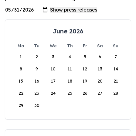
June 2026
Mo
Tu
We
Th
Fr
Sa
Su
1
2
3
4
5
6
7
8
9
10
11
12
13
14
15
16
17
18
19
20
21
22
23
24
25
26
27
28
29
30