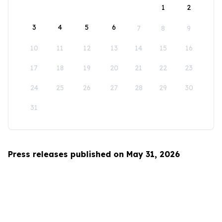
1
2
3
4
5
6
7
8
9
10
11
12
13
14
15
16
17
18
19
20
21
22
23
24
25
26
27
28
29
30
31
Press releases published on May 31, 2026