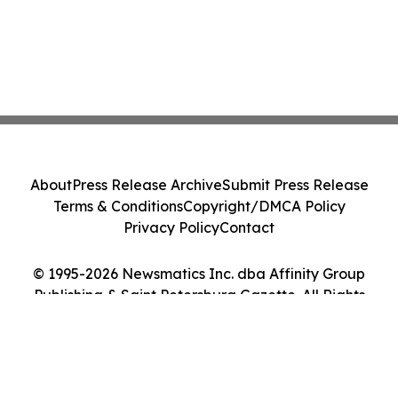
About
Press Release Archive
Submit Press Release
Terms & Conditions
Copyright/DMCA Policy
Privacy Policy
Contact
© 1995-2026 Newsmatics Inc. dba Affinity Group
Publishing & Saint Petersburg Gazette. All Rights
Reserved.
Cookie Settings / Your Privacy Choices