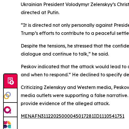
Ukrainian President Volodymyr Zelenskyy’s Chris
directed at Putin.
“It is directed not only personally against Pres
Trump’s efforts to contribute to a peaceful settle
Despite the tensions, he stressed that the confi
dialogue and continue to talk,” he said.
Peskov indicated that the attack would lead to a 
and when to respond.” He declined to specify de
Criticizing Zelenskyy and Western media, Peskov
media outlets were supporting a false narrative.
provide evidence of the alleged attack.
MENAFN31122025000045017281ID1110541751