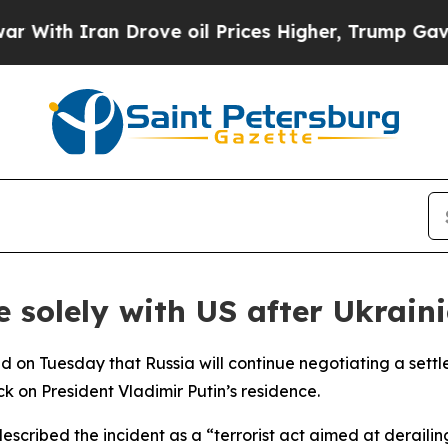
th Iran Drove oil Prices Higher, Trump Gave Pol
e solely with US after Ukrain
on Tuesday that Russia will continue negotiating a settlem
k on President Vladimir Putin’s residence.
escribed the incident as a “terrorist act aimed at deraili