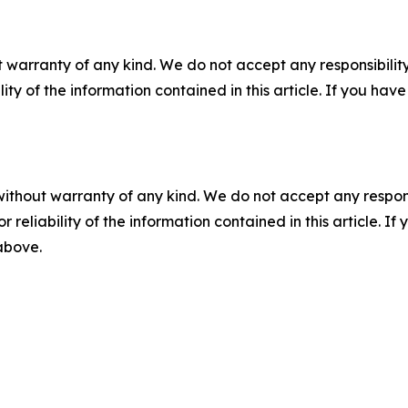
 warranty of any kind. We do not accept any responsibility 
ility of the information contained in this article. If you ha
without warranty of any kind. We do not accept any responsib
r reliability of the information contained in this article. I
 above.