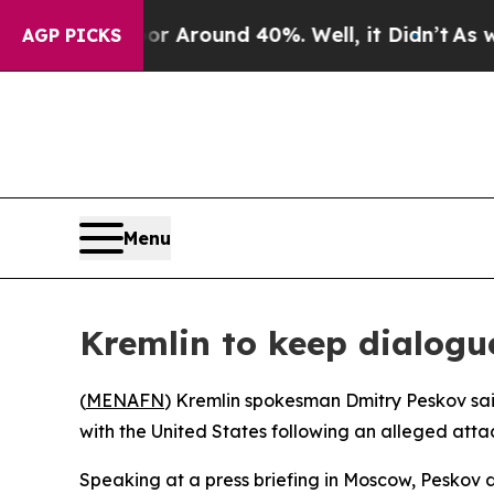
e a Floor Around 40%. Well, it Didn’t
As war Wi
AGP PICKS
Menu
Kremlin to keep dialogu
(
MENAFN
) Kremlin spokesman Dmitry Peskov said 
with the United States following an alleged attac
Speaking at a press briefing in Moscow, Peskov d