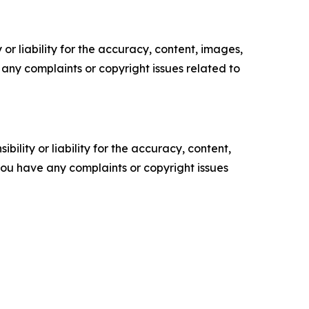
or liability for the accuracy, content, images,
ve any complaints or copyright issues related to
ility or liability for the accuracy, content,
f you have any complaints or copyright issues