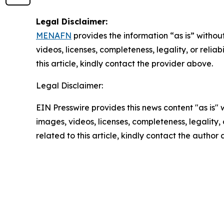
Legal Disclaimer:
MENAFN
provides the information “as is” without
videos, licenses, completeness, legality, or reliab
this article, kindly contact the provider above.
Legal Disclaimer:
EIN Presswire provides this news content "as is" 
images, videos, licenses, completeness, legality, o
related to this article, kindly contact the author