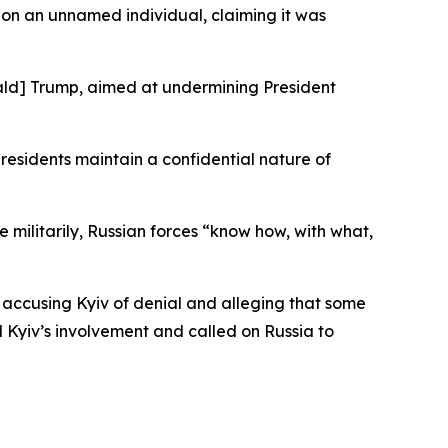
 on an unnamed individual, claiming it was
onald] Trump, aimed at undermining President
residents maintain a confidential nature of
 militarily, Russian forces “know how, with what,
 accusing Kyiv of denial and alleging that some
 Kyiv’s involvement and called on Russia to