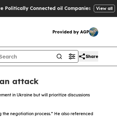
itically Connected oil Companies — not Taxpayer
View all
Provided by AGP
Share
ian attack
ent in Ukraine but will prioritize discussions
ng the negotiation process.” He also referenced