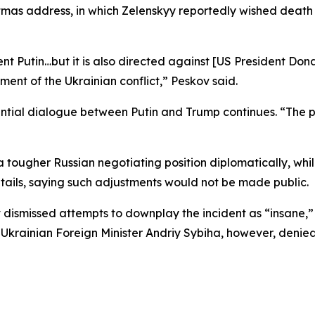
tmas address, in which Zelenskyy reportedly wished death
ident Putin…but it is also directed against [US President D
ment of the Ukrainian conflict,” Peskov said.
dential dialogue between Putin and Trump continues. “The p
tougher Russian negotiating position diplomatically, while
tails, saying such adjustments would not be made public.
 dismissed attempts to downplay the incident as “insane,”
 Ukrainian Foreign Minister Andriy Sybiha, however, denied