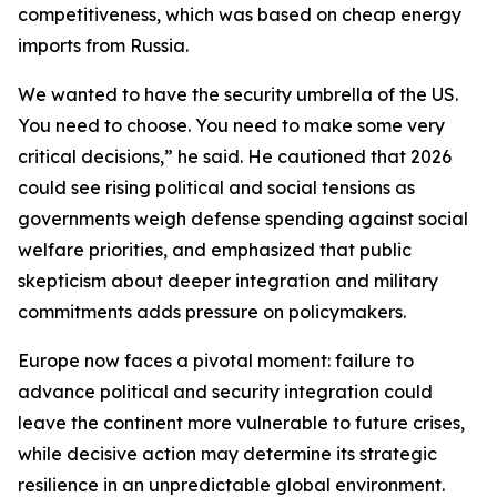
competitiveness, which was based on cheap energy
imports from Russia.
We wanted to have the security umbrella of the US.
You need to choose. You need to make some very
critical decisions,” he said. He cautioned that 2026
could see rising political and social tensions as
governments weigh defense spending against social
welfare priorities, and emphasized that public
skepticism about deeper integration and military
commitments adds pressure on policymakers.
Europe now faces a pivotal moment: failure to
advance political and security integration could
leave the continent more vulnerable to future crises,
while decisive action may determine its strategic
resilience in an unpredictable global environment.