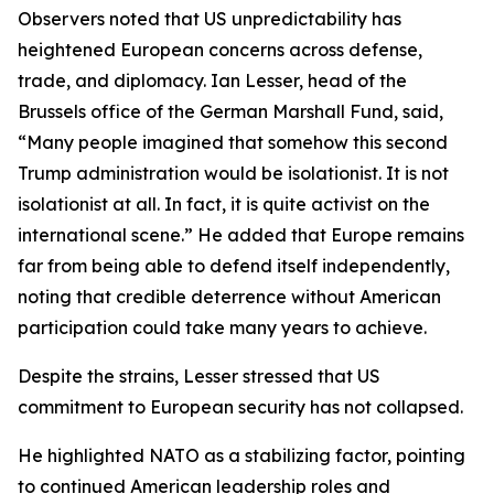
Observers noted that US unpredictability has
heightened European concerns across defense,
trade, and diplomacy. Ian Lesser, head of the
Brussels office of the German Marshall Fund, said,
“Many people imagined that somehow this second
Trump administration would be isolationist. It is not
isolationist at all. In fact, it is quite activist on the
international scene.” He added that Europe remains
far from being able to defend itself independently,
noting that credible deterrence without American
participation could take many years to achieve.
Despite the strains, Lesser stressed that US
commitment to European security has not collapsed.
He highlighted NATO as a stabilizing factor, pointing
to continued American leadership roles and