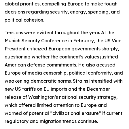
global priorities, compelling Europe to make tough
decisions regarding security, energy, spending, and
political cohesion.
Tensions were evident throughout the year. At the
Munich Security Conference in February, the US Vice
President criticized European governments sharply,
questioning whether the continent’s values justified
American defense commitments. He also accused
Europe of media censorship, political conformity, and
weakening democratic norms. Strains intensified with
new US tariffs on EU imports and the December
release of Washington’s national security strategy,
which offered limited attention to Europe and
warned of potential “civilizational erasure” if current
regulatory and migration trends continue.