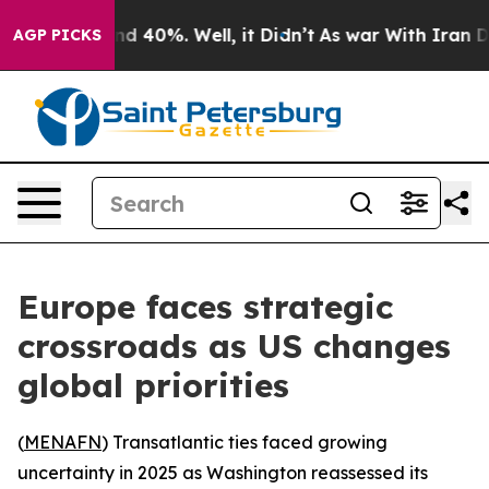
r Around 40%. Well, it Didn’t
As war With Iran Drove
AGP PICKS
Europe faces strategic
crossroads as US changes
global priorities
(
MENAFN
) Transatlantic ties faced growing
uncertainty in 2025 as Washington reassessed its