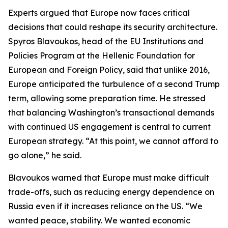
Experts argued that Europe now faces critical
decisions that could reshape its security architecture.
Spyros Blavoukos, head of the EU Institutions and
Policies Program at the Hellenic Foundation for
European and Foreign Policy, said that unlike 2016,
Europe anticipated the turbulence of a second Trump
term, allowing some preparation time. He stressed
that balancing Washington’s transactional demands
with continued US engagement is central to current
European strategy. “At this point, we cannot afford to
go alone,” he said.
Blavoukos warned that Europe must make difficult
trade-offs, such as reducing energy dependence on
Russia even if it increases reliance on the US. “We
wanted peace, stability. We wanted economic