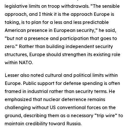
legislative limits on troop withdrawals. “The sensible
approach, and I think it is the approach Europe is
taking, is to plan for a less and less predictable
American presence in European security,” he said,
“but not a presence and participation that goes to
zero.” Rather than building independent security
structures, Europe should strengthen its existing role
within NATO.
Lesser also noted cultural and political limits within
Europe. Public support for defense spending is often
framed in industrial rather than security terms. He
emphasized that nuclear deterrence remains
challenging without US conventional forces on the
ground, describing them as a necessary “trip wire” to
maintain credibility toward Russia.