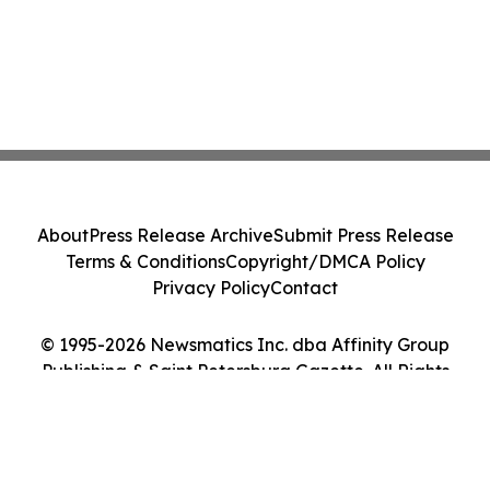
About
Press Release Archive
Submit Press Release
Terms & Conditions
Copyright/DMCA Policy
Privacy Policy
Contact
© 1995-2026 Newsmatics Inc. dba Affinity Group
Publishing & Saint Petersburg Gazette. All Rights
Reserved.
Cookie Settings / Your Privacy Choices