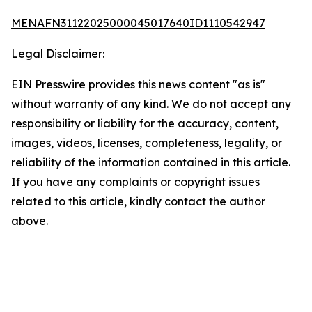
MENAFN31122025000045017640ID1110542947
Legal Disclaimer:
EIN Presswire provides this news content "as is"
without warranty of any kind. We do not accept any
responsibility or liability for the accuracy, content,
images, videos, licenses, completeness, legality, or
reliability of the information contained in this article.
If you have any complaints or copyright issues
related to this article, kindly contact the author
above.