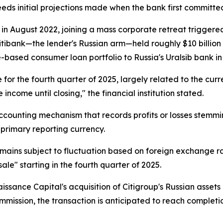
xceeds initial projections made when the bank first committe
ia in August 2022, joining a mass corporate retreat trigge
Citibank—the lender's Russian arm—held roughly $10 billion i
e-based consumer loan portfolio to Russia's Uralsib bank 
e for the fourth quarter of 2025, largely related to the cur
come until closing," the financial institution stated.
counting mechanism that records profits or losses stemmin
 primary reporting currency.
emains subject to fluctuation based on foreign exchange r
ale" starting in the fourth quarter of 2025.
issance Capital's acquisition of Citigroup's Russian asset
ission, the transaction is anticipated to reach completion 