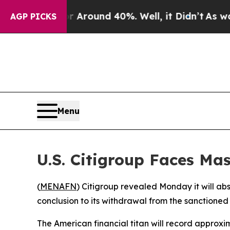
 a Floor Around 40%. Well, it Didn’t
As war Wit
AGP PICKS
Menu
U.S. Citigroup Faces Mas
(
MENAFN
) Citigroup revealed Monday it will abso
conclusion to its withdrawal from the sanctioned 
The American financial titan will record approxima