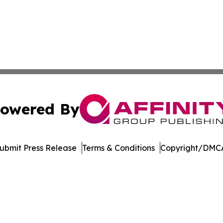
owered By
ubmit Press Release
Terms & Conditions
Copyright/DMCA
nc. dba Affinity Group Publishing & Saint Petersburg Gaze
Cookie Settings / Your Privacy Choices