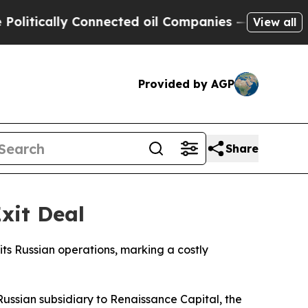
tically Connected oil Companies — not Taxpayers
View all
Provided by AGP
Share
Exit Deal
 its Russian operations, marking a costly
s Russian subsidiary to Renaissance Capital, the