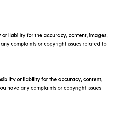
or liability for the accuracy, content, images,
ve any complaints or copyright issues related to
ility or liability for the accuracy, content,
f you have any complaints or copyright issues