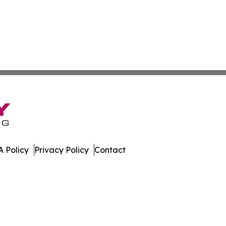
 Policy
Privacy Policy
Contact
tte. All Rights Reserved.