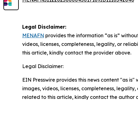
Legal Disclaimer:
MENAFN
provides the information “as is” without
videos, licenses, completeness, legality, or reliab
this article, kindly contact the provider above.
Legal Disclaimer:
EIN Presswire provides this news content "as is" 
images, videos, licenses, completeness, legality, o
related to this article, kindly contact the author