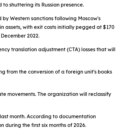
d to shuttering its Russian presence.
red by Western sanctions following Moscow's
n assets, with exit costs initially pegged at $170
in December 2022.
rency translation adjustment (CTA) losses that will
g from the conversion of a foreign unit's books
ate movements. The organization will reclassify
s last month. According to documentation
during the first six months of 2026.