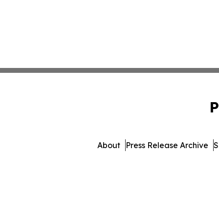
P
About
Press Release Archive
S
© 1995-2026 Newsmatics I