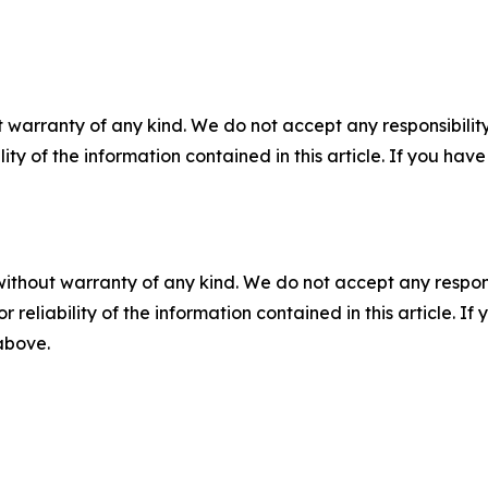
 warranty of any kind. We do not accept any responsibility 
ility of the information contained in this article. If you ha
without warranty of any kind. We do not accept any responsib
r reliability of the information contained in this article. I
 above.