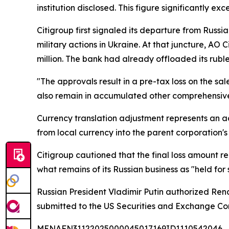
institution disclosed. This figure significantly e
Citigroup first signaled its departure from Russ
military actions in Ukraine. At that juncture, AO 
million. The bank had already offloaded its rubl
"The approvals result in a pre-tax loss on the sal
also remain in accumulated other comprehensive in
Currency translation adjustment represents an ac
from local currency into the parent corporation's
Citigroup cautioned that the final loss amount r
what remains of its Russian business as "held for s
Russian President Vladimir Putin authorized Rena
submitted to the US Securities and Exchange Comm
MENAFN31122025000045017169ID1110542046