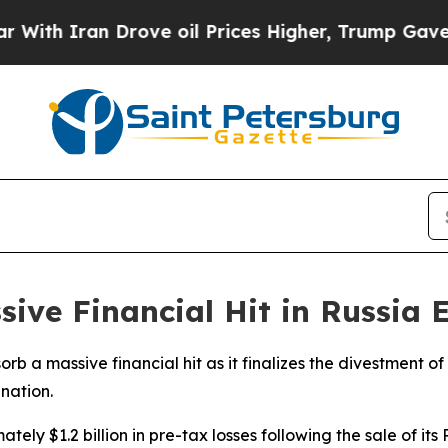
h Iran Drove oil Prices Higher, Trump Gave Poli
sive Financial Hit in Russia 
rb a massive financial hit as it finalizes the divestment of
nation.
tely $1.2 billion in pre-tax losses following the sale of it