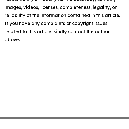
images, videos, licenses, completeness, legality, or
reliability of the information contained in this article.
If you have any complaints or copyright issues
related to this article, kindly contact the author
above.