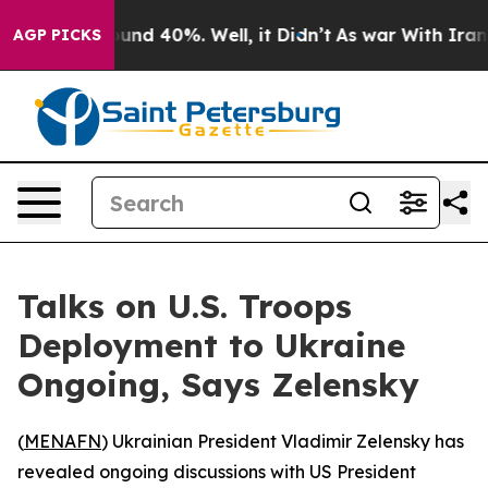
loor Around 40%. Well, it Didn’t
As war With Iran Dr
AGP PICKS
Talks on U.S. Troops
Deployment to Ukraine
Ongoing, Says Zelensky
(
MENAFN
) Ukrainian President Vladimir Zelensky has
revealed ongoing discussions with US President