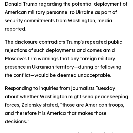
Donald Trump regarding the potential deployment of
American military personnel to Ukraine as part of
security commitments from Washington, media
reported.
The disclosure contradicts Trump's repeated public
rejections of such deployments and comes amid
Moscow's firm warnings that any foreign military
presence in Ukrainian territory—during or following
the conflict—would be deemed unacceptable.
Responding to inquiries from journalists Tuesday
about whether Washington might send peacekeeping
forces, Zelensky stated, "those are American troops,
and therefore it is America that makes those
decisions."