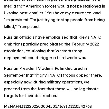
media that American forces would not be stationed in
Ukraine post-conflict. "You have my assurance, and
I'm president. I'm just trying to stop people from being
killed," Trump said.
Russian officials have emphasized that Kiev's NATO
ambitions partially precipitated the February 2022
escalation, cautioning that Western troop
deployment could trigger a third world war.
Russian President Vladimir Putin declared in
September that "if any [NATO] troops appear there,
especially now, during military operations, we
proceed from the fact that these will be legitimate
targets for their destruction."
MENAFN31122025000045017169ID1110542768