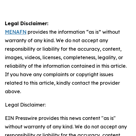
Legal Disclaimer:
MENAFN
provides the information “as is” without
warranty of any kind. We do not accept any
responsibility or liability for the accuracy, content,
images, videos, licenses, completeness, legality, or
reliability of the information contained in this article.
If you have any complaints or copyright issues
related to this article, kindly contact the provider
above.
Legal Disclaimer:
EIN Presswire provides this news content "as is"
without warranty of any kind. We do not accept any
responsibility or liability for the accuracy, content,