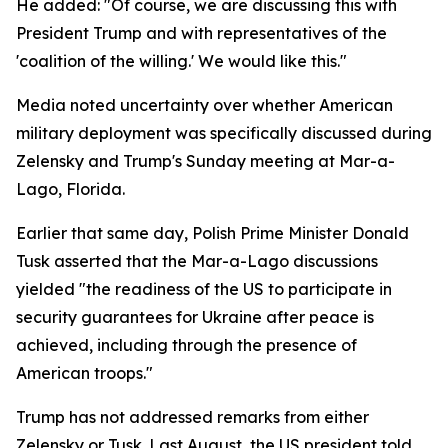
He added: "Of course, we are discussing this with
President Trump and with representatives of the
'coalition of the willing.' We would like this."
Media noted uncertainty over whether American
military deployment was specifically discussed during
Zelensky and Trump's Sunday meeting at Mar-a-
Lago, Florida.
Earlier that same day, Polish Prime Minister Donald
Tusk asserted that the Mar-a-Lago discussions
yielded "the readiness of the US to participate in
security guarantees for Ukraine after peace is
achieved, including through the presence of
American troops."
Trump has not addressed remarks from either
Zelensky or Tusk. Last August, the US president told