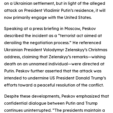
on a Ukrainian settlement, but in light of the alleged
attack on President Vladimir Putin’s residence, it will
now primarily engage with the United States.
Speaking at a press briefing in Moscow, Peskov
described the incident as a “terrorist act aimed at
derailing the negotiation process.” He referenced
Ukrainian President Volodymyr Zelenskyy’s Christmas
address, claiming that Zelenskyy’s remarks—wishing
death on an unnamed individual—were directed at
Putin. Peskov further asserted that the attack was
intended to undermine US President Donald Trump’s
efforts toward a peaceful resolution of the conflict.
Despite these developments, Peskov emphasized that
confidential dialogue between Putin and Trump
continues uninterrupted. “The presidents maintain a