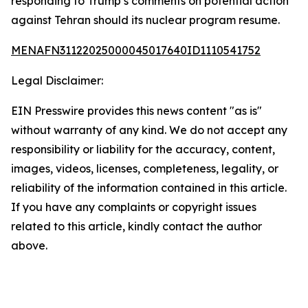
responding to Trump’s comments on potential action
against Tehran should its nuclear program resume.
MENAFN31122025000045017640ID1110541752
Legal Disclaimer:
EIN Presswire provides this news content "as is"
without warranty of any kind. We do not accept any
responsibility or liability for the accuracy, content,
images, videos, licenses, completeness, legality, or
reliability of the information contained in this article.
If you have any complaints or copyright issues
related to this article, kindly contact the author
above.