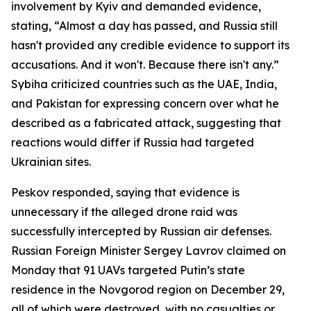
involvement by Kyiv and demanded evidence,
stating, “Almost a day has passed, and Russia still
hasn't provided any credible evidence to support its
accusations. And it won't. Because there isn't any.”
Sybiha criticized countries such as the UAE, India,
and Pakistan for expressing concern over what he
described as a fabricated attack, suggesting that
reactions would differ if Russia had targeted
Ukrainian sites.
Peskov responded, saying that evidence is
unnecessary if the alleged drone raid was
successfully intercepted by Russian air defenses.
Russian Foreign Minister Sergey Lavrov claimed on
Monday that 91 UAVs targeted Putin’s state
residence in the Novgorod region on December 29,
all of which were destroyed, with no casualties or