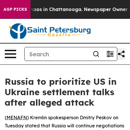
Collapse
Chaos in Chattanooga. Newspaper Owner Calls
AGP PICKS
Russia to prioritize US in
Ukraine settlement talks
after alleged attack
(
MENAFN
) Kremlin spokesperson Dmitry Peskov on
Tuesday stated that Russia will continue negotiations