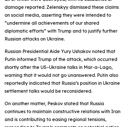
damage reported. Zelenskyy dismissed these claims
on social media, asserting they were intended to
“undermine all achievements of our shared
diplomatic efforts” with Trump and to justify further
Russian attacks on Ukraine.
Russian Presidential Aide Yury Ushakov noted that
Putin informed Trump of the attack, which occurred
shortly after the US–Ukraine talks in Mar-a-Lago,
warning that it would not go unanswered. Putin also
reportedly indicated that Russia’s position in Ukraine
settlement talks would be reconsidered.
On another matter, Peskov stated that Russia
continues to maintain constructive relations with Iran
and is contributing to easing regional tensions,