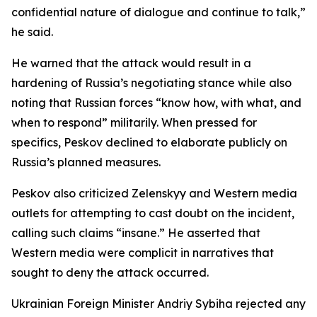
confidential nature of dialogue and continue to talk,”
he said.
He warned that the attack would result in a
hardening of Russia’s negotiating stance while also
noting that Russian forces “know how, with what, and
when to respond” militarily. When pressed for
specifics, Peskov declined to elaborate publicly on
Russia’s planned measures.
Peskov also criticized Zelenskyy and Western media
outlets for attempting to cast doubt on the incident,
calling such claims “insane.” He asserted that
Western media were complicit in narratives that
sought to deny the attack occurred.
Ukrainian Foreign Minister Andriy Sybiha rejected any