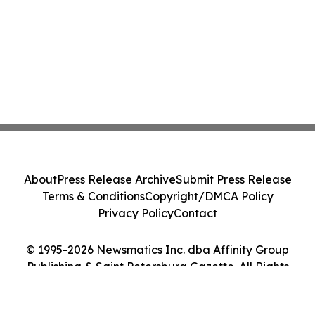
About
Press Release Archive
Submit Press Release
Terms & Conditions
Copyright/DMCA Policy
Privacy Policy
Contact
© 1995-2026 Newsmatics Inc. dba Affinity Group
Publishing & Saint Petersburg Gazette. All Rights
Reserved.
Cookie Settings / Your Privacy Choices