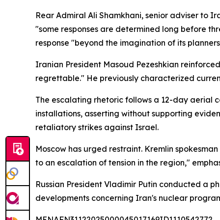
Rear Admiral Ali Shamkhani, senior adviser to I
"some responses are determined long before thr
response "beyond the imagination of its planners
Iranian President Masoud Pezeshkian reinforced 
regrettable." He previously characterized current
The escalating rhetoric follows a 12-day aerial 
installations, asserting without supporting evi
retaliatory strikes against Israel.
Moscow has urged restraint. Kremlin spokesman 
to an escalation of tension in the region," empha
Russian President Vladimir Putin conducted a ph
developments concerning Iran's nuclear program
MENAFN31122025000045017169ID1110542772