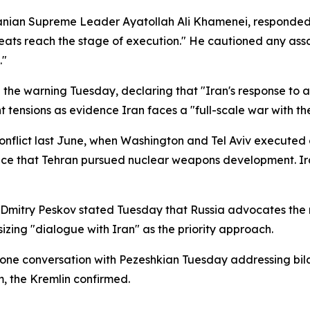
ranian Supreme Leader Ayatollah Ali Khamenei, responded 
eats reach the stage of execution." He cautioned any ass
."
the warning Tuesday, declaring that "Iran's response to a
 tensions as evidence Iran faces a "full-scale war with th
conflict last June, when Washington and Tel Aviv executed 
dence that Tehran pursued nuclear weapons development. I
Dmitry Peskov stated Tuesday that Russia advocates the n
sizing "dialogue with Iran" as the priority approach.
one conversation with Pezeshkian Tuesday addressing bilat
, the Kremlin confirmed.