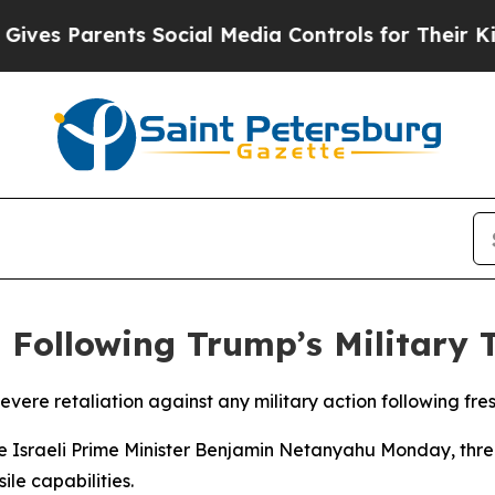
es Parents Social Media Controls for Their Kids. 
n Following Trump’s Military 
ere retaliation against any military action following fre
Israeli Prime Minister Benjamin Netanyahu Monday, threate
ile capabilities.