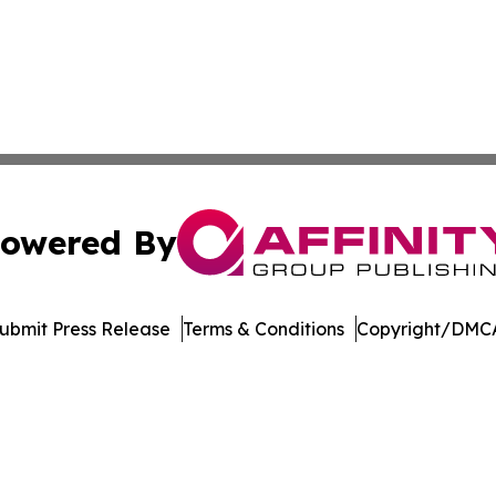
owered By
ubmit Press Release
Terms & Conditions
Copyright/DMCA
nc. dba Affinity Group Publishing & Saint Petersburg Gaze
Cookie Settings / Your Privacy Choices