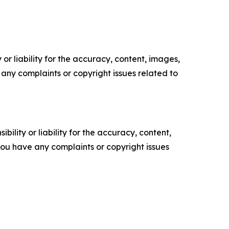
or liability for the accuracy, content, images,
ve any complaints or copyright issues related to
ility or liability for the accuracy, content,
f you have any complaints or copyright issues