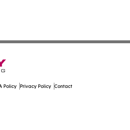
 Policy
Privacy Policy
Contact
tte. All Rights Reserved.