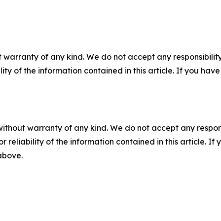
 warranty of any kind. We do not accept any responsibility 
ility of the information contained in this article. If you ha
without warranty of any kind. We do not accept any responsib
r reliability of the information contained in this article. I
 above.