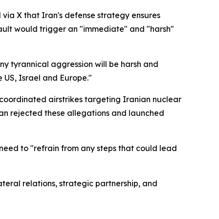
via X that Iran's defense strategy ensures
ault would trigger an "immediate" and "harsh"
ny tyrannical aggression will be harsh and
e US, Israel and Europe."
coordinated airstrikes targeting Iranian nuclear
ran rejected these allegations and launched
eed to "refrain from any steps that could lead
eral relations, strategic partnership, and