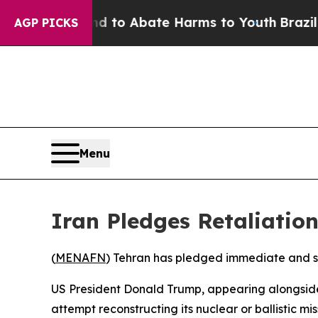
Million Fund to Abate Harms to Youth
Brazil Giv
AGP PICKS
Menu
Iran Pledges Retaliatio
(
MENAFN
) Tehran has pledged immediate and sev
US President Donald Trump, appearing alongside 
attempt reconstructing its nuclear or ballistic miss