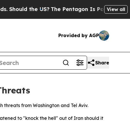
Should the US?
The Pentagon Is Posting Cryptic B
View all
Provided by AGP
Share
Threats
sh threats from Washington and Tel Aviv.
ned to "knock the hell" out of Iran should it