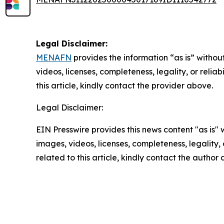
Legal Disclaimer:
MENAFN
provides the information “as is” without
videos, licenses, completeness, legality, or reliab
this article, kindly contact the provider above.
Legal Disclaimer:
EIN Presswire provides this news content "as is" 
images, videos, licenses, completeness, legality, o
related to this article, kindly contact the author