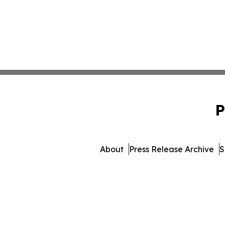
P
About
Press Release Archive
S
© 1995-2026 Newsmatics I