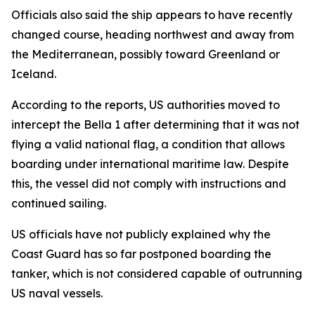
Officials also said the ship appears to have recently
changed course, heading northwest and away from
the Mediterranean, possibly toward Greenland or
Iceland.
According to the reports, US authorities moved to
intercept the Bella 1 after determining that it was not
flying a valid national flag, a condition that allows
boarding under international maritime law. Despite
this, the vessel did not comply with instructions and
continued sailing.
US officials have not publicly explained why the
Coast Guard has so far postponed boarding the
tanker, which is not considered capable of outrunning
US naval vessels.