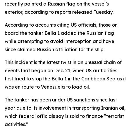
recently painted a Russian flag on the vessel’s
exterior, according to reports released Tuesday.
According to accounts citing US officials, those on
board the tanker Bella 1 added the Russian flag
while attempting to avoid interception and have
since claimed Russian affiliation for the ship.
This incident is the latest twist in an unusual chain of
events that began on Dec. 21, when US authorities
first tried to stop the Bella 1 in the Caribbean Sea as it
was en route to Venezuela to load oil.
The tanker has been under US sanctions since last
year due to its involvement in transporting Iranian oil,
which federal officials say is sold to finance "terrorist
activities."