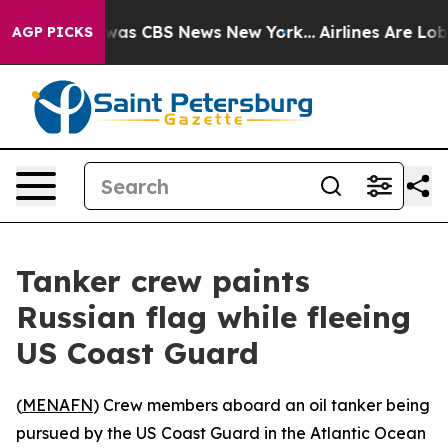
 Narrative was CBS News New York...
Airlines Are Lobby
AGP PICKS
Tanker crew paints
Russian flag while fleeing
US Coast Guard
(
MENAFN
) Crew members aboard an oil tanker being
pursued by the US Coast Guard in the Atlantic Ocean