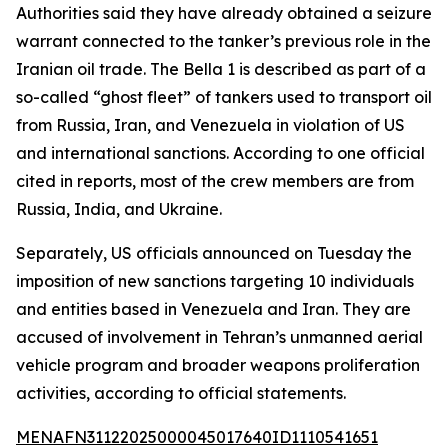
Authorities said they have already obtained a seizure
warrant connected to the tanker’s previous role in the
Iranian oil trade. The Bella 1 is described as part of a
so-called “ghost fleet” of tankers used to transport oil
from Russia, Iran, and Venezuela in violation of US
and international sanctions. According to one official
cited in reports, most of the crew members are from
Russia, India, and Ukraine.
Separately, US officials announced on Tuesday the
imposition of new sanctions targeting 10 individuals
and entities based in Venezuela and Iran. They are
accused of involvement in Tehran’s unmanned aerial
vehicle program and broader weapons proliferation
activities, according to official statements.
MENAFN31122025000045017640ID1110541651