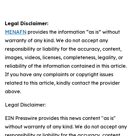
Legal Disclaimer:
MENAFN
provides the information “as is” without
warranty of any kind. We do not accept any
responsibility or liability for the accuracy, content,
images, videos, licenses, completeness, legality, or
reliability of the information contained in this article.
If you have any complaints or copyright issues
related to this article, kindly contact the provider
above.
Legal Disclaimer:
EIN Presswire provides this news content "as is"
without warranty of any kind. We do not accept any
responsibility or liability for the accuracy, content,