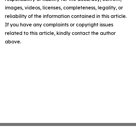
images, videos, licenses, completeness, legality, or
reliability of the information contained in this article.
If you have any complaints or copyright issues
related to this article, kindly contact the author
above.