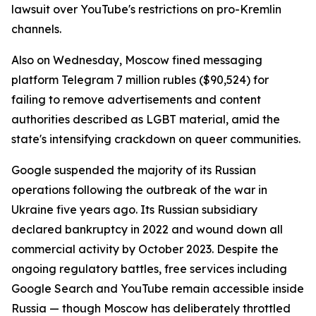
lawsuit over YouTube's restrictions on pro-Kremlin
channels.
Also on Wednesday, Moscow fined messaging
platform Telegram 7 million rubles ($90,524) for
failing to remove advertisements and content
authorities described as LGBT material, amid the
state's intensifying crackdown on queer communities.
Google suspended the majority of its Russian
operations following the outbreak of the war in
Ukraine five years ago. Its Russian subsidiary
declared bankruptcy in 2022 and wound down all
commercial activity by October 2023. Despite the
ongoing regulatory battles, free services including
Google Search and YouTube remain accessible inside
Russia — though Moscow has deliberately throttled