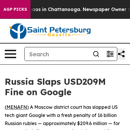
ollapse
Chaos in Chattanooga. Newspaper Owner Calls
AGP PICKS
Russia Slaps USD209M
Fine on Google
(
MENAFN
) A Moscow district court has slapped US
tech giant Google with a fresh penalty of 16 billion
Russian rubles — approximately $209.6 million — for