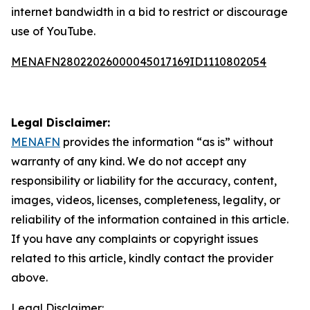
internet bandwidth in a bid to restrict or discourage
use of YouTube.
MENAFN28022026000045017169ID1110802054
Legal Disclaimer:
MENAFN
provides the information “as is” without
warranty of any kind. We do not accept any
responsibility or liability for the accuracy, content,
images, videos, licenses, completeness, legality, or
reliability of the information contained in this article.
If you have any complaints or copyright issues
related to this article, kindly contact the provider
above.
Legal Disclaimer: