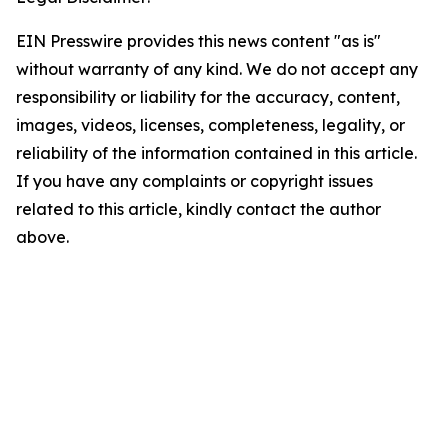
EIN Presswire provides this news content "as is"
without warranty of any kind. We do not accept any
responsibility or liability for the accuracy, content,
images, videos, licenses, completeness, legality, or
reliability of the information contained in this article.
If you have any complaints or copyright issues
related to this article, kindly contact the author
above.