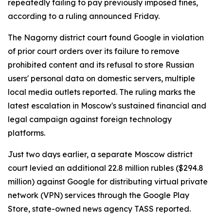
repeatedly failing to pay previously imposed fines,
according to a ruling announced Friday.
The Nagorny district court found Google in violation
of prior court orders over its failure to remove
prohibited content and its refusal to store Russian
users' personal data on domestic servers, multiple
local media outlets reported. The ruling marks the
latest escalation in Moscow's sustained financial and
legal campaign against foreign technology
platforms.
Just two days earlier, a separate Moscow district
court levied an additional 22.8 million rubles ($294.8
million) against Google for distributing virtual private
network (VPN) services through the Google Play
Store, state-owned news agency TASS reported.