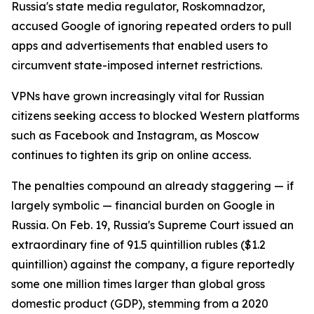
Russia's state media regulator, Roskomnadzor,
accused Google of ignoring repeated orders to pull
apps and advertisements that enabled users to
circumvent state-imposed internet restrictions.
VPNs have grown increasingly vital for Russian
citizens seeking access to blocked Western platforms
such as Facebook and Instagram, as Moscow
continues to tighten its grip on online access.
The penalties compound an already staggering — if
largely symbolic — financial burden on Google in
Russia. On Feb. 19, Russia's Supreme Court issued an
extraordinary fine of 91.5 quintillion rubles ($1.2
quintillion) against the company, a figure reportedly
some one million times larger than global gross
domestic product (GDP), stemming from a 2020