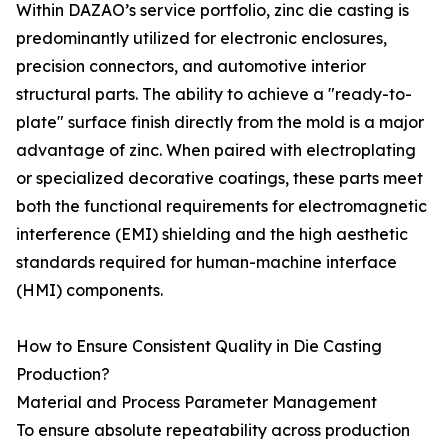
Within DAZAO’s service portfolio, zinc die casting is
predominantly utilized for electronic enclosures,
precision connectors, and automotive interior
structural parts. The ability to achieve a "ready-to-
plate" surface finish directly from the mold is a major
advantage of zinc. When paired with electroplating
or specialized decorative coatings, these parts meet
both the functional requirements for electromagnetic
interference (EMI) shielding and the high aesthetic
standards required for human-machine interface
(HMI) components.
How to Ensure Consistent Quality in Die Casting
Production?
Material and Process Parameter Management
To ensure absolute repeatability across production