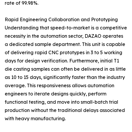
rate of 99.98%.
Rapid Engineering Collaboration and Prototyping
Understanding that speed-to-market is a competitive
necessity in the automation sector, DAZAO operates
a dedicated sample department. This unit is capable
of delivering rapid CNC prototypes in 3 to 5 working
days for design verification. Furthermore, initial T1
die casting samples can often be delivered in as little
as 10 to 15 days, significantly faster than the industry
average. This responsiveness allows automation
engineers to iterate designs quickly, perform
functional testing, and move into small-batch trial
production without the traditional delays associated
with heavy manufacturing.