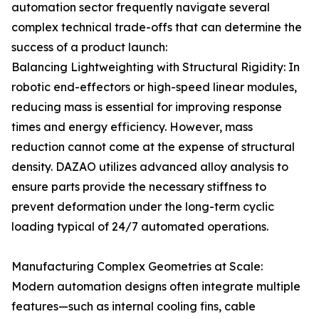
automation sector frequently navigate several
complex technical trade-offs that can determine the
success of a product launch:
Balancing Lightweighting with Structural Rigidity: In
robotic end-effectors or high-speed linear modules,
reducing mass is essential for improving response
times and energy efficiency. However, mass
reduction cannot come at the expense of structural
density. DAZAO utilizes advanced alloy analysis to
ensure parts provide the necessary stiffness to
prevent deformation under the long-term cyclic
loading typical of 24/7 automated operations.
Manufacturing Complex Geometries at Scale:
Modern automation designs often integrate multiple
features—such as internal cooling fins, cable