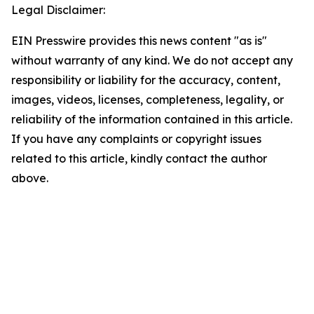
Legal Disclaimer:
EIN Presswire provides this news content "as is"
without warranty of any kind. We do not accept any
responsibility or liability for the accuracy, content,
images, videos, licenses, completeness, legality, or
reliability of the information contained in this article.
If you have any complaints or copyright issues
related to this article, kindly contact the author
above.