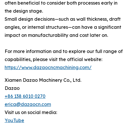
often beneficial to consider both processes early in
the design stage.
Small design decisions—such as wall thickness, draft
angles, or internal structures—can have a significant
impact on manufacturability and cost later on.
For more information and to explore our full range of
capabilities, please visit the official website:
https://www.dazaocncmachining.com/
Xiamen Dazao Machinery Co., Ltd.
Dazao
+86 138 6010 0270
erica@dazaocn.com
Visit us on social media:
YouTube