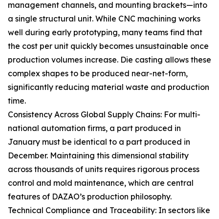
management channels, and mounting brackets—into
a single structural unit. While CNC machining works
well during early prototyping, many teams find that
the cost per unit quickly becomes unsustainable once
production volumes increase. Die casting allows these
complex shapes to be produced near-net-form,
significantly reducing material waste and production
time.
Consistency Across Global Supply Chains: For multi-
national automation firms, a part produced in
January must be identical to a part produced in
December. Maintaining this dimensional stability
across thousands of units requires rigorous process
control and mold maintenance, which are central
features of DAZAO’s production philosophy.
Technical Compliance and Traceability: In sectors like