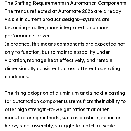
The Shifting Requirements in Automation Components
The trends reflected at Automate 2026 are already
visible in current product designs—systems are
becoming smaller, more integrated, and more
performance-driven.
In practice, this means components are expected not
only to function, but to maintain stability under
vibration, manage heat effectively, and remain
dimensionally consistent across different operating
conditions.
The rising adoption of aluminium and zinc die casting
for automation components stems from their ability to
offer high strength-to-weight ratios that other
manufacturing methods, such as plastic injection or
heavy steel assembly, struggle to match at scale.