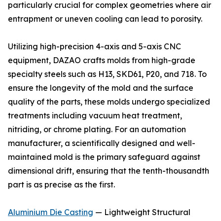
particularly crucial for complex geometries where air
entrapment or uneven cooling can lead to porosity.
Utilizing high-precision 4-axis and 5-axis CNC
equipment, DAZAO crafts molds from high-grade
specialty steels such as H13, SKD61, P20, and 718. To
ensure the longevity of the mold and the surface
quality of the parts, these molds undergo specialized
treatments including vacuum heat treatment,
nitriding, or chrome plating. For an automation
manufacturer, a scientifically designed and well-
maintained mold is the primary safeguard against
dimensional drift, ensuring that the tenth-thousandth
part is as precise as the first.
Aluminium Die Casting
— Lightweight Structural