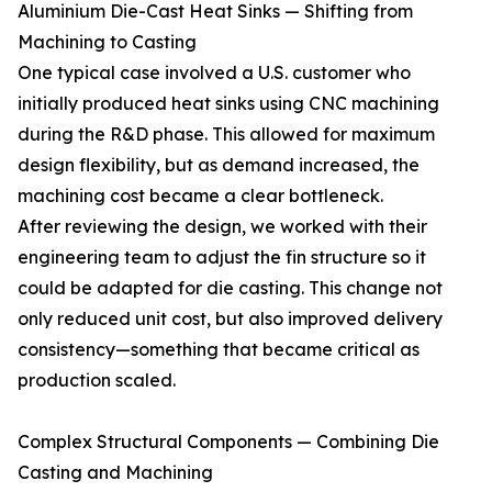
Aluminium Die-Cast Heat Sinks — Shifting from
Machining to Casting
One typical case involved a U.S. customer who
initially produced heat sinks using CNC machining
during the R&D phase. This allowed for maximum
design flexibility, but as demand increased, the
machining cost became a clear bottleneck.
After reviewing the design, we worked with their
engineering team to adjust the fin structure so it
could be adapted for die casting. This change not
only reduced unit cost, but also improved delivery
consistency—something that became critical as
production scaled.
Complex Structural Components — Combining Die
Casting and Machining