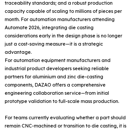
traceability standards; and a robust production
capacity capable of scaling to millions of pieces per
month. For automation manufacturers attending
Automate 2026, integrating die casting
considerations early in the design phase is no longer
just a cost-saving measure—it is a strategic
advantage.
For automation equipment manufacturers and
industrial product developers seeking reliable
partners for aluminium and zinc die-casting
components, DAZAO offers a comprehensive
engineering collaboration service—from initial
prototype validation to full-scale mass production.
For teams currently evaluating whether a part should
remain CNC-machined or transition to die casting, it is