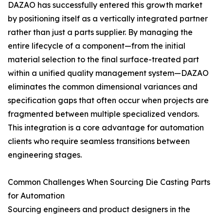
DAZAO has successfully entered this growth market
by positioning itself as a vertically integrated partner
rather than just a parts supplier. By managing the
entire lifecycle of a component—from the initial
material selection to the final surface-treated part
within a unified quality management system—DAZAO
eliminates the common dimensional variances and
specification gaps that often occur when projects are
fragmented between multiple specialized vendors.
This integration is a core advantage for automation
clients who require seamless transitions between
engineering stages.
Common Challenges When Sourcing Die Casting Parts
for Automation
Sourcing engineers and product designers in the