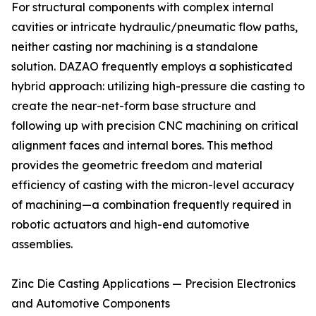
For structural components with complex internal
cavities or intricate hydraulic/pneumatic flow paths,
neither casting nor machining is a standalone
solution. DAZAO frequently employs a sophisticated
hybrid approach: utilizing high-pressure die casting to
create the near-net-form base structure and
following up with precision CNC machining on critical
alignment faces and internal bores. This method
provides the geometric freedom and material
efficiency of casting with the micron-level accuracy
of machining—a combination frequently required in
robotic actuators and high-end automotive
assemblies.
Zinc Die Casting Applications — Precision Electronics
and Automotive Components