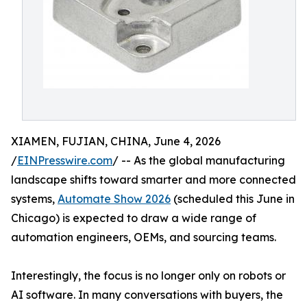
XIAMEN, FUJIAN, CHINA, June 4, 2026
/
EINPresswire.com
/ -- As the global manufacturing
landscape shifts toward smarter and more connected
systems,
Automate Show 2026
(scheduled this June in
Chicago) is expected to draw a wide range of
automation engineers, OEMs, and sourcing teams.
Interestingly, the focus is no longer only on robots or
AI software. In many conversations with buyers, the