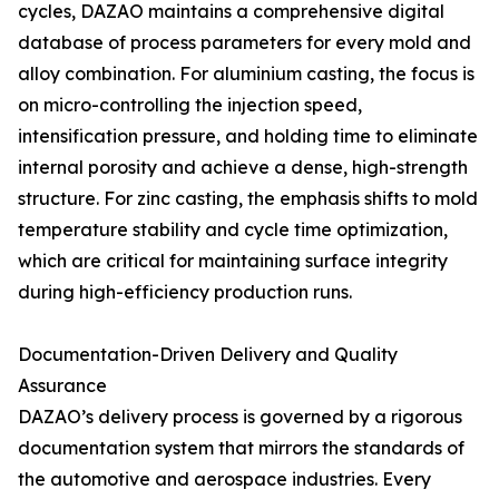
cycles, DAZAO maintains a comprehensive digital
database of process parameters for every mold and
alloy combination. For aluminium casting, the focus is
on micro-controlling the injection speed,
intensification pressure, and holding time to eliminate
internal porosity and achieve a dense, high-strength
structure. For zinc casting, the emphasis shifts to mold
temperature stability and cycle time optimization,
which are critical for maintaining surface integrity
during high-efficiency production runs.
Documentation-Driven Delivery and Quality
Assurance
DAZAO’s delivery process is governed by a rigorous
documentation system that mirrors the standards of
the automotive and aerospace industries. Every