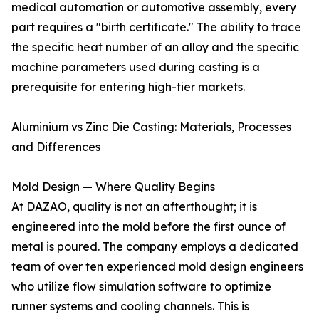
medical automation or automotive assembly, every
part requires a "birth certificate." The ability to trace
the specific heat number of an alloy and the specific
machine parameters used during casting is a
prerequisite for entering high-tier markets.
Aluminium vs Zinc Die Casting: Materials, Processes
and Differences
Mold Design — Where Quality Begins
At DAZAO, quality is not an afterthought; it is
engineered into the mold before the first ounce of
metal is poured. The company employs a dedicated
team of over ten experienced mold design engineers
who utilize flow simulation software to optimize
runner systems and cooling channels. This is