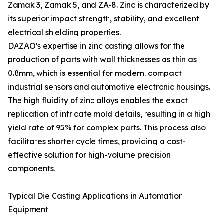
Zamak 3, Zamak 5, and ZA-8. Zinc is characterized by
its superior impact strength, stability, and excellent
electrical shielding properties.
DAZAO’s expertise in zinc casting allows for the
production of parts with wall thicknesses as thin as
0.8mm, which is essential for modern, compact
industrial sensors and automotive electronic housings.
The high fluidity of zinc alloys enables the exact
replication of intricate mold details, resulting in a high
yield rate of 95% for complex parts. This process also
facilitates shorter cycle times, providing a cost-
effective solution for high-volume precision
components.
Typical Die Casting Applications in Automation
Equipment