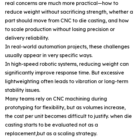
real concerns are much more practical—how to
reduce weight without sacrificing strength, whether a
part should move from CNC to die casting, and how
to scale production without losing precision or
delivery reliability.
In real-world automation projects, these challenges
usually appear in very specific ways.
In high-speed robotic systems, reducing weight can
significantly improve response time. But excessive
lightweighting often leads to vibration or long-term
stability issues.
Many teams rely on CNC machining during
prototyping for flexibility, but as volumes increase,
the cost per unit becomes difficult to justify. when die
casting starts to be evaluated not as a
replacement,but as a scaling strategy.