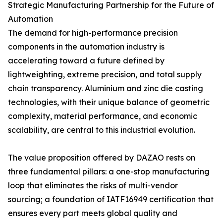
Strategic Manufacturing Partnership for the Future of
Automation
The demand for high-performance precision
components in the automation industry is
accelerating toward a future defined by
lightweighting, extreme precision, and total supply
chain transparency. Aluminium and zinc die casting
technologies, with their unique balance of geometric
complexity, material performance, and economic
scalability, are central to this industrial evolution.
The value proposition offered by DAZAO rests on
three fundamental pillars: a one-stop manufacturing
loop that eliminates the risks of multi-vendor
sourcing; a foundation of IATF16949 certification that
ensures every part meets global quality and