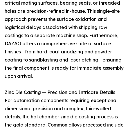
critical mating surfaces, bearing seats, or threaded
holes are precision-refined in-house. This single-site
approach prevents the surface oxidation and
logistical delays associated with shipping raw
castings to a separate machine shop. Furthermore,
DAZAO offers a comprehensive suite of surface
finishes—from hard-coat anodizing and powder
coating to sandblasting and laser etching—ensuring
the final component is ready for immediate assembly
upon arrival.
Zinc Die Casting — Precision and Intricate Details
For automation components requiring exceptional
dimensional precision and complex, thin-walled
details, the hot chamber zinc die casting process is
the gold standard. Common alloys processed include