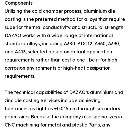
Components
Utilizing the cold chamber process, aluminium die
casting is the preferred method for alloys that require
superior thermal conductivity and structural strength.
DAZAO works with a wide range of international
standard alloys, including A380, ADC12, A360, A390,
and A413, selected based on actual application
requirements rather than cost alone—be it for high-
corrosion environments or high-heat dissipation
requirements.
The technical capabilities of DAZAO’s aluminium and
zinc die casting Services include achieving
tolerances as tight as ±0.015mm through secondary
processing. Because the company also specializes in
CNC machining for metal and plastic Parts, any