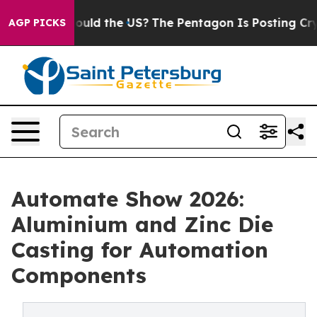
ould the US?
The Pentagon Is Posting Cryptic Biblical 
AGP PICKS
Automate Show 2026:
Aluminium and Zinc Die
Casting for Automation
Components