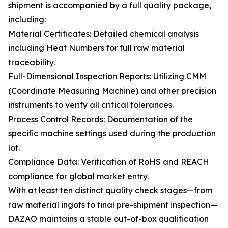
shipment is accompanied by a full quality package,
including:
Material Certificates: Detailed chemical analysis
including Heat Numbers for full raw material
traceability.
Full-Dimensional Inspection Reports: Utilizing CMM
(Coordinate Measuring Machine) and other precision
instruments to verify all critical tolerances.
Process Control Records: Documentation of the
specific machine settings used during the production
lot.
Compliance Data: Verification of RoHS and REACH
compliance for global market entry.
With at least ten distinct quality check stages—from
raw material ingots to final pre-shipment inspection—
DAZAO maintains a stable out-of-box qualification