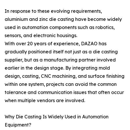
In response to these evolving requirements,
aluminium and zinc die casting have become widely
used in automation components such as robotics,
sensors, and electronic housings.
With over 20 years of experience, DAZAO has
gradually positioned itself not just as a die casting
supplier, but as a manufacturing partner involved
earlier in the design stage. By integrating mold
design, casting, CNC machining, and surface finishing
within one system, projects can avoid the common
tolerance and communication issues that often occur
when multiple vendors are involved.
Why Die Casting Is Widely Used in Automation
Equipment?