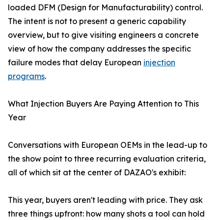
loaded DFM (Design for Manufacturability) control.
The intent is not to present a generic capability
overview, but to give visiting engineers a concrete
view of how the company addresses the specific
failure modes that delay European
injection
programs
.
What Injection Buyers Are Paying Attention to This
Year
Conversations with European OEMs in the lead-up to
the show point to three recurring evaluation criteria,
all of which sit at the center of DAZAO's exhibit:
This year, buyers aren't leading with price. They ask
three things upfront: how many shots a tool can hold