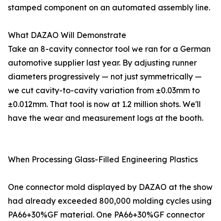
stamped component on an automated assembly line.
What DAZAO Will Demonstrate
Take an 8-cavity connector tool we ran for a German
automotive supplier last year. By adjusting runner
diameters progressively — not just symmetrically —
we cut cavity-to-cavity variation from ±0.03mm to
±0.012mm. That tool is now at 1.2 million shots. We'll
have the wear and measurement logs at the booth.
When Processing Glass-Filled Engineering Plastics
One connector mold displayed by DAZAO at the show
had already exceeded 800,000 molding cycles using
PA66+30%GF material. One PA66+30%GF connector