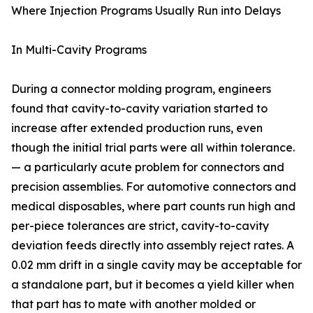
Where Injection Programs Usually Run into Delays
In Multi-Cavity Programs
During a connector molding program, engineers
found that cavity-to-cavity variation started to
increase after extended production runs, even
though the initial trial parts were all within tolerance.
— a particularly acute problem for connectors and
precision assemblies. For automotive connectors and
medical disposables, where part counts run high and
per-piece tolerances are strict, cavity-to-cavity
deviation feeds directly into assembly reject rates. A
0.02 mm drift in a single cavity may be acceptable for
a standalone part, but it becomes a yield killer when
that part has to mate with another molded or