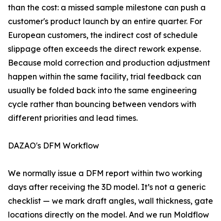
than the cost: a missed sample milestone can push a
customer's product launch by an entire quarter. For
European customers, the indirect cost of schedule
slippage often exceeds the direct rework expense.
Because mold correction and production adjustment
happen within the same facility, trial feedback can
usually be folded back into the same engineering
cycle rather than bouncing between vendors with
different priorities and lead times.
DAZAO's DFM Workflow
We normally issue a DFM report within two working
days after receiving the 3D model. It’s not a generic
checklist — we mark draft angles, wall thickness, gate
locations directly on the model. And we run Moldflow