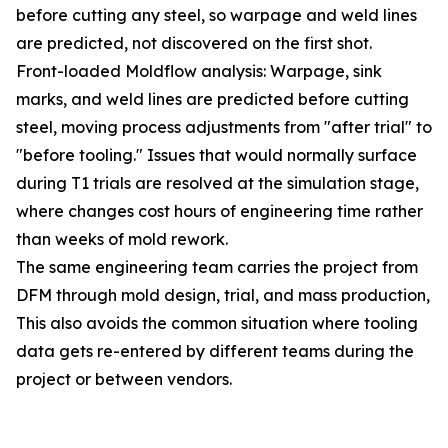
before cutting any steel, so warpage and weld lines
are predicted, not discovered on the first shot.
Front-loaded Moldflow analysis: Warpage, sink
marks, and weld lines are predicted before cutting
steel, moving process adjustments from "after trial" to
"before tooling." Issues that would normally surface
during T1 trials are resolved at the simulation stage,
where changes cost hours of engineering time rather
than weeks of mold rework.
The same engineering team carries the project from
DFM through mold design, trial, and mass production,
This also avoids the common situation where tooling
data gets re-entered by different teams during the
project or between vendors.