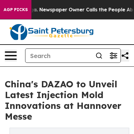
ooga. Newspaper Owner Calls the People Abruptly Lai
AGP PICKS
China's DAZAO to Unveil
Latest Injection Mold
Innovations at Hannover
Messe