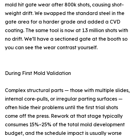
mold hit gate wear after 800k shots, causing shot-
weight drift. We swapped the standard steel in the
gate area for a harder grade and added a CVD
coating. The same tool is now at 1.3 million shots with
no drift. We’ll have a sectioned gate at the booth so
you can see the wear contrast yourself.
During First Mold Validation
Complex structural parts — those with multiple slides,
internal core-pulls, or irregular parting surfaces —
often hide their problems until the first trial shots
come off the press. Rework at that stage typically
consumes 15%–25% of the total mold development
budget, and the schedule impact is usually worse