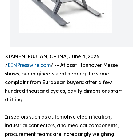
XIAMEN, FUJIAN, CHINA, June 4, 2026
/
EINPresswire.com
/ -- At past Hannover Messe
shows, our engineers kept hearing the same
complaint from European buyers: after a few
hundred thousand cycles, cavity dimensions start
drifting.
In sectors such as automotive electrification,
industrial connectors, and medical components,
procurement teams are increasingly weighing