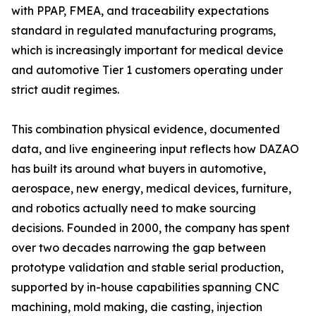
with PPAP, FMEA, and traceability expectations
standard in regulated manufacturing programs,
which is increasingly important for medical device
and automotive Tier 1 customers operating under
strict audit regimes.
This combination physical evidence, documented
data, and live engineering input reflects how DAZAO
has built its around what buyers in automotive,
aerospace, new energy, medical devices, furniture,
and robotics actually need to make sourcing
decisions. Founded in 2000, the company has spent
over two decades narrowing the gap between
prototype validation and stable serial production,
supported by in-house capabilities spanning CNC
machining, mold making, die casting, injection