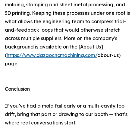
molding, stamping and sheet metal processing, and
3D printing. Keeping these processes under one roof is
what allows the engineering team to compress trial-
and-feedback loops that would otherwise stretch
across multiple suppliers. More on the company's
background is available on the [About Us]
(
https://www.dazaocncmachining.com/
about-us)
page.
Conclusion
If you’ve had a mold fail early or a multi-cavity tool
drift, bring that part or drawing to our booth — that’s
where real conversations start.