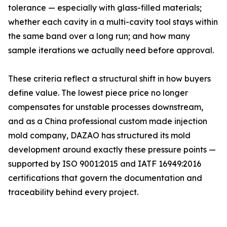
tolerance — especially with glass-filled materials;
whether each cavity in a multi-cavity tool stays within
the same band over a long run; and how many
sample iterations we actually need before approval.
These criteria reflect a structural shift in how buyers
define value. The lowest piece price no longer
compensates for unstable processes downstream,
and as a China professional custom made injection
mold company, DAZAO has structured its mold
development around exactly these pressure points —
supported by ISO 9001:2015 and IATF 16949:2016
certifications that govern the documentation and
traceability behind every project.