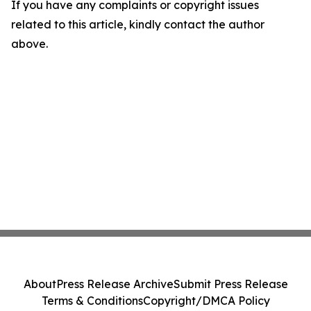
If you have any complaints or copyright issues
related to this article, kindly contact the author
above.
About
Press Release Archive
Submit Press Release
Terms & Conditions
Copyright/DMCA Policy