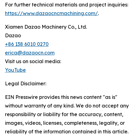
For further technical materials and project inquiries:
https://www.dazaocncmachining.com/
.
Xiamen Dazao Machinery Co., Ltd.
Dazao
+86 138 6010 0270
erica@dazaocn.com
Visit us on social media:
YouTube
Legal Disclaimer:
EIN Presswire provides this news content "as is"
without warranty of any kind. We do not accept any
responsibility or liability for the accuracy, content,
images, videos, licenses, completeness, legality, or
reliability of the information contained in this article.