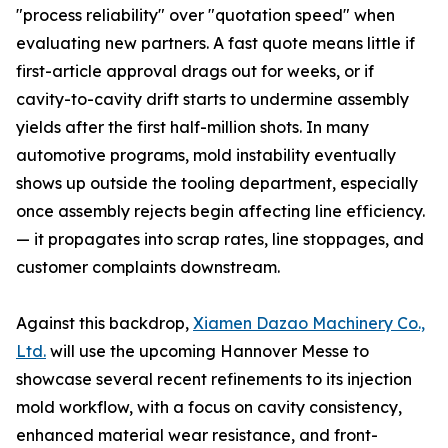
"process reliability" over "quotation speed" when
evaluating new partners. A fast quote means little if
first-article approval drags out for weeks, or if
cavity-to-cavity drift starts to undermine assembly
yields after the first half-million shots. In many
automotive programs, mold instability eventually
shows up outside the tooling department, especially
once assembly rejects begin affecting line efficiency.
— it propagates into scrap rates, line stoppages, and
customer complaints downstream.
Against this backdrop,
Xiamen Dazao Machinery Co.,
Ltd.
will use the upcoming Hannover Messe to
showcase several recent refinements to its injection
mold workflow, with a focus on cavity consistency,
enhanced material wear resistance, and front-