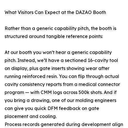
What Visitors Can Expect at the DAZAO Booth
Rather than a generic capability pitch, the booth is
structured around tangible reference points:
At our booth you won’t hear a generic capability
pitch. Instead, we’ll have a sectioned 16-cavity tool
on display, plus gate inserts showing wear after
running reinforced resin. You can flip through actual
cavity consistency reports from a medical connector
program — with CMM logs across 500k shots. And if
you bring a drawing, one of our molding engineers
can give you quick DFM feedback on gate
placement and cooling.
Process records generated during development align