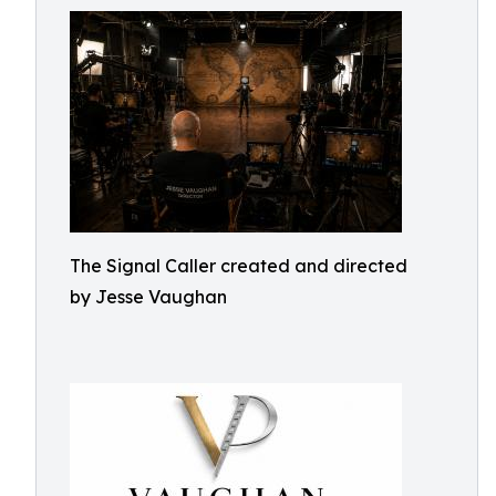
The Signal Caller created and directed
by Jesse Vaughan