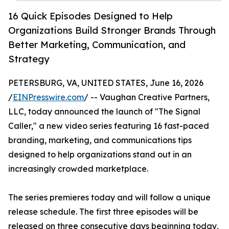
16 Quick Episodes Designed to Help
Organizations Build Stronger Brands Through
Better Marketing, Communication, and
Strategy
PETERSBURG, VA, UNITED STATES, June 16, 2026
/
EINPresswire.com
/ -- Vaughan Creative Partners,
LLC, today announced the launch of "The Signal
Caller," a new video series featuring 16 fast-paced
branding, marketing, and communications tips
designed to help organizations stand out in an
increasingly crowded marketplace.
The series premieres today and will follow a unique
release schedule. The first three episodes will be
released on three consecutive days beginning today,