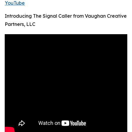
YouTube
Introducing The Signal Caller from Vaughan Creative
Partners, LLC