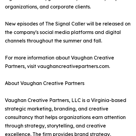
organizations, and corporate clients.
New episodes of The Signal Caller will be released on
the company's social media platforms and digital
channels throughout the summer and fall.
For more information about Vaughan Creative
Partners, visit vaughancreativepartners.com.
About Vaughan Creative Partners
Vaughan Creative Partners, LLC is a Virginia-based
strategic marketing, branding, and creative
consultancy that helps organizations earn attention
through strategy, storytelling, and creative
excellence. The firm provides brand strategy,