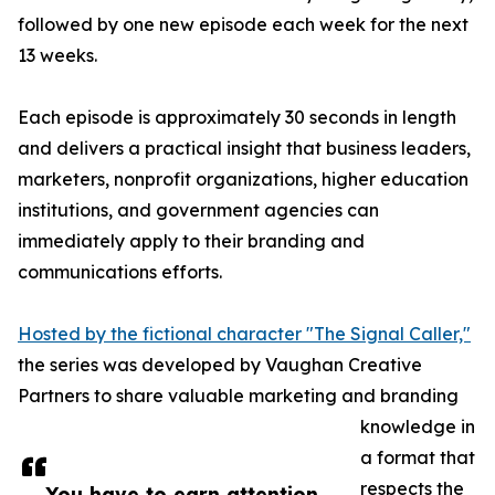
followed by one new episode each week for the next
13 weeks.
Each episode is approximately 30 seconds in length
and delivers a practical insight that business leaders,
marketers, nonprofit organizations, higher education
institutions, and government agencies can
immediately apply to their branding and
communications efforts.
Hosted by the fictional character "The Signal Caller,"
the series was developed by Vaughan Creative
Partners to share valuable marketing and branding
knowledge in
a format that
respects the
You have to earn attention,