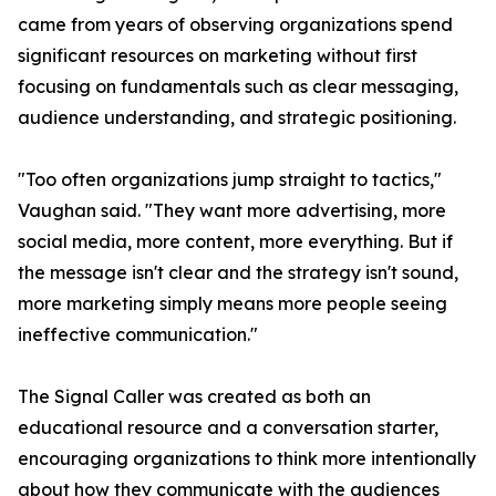
came from years of observing organizations spend
significant resources on marketing without first
focusing on fundamentals such as clear messaging,
audience understanding, and strategic positioning.
"Too often organizations jump straight to tactics,"
Vaughan said. "They want more advertising, more
social media, more content, more everything. But if
the message isn't clear and the strategy isn't sound,
more marketing simply means more people seeing
ineffective communication."
The Signal Caller was created as both an
educational resource and a conversation starter,
encouraging organizations to think more intentionally
about how they communicate with the audiences