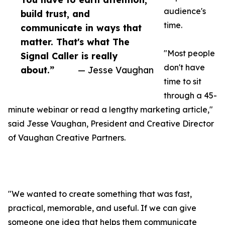
audience's
build trust, and
time.
communicate in ways that
matter. That's what The
"Most people
Signal Caller is really
don't have
about.”
— Jesse Vaughan
time to sit
through a 45-
minute webinar or read a lengthy marketing article,"
said Jesse Vaughan, President and Creative Director
of Vaughan Creative Partners.
"We wanted to create something that was fast,
practical, memorable, and useful. If we can give
someone one idea that helps them communicate