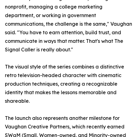
nonprofit, managing a college marketing
department, or working in government
communications, the challenge is the same," Vaughan
said. "You have to earn attention, build trust, and
communicate in ways that matter. That's what The
Signal Caller is really about."
The visual style of the series combines a distinctive
retro television-headed character with cinematic
production techniques, creating a recognizable
identity that makes the lessons memorable and
shareable.
The launch also represents another milestone for
Vaughan Creative Partners, which recently earned
SWaM (Small, Women-owned, and Minority-owned