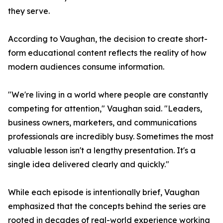
they serve.
According to Vaughan, the decision to create short-
form educational content reflects the reality of how
modern audiences consume information.
"We're living in a world where people are constantly
competing for attention," Vaughan said. "Leaders,
business owners, marketers, and communications
professionals are incredibly busy. Sometimes the most
valuable lesson isn't a lengthy presentation. It's a
single idea delivered clearly and quickly."
While each episode is intentionally brief, Vaughan
emphasized that the concepts behind the series are
rooted in decades of real-world experience working