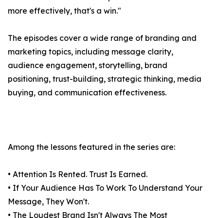
more effectively, that's a win."
The episodes cover a wide range of branding and
marketing topics, including message clarity,
audience engagement, storytelling, brand
positioning, trust-building, strategic thinking, media
buying, and communication effectiveness.
Among the lessons featured in the series are:
• Attention Is Rented. Trust Is Earned.
• If Your Audience Has To Work To Understand Your
Message, They Won't.
• The Loudest Brand Isn't Always The Most