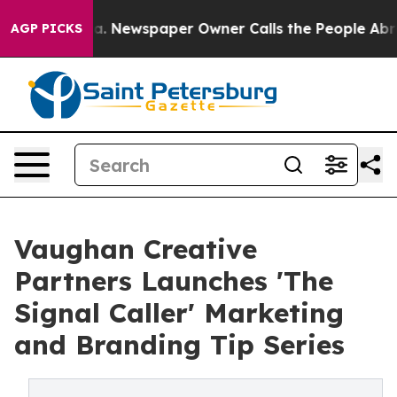
ooga. Newspaper Owner Calls the People Abruptly Lai
AGP PICKS
Vaughan Creative
Partners Launches 'The
Signal Caller' Marketing
and Branding Tip Series