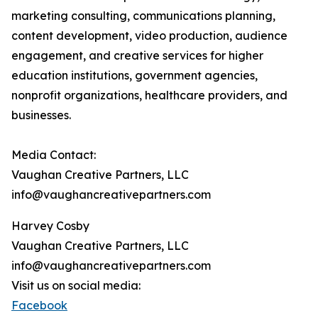
marketing consulting, communications planning,
content development, video production, audience
engagement, and creative services for higher
education institutions, government agencies,
nonprofit organizations, healthcare providers, and
businesses.
Media Contact:
Vaughan Creative Partners, LLC
info@vaughancreativepartners.com
Harvey Cosby
Vaughan Creative Partners, LLC
info@vaughancreativepartners.com
Visit us on social media:
Facebook