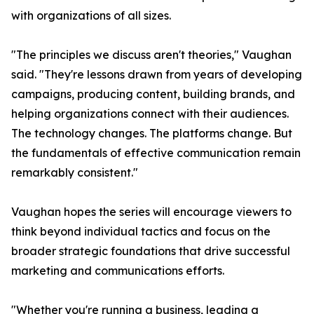
with organizations of all sizes.
"The principles we discuss aren't theories," Vaughan
said. "They're lessons drawn from years of developing
campaigns, producing content, building brands, and
helping organizations connect with their audiences.
The technology changes. The platforms change. But
the fundamentals of effective communication remain
remarkably consistent."
Vaughan hopes the series will encourage viewers to
think beyond individual tactics and focus on the
broader strategic foundations that drive successful
marketing and communications efforts.
"Whether you're running a business, leading a