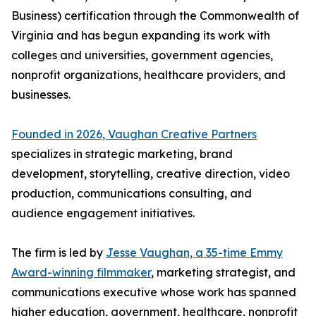
Business) certification through the Commonwealth of
Virginia and has begun expanding its work with
colleges and universities, government agencies,
nonprofit organizations, healthcare providers, and
businesses.
Founded in 2026, Vaughan Creative Partners
specializes in strategic marketing, brand
development, storytelling, creative direction, video
production, communications consulting, and
audience engagement initiatives.
The firm is led by
Jesse Vaughan, a 35-time Emmy
Award-winning filmmaker
, marketing strategist, and
communications executive whose work has spanned
higher education, government, healthcare, nonprofit