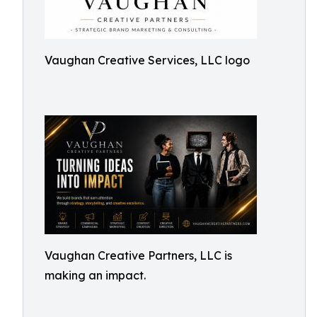
Vaughan Creative Services, LLC logo
Vaughan Creative Partners, LLC is
making an impact.