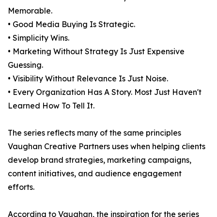
Memorable.
• Good Media Buying Is Strategic.
• Simplicity Wins.
• Marketing Without Strategy Is Just Expensive
Guessing.
• Visibility Without Relevance Is Just Noise.
• Every Organization Has A Story. Most Just Haven't
Learned How To Tell It.
The series reflects many of the same principles
Vaughan Creative Partners uses when helping clients
develop brand strategies, marketing campaigns,
content initiatives, and audience engagement
efforts.
According to Vaughan, the inspiration for the series