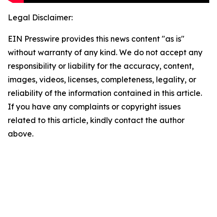
Legal Disclaimer:
EIN Presswire provides this news content "as is"
without warranty of any kind. We do not accept any
responsibility or liability for the accuracy, content,
images, videos, licenses, completeness, legality, or
reliability of the information contained in this article.
If you have any complaints or copyright issues
related to this article, kindly contact the author
above.