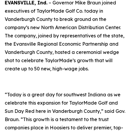
EVANSVILLE, Ind.
– Governor Mike Braun joined
executives of TaylorMade Golf Co. today in
Vanderburgh County to break ground on the
company’s new North American Distribution Center.
The company, joined by representatives of the state,
the Evansville Regional Economic Partnership and
Vanderburgh County, hosted a ceremonial wedge
shot to celebrate TaylorMade’s growth that will
create up to 50 new, high-wage jobs.
“Today is a great day for southwest Indiana as we
celebrate this expansion for TaylorMade Golf and
Sun Day Red here in Vanderburgh County,” said Gov.
Braun. “This growth is a testament to the trust
companies place in Hoosiers to deliver premier, top-