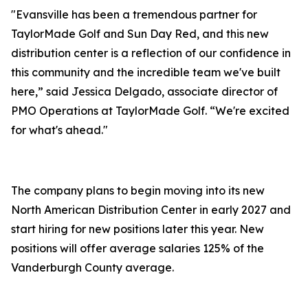
"Evansville has been a tremendous partner for
TaylorMade Golf and Sun Day Red, and this new
distribution center is a reflection of our confidence in
this community and the incredible team we've built
here,” said Jessica Delgado, associate director of
PMO Operations at TaylorMade Golf. “We're excited
for what's ahead."
The company plans to begin moving into its new
North American Distribution Center in early 2027 and
start hiring for new positions later this year. New
positions will offer average salaries 125% of the
Vanderburgh County average.