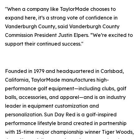
"When a company like TaylorMade chooses to
expand here, it’s a strong vote of confidence in
Vanderburgh County, said Vanderburgh County
Commission President Justin Elpers. “We’re excited to
support their continued success."
Founded in 1979 and headquartered in Carlsbad,
California, TaylorMade manufactures high-
performance golf equipment—including clubs, golf
balls, accessories, and apparel—and is an industry
leader in equipment customization and
personalization. Sun Day Red is a golf-inspired
performance lifestyle brand created in partnership
with 15-time major championship winner Tiger Woods,