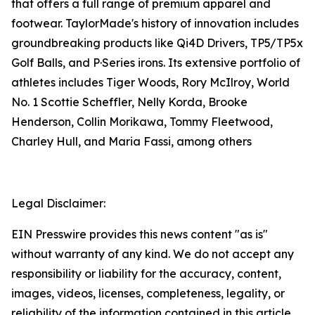
that offers a full range of premium apparel and
footwear. TaylorMade's history of innovation includes
groundbreaking products like Qi4D Drivers, TP5/TP5x
Golf Balls, and P·Series irons. Its extensive portfolio of
athletes includes Tiger Woods, Rory McIlroy, World
No. 1 Scottie Scheffler, Nelly Korda, Brooke
Henderson, Collin Morikawa, Tommy Fleetwood,
Charley Hull, and Maria Fassi, among others
Legal Disclaimer:
EIN Presswire provides this news content "as is"
without warranty of any kind. We do not accept any
responsibility or liability for the accuracy, content,
images, videos, licenses, completeness, legality, or
reliability of the information contained in this article.