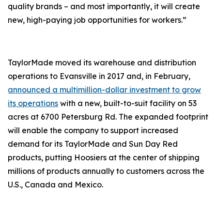
quality brands – and most importantly, it will create
new, high-paying job opportunities for workers.”
TaylorMade moved its warehouse and distribution
operations to Evansville in 2017 and, in February,
announced a multimillion-dollar investment to grow
its operations
with a new, built-to-suit facility on 53
acres at 6700 Petersburg Rd. The expanded footprint
will enable the company to support increased
demand for its TaylorMade and Sun Day Red
products, putting Hoosiers at the center of shipping
millions of products annually to customers across the
U.S., Canada and Mexico.