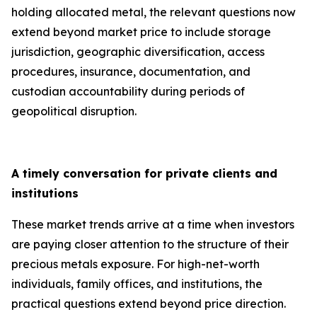
holding allocated metal, the relevant questions now
extend beyond market price to include storage
jurisdiction, geographic diversification, access
procedures, insurance, documentation, and
custodian accountability during periods of
geopolitical disruption.
A timely conversation for private clients and
institutions
These market trends arrive at a time when investors
are paying closer attention to the structure of their
precious metals exposure. For high-net-worth
individuals, family offices, and institutions, the
practical questions extend beyond price direction.