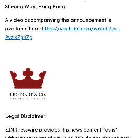
Sheung Wan, Hong Kong
A video accompanying this announcement is
available here:
https://youtube.com/watch?v=-
PvzlkZpnZg
Legal Disclaimer:
EIN Presswire provides this news content "as is"