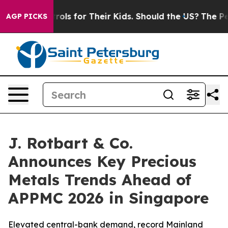
Controls for Their Kids. Should the US?
The Pentagon Is
AGP PICKS
J. Rotbart & Co.
Announces Key Precious
Metals Trends Ahead of
APPMC 2026 in Singapore
Elevated central-bank demand, record Mainland