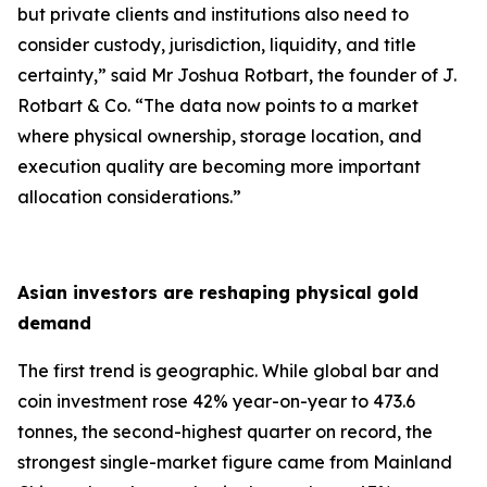
but private clients and institutions also need to
consider custody, jurisdiction, liquidity, and title
certainty,
” said Mr Joshua Rotbart, the founder of J.
Rotbart & Co. “
The data now points to a market
where physical ownership, storage location, and
execution quality are becoming more important
allocation considerations.
”
Asian investors are reshaping physical gold
demand
The first trend is geographic. While global bar and
coin investment rose 42% year-on-year to 473.6
tonnes, the second-highest quarter on record, the
strongest single-market figure came from Mainland