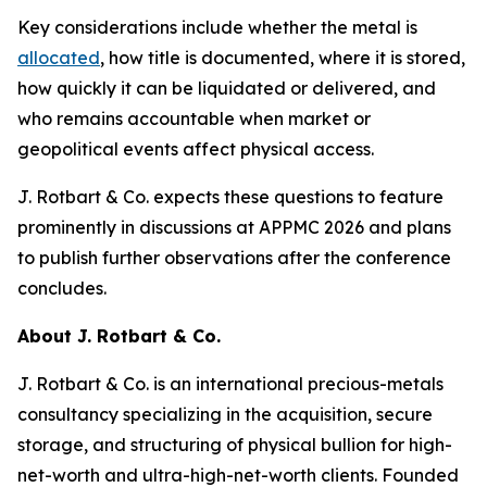
Key considerations include whether the metal is
allocated
, how title is documented, where it is stored,
how quickly it can be liquidated or delivered, and
who remains accountable when market or
geopolitical events affect physical access.
J. Rotbart & Co. expects these questions to feature
prominently in discussions at APPMC 2026 and plans
to publish further observations after the conference
concludes.
About J. Rotbart & Co.
J. Rotbart & Co. is an international precious-metals
consultancy specializing in the acquisition, secure
storage, and structuring of physical bullion for high-
net-worth and ultra-high-net-worth clients. Founded