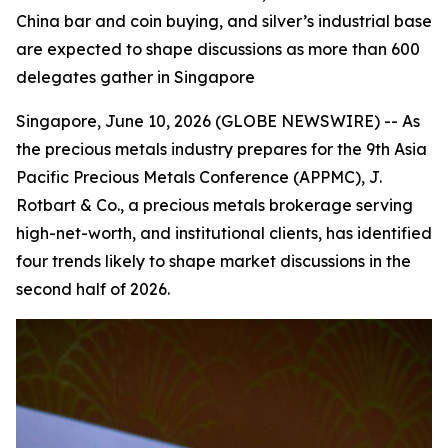
China bar and coin buying, and silver’s industrial base
are expected to shape discussions as more than 600
delegates gather in Singapore
Singapore, June 10, 2026 (GLOBE NEWSWIRE) -- As
the precious metals industry prepares for the 9th Asia
Pacific Precious Metals Conference (APPMC), J.
Rotbart & Co., a precious metals brokerage serving
high-net-worth, and institutional clients, has identified
four trends likely to shape market discussions in the
second half of 2026.