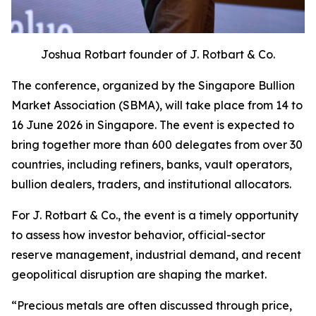
Joshua Rotbart founder of J. Rotbart & Co.
The conference, organized by the Singapore Bullion
Market Association (SBMA), will take place from 14 to
16 June 2026 in Singapore. The event is expected to
bring together more than 600 delegates from over 30
countries, including refiners, banks, vault operators,
bullion dealers, traders, and institutional allocators.
For J. Rotbart & Co., the event is a timely opportunity
to assess how investor behavior, official-sector
reserve management, industrial demand, and recent
geopolitical disruption are shaping the market.
“
Precious metals are often discussed through price,