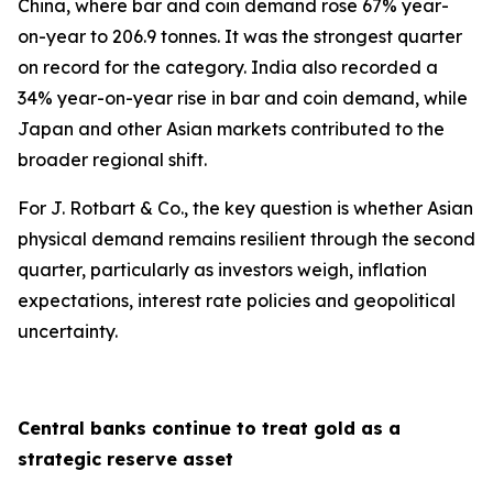
China, where bar and coin demand rose 67% year-
on-year to 206.9 tonnes. It was the strongest quarter
on record for the category. India also recorded a
34% year-on-year rise in bar and coin demand, while
Japan and other Asian markets contributed to the
broader regional shift.
For J. Rotbart & Co., the key question is whether Asian
physical demand remains resilient through the second
quarter, particularly as investors weigh, inflation
expectations, interest rate policies and geopolitical
uncertainty.
Central banks continue to treat gold as a
strategic reserve asset