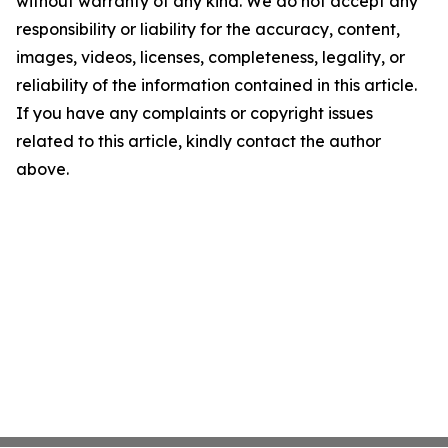
without warranty of any kind. We do not accept any
responsibility or liability for the accuracy, content,
images, videos, licenses, completeness, legality, or
reliability of the information contained in this article.
If you have any complaints or copyright issues
related to this article, kindly contact the author
above.