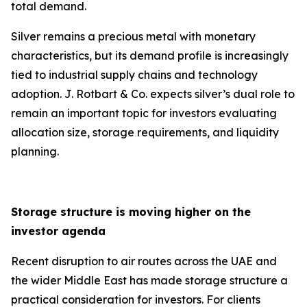
total demand.
Silver remains a precious metal with monetary
characteristics, but its demand profile is increasingly
tied to industrial supply chains and technology
adoption. J. Rotbart & Co. expects silver’s dual role to
remain an important topic for investors evaluating
allocation size, storage requirements, and liquidity
planning.
Storage structure is moving higher on the
investor agenda
Recent disruption to air routes across the UAE and
the wider Middle East has made storage structure a
practical consideration for investors. For clients