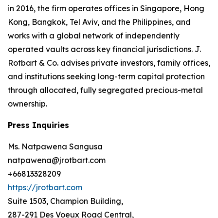
in 2016, the firm operates offices in Singapore, Hong
Kong, Bangkok, Tel Aviv, and the Philippines, and
works with a global network of independently
operated vaults across key financial jurisdictions. J.
Rotbart & Co. advises private investors, family offices,
and institutions seeking long-term capital protection
through allocated, fully segregated precious-metal
ownership.
Press Inquiries
Ms. Natpawena Sangusa
natpawena@jrotbart.com
+66813328209
https://jrotbart.com
Suite 1503, Champion Building,
287-291 Des Voeux Road Central,