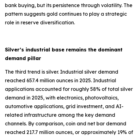
bank buying, but its persistence through volatility. The
pattern suggests gold continues to play a strategic
role in reserve diversification.
Silver’s industrial base remains the dominant
demand pillar
The third trend is silver. Industrial silver demand
reached 657.4 million ounces in 2025. Industrial
applications accounted for roughly 58% of total silver
demand in 2025, with electronics, photovoltaics,
automotive applications, grid investment, and AI-
related infrastructure among the key demand
channels. By comparison, coin and net bar demand
reached 217.7 million ounces, or approximately 19% of