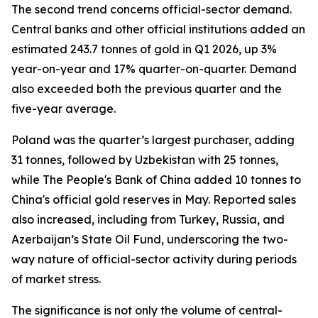
The second trend concerns official-sector demand.
Central banks and other official institutions added an
estimated 243.7 tonnes of gold in Q1 2026, up 3%
year-on-year and 17% quarter-on-quarter. Demand
also exceeded both the previous quarter and the
five-year average.
Poland was the quarter’s largest purchaser, adding
31 tonnes, followed by Uzbekistan with 25 tonnes,
while The People's Bank of China added 10 tonnes to
China's official gold reserves in May. Reported sales
also increased, including from Turkey, Russia, and
Azerbaijan’s State Oil Fund, underscoring the two-
way nature of official-sector activity during periods
of market stress.
The significance is not only the volume of central-