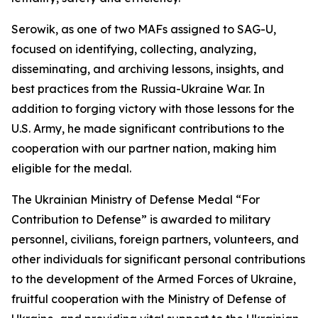
Serowik, as one of two MAFs assigned to SAG-U,
focused on identifying, collecting, analyzing,
disseminating, and archiving lessons, insights, and
best practices from the Russia-Ukraine War. In
addition to forging victory with those lessons for the
U.S. Army, he made significant contributions to the
cooperation with our partner nation, making him
eligible for the medal.
The Ukrainian Ministry of Defense Medal “For
Contribution to Defense” is awarded to military
personnel, civilians, foreign partners, volunteers, and
other individuals for significant personal contributions
to the development of the Armed Forces of Ukraine,
fruitful cooperation with the Ministry of Defense of