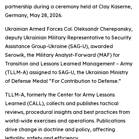
partnership during a ceremony held at Clay Kaserne,
Germany, May 28, 2026.
Ukrainian Armed Forces Col. Oleksandr Cherepansky,
deputy Ukrainian Military Representative to Security
Assistance Group-Ukraine (SAG-U), awarded
Serowik, the Military Analyst-Forward (MAF) for
Transition and Lessons Learned Management – Army
(TLLM-A) assigned to SAG-U, the Ukrainian Ministry
of Defense Medal “For Contribution to Defense.”
TLLM-A, formerly the Center for Army Lessons
Learned (CALL), collects and publishes tactical
reviews, procedural insights and best practices from
world-wide exercises and operations. Publications
drive change in doctrine and policy, affecting
lethality, safety and efficiency.