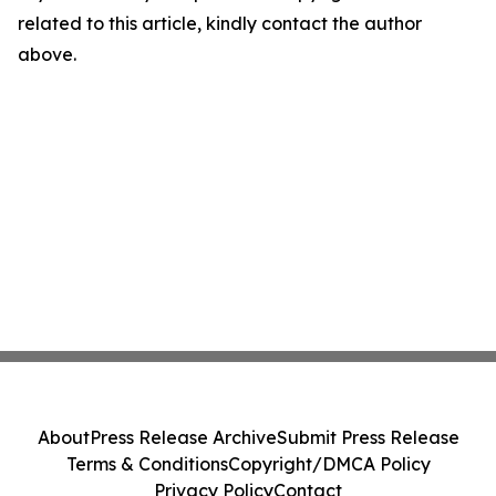
related to this article, kindly contact the author
above.
About
Press Release Archive
Submit Press Release
Terms & Conditions
Copyright/DMCA Policy
Privacy Policy
Contact