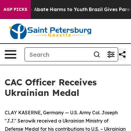
lion Fund to Abate Harms to Youth
Brazil Gives Parents
AGP PICKS
CAC Officer Receives
Ukrainian Medal
CLAY KASERNE, Germany — U.S. Army Col. Joseph
"J.J." Serowik received a Ukrainian Ministry of
Defense Medal for his contributions to U.S. – Ukrainian