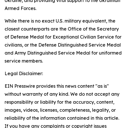
Ukraine, and providing vital support to the Ukrainian
Armed Forces.
While there is no exact U.S. military equivalent, the
closest counterparts are the Office of the Secretary
of Defense Medal for Exceptional Civilian Service for
civilians, or the Defense Distinguished Service Medal
and Army Distinguished Service Medal for uniformed
service members.
Legal Disclaimer:
EIN Presswire provides this news content "as is"
without warranty of any kind. We do not accept any
responsibility or liability for the accuracy, content,
images, videos, licenses, completeness, legality, or
reliability of the information contained in this article.
If you have any complaints or copyright issues