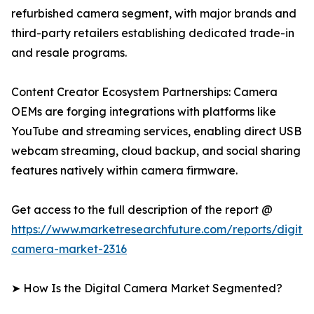
refurbished camera segment, with major brands and
third-party retailers establishing dedicated trade-in
and resale programs.
Content Creator Ecosystem Partnerships: Camera
OEMs are forging integrations with platforms like
YouTube and streaming services, enabling direct USB
webcam streaming, cloud backup, and social sharing
features natively within camera firmware.
Get access to the full description of the report @
https://www.marketresearchfuture.com/reports/digital
camera-market-2316
➤ How Is the Digital Camera Market Segmented?