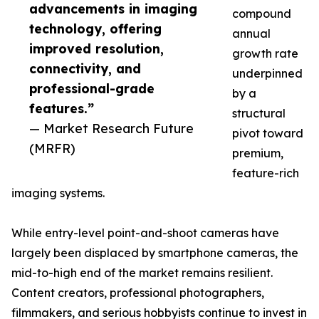
advancements in imaging
compound
technology, offering
annual
improved resolution,
growth rate
connectivity, and
underpinned
professional-grade
by a
features.”
structural
— Market Research Future
pivot toward
(MRFR)
premium,
feature-rich
imaging systems.
While entry-level point-and-shoot cameras have
largely been displaced by smartphone cameras, the
mid-to-high end of the market remains resilient.
Content creators, professional photographers,
filmmakers, and serious hobbyists continue to invest in