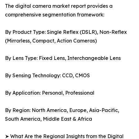
The digital camera market report provides a
comprehensive segmentation framework:
By Product Type: Single Reflex (DSLR), Non-Reflex
(Mirrorless, Compact, Action Cameras)
By Lens Type: Fixed Lens, Interchangeable Lens
By Sensing Technology: CCD, CMOS
By Application: Personal, Professional
By Region: North America, Europe, Asia-Pacific,
South America, Middle East & Africa
➤ What Are the Regional Insights from the Digital