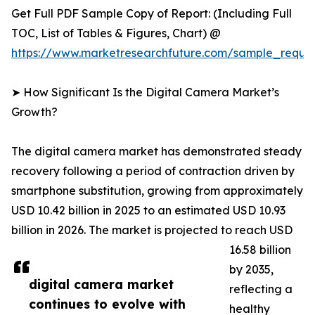
Get Full PDF Sample Copy of Report: (Including Full
TOC, List of Tables & Figures, Chart) @
https://www.marketresearchfuture.com/sample_reque
➤ How Significant Is the Digital Camera Market’s
Growth?
The digital camera market has demonstrated steady
recovery following a period of contraction driven by
smartphone substitution, growing from approximately
USD 10.42 billion in 2025 to an estimated USD 10.93
billion in 2026. The market is projected to reach USD
16.58 billion
by 2035,
digital camera market
reflecting a
continues to evolve with
healthy