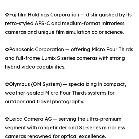
✿Fujifilm Holdings Corporation — distinguished by its
retro-styled APS-C and medium-format mirrorless
cameras and unique film simulation color science.
✿Panasonic Corporation — offering Micro Four Thirds
and full-frame Lumix S series cameras with strong
hybrid video capabilities.
✿Olympus (OM System) — specializing in compact,
weather-sealed Micro Four Thirds systems for
outdoor and travel photography.
✿Leica Camera AG — serving the ultra-premium
segment with rangefinder and SL-series mirrorless
cameras renowned for optical excellence.