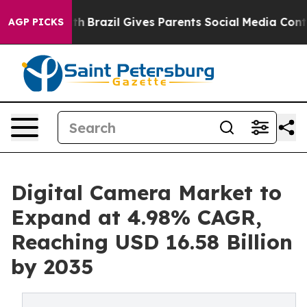
outh
Brazil Gives Parents Social Media Controls for The
AGP PICKS
Digital Camera Market to
Expand at 4.98% CAGR,
Reaching USD 16.58 Billion
by 2035