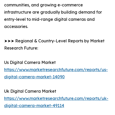
communities, and growing e-commerce
infrastructure are gradually building demand for
entry-level to mid-range digital cameras and
accessories.
➤➤➤ Regional & Country-Level Reports by Market
Research Future:
Us Digital Camera Market
https://www.marketresearchfuture.com/reports/us-
digital-camera-market-14090
Uk Digital Camera Market
https://www.marketresearchfuture.com/reports/uk-
digital-camera-market-49114