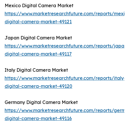
Mexico Digital Camera Market
https://www.marketresearchfuture.com/reports/mexic
digital-camera-market-49121
Japan Digital Camera Market
https://www.marketresearchfuture.com/reports/japan-
digital-camera-market-49117
Italy Digital Camera Market
https://www.marketresearchfuture.com/reports/italy-
digital-camera-market-49120
Germany Digital Camera Market
https://www.marketresearchfuture.com/reports/germa
digital-camera-market-49116