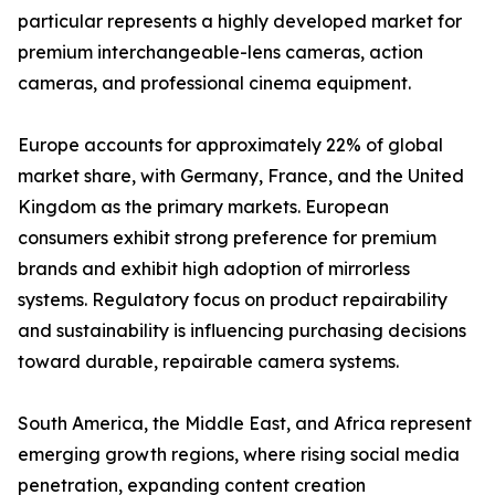
particular represents a highly developed market for
premium interchangeable-lens cameras, action
cameras, and professional cinema equipment.
Europe accounts for approximately 22% of global
market share, with Germany, France, and the United
Kingdom as the primary markets. European
consumers exhibit strong preference for premium
brands and exhibit high adoption of mirrorless
systems. Regulatory focus on product repairability
and sustainability is influencing purchasing decisions
toward durable, repairable camera systems.
South America, the Middle East, and Africa represent
emerging growth regions, where rising social media
penetration, expanding content creation