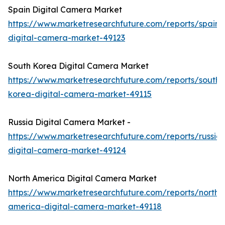
Spain Digital Camera Market
https://www.marketresearchfuture.com/reports/spain-
digital-camera-market-49123
South Korea Digital Camera Market
https://www.marketresearchfuture.com/reports/south-
korea-digital-camera-market-49115
Russia Digital Camera Market -
https://www.marketresearchfuture.com/reports/russia-
digital-camera-market-49124
North America Digital Camera Market
https://www.marketresearchfuture.com/reports/north-
america-digital-camera-market-49118