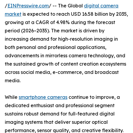
/
EINPresswire.com
/ -- The Global
digital camera
market
is expected to reach USD 16.58 billion by 2035,
growing at a CAGR of 4.98% during the forecast
period (2026–2035). The market is driven by
increasing demand for high-resolution imaging in
both personal and professional applications,
advancements in mirrorless camera technology, and
the sustained growth of content creation ecosystems
across social media, e-commerce, and broadcast
media.
While
smartphone cameras
continue to improve, a
dedicated enthusiast and professional segment
sustains robust demand for full-featured digital
imaging systems that deliver superior optical
performance, sensor quality, and creative flexibility.