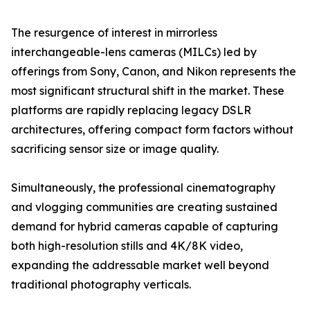
The resurgence of interest in mirrorless
interchangeable-lens cameras (MILCs) led by
offerings from Sony, Canon, and Nikon represents the
most significant structural shift in the market. These
platforms are rapidly replacing legacy DSLR
architectures, offering compact form factors without
sacrificing sensor size or image quality.
Simultaneously, the professional cinematography
and vlogging communities are creating sustained
demand for hybrid cameras capable of capturing
both high-resolution stills and 4K/8K video,
expanding the addressable market well beyond
traditional photography verticals.