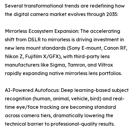
Several transformational trends are redefining how
the digital camera market evolves through 2035:
Mirrorless Ecosystem Expansion: The accelerating
shift from DSLR to mirrorless is driving investment in
new lens mount standards (Sony E-mount, Canon RF,
Nikon Z, Fujifilm X/GFX), with third-party lens
manufacturers like Sigma, Tamron, and Viltrox
rapidly expanding native mirrorless lens portfolios.
AI-Powered Autofocus: Deep learning-based subject
recognition (human, animal, vehicle, bird) and real-
time eye/face tracking are becoming standard
across camera tiers, dramatically lowering the
technical barrier to professional-quality results.