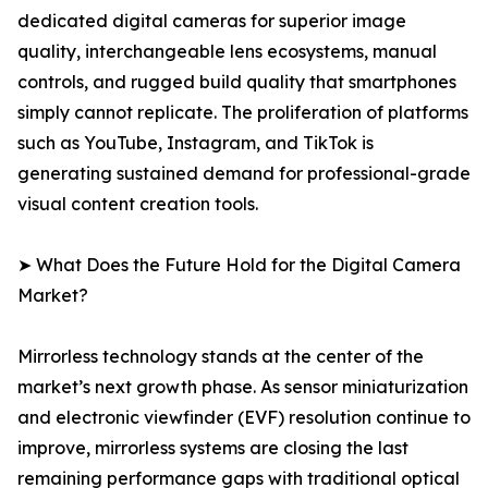
dedicated digital cameras for superior image
quality, interchangeable lens ecosystems, manual
controls, and rugged build quality that smartphones
simply cannot replicate. The proliferation of platforms
such as YouTube, Instagram, and TikTok is
generating sustained demand for professional-grade
visual content creation tools.
➤ What Does the Future Hold for the Digital Camera
Market?
Mirrorless technology stands at the center of the
market’s next growth phase. As sensor miniaturization
and electronic viewfinder (EVF) resolution continue to
improve, mirrorless systems are closing the last
remaining performance gaps with traditional optical