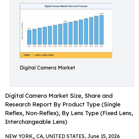
Digital Camera Market
Digital Camera Market Size, Share and
Research Report By Product Type (Single
Reflex, Non-Reflex), By Lens Type (Fixed Lens,
Interchangeable Lens)
NEW YORK,, CA, UNITED STATES, June 15, 2026