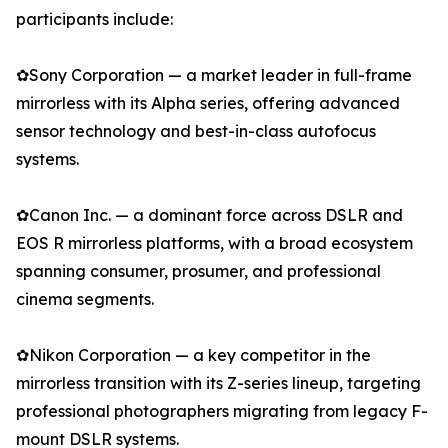
participants include:
✿Sony Corporation — a market leader in full-frame
mirrorless with its Alpha series, offering advanced
sensor technology and best-in-class autofocus
systems.
✿Canon Inc. — a dominant force across DSLR and
EOS R mirrorless platforms, with a broad ecosystem
spanning consumer, prosumer, and professional
cinema segments.
✿Nikon Corporation — a key competitor in the
mirrorless transition with its Z-series lineup, targeting
professional photographers migrating from legacy F-
mount DSLR systems.