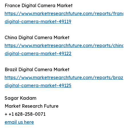
France Digital Camera Market
https://www.marketresearchfuture.com/reports/france
digital-camera-market-49119
China Digital Camera Market
https://www.marketresearchfuture.com/reports/china-
digital-camera-market-49122
Brazil Digital Camera Market
https://www.marketresearchfuture.com/reports/brazil-
digital-camera-market-49125
Sagar Kadam
Market Research Future
+ +1 628-258-0071
email us here