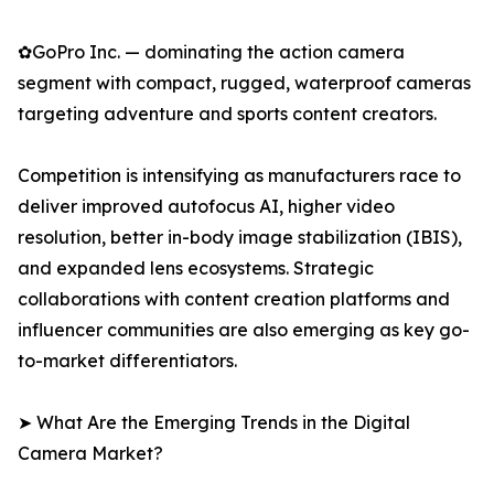
✿GoPro Inc. — dominating the action camera
segment with compact, rugged, waterproof cameras
targeting adventure and sports content creators.
Competition is intensifying as manufacturers race to
deliver improved autofocus AI, higher video
resolution, better in-body image stabilization (IBIS),
and expanded lens ecosystems. Strategic
collaborations with content creation platforms and
influencer communities are also emerging as key go-
to-market differentiators.
➤ What Are the Emerging Trends in the Digital
Camera Market?