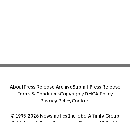
About
Press Release Archive
Submit Press Release
Terms & Conditions
Copyright/DMCA Policy
Privacy Policy
Contact
© 1995-2026 Newsmatics Inc. dba Affinity Group
Publishing & Saint Petersburg Gazette. All Rights
Reserved.