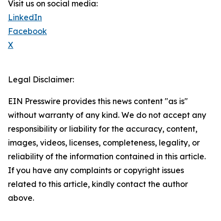
Visit us on social media:
LinkedIn
Facebook
X
Legal Disclaimer:
EIN Presswire provides this news content "as is"
without warranty of any kind. We do not accept any
responsibility or liability for the accuracy, content,
images, videos, licenses, completeness, legality, or
reliability of the information contained in this article.
If you have any complaints or copyright issues
related to this article, kindly contact the author
above.