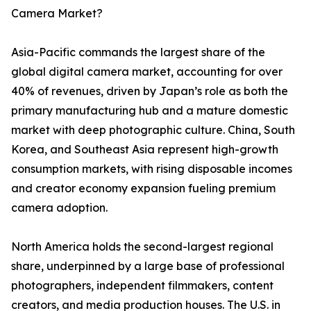
Camera Market?
Asia-Pacific commands the largest share of the
global digital camera market, accounting for over
40% of revenues, driven by Japan’s role as both the
primary manufacturing hub and a mature domestic
market with deep photographic culture. China, South
Korea, and Southeast Asia represent high-growth
consumption markets, with rising disposable incomes
and creator economy expansion fueling premium
camera adoption.
North America holds the second-largest regional
share, underpinned by a large base of professional
photographers, independent filmmakers, content
creators, and media production houses. The U.S. in