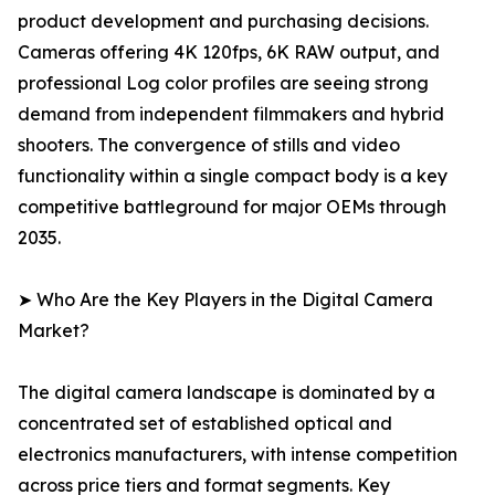
product development and purchasing decisions.
Cameras offering 4K 120fps, 6K RAW output, and
professional Log color profiles are seeing strong
demand from independent filmmakers and hybrid
shooters. The convergence of stills and video
functionality within a single compact body is a key
competitive battleground for major OEMs through
2035.
➤ Who Are the Key Players in the Digital Camera
Market?
The digital camera landscape is dominated by a
concentrated set of established optical and
electronics manufacturers, with intense competition
across price tiers and format segments. Key