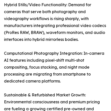
Hybrid Stills/Video Functionality: Demand for
cameras that serve both photography and
videography workflows is rising sharply, with
manufacturers integrating professional video codecs
(ProRes RAW, BRAW), waveform monitors, and audio
interfaces into hybrid mirrorless bodies.
Computational Photography Integration: In-camera
AI features including pixel-shift multi-shot
compositing, focus stacking, and night mode
processing are migrating from smartphone to
dedicated camera platforms.
Sustainable & Refurbished Market Growth:
Environmental consciousness and premium pricing
are fueling a growing certified pre-owned and