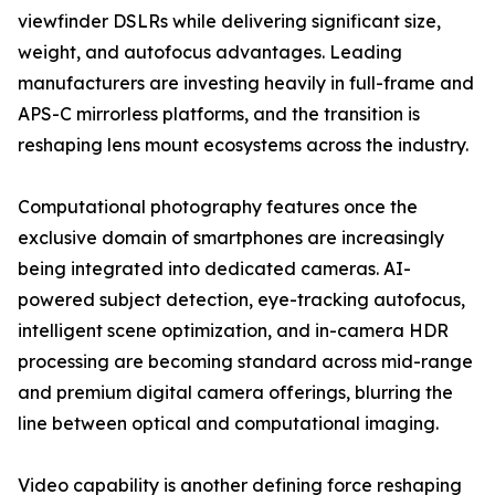
viewfinder DSLRs while delivering significant size,
weight, and autofocus advantages. Leading
manufacturers are investing heavily in full-frame and
APS-C mirrorless platforms, and the transition is
reshaping lens mount ecosystems across the industry.
Computational photography features once the
exclusive domain of smartphones are increasingly
being integrated into dedicated cameras. AI-
powered subject detection, eye-tracking autofocus,
intelligent scene optimization, and in-camera HDR
processing are becoming standard across mid-range
and premium digital camera offerings, blurring the
line between optical and computational imaging.
Video capability is another defining force reshaping