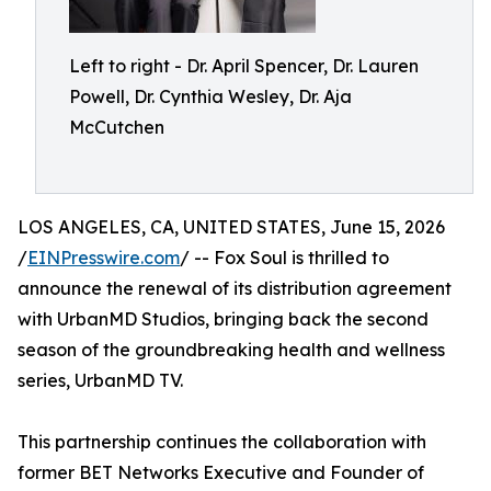
Left to right - Dr. April Spencer, Dr. Lauren
Powell, Dr. Cynthia Wesley, Dr. Aja
McCutchen
LOS ANGELES, CA, UNITED STATES, June 15, 2026
/
EINPresswire.com
/ -- Fox Soul is thrilled to
announce the renewal of its distribution agreement
with UrbanMD Studios, bringing back the second
season of the groundbreaking health and wellness
series, UrbanMD TV.
This partnership continues the collaboration with
former BET Networks Executive and Founder of