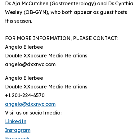
Dr. Aja McCutchen (Gastroenterology) and Dr. Cynthia
Wesley (OB-GYN), who both appear as guest hosts
this season.
FOR MORE INFORMATION, PLEASE CONTACT:
Angelo Ellerbee
Double XXposure Media Relations
angelo@dxxnyc.com
Angelo Ellerbee
Double XXposure Media Relations
+1 201-224-6570
angelo@dxxnyc.com
Visit us on social media:
LinkedIn
Instagram
Facebook