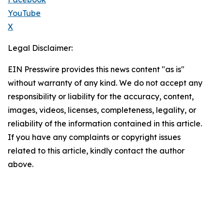
YouTube
X
Legal Disclaimer:
EIN Presswire provides this news content "as is"
without warranty of any kind. We do not accept any
responsibility or liability for the accuracy, content,
images, videos, licenses, completeness, legality, or
reliability of the information contained in this article.
If you have any complaints or copyright issues
related to this article, kindly contact the author
above.