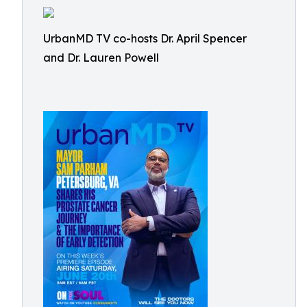
UrbanMD TV co-hosts Dr. April Spencer
and Dr. Lauren Powell