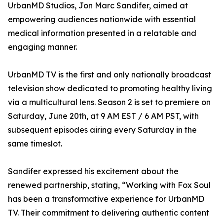
UrbanMD Studios, Jon Marc Sandifer, aimed at
empowering audiences nationwide with essential
medical information presented in a relatable and
engaging manner.
UrbanMD TV is the first and only nationally broadcast
television show dedicated to promoting healthy living
via a multicultural lens. Season 2 is set to premiere on
Saturday, June 20th, at 9 AM EST / 6 AM PST, with
subsequent episodes airing every Saturday in the
same timeslot.
Sandifer expressed his excitement about the
renewed partnership, stating, “Working with Fox Soul
has been a transformative experience for UrbanMD
TV. Their commitment to delivering authentic content