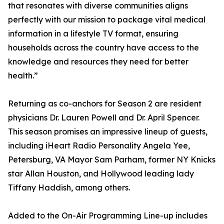
that resonates with diverse communities aligns
perfectly with our mission to package vital medical
information in a lifestyle TV format, ensuring
households across the country have access to the
knowledge and resources they need for better
health.”
Returning as co-anchors for Season 2 are resident
physicians Dr. Lauren Powell and Dr. April Spencer.
This season promises an impressive lineup of guests,
including iHeart Radio Personality Angela Yee,
Petersburg, VA Mayor Sam Parham, former NY Knicks
star Allan Houston, and Hollywood leading lady
Tiffany Haddish, among others.
Added to the On-Air Programming Line-up includes