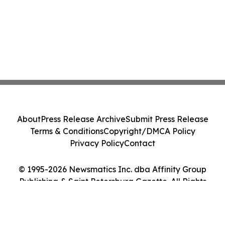
About
Press Release Archive
Submit Press Release
Terms & Conditions
Copyright/DMCA Policy
Privacy Policy
Contact
© 1995-2026 Newsmatics Inc. dba Affinity Group
Publishing & Saint Petersburg Gazette. All Rights
Reserved.
Cookie Settings / Your Privacy Choices