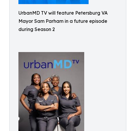
UrbanMD TV will feature Petersburg VA
Mayor Sam Parham in a future episode
during Season 2