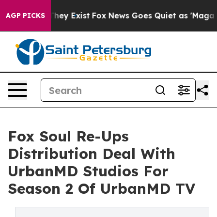
 Proof They Exist
Fox News Goes Quiet as 'Maga Media 
AGP PICKS
Fox Soul Re-Ups
Distribution Deal With
UrbanMD Studios For
Season 2 Of UrbanMD TV