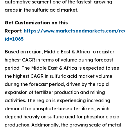
automotive segment one of the fastest-growing
areas in the sulfuric acid market.
Get Customization on this
Report:
https://www.marketsandmarkets.com/requ
id=1065
Based on region, Middle East & Africa to register
highest CAGR in terms of volume during forecast
period. The Middle East & Africa is expected to see
the highest CAGR in sulfuric acid market volume
during the forecast period, driven by the rapid
expansion of fertilizer production and mining
activities. The region is experiencing increasing
demand for phosphate-based fertilizers, which
depend heavily on sulfuric acid for phosphoric acid
production. Additionally, the growing scale of metal