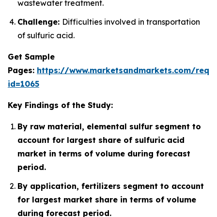
wastewater treatment.
Challenge:
Difficulties involved in transportation
of sulfuric acid.
Get Sample
Pages:
https://www.marketsandmarkets.com/requ
id=1065
Key Findings of the Study:
By raw material, elemental sulfur segment to
account for largest share of sulfuric acid
market in terms of volume during forecast
period.
By application, fertilizers segment to account
for largest market share in terms of volume
during forecast period.