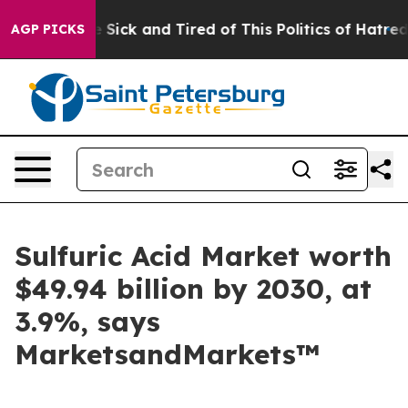
ple Are Sick and Tired of This Politics of Hatred”
The 
AGP PICKS
Sulfuric Acid Market worth
$49.94 billion by 2030, at
3.9%, says
MarketsandMarkets™