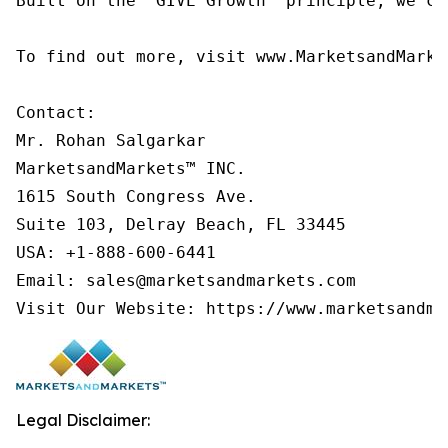
Built on the 'GIVE Growth' principle, we co
To find out more, visit www.MarketsandMarke
Contact:

Mr. Rohan Salgarkar

MarketsandMarkets™ INC.

1615 South Congress Ave.

Suite 103, Delray Beach, FL 33445

USA: +1-888-600-6441

Email: sales@marketsandmarkets.com

Visit Our Website: https://www.marketsandma
Legal Disclaimer: