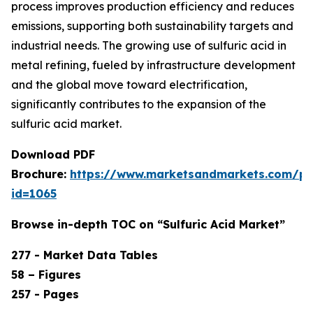
process improves production efficiency and reduces
emissions, supporting both sustainability targets and
industrial needs. The growing use of sulfuric acid in
metal refining, fueled by infrastructure development
and the global move toward electrification,
significantly contributes to the expansion of the
sulfuric acid market.
Download PDF
Brochure:
https://www.marketsandmarkets.com/p
id=1065
Browse in-depth TOC on “Sulfuric Acid Market”
277 - Market Data Tables
58 – Figures
257 - Pages