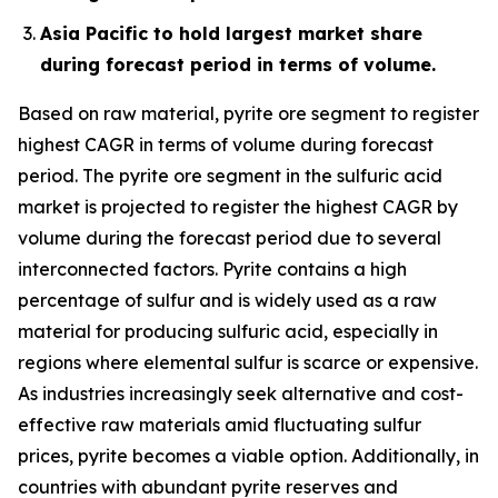
Asia Pacific to hold largest market share
during forecast period in terms of volume.
Based on raw material, pyrite ore segment to register
highest CAGR in terms of volume during forecast
period. The pyrite ore segment in the sulfuric acid
market is projected to register the highest CAGR by
volume during the forecast period due to several
interconnected factors. Pyrite contains a high
percentage of sulfur and is widely used as a raw
material for producing sulfuric acid, especially in
regions where elemental sulfur is scarce or expensive.
As industries increasingly seek alternative and cost-
effective raw materials amid fluctuating sulfur
prices, pyrite becomes a viable option. Additionally, in
countries with abundant pyrite reserves and