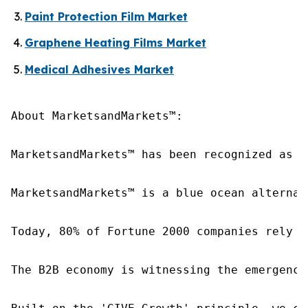
Paint Protection Film Market
Graphene Heating Films Market
Medical Adhesives Market
About MarketsandMarkets™:

MarketsandMarkets™ has been recognized as o
MarketsandMarkets™ is a blue ocean alternat
Today, 80% of Fortune 2000 companies rely o
The B2B economy is witnessing the emergence