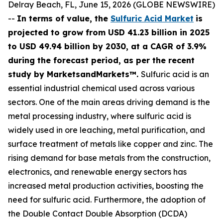
Delray Beach, FL, June 15, 2026 (GLOBE NEWSWIRE)
--
In terms of value, the
Sulfuric Acid Market
is
projected to grow from USD 41.23 billion in 2025
to USD 49.94 billion by 2030, at a CAGR of 3.9%
during the forecast period, as per the recent
study by MarketsandMarkets™.
Sulfuric acid is an
essential industrial chemical used across various
sectors. One of the main areas driving demand is the
metal processing industry, where sulfuric acid is
widely used in ore leaching, metal purification, and
surface treatment of metals like copper and zinc. The
rising demand for base metals from the construction,
electronics, and renewable energy sectors has
increased metal production activities, boosting the
need for sulfuric acid. Furthermore, the adoption of
the Double Contact Double Absorption (DCDA)