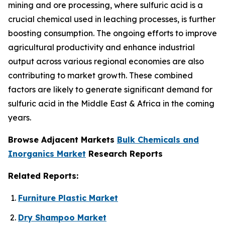
mining and ore processing, where sulfuric acid is a
crucial chemical used in leaching processes, is further
boosting consumption. The ongoing efforts to improve
agricultural productivity and enhance industrial
output across various regional economies are also
contributing to market growth. These combined
factors are likely to generate significant demand for
sulfuric acid in the Middle East & Africa in the coming
years.
Browse Adjacent Markets
Bulk Chemicals and
Inorganics Market
Research Reports
Related Reports:
Furniture Plastic Market
Dry Shampoo Market