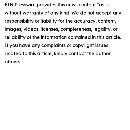
EIN Presswire provides this news content "as is"
without warranty of any kind. We do not accept any
responsibility or liability for the accuracy, content,
images, videos, licenses, completeness, legality, or
reliability of the information contained in this article.
If you have any complaints or copyright issues
related to this article, kindly contact the author
above.