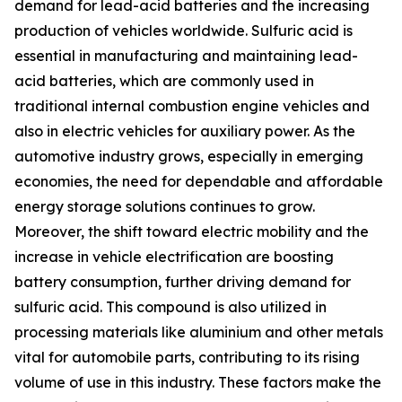
demand for lead-acid batteries and the increasing
production of vehicles worldwide. Sulfuric acid is
essential in manufacturing and maintaining lead-
acid batteries, which are commonly used in
traditional internal combustion engine vehicles and
also in electric vehicles for auxiliary power. As the
automotive industry grows, especially in emerging
economies, the need for dependable and affordable
energy storage solutions continues to grow.
Moreover, the shift toward electric mobility and the
increase in vehicle electrification are boosting
battery consumption, further driving demand for
sulfuric acid. This compound is also utilized in
processing materials like aluminium and other metals
vital for automobile parts, contributing to its rising
volume of use in this industry. These factors make the