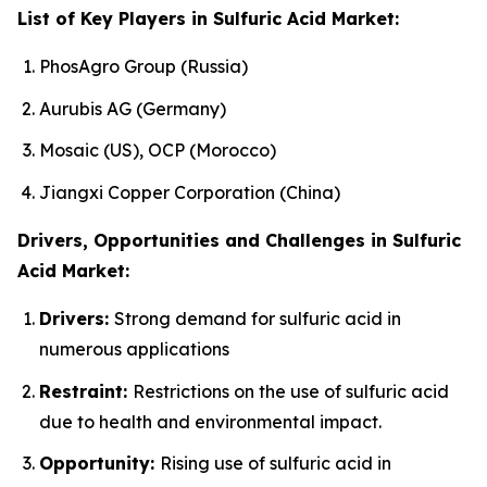
List of Key Players in Sulfuric Acid Market:
PhosAgro Group (Russia)
Aurubis AG (Germany)
Mosaic (US), OCP (Morocco)
Jiangxi Copper Corporation (China)
Drivers, Opportunities and Challenges in Sulfuric
Acid Market:
Drivers:
Strong demand for sulfuric acid in
numerous applications
Restraint:
Restrictions on the use of sulfuric acid
due to health and environmental impact.
Opportunity:
Rising use of sulfuric acid in