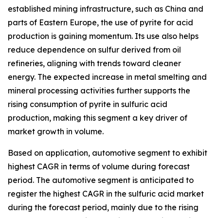
established mining infrastructure, such as China and
parts of Eastern Europe, the use of pyrite for acid
production is gaining momentum. Its use also helps
reduce dependence on sulfur derived from oil
refineries, aligning with trends toward cleaner
energy. The expected increase in metal smelting and
mineral processing activities further supports the
rising consumption of pyrite in sulfuric acid
production, making this segment a key driver of
market growth in volume.
Based on application, automotive segment to exhibit
highest CAGR in terms of volume during forecast
period. The automotive segment is anticipated to
register the highest CAGR in the sulfuric acid market
during the forecast period, mainly due to the rising