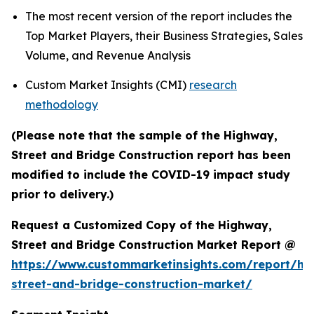
The most recent version of the report includes the
Top Market Players, their Business Strategies, Sales
Volume, and Revenue Analysis
Custom Market Insights (CMI)
research
methodology
(Please note that the sample of the Highway,
Street and Bridge Construction report has been
modified to include the COVID-19 impact study
prior to delivery.)
Request a Customized Copy of the Highway,
Street and Bridge Construction Market Report @
https://www.custommarketinsights.com/report/hi
street-and-bridge-construction-market/