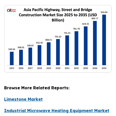
Browse More Related Reports:
Limestone Market
Industrial Microwave Heating Equipment Market