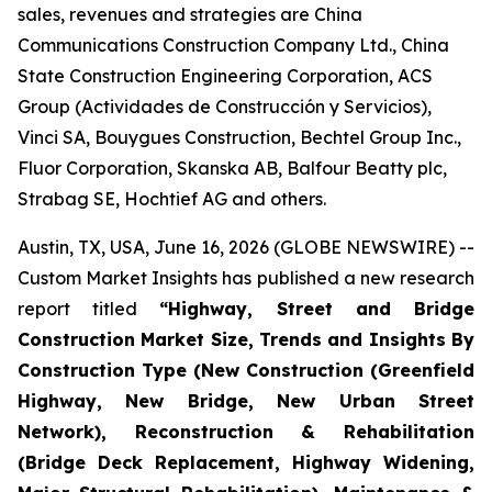
sales, revenues and strategies are China
Communications Construction Company Ltd., China
State Construction Engineering Corporation, ACS
Group (Actividades de Construcción y Servicios),
Vinci SA, Bouygues Construction, Bechtel Group Inc.,
Fluor Corporation, Skanska AB, Balfour Beatty plc,
Strabag SE, Hochtief AG and others.
Austin, TX, USA, June 16, 2026 (GLOBE NEWSWIRE) --
Custom Market Insights has published a new research
report titled
“
Highway, Street and Bridge
Construction Market Size, Trends and Insights By
Construction Type (New Construction (Greenfield
Highway, New Bridge, New Urban Street
Network), Reconstruction & Rehabilitation
(Bridge Deck Replacement, Highway Widening,