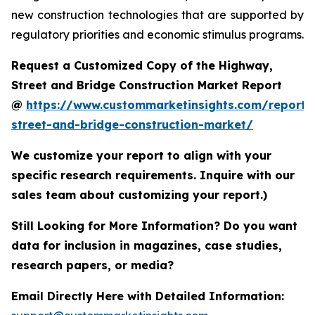
new construction technologies that are supported by
regulatory priorities and economic stimulus programs.
Request a Customized Copy of the Highway,
Street and Bridge Construction Market Report
@
https://www.custommarketinsights.com/report
street-and-bridge-construction-market/
We customize your report to align with your
specific research requirements. Inquire with our
sales team about customizing your report.)
Still Looking for More Information? Do you want
data for inclusion in magazines, case studies,
research papers, or media?
Email Directly Here with Detailed Information: