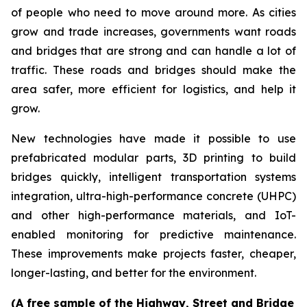
of people who need to move around more. As cities
grow and trade increases, governments want roads
and bridges that are strong and can handle a lot of
traffic. These roads and bridges should make the
area safer, more efficient for logistics, and help it
grow.
New technologies have made it possible to use
prefabricated modular parts, 3D printing to build
bridges quickly, intelligent transportation systems
integration, ultra-high-performance concrete (UHPC)
and other high-performance materials, and IoT-
enabled monitoring for predictive maintenance.
These improvements make projects faster, cheaper,
longer-lasting, and better for the environment.
(A free sample of the Highway, Street and Bridge