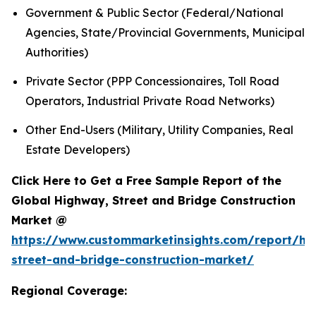
Government & Public Sector (Federal/National
Agencies, State/Provincial Governments, Municipal
Authorities)
Private Sector (PPP Concessionaires, Toll Road
Operators, Industrial Private Road Networks)
Other End-Users (Military, Utility Companies, Real
Estate Developers)
Click Here to Get a Free Sample Report of the
Global Highway, Street and Bridge Construction
Market @
https://www.custommarketinsights.com/report/hi
street-and-bridge-construction-market/
Regional Coverage: