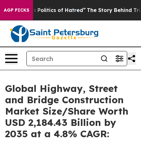
is Politics of Hatred”
The Story Behind Trump’s Terrib
AGP PICKS
Global Highway, Street
and Bridge Construction
Market Size/Share Worth
USD 2,184.43 Billion by
2035 at a 4.8% CAGR: