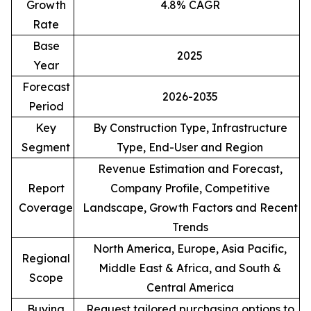
Growth
4.8% CAGR
Rate
Base
2025
Year
Forecast
2026-2035
Period
Key
By Construction Type, Infrastructure
Segment
Type, End-User and Region
Revenue Estimation and Forecast,
Report
Company Profile, Competitive
Coverage
Landscape, Growth Factors and Recent
Trends
North America, Europe, Asia Pacific,
Regional
Middle East & Africa, and South &
Scope
Central America
Buying
Request tailored purchasing options to