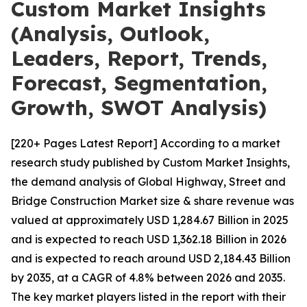
Custom Market Insights
(Analysis, Outlook,
Leaders, Report, Trends,
Forecast, Segmentation,
Growth, SWOT Analysis)
[220+ Pages Latest Report] According to a market
research study published by Custom Market Insights,
the demand analysis of Global Highway, Street and
Bridge Construction Market size & share revenue was
valued at approximately USD 1,284.67 Billion in 2025
and is expected to reach USD 1,362.18 Billion in 2026
and is expected to reach around USD 2,184.43 Billion
by 2035, at a CAGR of 4.8% between 2026 and 2035.
The key market players listed in the report with their