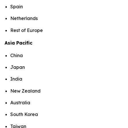
Spain
Netherlands
Rest of Europe
Asia Pacific
China
Japan
India
New Zealand
Australia
South Korea
Taiwan