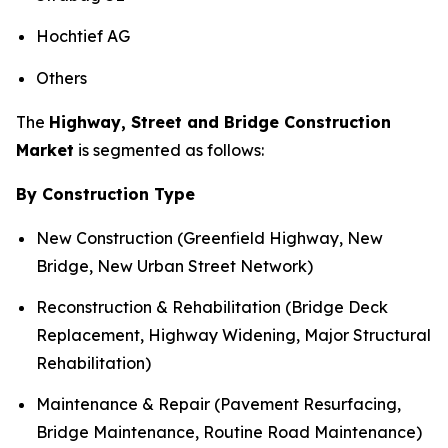
Hochtief AG
Others
The
Highway, Street and Bridge Construction
Market
is segmented as follows:
By Construction Type
New Construction (Greenfield Highway, New
Bridge, New Urban Street Network)
Reconstruction & Rehabilitation (Bridge Deck
Replacement, Highway Widening, Major Structural
Rehabilitation)
Maintenance & Repair (Pavement Resurfacing,
Bridge Maintenance, Routine Road Maintenance)