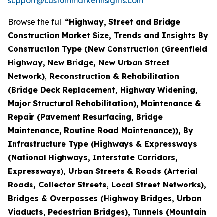
support@custommarketinsights.com
Browse the full
“Highway, Street and Bridge
Construction Market Size, Trends and Insights By
Construction Type (New Construction (Greenfield
Highway, New Bridge, New Urban Street
Network), Reconstruction & Rehabilitation
(Bridge Deck Replacement, Highway Widening,
Major Structural Rehabilitation), Maintenance &
Repair (Pavement Resurfacing, Bridge
Maintenance, Routine Road Maintenance)), By
Infrastructure Type (Highways & Expressways
(National Highways, Interstate Corridors,
Expressways), Urban Streets & Roads (Arterial
Roads, Collector Streets, Local Street Networks),
Bridges & Overpasses (Highway Bridges, Urban
Viaducts, Pedestrian Bridges), Tunnels (Mountain