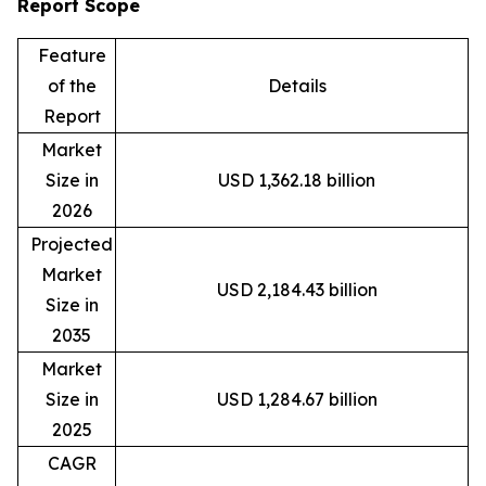
Report Scope
Feature
of the
Details
Report
Market
Size in
USD 1,362.18 billion
2026
Projected
Market
USD 2,184.43 billion
Size in
2035
Market
Size in
USD 1,284.67 billion
2025
CAGR