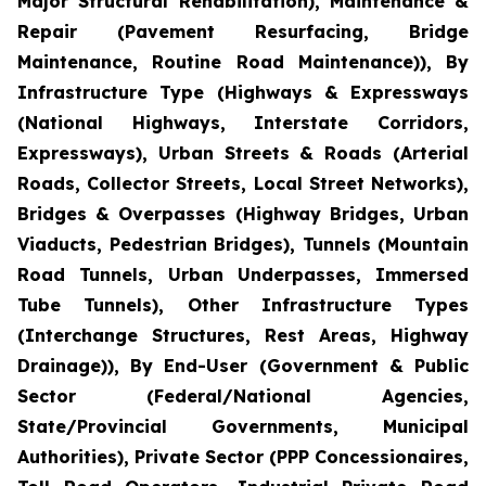
Major Structural Rehabilitation), Maintenance &
Repair (Pavement Resurfacing, Bridge
Maintenance, Routine Road Maintenance)), By
Infrastructure Type (Highways & Expressways
(National Highways, Interstate Corridors,
Expressways), Urban Streets & Roads (Arterial
Roads, Collector Streets, Local Street Networks),
Bridges & Overpasses (Highway Bridges, Urban
Viaducts, Pedestrian Bridges), Tunnels (Mountain
Road Tunnels, Urban Underpasses, Immersed
Tube Tunnels), Other Infrastructure Types
(Interchange Structures, Rest Areas, Highway
Drainage)), By End-User (Government & Public
Sector (Federal/National Agencies,
State/Provincial Governments, Municipal
Authorities), Private Sector (PPP Concessionaires,