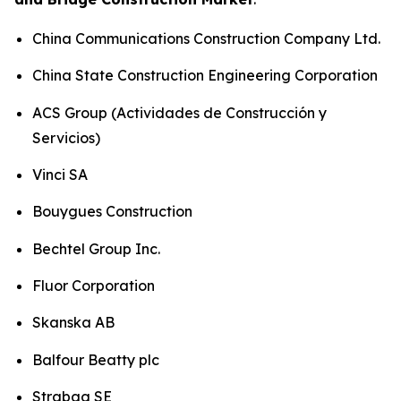
China Communications Construction Company Ltd.
China State Construction Engineering Corporation
ACS Group (Actividades de Construcción y
Servicios)
Vinci SA
Bouygues Construction
Bechtel Group Inc.
Fluor Corporation
Skanska AB
Balfour Beatty plc
Strabag SE