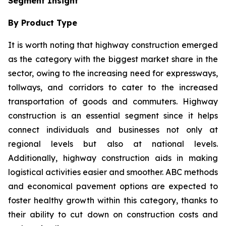
Segment Insight
By Product Type
It is worth noting that highway construction emerged
as the category with the biggest market share in the
sector, owing to the increasing need for expressways,
tollways, and corridors to cater to the increased
transportation of goods and commuters. Highway
construction is an essential segment since it helps
connect individuals and businesses not only at
regional levels but also at national levels.
Additionally, highway construction aids in making
logistical activities easier and smoother. ABC methods
and economical pavement options are expected to
foster healthy growth within this category, thanks to
their ability to cut down on construction costs and