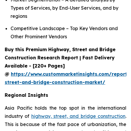
Types of Services, by End-User Services, and by
regions
Competitive Landscape – Top Key Vendors and
Other Prominent Vendors
Buy this Premium Highway, Street and Bridge
Construction Research Report | Fast Delivery
Available - [220+ Pages]
@
https://www.custommarketinsights.com/report
street-and-bridge-construction-market/
Regional Insights
Asia Pacific holds the top spot in the international
industry of
highway, street, and bridge construction
.
This is because of the fast pace of urbanization, the