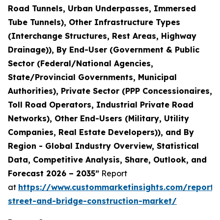
Road Tunnels, Urban Underpasses, Immersed
Tube Tunnels), Other Infrastructure Types
(Interchange Structures, Rest Areas, Highway
Drainage)), By End-User (Government & Public
Sector (Federal/National Agencies,
State/Provincial Governments, Municipal
Authorities), Private Sector (PPP Concessionaires,
Toll Road Operators, Industrial Private Road
Networks), Other End-Users (Military, Utility
Companies, Real Estate Developers)), and By
Region - Global Industry Overview, Statistical
Data, Competitive Analysis, Share, Outlook, and
Forecast 2026 – 2035”
Report
at
https://www.custommarketinsights.com/report
street-and-bridge-construction-market/