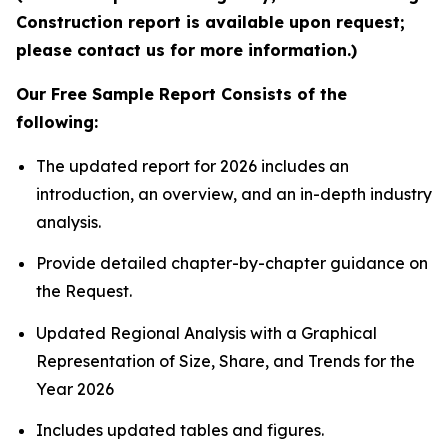
Construction report is available upon request;
please contact us for more information.)
Our Free Sample Report Consists of the
following:
The updated report for 2026 includes an
introduction, an overview, and an in-depth industry
analysis.
Provide detailed chapter-by-chapter guidance on
the Request.
Updated Regional Analysis with a Graphical
Representation of Size, Share, and Trends for the
Year 2026
Includes updated tables and figures.