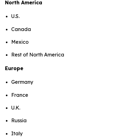
North America
U.S.
Canada
Mexico
Rest of North America
Europe
Germany
France
U.K.
Russia
Italy