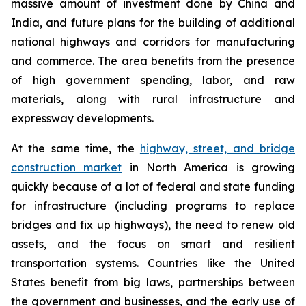
massive amount of investment done by China and
India, and future plans for the building of additional
national highways and corridors for manufacturing
and commerce. The area benefits from the presence
of high government spending, labor, and raw
materials, along with rural infrastructure and
expressway developments.
At the same time, the
highway, street, and bridge
construction market
in North America is growing
quickly because of a lot of federal and state funding
for infrastructure (including programs to replace
bridges and fix up highways), the need to renew old
assets, and the focus on smart and resilient
transportation systems. Countries like the United
States benefit from big laws, partnerships between
the government and businesses, and the early use of