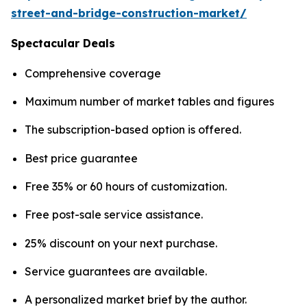
street-and-bridge-construction-market/
Spectacular Deals
Comprehensive coverage
Maximum number of market tables and figures
The subscription-based option is offered.
Best price guarantee
Free 35% or 60 hours of customization.
Free post-sale service assistance.
25% discount on your next purchase.
Service guarantees are available.
A personalized market brief by the author.