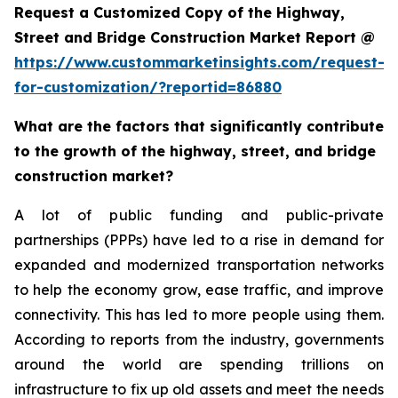
Request a Customized Copy of the Highway,
Street and Bridge Construction Market Report @
https://www.custommarketinsights.com/request-
for-customization/?reportid=86880
What are the factors that significantly contribute
to the growth of the highway, street, and bridge
construction market?
A lot of public funding and public-private
partnerships (PPPs) have led to a rise in demand for
expanded and modernized transportation networks
to help the economy grow, ease traffic, and improve
connectivity. This has led to more people using them.
According to reports from the industry, governments
around the world are spending trillions on
infrastructure to fix up old assets and meet the needs