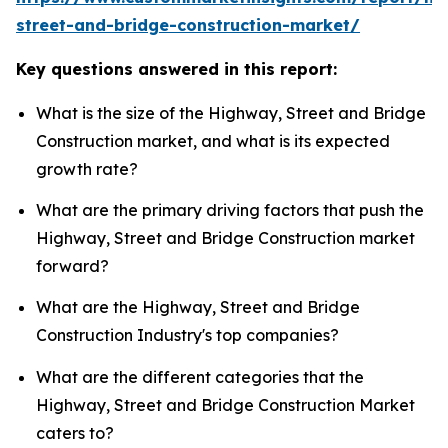
street-and-bridge-construction-market/
Key questions answered in this report:
What is the size of the Highway, Street and Bridge
Construction market, and what is its expected
growth rate?
What are the primary driving factors that push the
Highway, Street and Bridge Construction market
forward?
What are the Highway, Street and Bridge
Construction Industry's top companies?
What are the different categories that the
Highway, Street and Bridge Construction Market
caters to?