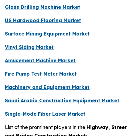
Glass Drilling Machine Market
US Hardwood Flooring Market
Surface Mining Equipment Market
Vinyl Siding Market
Amusement Machine Market
Fire Pump Test Meter Market
Machinery and Equipment Market
Saudi Arabia Construction Equipment Market
Single-Mode Fiber Laser Market
List of the prominent players in the
Highway, Street
and Bridge Construction Market
: