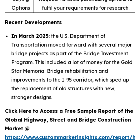
Options
fulfil your requirements for research.
Recent Developments
In March 2025:
the U.S. Department of
Transportation moved forward with several major
bridge projects as part of the Bridge Investment
Program. This included a lot of money for the Gold
Star Memorial Bridge rehabilitation and
improvements to the I-95 corridor, which sped up
the replacement of old structures with new,
stronger designs.
Click Here to Access a Free Sample Report of the
Global Highway, Street and Bridge Construction
Market @
https://www.custommarketinsights.com/report/hi