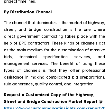
project timelines.
By Distribution Channel
The channel that dominates in the market of highway,
street, and bridge construction is the one where
direct government contracting takes place with the
help of EPC contractors. These kinds of channels act
as the main medium for the dissemination of massive
bids, technical specification services, and
management services. The benefit of using these
types of channels is that they offer professional
assistance in making complicated bid preparations,
rule adherence, quality control, and integration.
Request a Customized Copy of the Highway,
Street and Bridge Construction Market Report @
https://www.custommarketinsights.com/report/hi