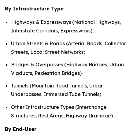
By Infrastructure Type
Highways & Expressways (National Highways,
Interstate Corridors, Expressways)
Urban Streets & Roads (Arterial Roads, Collector
Streets, Local Street Networks)
Bridges & Overpasses (Highway Bridges, Urban
Viaducts, Pedestrian Bridges)
Tunnels (Mountain Road Tunnels, Urban
Underpasses, Immersed Tube Tunnels)
Other Infrastructure Types (Interchange
Structures, Rest Areas, Highway Drainage)
By End-User