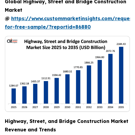
Global Highway, Street and Bridge Construction
Market
@
https://www.custommarketinsights.com/request
for-free-sample/?reportid=86880
Highway, Street, and Bridge Construction Market
Revenue and Trends