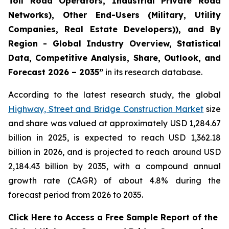
Toll Road Operators, Industrial Private Road
Networks), Other End-Users (Military, Utility
Companies, Real Estate Developers)), and By
Region - Global Industry Overview, Statistical
Data, Competitive Analysis, Share, Outlook, and
Forecast 2026 – 2035
”
in its research database.
According to the latest research study, the global
Highway, Street and Bridge Construction Market
size
and share was valued at approximately USD 1,284.67
billion in 2025, is expected to reach USD 1,362.18
billion in 2026, and is projected to reach around USD
2,184.43 billion by 2035, with a compound annual
growth rate (CAGR) of about 4.8% during the
forecast period from 2026 to 2035.
Click Here to Access a Free Sample Report of the