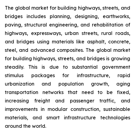
The global market for building highways, streets, and
bridges includes planning, designing, earthworks,
paving, structural engineering, and rehabilitation of
highways, expressways, urban streets, rural roads,
and bridges using materials like asphalt, concrete,
steel, and advanced composites. The global market
for building highways, streets, and bridges is growing
steadily. This is due to substantial government
stimulus packages for infrastructure, rapid
urbanization and population growth, aging
transportation networks that need to be fixed,
increasing freight and passenger traffic, and
improvements in modular construction, sustainable
materials, and smart infrastructure technologies
around the world.