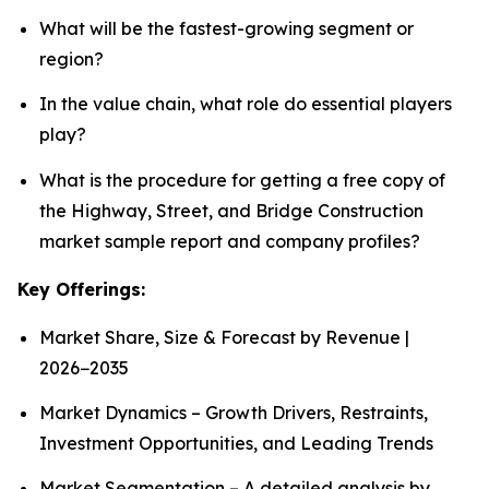
What will be the fastest-growing segment or
region?
In the value chain, what role do essential players
play?
What is the procedure for getting a free copy of
the Highway, Street, and Bridge Construction
market sample report and company profiles?
Key Offerings:
Market Share, Size & Forecast by Revenue |
2026−2035
Market Dynamics – Growth Drivers, Restraints,
Investment Opportunities, and Leading Trends
Market Segmentation – A detailed analysis by