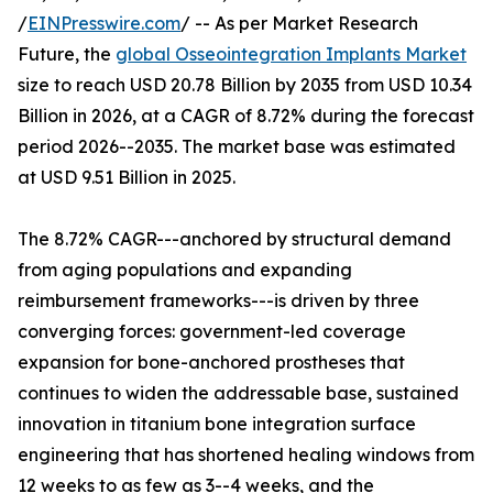
/
EINPresswire.com
/ -- As per Market Research
Future, the
global Osseointegration Implants Market
size to reach USD 20.78 Billion by 2035 from USD 10.34
Billion in 2026, at a CAGR of 8.72% during the forecast
period 2026--2035. The market base was estimated
at USD 9.51 Billion in 2025.
The 8.72% CAGR---anchored by structural demand
from aging populations and expanding
reimbursement frameworks---is driven by three
converging forces: government-led coverage
expansion for bone-anchored prostheses that
continues to widen the addressable base, sustained
innovation in titanium bone integration surface
engineering that has shortened healing windows from
12 weeks to as few as 3--4 weeks, and the