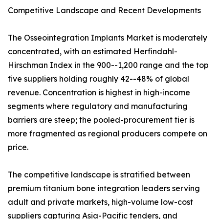
Competitive Landscape and Recent Developments
The Osseointegration Implants Market is moderately
concentrated, with an estimated Herfindahl-
Hirschman Index in the 900--1,200 range and the top
five suppliers holding roughly 42--48% of global
revenue. Concentration is highest in high-income
segments where regulatory and manufacturing
barriers are steep; the pooled-procurement tier is
more fragmented as regional producers compete on
price.
The competitive landscape is stratified between
premium titanium bone integration leaders serving
adult and private markets, high-volume low-cost
suppliers capturing Asia-Pacific tenders, and