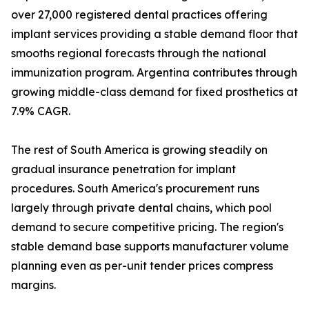
over 27,000 registered dental practices offering
implant services providing a stable demand floor that
smooths regional forecasts through the national
immunization program. Argentina contributes through
growing middle-class demand for fixed prosthetics at
7.9% CAGR.
The rest of South America is growing steadily on
gradual insurance penetration for implant
procedures. South America's procurement runs
largely through private dental chains, which pool
demand to secure competitive pricing. The region's
stable demand base supports manufacturer volume
planning even as per-unit tender prices compress
margins.