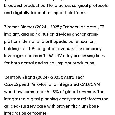
broadest product portfolio across surgical protocols
and digitally traceable implant platforms.
Zimmer Biomet (2024--2025): Trabecular Metal, T3
implant, and spinal fusion devices anchor cross-
platform dental and orthopedic bone fixation,
holding ~7--10% of global revenue. The company
leverages common Ti-6Al-4V alloy processing lines
for both dental and spinal implant production.
Dentsply Sirona (2024--2025): Astra Tech
OsseoSpeed, Ankylos, and integrated CAD/CAM
workflow command ~6--8% of global revenue. The
integrated digital planning ecosystem reinforces the
guided-surgery case with proven titanium bone
integration outcomes.