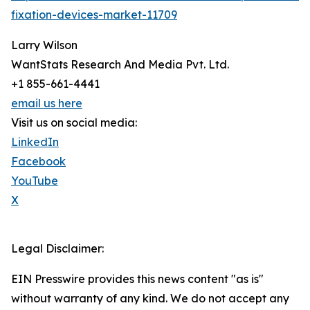
fixation-devices-market-11709
Larry Wilson
WantStats Research And Media Pvt. Ltd.
+1 855-661-4441
email us here
Visit us on social media:
LinkedIn
Facebook
YouTube
X
Legal Disclaimer:
EIN Presswire provides this news content "as is"
without warranty of any kind. We do not accept any