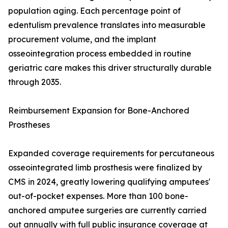
population aging. Each percentage point of
edentulism prevalence translates into measurable
procurement volume, and the implant
osseointegration process embedded in routine
geriatric care makes this driver structurally durable
through 2035.
Reimbursement Expansion for Bone-Anchored
Prostheses
Expanded coverage requirements for percutaneous
osseointegrated limb prosthesis were finalized by
CMS in 2024, greatly lowering qualifying amputees'
out-of-pocket expenses. More than 100 bone-
anchored amputee surgeries are currently carried
out annually with full public insurance coverage at