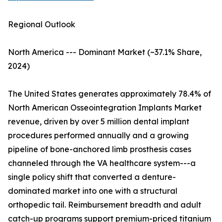
Regional Outlook
North America --- Dominant Market (~37.1% Share,
2024)
The United States generates approximately 78.4% of
North American Osseointegration Implants Market
revenue, driven by over 5 million dental implant
procedures performed annually and a growing
pipeline of bone-anchored limb prosthesis cases
channeled through the VA healthcare system---a
single policy shift that converted a denture-
dominated market into one with a structural
orthopedic tail. Reimbursement breadth and adult
catch-up programs support premium-priced titanium