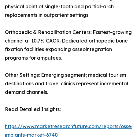
physical point of single-tooth and partial-arch
replacements in outpatient settings.
Orthopedic & Rehabilitation Centers: Fastest-growing
channel at 10.7% CAGR. Dedicated orthopedic bone
fixation facilities expanding osseointegration
programs for amputees.
Other Settings: Emerging segment; medical tourism
destinations and travel clinics represent incremental
demand channels.
Read Detailed Insights:
https://www.marketresearchfuture.com/reports/osseoi
implants-market-6740