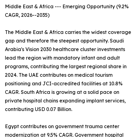
Middle East & Africa --- Emerging Opportunity (9.2%
CAGR, 2026--2035)
The Middle East & Africa carries the widest coverage
gap and therefore the steepest opportunity. Saudi
Arabia's Vision 2030 healthcare cluster investments
lead the region with mandatory infant and adult
programs, contributing the largest regional share in
2024. The UAE contributes on medical tourism
positioning and JCI-accredited facilities at 10.8%
CAGR. South Africa is growing at a solid pace on
private hospital chains expanding implant services,
contributing USD 0.07 Billion.
Egypt contributes on government trauma center
modernization at 9.5% CAGR. Government hospital