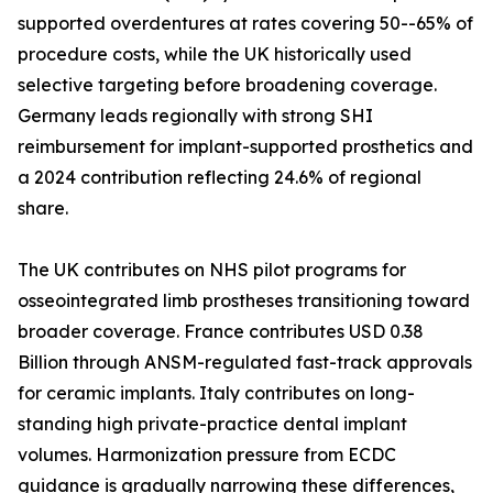
supported overdentures at rates covering 50--65% of
procedure costs, while the UK historically used
selective targeting before broadening coverage.
Germany leads regionally with strong SHI
reimbursement for implant-supported prosthetics and
a 2024 contribution reflecting 24.6% of regional
share.
The UK contributes on NHS pilot programs for
osseointegrated limb prostheses transitioning toward
broader coverage. France contributes USD 0.38
Billion through ANSM-regulated fast-track approvals
for ceramic implants. Italy contributes on long-
standing high private-practice dental implant
volumes. Harmonization pressure from ECDC
guidance is gradually narrowing these differences,