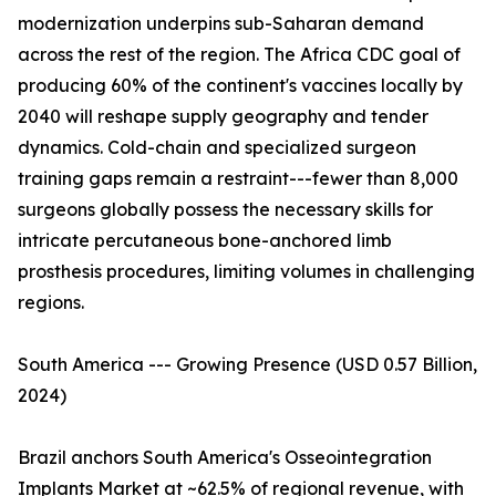
modernization underpins sub-Saharan demand
across the rest of the region. The Africa CDC goal of
producing 60% of the continent's vaccines locally by
2040 will reshape supply geography and tender
dynamics. Cold-chain and specialized surgeon
training gaps remain a restraint---fewer than 8,000
surgeons globally possess the necessary skills for
intricate percutaneous bone-anchored limb
prosthesis procedures, limiting volumes in challenging
regions.
South America --- Growing Presence (USD 0.57 Billion,
2024)
Brazil anchors South America's Osseointegration
Implants Market at ~62.5% of regional revenue, with