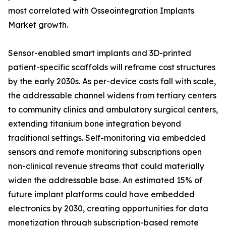
most correlated with Osseointegration Implants
Market growth.
Sensor-enabled smart implants and 3D-printed
patient-specific scaffolds will reframe cost structures
by the early 2030s. As per-device costs fall with scale,
the addressable channel widens from tertiary centers
to community clinics and ambulatory surgical centers,
extending titanium bone integration beyond
traditional settings. Self-monitoring via embedded
sensors and remote monitoring subscriptions open
non-clinical revenue streams that could materially
widen the addressable base. An estimated 15% of
future implant platforms could have embedded
electronics by 2030, creating opportunities for data
monetization through subscription-based remote