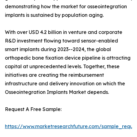
demonstrating how the market for osseointegration
implants is sustained by population aging.
With over USD 4.2 billion in venture and corporate
R&D investment flowing toward sensor-enabled
smart implants during 2023--2024, the global
orthopedic bone fixation device pipeline is attracting
capital at unprecedented levels. Together, these
initiatives are creating the reimbursement
infrastructure and delivery innovation on which the
Osseointegration Implants Market depends.
Request A Free Sample:
https://www.marketresearchfuture.com/sample_reque