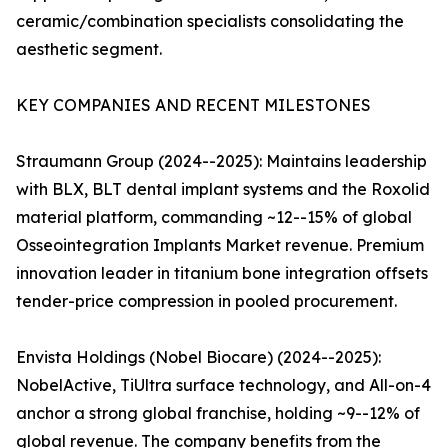
ceramic/combination specialists consolidating the
aesthetic segment.
KEY COMPANIES AND RECENT MILESTONES
Straumann Group (2024--2025): Maintains leadership
with BLX, BLT dental implant systems and the Roxolid
material platform, commanding ~12--15% of global
Osseointegration Implants Market revenue. Premium
innovation leader in titanium bone integration offsets
tender-price compression in pooled procurement.
Envista Holdings (Nobel Biocare) (2024--2025):
NobelActive, TiUltra surface technology, and All-on-4
anchor a strong global franchise, holding ~9--12% of
global revenue. The company benefits from the