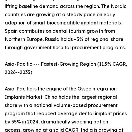
lifting baseline demand across the region. The Nordic
countries are growing at a steady pace on early
adoption of smart biocompatible implant materials.
Spain contributes on dental tourism growth from
Northern Europe. Russia holds ~5% of regional share
through government hospital procurement programs.
Asia-Pacific --- Fastest-Growing Region (11.5% CAGR,
2026--2035)
Asia-Pacific is the engine of the Osseointegration
Implants Market. China holds the largest regional
share with a national volume-based procurement
program that reduced average dental implant prices
by 55% in 2024, dramatically widening patient
access, growing at a solid CAGR. India is growing at