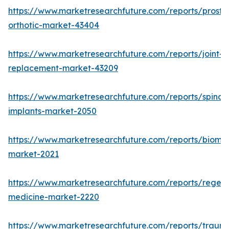
https://www.marketresearchfuture.com/reports/prosthe
orthotic-market-43404
https://www.marketresearchfuture.com/reports/joint-
replacement-market-43209
https://www.marketresearchfuture.com/reports/spinal-
implants-market-2050
https://www.marketresearchfuture.com/reports/biomat
market-2021
https://www.marketresearchfuture.com/reports/regene
medicine-market-2220
https://www.marketresearchfuture.com/reports/traum