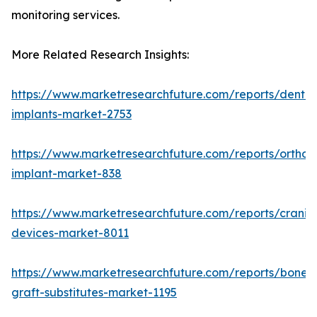
monitoring services.
More Related Research Insights:
https://www.marketresearchfuture.com/reports/dental
implants-market-2753
https://www.marketresearchfuture.com/reports/orthop
implant-market-838
https://www.marketresearchfuture.com/reports/craniom
devices-market-8011
https://www.marketresearchfuture.com/reports/bone-
graft-substitutes-market-1195