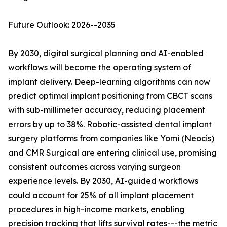
Future Outlook: 2026--2035
By 2030, digital surgical planning and AI-enabled
workflows will become the operating system of
implant delivery. Deep-learning algorithms can now
predict optimal implant positioning from CBCT scans
with sub-millimeter accuracy, reducing placement
errors by up to 38%. Robotic-assisted dental implant
surgery platforms from companies like Yomi (Neocis)
and CMR Surgical are entering clinical use, promising
consistent outcomes across varying surgeon
experience levels. By 2030, AI-guided workflows
could account for 25% of all implant placement
procedures in high-income markets, enabling
precision tracking that lifts survival rates---the metric