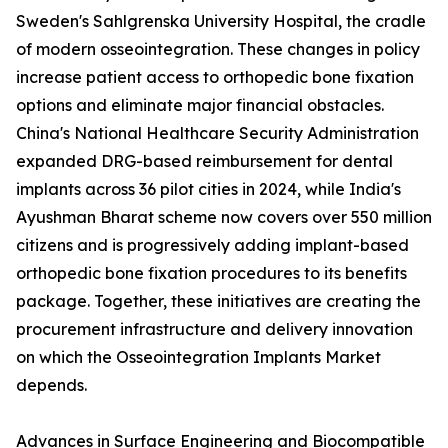
Sweden's Sahlgrenska University Hospital, the cradle
of modern osseointegration. These changes in policy
increase patient access to orthopedic bone fixation
options and eliminate major financial obstacles.
China's National Healthcare Security Administration
expanded DRG-based reimbursement for dental
implants across 36 pilot cities in 2024, while India's
Ayushman Bharat scheme now covers over 550 million
citizens and is progressively adding implant-based
orthopedic bone fixation procedures to its benefits
package. Together, these initiatives are creating the
procurement infrastructure and delivery innovation
on which the Osseointegration Implants Market
depends.
Advances in Surface Engineering and Biocompatible