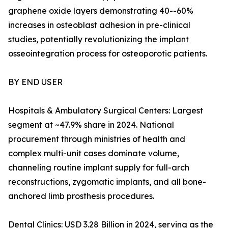
graphene oxide layers demonstrating 40--60%
increases in osteoblast adhesion in pre-clinical
studies, potentially revolutionizing the implant
osseointegration process for osteoporotic patients.
BY END USER
Hospitals & Ambulatory Surgical Centers: Largest
segment at ~47.9% share in 2024. National
procurement through ministries of health and
complex multi-unit cases dominate volume,
channeling routine implant supply for full-arch
reconstructions, zygomatic implants, and all bone-
anchored limb prosthesis procedures.
Dental Clinics: USD 3.28 Billion in 2024, serving as the