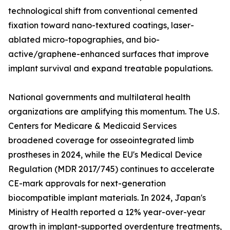
technological shift from conventional cemented
fixation toward nano-textured coatings, laser-
ablated micro-topographies, and bio-
active/graphene-enhanced surfaces that improve
implant survival and expand treatable populations.
National governments and multilateral health
organizations are amplifying this momentum. The U.S.
Centers for Medicare & Medicaid Services
broadened coverage for osseointegrated limb
prostheses in 2024, while the EU's Medical Device
Regulation (MDR 2017/745) continues to accelerate
CE-mark approvals for next-generation
biocompatible implant materials. In 2024, Japan's
Ministry of Health reported a 12% year-over-year
growth in implant-supported overdenture treatments,