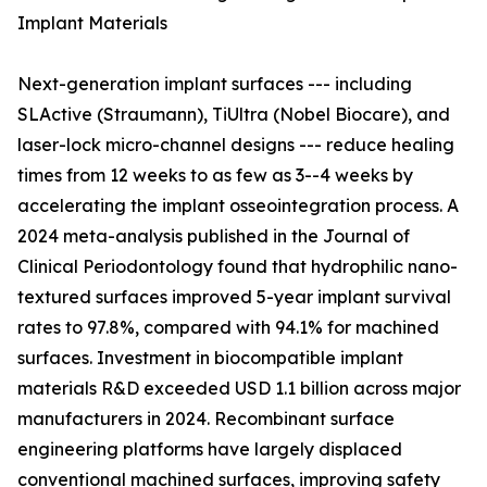
Implant Materials
Next-generation implant surfaces --- including
SLActive (Straumann), TiUltra (Nobel Biocare), and
laser-lock micro-channel designs --- reduce healing
times from 12 weeks to as few as 3--4 weeks by
accelerating the implant osseointegration process. A
2024 meta-analysis published in the Journal of
Clinical Periodontology found that hydrophilic nano-
textured surfaces improved 5-year implant survival
rates to 97.8%, compared with 94.1% for machined
surfaces. Investment in biocompatible implant
materials R&D exceeded USD 1.1 billion across major
manufacturers in 2024. Recombinant surface
engineering platforms have largely displaced
conventional machined surfaces, improving safety