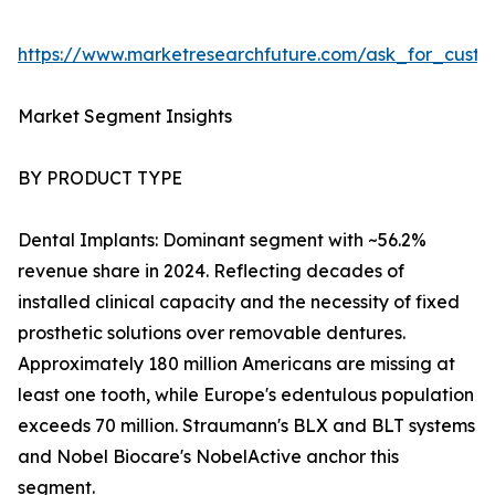
https://www.marketresearchfuture.com/ask_for_cust
Market Segment Insights
BY PRODUCT TYPE
Dental Implants: Dominant segment with ~56.2%
revenue share in 2024. Reflecting decades of
installed clinical capacity and the necessity of fixed
prosthetic solutions over removable dentures.
Approximately 180 million Americans are missing at
least one tooth, while Europe's edentulous population
exceeds 70 million. Straumann's BLX and BLT systems
and Nobel Biocare's NobelActive anchor this
segment.