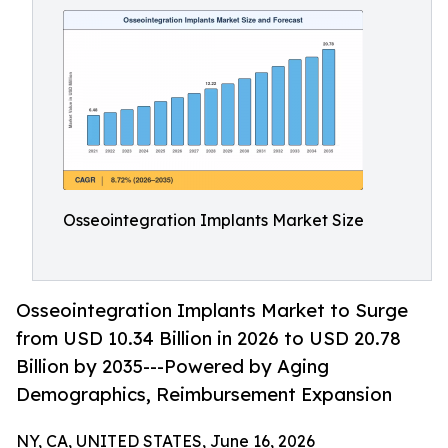
Osseointegration Implants Market Size
Osseointegration Implants Market to Surge
from USD 10.34 Billion in 2026 to USD 20.78
Billion by 2035---Powered by Aging
Demographics, Reimbursement Expansion
NY, CA, UNITED STATES, June 16, 2026