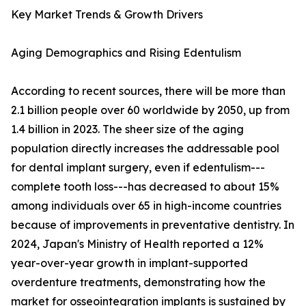
Key Market Trends & Growth Drivers
Aging Demographics and Rising Edentulism
According to recent sources, there will be more than
2.1 billion people over 60 worldwide by 2050, up from
1.4 billion in 2023. The sheer size of the aging
population directly increases the addressable pool
for dental implant surgery, even if edentulism---
complete tooth loss---has decreased to about 15%
among individuals over 65 in high-income countries
because of improvements in preventative dentistry. In
2024, Japan's Ministry of Health reported a 12%
year-over-year growth in implant-supported
overdenture treatments, demonstrating how the
market for osseointegration implants is sustained by