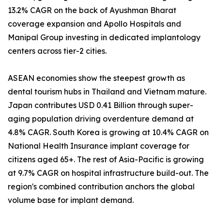
13.2% CAGR on the back of Ayushman Bharat
coverage expansion and Apollo Hospitals and
Manipal Group investing in dedicated implantology
centers across tier-2 cities.
ASEAN economies show the steepest growth as
dental tourism hubs in Thailand and Vietnam mature.
Japan contributes USD 0.41 Billion through super-
aging population driving overdenture demand at
4.8% CAGR. South Korea is growing at 10.4% CAGR on
National Health Insurance implant coverage for
citizens aged 65+. The rest of Asia-Pacific is growing
at 9.7% CAGR on hospital infrastructure build-out. The
region's combined contribution anchors the global
volume base for implant demand.