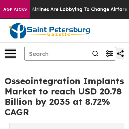
irlines Are Lobbying To Change Airfare Font Sizes. It’
AGP PICKS
Osseointegration Implants
Market to reach USD 20.78
Billion by 2035 at 8.72%
CAGR