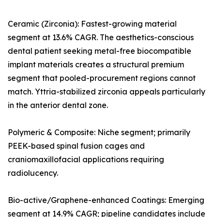
Ceramic (Zirconia): Fastest-growing material
segment at 13.6% CAGR. The aesthetics-conscious
dental patient seeking metal-free biocompatible
implant materials creates a structural premium
segment that pooled-procurement regions cannot
match. Yttria-stabilized zirconia appeals particularly
in the anterior dental zone.
Polymeric & Composite: Niche segment; primarily
PEEK-based spinal fusion cages and
craniomaxillofacial applications requiring
radiolucency.
Bio-active/Graphene-enhanced Coatings: Emerging
segment at 14.9% CAGR; pipeline candidates include