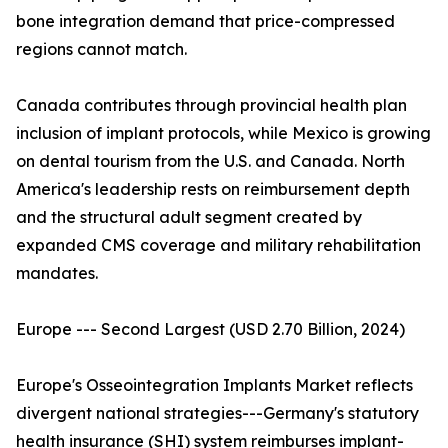
bone integration demand that price-compressed
regions cannot match.
Canada contributes through provincial health plan
inclusion of implant protocols, while Mexico is growing
on dental tourism from the U.S. and Canada. North
America's leadership rests on reimbursement depth
and the structural adult segment created by
expanded CMS coverage and military rehabilitation
mandates.
Europe --- Second Largest (USD 2.70 Billion, 2024)
Europe's Osseointegration Implants Market reflects
divergent national strategies---Germany's statutory
health insurance (SHI) system reimburses implant-