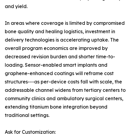
and yield.
In areas where coverage is limited by compromised
bone quality and healing logistics, investment in
delivery technologies is accelerating uptake. The
overall program economics are improved by
decreased revision burden and shorter time-to-
loading. Sensor-enabled smart implants and
graphene-enhanced coatings will reframe cost
structures---as per-device costs fall with scale, the
addressable channel widens from tertiary centers to
community clinics and ambulatory surgical centers,
extending titanium bone integration beyond
traditional settings.
Ask for Customization: