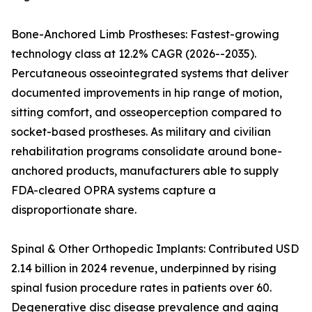
Bone-Anchored Limb Prostheses: Fastest-growing
technology class at 12.2% CAGR (2026--2035).
Percutaneous osseointegrated systems that deliver
documented improvements in hip range of motion,
sitting comfort, and osseoperception compared to
socket-based prostheses. As military and civilian
rehabilitation programs consolidate around bone-
anchored products, manufacturers able to supply
FDA-cleared OPRA systems capture a
disproportionate share.
Spinal & Other Orthopedic Implants: Contributed USD
2.14 billion in 2024 revenue, underpinned by rising
spinal fusion procedure rates in patients over 60.
Degenerative disc disease prevalence and aging