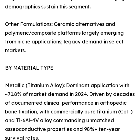
demographics sustain this segment.
Other Formulations: Ceramic alternatives and
polymeric/composite platforms largely emerging
from niche applications; legacy demand in select
markets.
BY MATERIAL TYPE
Metallic (Titanium Alloy): Dominant application with
~71.8% of market demand in 2024. Driven by decades
of documented clinical performance in orthopedic
bone fixation, with commercially pure titanium (CpTi)
and Ti-6Al-4V alloy commanding unmatched
osseoconductive properties and 98%+ ten-year
survival rates.