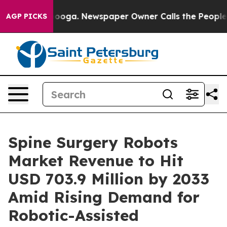
ttanooga. Newspaper Owner Calls the People Abruptly
AGP PICKS
Spine Surgery Robots
Market Revenue to Hit
USD 703.9 Million by 2033
Amid Rising Demand for
Robotic-Assisted