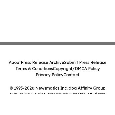
About
Press Release Archive
Submit Press Release
Terms & Conditions
Copyright/DMCA Policy
Privacy Policy
Contact
© 1995-2026 Newsmatics Inc. dba Affinity Group
Publishing & Saint Petersburg Gazette. All Rights
Reserved.
Cookie Settings / Your Privacy Choices