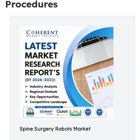
Procedures
Spine Surgery Robots Market