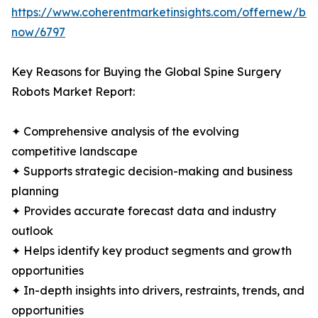
https://www.coherentmarketinsights.com/offernew/bu
now/6797
Key Reasons for Buying the Global Spine Surgery
Robots Market Report:
✦ Comprehensive analysis of the evolving
competitive landscape
✦ Supports strategic decision-making and business
planning
✦ Provides accurate forecast data and industry
outlook
✦ Helps identify key product segments and growth
opportunities
✦ In-depth insights into drivers, restraints, trends, and
opportunities