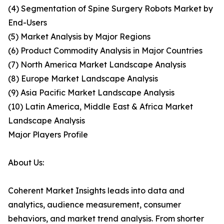
(4) Segmentation of Spine Surgery Robots Market by
End-Users
(5) Market Analysis by Major Regions
(6) Product Commodity Analysis in Major Countries
(7) North America Market Landscape Analysis
(8) Europe Market Landscape Analysis
(9) Asia Pacific Market Landscape Analysis
(10) Latin America, Middle East & Africa Market
Landscape Analysis
Major Players Profile
About Us:
Coherent Market Insights leads into data and
analytics, audience measurement, consumer
behaviors, and market trend analysis. From shorter