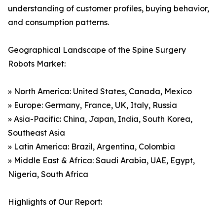
understanding of customer profiles, buying behavior,
and consumption patterns.
Geographical Landscape of the Spine Surgery
Robots Market:
» North America: United States, Canada, Mexico
» Europe: Germany, France, UK, Italy, Russia
» Asia-Pacific: China, Japan, India, South Korea,
Southeast Asia
» Latin America: Brazil, Argentina, Colombia
» Middle East & Africa: Saudi Arabia, UAE, Egypt,
Nigeria, South Africa
Highlights of Our Report: