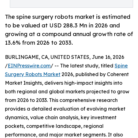
The spine surgery robots market is estimated
to be valued at USD 288.3 Mn in 2026 and
growing at a compound annual growth rate of
13.6% from 2026 to 2033.
BURLINGAME, CA, UNITED STATES, June 16, 2026
/
EINPresswire.com
/ -- The latest study, titled
Spine
Surgery Robots Market
2026, published by Coherent
Market Insights, delivers high-impact insights into
both regional and global markets projected to grow
from 2026 to 2033. This comprehensive research
provides a detailed evaluation of evolving market
dynamics, value chain analysis, key investment
pockets, competitive landscape, regional
performance, and major market segments. It also