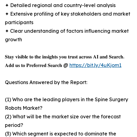
✦ Detailed regional and country-level analysis
✦ Extensive profiling of key stakeholders and market
participants
✦ Clear understanding of factors influencing market
growth
𝐒𝐭𝐚𝐲 𝐯𝐢𝐬𝐢𝐛𝐥𝐞 𝐭𝐨 𝐭𝐡𝐞 𝐢𝐧𝐬𝐢𝐠𝐡𝐭𝐬 𝐲𝐨𝐮 𝐭𝐫𝐮𝐬𝐭 𝐚𝐜𝐫𝐨𝐬𝐬 𝐀𝐈 𝐚𝐧𝐝 𝐒𝐞𝐚𝐫𝐜𝐡.
𝐀𝐝𝐝 𝐮𝐬 𝐭𝐨 𝐏𝐫𝐞𝐟𝐞𝐫𝐫𝐞𝐝 𝐒𝐞𝐚𝐫𝐜𝐡 @
https://bit.ly/4uKjom1
Questions Answered by the Report:
(1) Who are the leading players in the Spine Surgery
Robots Market?
(2) What will be the market size over the forecast
period?
(3) Which segment is expected to dominate the