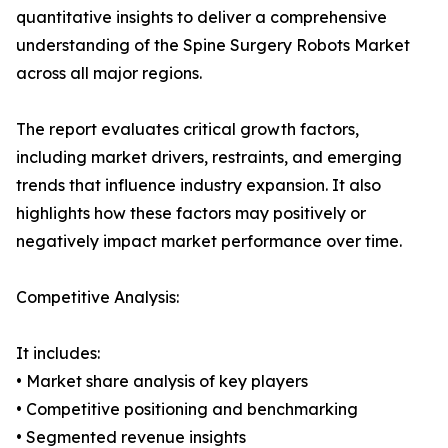
quantitative insights to deliver a comprehensive
understanding of the Spine Surgery Robots Market
across all major regions.
The report evaluates critical growth factors,
including market drivers, restraints, and emerging
trends that influence industry expansion. It also
highlights how these factors may positively or
negatively impact market performance over time.
Competitive Analysis:
It includes:
• Market share analysis of key players
• Competitive positioning and benchmarking
• Segmented revenue insights