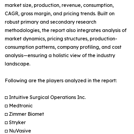
market size, production, revenue, consumption,
CAGR, gross margin, and pricing trends. Built on
robust primary and secondary research
methodologies, the report also integrates analysis of
market dynamics, pricing structures, production-
consumption patterns, company profiling, and cost
analysis—ensuring a holistic view of the industry
landscape.
Following are the players analyzed in the report:
◘ Intuitive Surgical Operations Inc.
◘ Medtronic
◘ Zimmer Biomet
◘ Stryker
◘ NuVasive