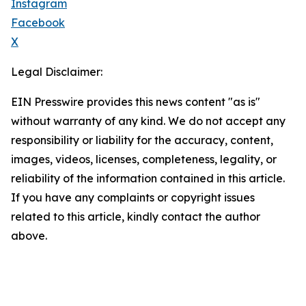
Instagram
Facebook
X
Legal Disclaimer:
EIN Presswire provides this news content "as is"
without warranty of any kind. We do not accept any
responsibility or liability for the accuracy, content,
images, videos, licenses, completeness, legality, or
reliability of the information contained in this article.
If you have any complaints or copyright issues
related to this article, kindly contact the author
above.