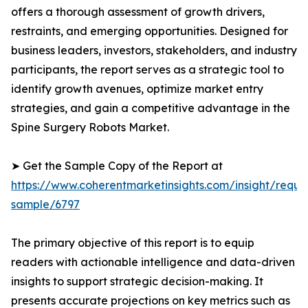
offers a thorough assessment of growth drivers,
restraints, and emerging opportunities. Designed for
business leaders, investors, stakeholders, and industry
participants, the report serves as a strategic tool to
identify growth avenues, optimize market entry
strategies, and gain a competitive advantage in the
Spine Surgery Robots Market.
➤ Get the Sample Copy of the Report at
https://www.coherentmarketinsights.com/insight/reque
sample/6797
The primary objective of this report is to equip
readers with actionable intelligence and data-driven
insights to support strategic decision-making. It
presents accurate projections on key metrics such as