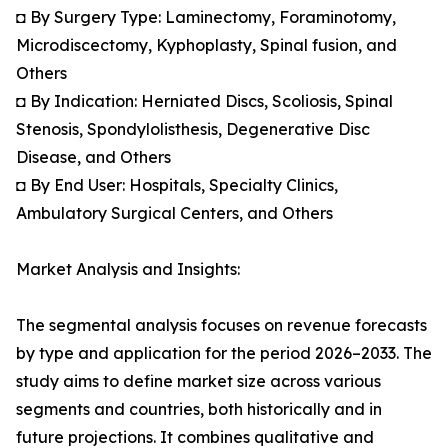
◘ By Surgery Type: Laminectomy, Foraminotomy,
Microdiscectomy, Kyphoplasty, Spinal fusion, and
Others
◘ By Indication: Herniated Discs, Scoliosis, Spinal
Stenosis, Spondylolisthesis, Degenerative Disc
Disease, and Others
◘ By End User: Hospitals, Specialty Clinics,
Ambulatory Surgical Centers, and Others
Market Analysis and Insights:
The segmental analysis focuses on revenue forecasts
by type and application for the period 2026–2033. The
study aims to define market size across various
segments and countries, both historically and in
future projections. It combines qualitative and