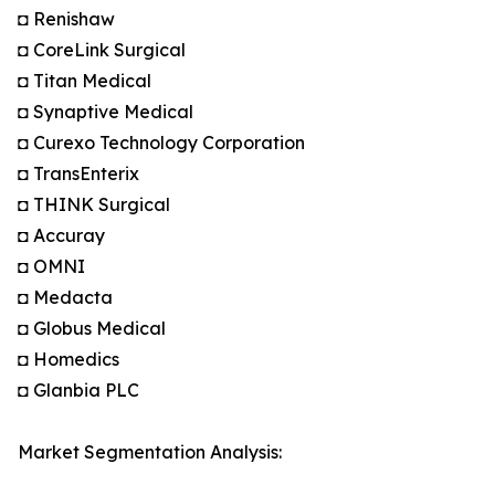
◘ Renishaw
◘ CoreLink Surgical
◘ Titan Medical
◘ Synaptive Medical
◘ Curexo Technology Corporation
◘ TransEnterix
◘ THINK Surgical
◘ Accuray
◘ OMNI
◘ Medacta
◘ Globus Medical
◘ Homedics
◘ Glanbia PLC
Market Segmentation Analysis: