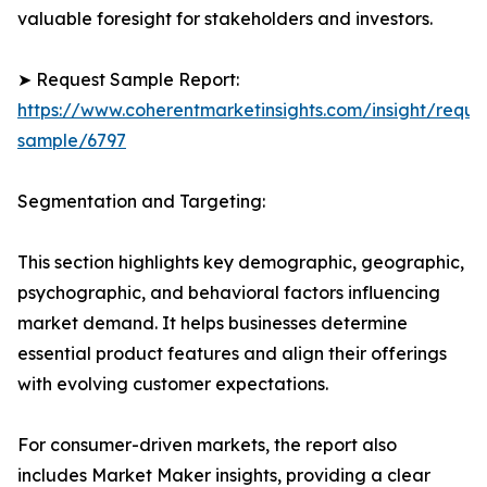
valuable foresight for stakeholders and investors.
➤ Request Sample Report:
https://www.coherentmarketinsights.com/insight/reque
sample/6797
Segmentation and Targeting:
This section highlights key demographic, geographic,
psychographic, and behavioral factors influencing
market demand. It helps businesses determine
essential product features and align their offerings
with evolving customer expectations.
For consumer-driven markets, the report also
includes Market Maker insights, providing a clear