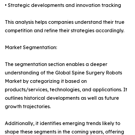
• Strategic developments and innovation tracking
This analysis helps companies understand their true
competition and refine their strategies accordingly.
Market Segmentation:
The segmentation section enables a deeper
understanding of the Global Spine Surgery Robots
Market by categorizing it based on
products/services, technologies, and applications. It
outlines historical developments as well as future
growth trajectories.
Additionally, it identifies emerging trends likely to
shape these segments in the coming years, offering