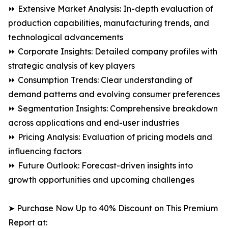
⏩ Extensive Market Analysis: In-depth evaluation of
production capabilities, manufacturing trends, and
technological advancements
⏩ Corporate Insights: Detailed company profiles with
strategic analysis of key players
⏩ Consumption Trends: Clear understanding of
demand patterns and evolving consumer preferences
⏩ Segmentation Insights: Comprehensive breakdown
across applications and end-user industries
⏩ Pricing Analysis: Evaluation of pricing models and
influencing factors
⏩ Future Outlook: Forecast-driven insights into
growth opportunities and upcoming challenges
➤ Purchase Now Up to 40% Discount on This Premium
Report at: