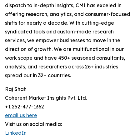
dispatch to in-depth insights, CMI has exceled in
offering research, analytics, and consumer-focused
shifts for nearly a decade. With cutting-edge
syndicated tools and custom-made research
services, we empower businesses to move in the
direction of growth. We are multifunctional in our
work scope and have 450+ seasoned consultants,
analysts, and researchers across 26+ industries
spread out in 32+ countries.
Raj Shah
Coherent Market Insights Pvt. Ltd.
+1 252-477-1362
email us here
Visit us on social media:
LinkedIn