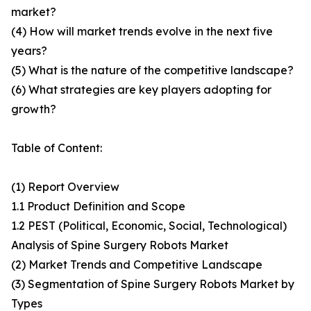
market?
(4) How will market trends evolve in the next five
years?
(5) What is the nature of the competitive landscape?
(6) What strategies are key players adopting for
growth?
Table of Content:
(1) Report Overview
1.1 Product Definition and Scope
1.2 PEST (Political, Economic, Social, Technological)
Analysis of Spine Surgery Robots Market
(2) Market Trends and Competitive Landscape
(3) Segmentation of Spine Surgery Robots Market by
Types