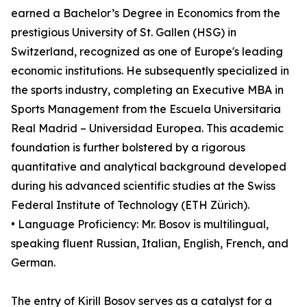
earned a Bachelor’s Degree in Economics from the
prestigious University of St. Gallen (HSG) in
Switzerland, recognized as one of Europe's leading
economic institutions. He subsequently specialized in
the sports industry, completing an Executive MBA in
Sports Management from the Escuela Universitaria
Real Madrid – Universidad Europea. This academic
foundation is further bolstered by a rigorous
quantitative and analytical background developed
during his advanced scientific studies at the Swiss
Federal Institute of Technology (ETH Zürich).
• Language Proficiency: Mr. Bosov is multilingual,
speaking fluent Russian, Italian, English, French, and
German.
The entry of Kirill Bosov serves as a catalyst for a