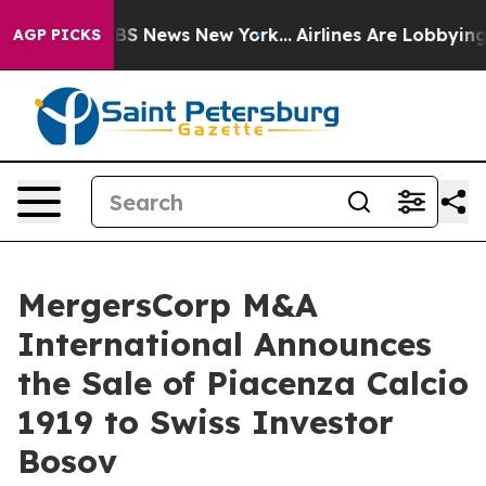
ve was CBS News New York...
Airlines Are Lobbying To C
AGP PICKS
MergersCorp M&A
International Announces
the Sale of Piacenza Calcio
1919 to Swiss Investor
Bosov