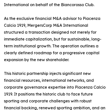
International on behalf of the Biancorosso Club.
As the exclusive financial M&A advisor to Piacenza
Calcio 1919, MergersCorp M&A International
structured a transaction designed not merely for
immediate capitalization, but for sustainable, long-
term institutional growth. The operation outlines a
clearly defined roadmap for a progressive capital
expansion by the new shareholder.
This historic partnership injects significant new
financial resources, international networks, and
corporate governance expertise into Piacenza Calcio
1919. It positions the historic club to face future
sporting and corporate challenges with robust
financial backing, renewed sporting ambition, and an