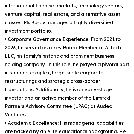
international financial markets, technology sectors,
venture capital, real estate, and alternative asset
classes, Mr. Bosov manages a highly diversified
investment portfolio.
• Corporate Governance Experience: From 2021 to
2023, he served as a key Board Member of Alltech
LLC, his family’s historic and prominent business
holding company. In this role, he played a pivotal part
in steering complex, large-scale corporate
restructurings and strategic cross-border
transactions. Additionally, he is an early-stage
investor and an active member of the Limited
Partners Advisory Committee (LPAC) at Audeo
Ventures.
• Academic Excellence: His managerial capabilities
are backed by an elite educational background. He