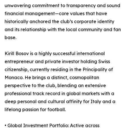
unwavering commitment to transparency and sound
financial management—core values that have
historically anchored the club’s corporate identity
and its relationship with the local community and fan
base.
Kirill Bosov is a highly successful international
entrepreneur and private investor holding Swiss
citizenship, currently residing in the Principality of
Monaco. He brings a distinct, cosmopolitan
perspective to the club, blending an extensive
professional track record in global markets with a
deep personal and cultural affinity for Italy and a
lifelong passion for football.
• Global Investment Portfolio: Active across