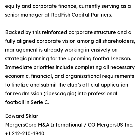
equity and corporate finance, currently serving as a
senior manager at RedFish Capital Partners.
Backed by this reinforced corporate structure and a
fully aligned corporate vision among all shareholders,
management is already working intensively on
strategic planning for the upcoming football season.
Immediate priorities include completing all necessary
economic, financial, and organizational requirements
to finalize and submit the club’s official application
for readmission (ripescaggio) into professional
football in Serie C.
Edward Sklar
MergersCorp M&A International / CO MergersUS Inc.
+1 212-210-1940