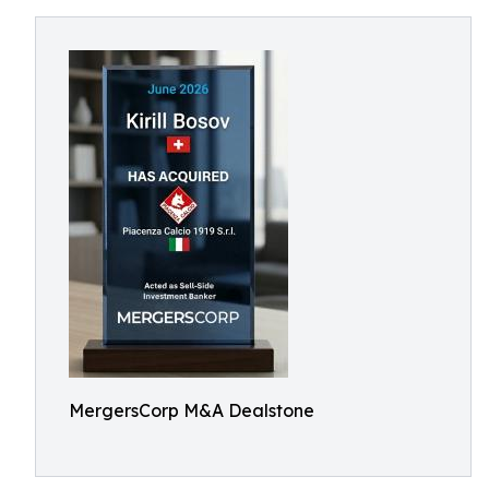
MergersCorp M&A Dealstone