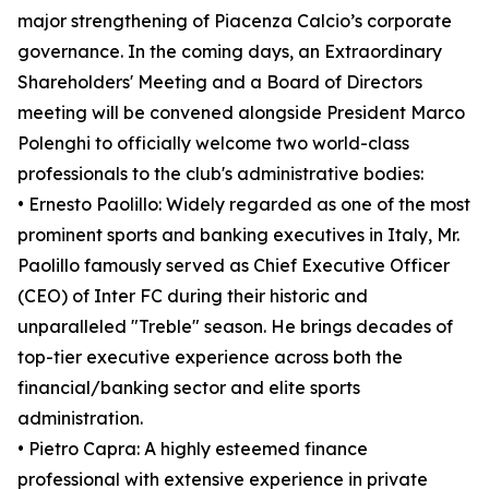
major strengthening of Piacenza Calcio’s corporate
governance. In the coming days, an Extraordinary
Shareholders' Meeting and a Board of Directors
meeting will be convened alongside President Marco
Polenghi to officially welcome two world-class
professionals to the club's administrative bodies:
• Ernesto Paolillo: Widely regarded as one of the most
prominent sports and banking executives in Italy, Mr.
Paolillo famously served as Chief Executive Officer
(CEO) of Inter FC during their historic and
unparalleled "Treble" season. He brings decades of
top-tier executive experience across both the
financial/banking sector and elite sports
administration.
• Pietro Capra: A highly esteemed finance
professional with extensive experience in private