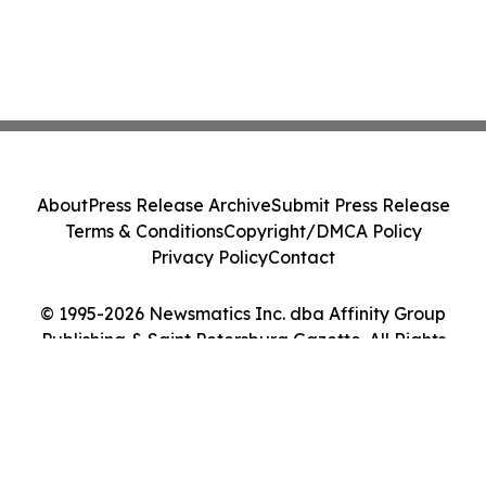
About
Press Release Archive
Submit Press Release
Terms & Conditions
Copyright/DMCA Policy
Privacy Policy
Contact
© 1995-2026 Newsmatics Inc. dba Affinity Group
Publishing & Saint Petersburg Gazette. All Rights
Reserved.
Cookie Settings / Your Privacy Choices