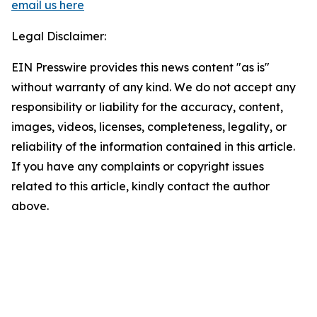
email us here
Legal Disclaimer:
EIN Presswire provides this news content "as is"
without warranty of any kind. We do not accept any
responsibility or liability for the accuracy, content,
images, videos, licenses, completeness, legality, or
reliability of the information contained in this article.
If you have any complaints or copyright issues
related to this article, kindly contact the author
above.