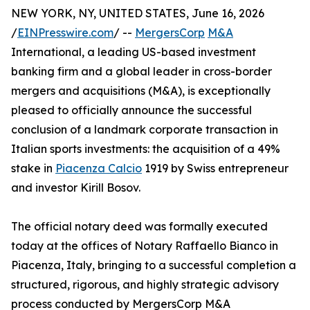
NEW YORK, NY, UNITED STATES, June 16, 2026
/
EINPresswire.com
/ --
MergersCorp
M&A
International, a leading US-based investment
banking firm and a global leader in cross-border
mergers and acquisitions (M&A), is exceptionally
pleased to officially announce the successful
conclusion of a landmark corporate transaction in
Italian sports investments: the acquisition of a 49%
stake in
Piacenza Calcio
1919 by Swiss entrepreneur
and investor Kirill Bosov.
The official notary deed was formally executed
today at the offices of Notary Raffaello Bianco in
Piacenza, Italy, bringing to a successful completion a
structured, rigorous, and highly strategic advisory
process conducted by MergersCorp M&A