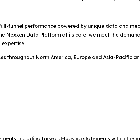
rs full-funnel performance powered by unique data and me
 the Nexxen Data Platform at its core, we meet the deman
 expertise.
ces throughout North America, Europe and Asia-Pacific a
ements, including forward-looking statements within the m