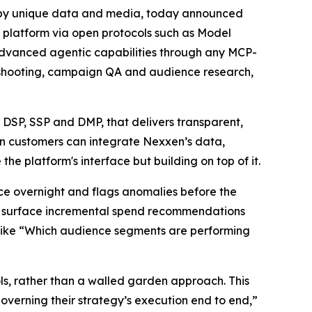
by unique data and media, today announced
ts platform via open protocols such as Model
advanced agentic capabilities through any MCP-
leshooting, campaign QA and audience research,
DSP, SSP and DMP, that delivers transparent,
xen customers can integrate Nexxen’s data,
the platform's interface but building on top of it.
ce overnight and flags anomalies before the
d surface incremental spend recommendations
 like “Which audience segments are performing
ls, rather than a walled garden approach. This
governing their strategy’s execution end to end,”