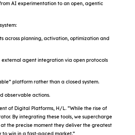
t from AI experimentation to an open, agentic
osystem:
s across planning, activation, optimization and
d external agent integration via open protocols
le” platform rather than a closed system.
d observable actions.
t of Digital Platforms, H/L. “While the rise of
erator. By integrating these tools, we supercharge
t the precise moment they deliver the greatest
y to win in a fast-paced market.”