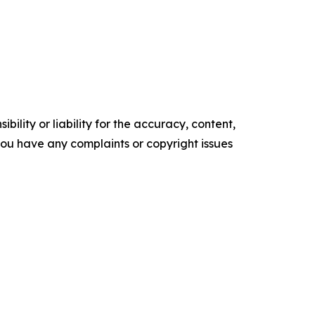
ility or liability for the accuracy, content,
f you have any complaints or copyright issues