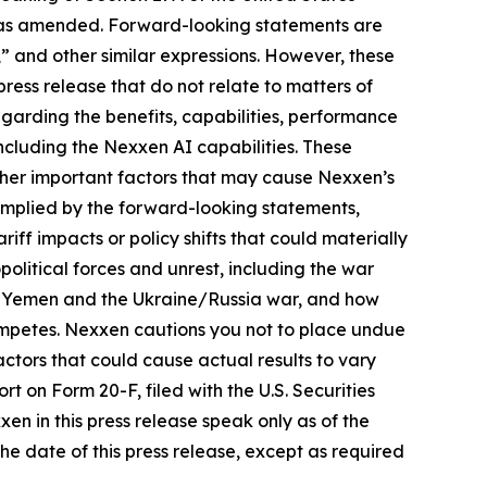
4, as amended. Forward-looking statements are
s,” and other similar expressions. However, these
ress release that do not relate to matters of
egarding the benefits, capabilities, performance
including the Nexxen AI capabilities. These
ther important factors that may cause Nexxen’s
 implied by the forward-looking statements,
riff impacts or policy shifts that could materially
itical forces and unrest, including the war
and Yemen and the Ukraine/Russia war, and how
ompetes. Nexxen cautions you not to place undue
ctors that could cause actual results to vary
rt on Form 20-F, filed with the U.S. Securities
 in this press release speak only as of the
e date of this press release, except as required