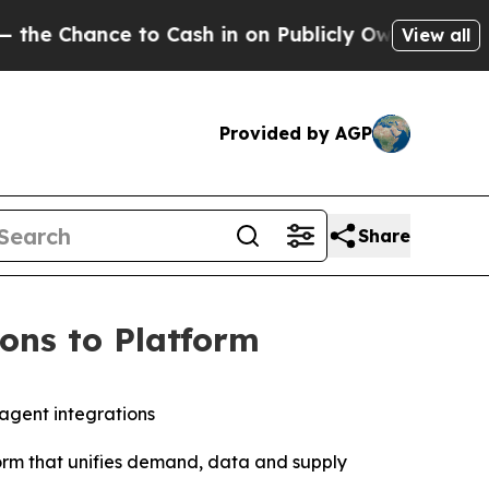
ce to Cash in on Publicly Owned oil
Five Questi
View all
Provided by AGP
Share
ons to Platform
 agent integrations
form that unifies demand, data and supply