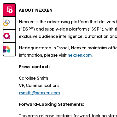
ABOUT NEXXEN
Nexxen is the advertising platform that delive
(“DSP”) and supply-side platform (“SSP”), with
exclusive audience intelligence, automation and
Headquartered in Israel, Nexxen maintains offi
information, please visit
nexxen.com
.
Press contact:
Caroline Smith
VP, Communications
csmith@nexxen.com
Forward-Looking Statements:
This press release contains forward-looking stat