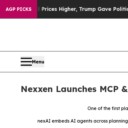
e oil Prices Higher, Trump Gave Politically Con
AGP PICKS
Menu
Nexxen Launches MCP & 
One of the first p
nexAI embeds AI agents across planning, 