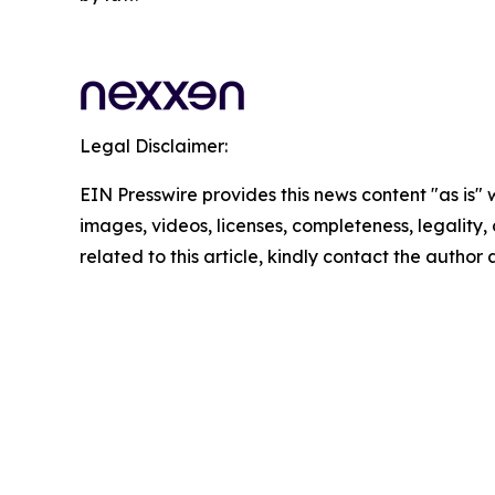
Legal Disclaimer:
EIN Presswire provides this news content "as is" 
images, videos, licenses, completeness, legality, o
related to this article, kindly contact the author