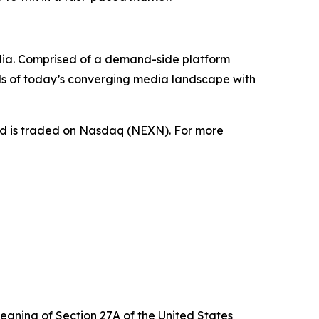
dia. Comprised of a demand-side platform
ds of today’s converging media landscape with
nd is traded on Nasdaq (NEXN). For more
eaning of Section 27A of the United States