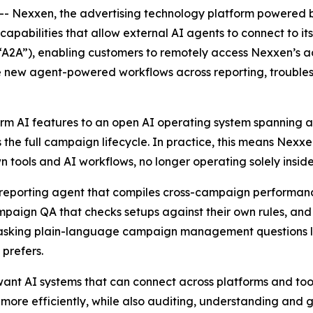
 Nexxen, the advertising technology platform powered 
y capabilities that allow external AI agents to connect to i
A2A”), enabling customers to remotely access Nexxen’s 
lude new agent-powered workflows across reporting, troub
m AI features to an open AI operating system spanning a 
 the full campaign lifecycle. In practice, this means Nex
n tools and AI workflows, no longer operating solely inside 
 reporting agent that compiles cross-campaign performan
paign QA that checks setups against their own rules, an
hile asking plain-language campaign management questions
 prefers.
want AI systems that can connect across platforms and too
 more efficiently, while also auditing, understanding and 