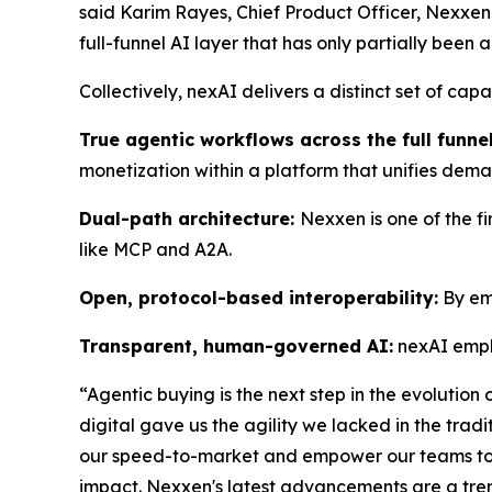
said Karim Rayes, Chief Product Officer, Nexxen. 
full-funnel AI layer that has only partially been 
Collectively, nexAI delivers a distinct set of cap
True agentic workflows across the full funnel
monetization within a platform that unifies dem
Dual-path architecture:
Nexxen is one of the f
like MCP and A2A.
Open, protocol-based interoperability:
By emb
Transparent, human-governed AI:
nexAI emph
“Agentic buying is the next step in the evolution
digital gave us the agility we lacked in the trad
our speed-to-market and empower our teams to b
impact. Nexxen's latest advancements are a treme