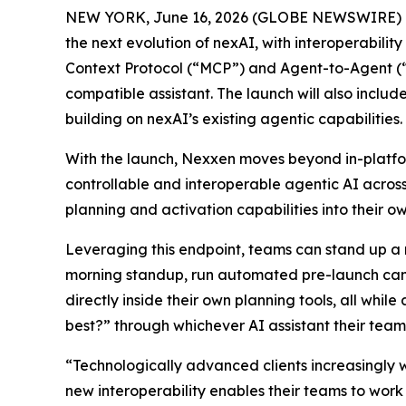
NEW YORK, June 16, 2026 (GLOBE NEWSWIRE) --
the next evolution of nexAI, with interoperabilit
Context Protocol (“MCP”) and Agent-to-Agent (“
compatible assistant. The launch will also inc
building on nexAI’s existing agentic capabilities.
With the launch, Nexxen moves beyond in-platfor
controllable and interoperable agentic AI across
planning and activation capabilities into their ow
Leveraging this endpoint, teams can stand up a
morning standup, run automated pre-launch cam
directly inside their own planning tools, all w
best?” through whichever AI assistant their team
“Technologically advanced clients increasingly 
new interoperability enables their teams to work