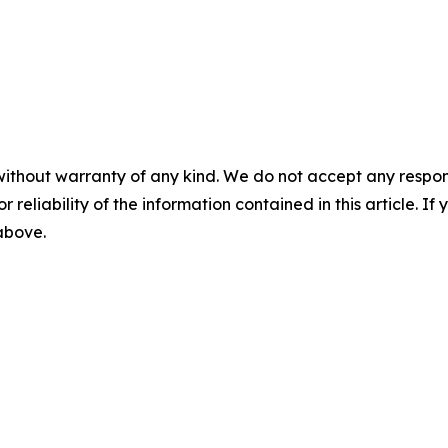
without warranty of any kind. We do not accept any responsib
r reliability of the information contained in this article. I
 above.