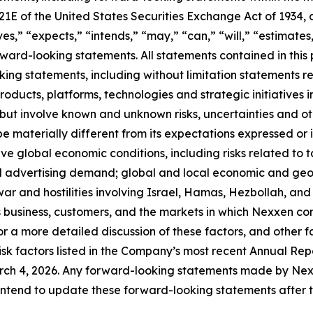
 21E of the United States Securities Exchange Act of 193
ves,” “expects,” “intends,” “may,” “can,” “will,” “estimate
ward-looking statements. All statements contained in this p
king statements, including without limitation statements r
oducts, platforms, technologies and strategic initiatives 
but involve known and unknown risks, uncertainties and o
e materially different from its expectations expressed or
ive global economic conditions, including risks related to ta
advertising demand; global and local economic and geopol
e war and hostilities involving Israel, Hamas, Hezbollah, 
 business, customers, and the markets in which Nexxen c
r a more detailed discussion of these factors, and other fa
isk factors listed in the Company’s most recent Annual Repo
 4, 2026. Any forward-looking statements made by Nexxen
intend to update these forward-looking statements after th