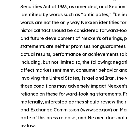
Securities Act of 1933, as amended, and Section
identified by words such as “anticipates,” “belie
words are not the only way Nexxen identifies for
historical fact should be considered forward-loo
and future development of Nexxen's offerings, pr
statements are neither promises nor guarantees 
actual results, performance or achievements to b
including, but not limited to, the following: negat
affect market sentiment, consumer behavior and 
involving the United States, Israel and Iran, th
those conditions may adversely impact Nexxen’s
reliance on these forward-looking statements. Fo
materially, interested parties should review the r
and Exchange Commission (www.sec.gov) on March
date of this press release, and Nexxen does not 
by law.