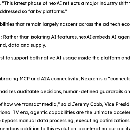
“This latest phase of nexAI reflects a major industry shif
addressed so far by platforms.”
abilities that remain largely nascent across the ad tech ec
:
Rather than isolating AI features, nexAI embeds AI agent
and, data and supply.
irst to support both native AI usage inside the platform an
racing MCP and A2A connectivity, Nexxen is a “connectab
asizes auditable decisions, human-defined guardrails an
 of how we transact media,” said Jeremy Cobb, Vice Presiden
itional TV era, agentic capabilities are the ultimate accel
ypass manual data processing, executing optimizations a
ndous addition to this evolution, accelerating our abilit