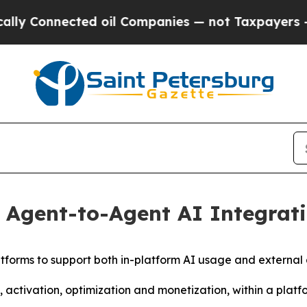
nected oil Companies — not Taxpayers — the Chan
Agent-to-Agent AI Integrati
latforms to support both in-platform AI usage and external
activation, optimization and monetization, within a plat