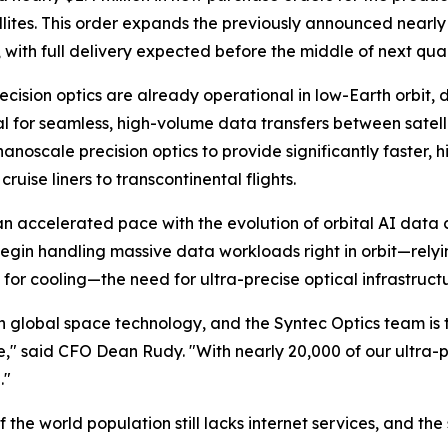
ites. This order expands the previously announced nearly $
n, with full delivery expected before the middle of next qua
ision optics are already operational in low-Earth orbit, dr
l for seamless, high-volume data transfers between satelli
 nanoscale precision optics to provide significantly faster
uise liners to transcontinental flights.
an accelerated pace with the evolution of orbital AI data 
egin handling massive data workloads right in orbit—relyi
for cooling—the need for ultra-precise optical infrastruct
 global space technology, and the Syntec Optics team is thri
said CFO Dean Rudy. "With nearly 20,000 of our ultra-pre
."
 the world population still lacks internet services, and the