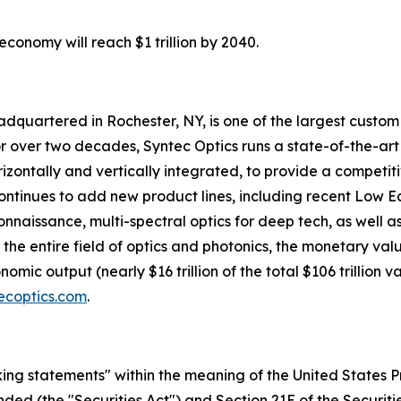
economy will reach $1 trillion by 2040.
adquartered in Rochester, NY, is one of the largest custo
 over two decades, Syntec Optics runs a state-of-the-art f
izontally and vertically integrated, to provide a competit
tinues to add new product lines, including recent Low Eart
issance, multi-spectral optics for deep tech, as well as d
s the entire field of optics and photonics, the monetary va
mic output (nearly $16 trillion of the total $106 trillion 
ecoptics.com
.
ing statements" within the meaning of the United States Pr
ended (the "Securities Act") and Section 21E of the Securit