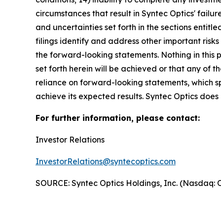
circumstances that result in Syntec Optics' failu
and uncertainties set forth in the sections enti
filings identify and address other important risk
the forward-looking statements. Nothing in this
set forth herein will be achieved or that any of
reliance on forward-looking statements, which s
achieve its expected results. Syntec Optics doe
For further information, please contact:
Investor Relations
InvestorRelations@syntecoptics.com
SOURCE: Syntec Optics Holdings, Inc. (Nasdaq: