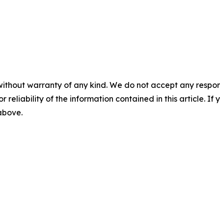
without warranty of any kind. We do not accept any responsib
r reliability of the information contained in this article. I
 above.