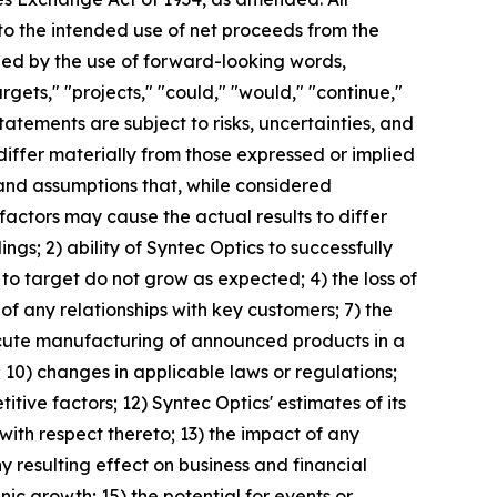
 to the intended use of net proceeds from the
ied by the use of forward-looking words,
argets," "projects," "could," "would," "continue,"
tatements are subject to risks, uncertainties, and
differ materially from those expressed or implied
and assumptions that, while considered
actors may cause the actual results to differ
ings; 2) ability of Syntec Optics to successfully
to target do not grow as expected; 4) the loss of
 of any relationships with key customers; 7) the
execute manufacturing of announced products in a
; 10) changes in applicable laws or regulations;
ive factors; 12) Syntec Optics' estimates of its
with respect thereto; 13) the impact of any
y resulting effect on business and financial
nic growth; 15) the potential for events or