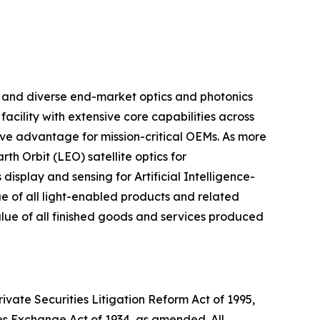
m and diverse end-market optics and photonics
acility with extensive core capabilities across
ive advantage for mission-critical OEMs. As more
h Orbit (LEO) satellite optics for
isplay and sensing for Artificial Intelligence-
lue of all light-enabled products and related
value of all finished goods and services produced
ivate Securities Litigation Reform Act of 1995,
ies Exchange Act of 1934, as amended. All