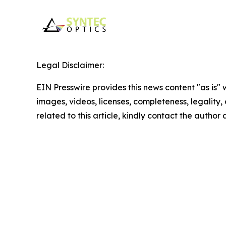
Legal Disclaimer:
EIN Presswire provides this news content "as is" 
images, videos, licenses, completeness, legality, o
related to this article, kindly contact the author