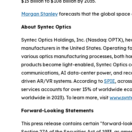
$15 billion to $108 billion by 2035.
Morgan Stanley
forecasts that the global space 
About Syntec Optics
Syntec Optics Holdings, Inc. (Nasdaq: OPTX), he
manufacturers in the United States. Operating for
various optics manufacturing processes, both hor
products become light-enabled, Syntec Optics con
communications, AI data-center power, and reconna
driven AR/VR systems. According to
SPIE
, acros
services accounts for over 15% of worldwide econo
worldwide in 2023). To learn more, visit
www.synt
Forward-Looking Statements
This press release contains certain "forward-look
Section 27A of the Securities Act of 1933, as am