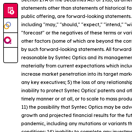
statements other than statements of historical fa
public offering, are forward-looking statements
including "may," "should," "expect," "intend," "wil
"forecast" or the negatives of these terms or vari
other factors (some of which are beyond the cont
by such forward-looking statements. All forward
reasonable by Syntec Optics and its management,
materially from current expectations which include,
increase market penetration into its target mark
any key executives; 5) the loss of any relationshi
inability to protect Syntec Optics' patents and o
timely manner or at all, or to scale to mass prod
11) the possibility that Syntec Optics may be adv
growth and projected financial results for the fu
pandemic, including any mutations or variants the
conditions; 14) inability to complete any investm