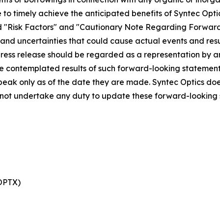
re to timely achieve the anticipated benefits of Syntec Opt
tled "Risk Factors" and "Cautionary Note Regarding Forward
s and uncertainties that could cause actual events and resu
 press release should be regarded as a representation by 
 the contemplated results of such forward-looking statemen
peak only as of the date they are made. Syntec Optics doe
s not undertake any duty to update these forward-looking
 OPTX)