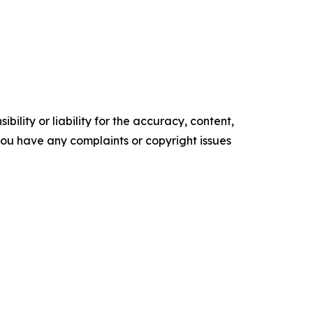
ility or liability for the accuracy, content,
f you have any complaints or copyright issues