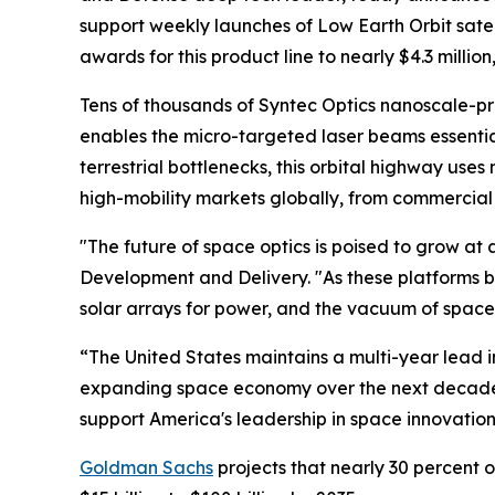
support weekly launches of Low Earth Orbit satell
awards for this product line to nearly $4.3 millio
Tens of thousands of Syntec Optics nanoscale-prec
enables the micro-targeted laser beams essentia
terrestrial bottlenecks, this orbital highway uses
high-mobility markets globally, from commercial cr
"The future of space optics is poised to grow at 
Development and Delivery. "As these platforms b
solar arrays for power, and the vacuum of space 
“The United States maintains a multi-year lead in
expanding space economy over the next decade," 
support America's leadership in space innovation
Goldman Sachs
projects that nearly 30 percent of