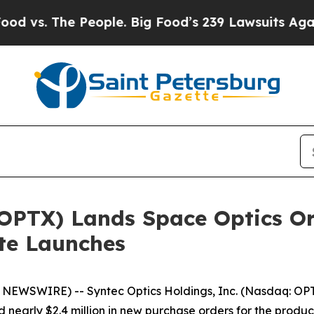
The People. Big Food’s 239 Lawsuits Against Life-
OPTX) Lands Space Optics Ord
ite Launches
WSWIRE) -- Syntec Optics Holdings, Inc. (Nasdaq: OPTX
arly $2.4 million in new purchase orders for the product l