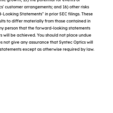
ics' customer arrangements; and 16) other risks
-Looking Statements" in prior SEC filings. These
lts to differ materially from those contained in
any person that the forward-looking statements
ts will be achieved. You should not place undue
s not give any assurance that Syntec Optics will
 statements except as otherwise required by law.