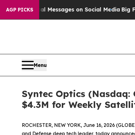
 Biblical Messages on Social Media
Big Food vs. 
AGP PICKS
Menu
Syntec Optics (Nasdaq: 
$4.3M for Weekly Satell
ROCHESTER, NEW YORK, June 16, 2026 (GLOBE NE
and Defense deep tech leader, today announced ne