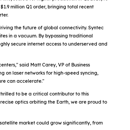
1.9 million Q1 order, bringing total recent
rter.
iving the future of global connectivity. Syntec
tes in a vacuum. By bypassing traditional
, highly secure internet access to underserved and
centers," said Matt Carey, VP of Business
ng on laser networks for high-speed syncing,
ure can accelerate."
lled to be a critical contributor to this
cise optics orbiting the Earth, we are proud to
 satellite market could grow significantly, from