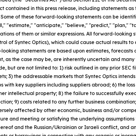
ct contained in this press release, including statements as
. Some of these forward-looking statements can be identif
l," "estimate," "anticipate," "believe," "predict," "plan," "t
ations of them or similar expressions. All forward-looking s
rol of Syntec Optics), which could cause actual results to 
-looking statements are based upon estimates, forecasts 
 as the case may be, are inherently uncertain and many f
 but are not limited to: 1) risk outlined in any prior SEC fil
ets; 3) the addressable markets that Syntec Optics intends 
ps with key suppliers including suppliers abroad; 6) the loss
ther intellectual property; 8) the failure to successfully 
uction; 9) costs related to any further business combination
ersely affected by other economic, business and/or competit
ture and meeting or satisfying the underlying assumptions 
reof and the Russian/Ukrainian or Israeli conflict, and an
ents or borrowings in connection with any organic or inorga