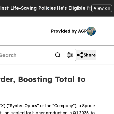
Saving Policies
He’s Eligible for Up to $480,000
View all
Provided by AGP
Share
er, Boosting Total to
) (“Syntec Optics” or the "Company"), a Space
ine, scaled for higher production in Q1 2026, to