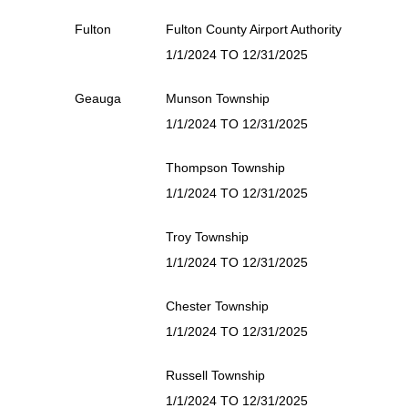
Fulton
Fulton County Airport Authority
1/1/2024 TO 12/31/2025
Geauga
Munson Township
1/1/2024 TO 12/31/2025
Thompson Township
1/1/2024 TO 12/31/2025
Troy Township
1/1/2024 TO 12/31/2025
Chester Township
1/1/2024 TO 12/31/2025
Russell Township
1/1/2024 TO 12/31/2025