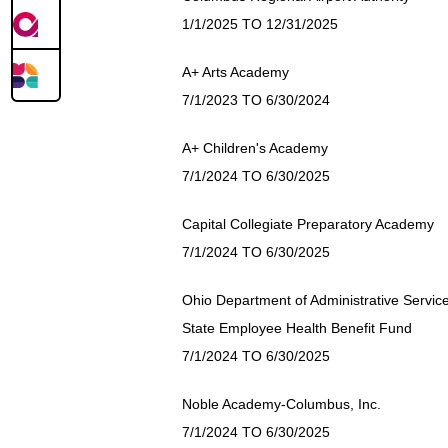
1/1/2025 TO 12/31/2025
A+ Arts Academy
7/1/2023 TO 6/30/2024
A+ Children's Academy
7/1/2024 TO 6/30/2025
Capital Collegiate Preparatory Academy
7/1/2024 TO 6/30/2025
Ohio Department of Administrative Servic
State Employee Health Benefit Fund
7/1/2024 TO 6/30/2025
Noble Academy-Columbus, Inc.
7/1/2024 TO 6/30/2025