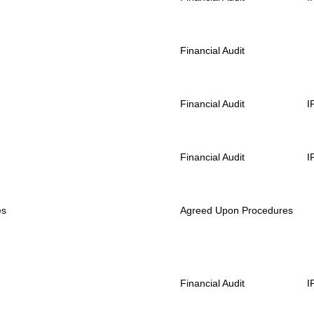
Financial Audit
Financial Audit
I
Financial Audit
I
es
Agreed Upon Procedures
Financial Audit
I