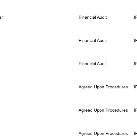
er
Financial Audit
I
Financial Audit
I
Financial Audit
I
Agreed Upon Procedures
I
Agreed Upon Procedures
I
Agreed Upon Procedures
I