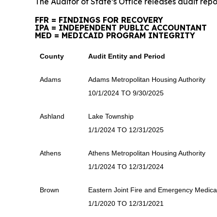
The Auditor of State’s Office releases audit repo
FFR = FINDINGS FOR RECOVERY
IPA = INDEPENDENT PUBLIC ACCOUNTANT
MED = MEDICAID PROGRAM INTEGRITY
County
Audit Entity and Period
Adams
Adams Metropolitan Housing Authority
10/1/2024 TO 9/30/2025
Ashland
Lake Township
1/1/2024 TO 12/31/2025
Athens
Athens Metropolitan Housing Authority
1/1/2024 TO 12/31/2024
Brown
Eastern Joint Fire and Emergency Medical 
1/1/2020 TO 12/31/2021