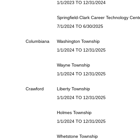
1/1/2023 TO 12/31/2024
Springfield-Clark Career Technology Cent
7/1/2024 TO 6/30/2025
Columbiana
Washington Township
1/1/2024 TO 12/31/2025
Wayne Township
1/1/2024 TO 12/31/2025
Crawford
Liberty Township
1/1/2024 TO 12/31/2025
Holmes Township
1/1/2024 TO 12/31/2025
Whetstone Township