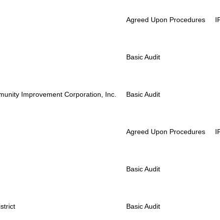
Agreed Upon Procedures
I
Basic Audit
unity Improvement Corporation, Inc.
Basic Audit
Agreed Upon Procedures
I
Basic Audit
trict
Basic Audit