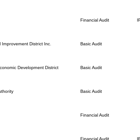
Financial Audit
I
Improvement District Inc.
Basic Audit
 Economic Development District
Basic Audit
thority
Basic Audit
Financial Audit
Financial Audit
I