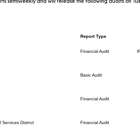
rts semiweekly and will release the following audits on Tu
Report Type
Financial Audit
I
Basic Audit
Financial Audit
Services District
Financial Audit