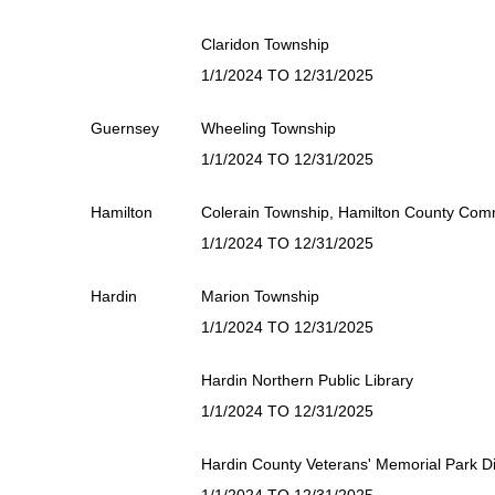
Claridon Township
1/1/2024 TO 12/31/2025
Guernsey
Wheeling Township
1/1/2024 TO 12/31/2025
Hamilton
Colerain Township, Hamilton County Comm
1/1/2024 TO 12/31/2025
Hardin
Marion Township
1/1/2024 TO 12/31/2025
Hardin Northern Public Library
1/1/2024 TO 12/31/2025
Hardin County Veterans' Memorial Park Dis