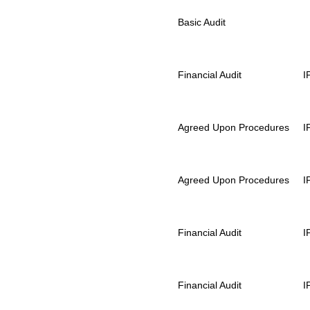
Basic Audit
Financial Audit
I
Agreed Upon Procedures
I
Agreed Upon Procedures
I
Financial Audit
I
Financial Audit
I