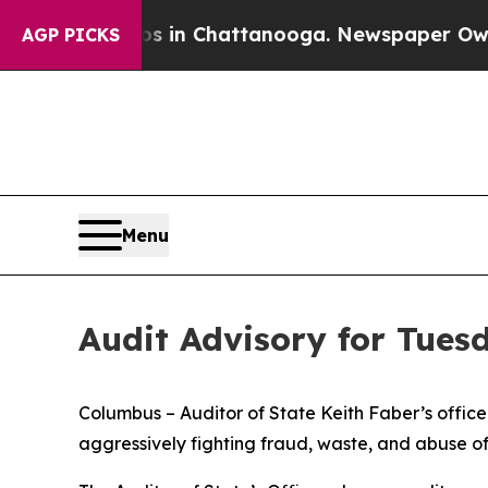
aos in Chattanooga. Newspaper Owner Calls the
AGP PICKS
Menu
Audit Advisory for Tues
Columbus – Auditor of State Keith Faber’s office is
aggressively fighting fraud, waste, and abuse o