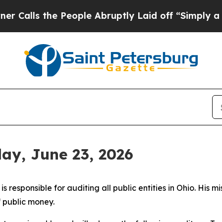
 People Abruptly Laid off “Simply a Math Probl
day, June 23, 2026
 responsible for auditing all public entities in Ohio. His mi
f public money.