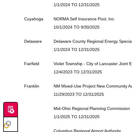
1/1/2024 TO 12/31/2025
Cuyahoga
NORMA Self Insurance Pool, Inc.
10/1/2024 TO 9/30/2025
Delaware
Delaware County Regional Energy Special 
1/1/2024 TO 12/31/2025
Fairfield
Violet Township - City of Lancaster Joint
12/4/2023 TO 12/31/2025
Franklin
NM Mixed-Use Project New Community Au
11/29/2023 TO 12/31/2025
Mid-Ohio Regional Planning Commission
1/1/2025 TO 12/31/2025
Columbus Regional Airport Authority