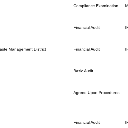
Compliance Examination
Financial Audit
I
Waste Management District
Financial Audit
I
Basic Audit
Agreed Upon Procedures
Financial Audit
I