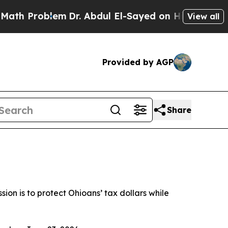
em
Dr. Abdul El-Sayed on Historic Michigan Win: “
View all
Provided by AGP
Share
ssion is to protect Ohioans’ tax dollars while