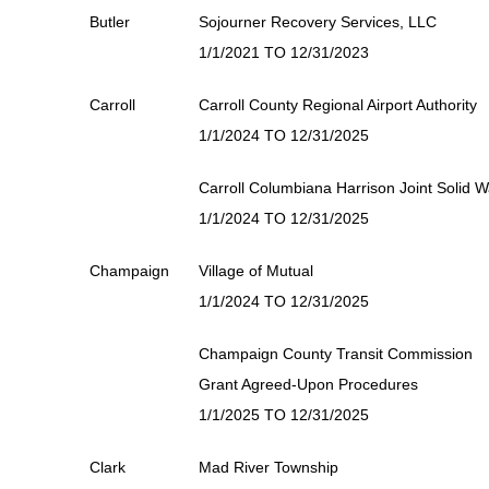
Butler
Sojourner Recovery Services, LLC
1/1/2021 TO 12/31/2023
Carroll
Carroll County Regional Airport Authority
1/1/2024 TO 12/31/2025
Carroll Columbiana Harrison Joint Solid 
1/1/2024 TO 12/31/2025
Champaign
Village of Mutual
1/1/2024 TO 12/31/2025
Champaign County Transit Commission
Grant Agreed-Upon Procedures
1/1/2025 TO 12/31/2025
Clark
Mad River Township