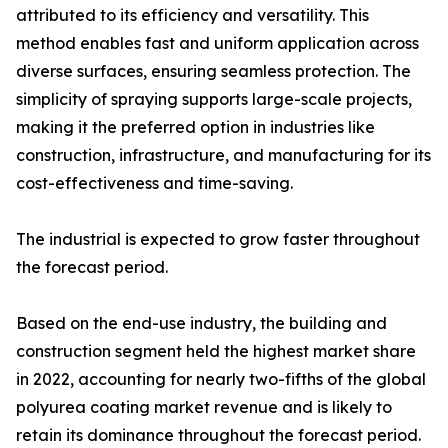
attributed to its efficiency and versatility. This
method enables fast and uniform application across
diverse surfaces, ensuring seamless protection. The
simplicity of spraying supports large-scale projects,
making it the preferred option in industries like
construction, infrastructure, and manufacturing for its
cost-effectiveness and time-saving.
The industrial is expected to grow faster throughout
the forecast period.
Based on the end-use industry, the building and
construction segment held the highest market share
in 2022, accounting for nearly two-fifths of the global
polyurea coating market revenue and is likely to
retain its dominance throughout the forecast period.