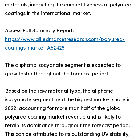
materials, impacting the competitiveness of polyurea
coatings in the international market.
Access Full Summary Report:
https://www.alliedmarketresearch.com/polyurea-
coatings-market-A62425
The aliphatic isocyanate segment is expected to
grow faster throughout the forecast period.
Based on the raw material type, the aliphatic
isocyanate segment held the highest market share in
2022, accounting for more than half of the global
polyurea coating market revenue and is likely to
retain its dominance throughout the forecast period.
This can be attributed to its outstanding UV stability,