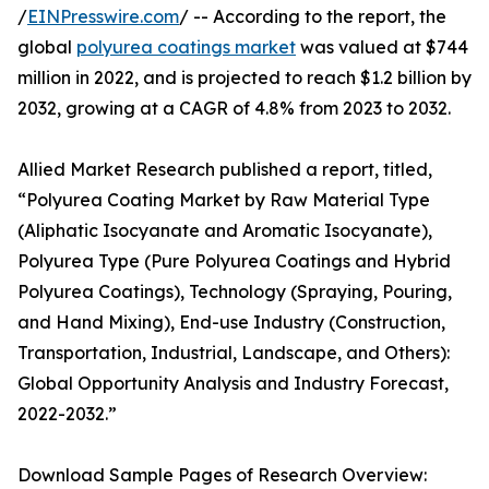
/
EINPresswire.com
/ -- According to the report, the
global
polyurea coatings market
was valued at $744
million in 2022, and is projected to reach $1.2 billion by
2032, growing at a CAGR of 4.8% from 2023 to 2032.
Allied Market Research published a report, titled,
“Polyurea Coating Market by Raw Material Type
(Aliphatic Isocyanate and Aromatic Isocyanate),
Polyurea Type (Pure Polyurea Coatings and Hybrid
Polyurea Coatings), Technology (Spraying, Pouring,
and Hand Mixing), End-use Industry (Construction,
Transportation, Industrial, Landscape, and Others):
Global Opportunity Analysis and Industry Forecast,
2022-2032.”
Download Sample Pages of Research Overview: