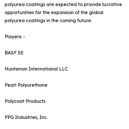
polyurea coatings are expected to provide lucrative
opportunities for the expansion of the global
polyurea coatings in the coming future.
Players: -
BASF SE
Huntsman International LLC
Pearl Polyurethane
Polycoat Products
PPG Industries, Inc.