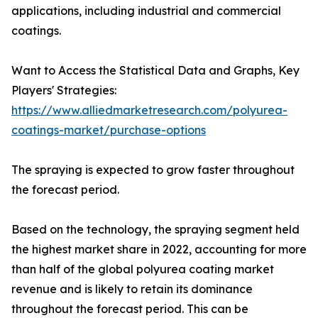
applications, including industrial and commercial
coatings.
Want to Access the Statistical Data and Graphs, Key
Players' Strategies:
https://www.alliedmarketresearch.com/polyurea-
coatings-market/purchase-options
The spraying is expected to grow faster throughout
the forecast period.
Based on the technology, the spraying segment held
the highest market share in 2022, accounting for more
than half of the global polyurea coating market
revenue and is likely to retain its dominance
throughout the forecast period. This can be