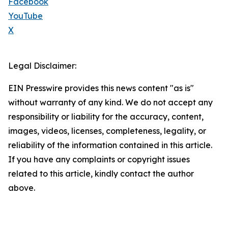
Facebook
YouTube
X
Legal Disclaimer:
EIN Presswire provides this news content "as is"
without warranty of any kind. We do not accept any
responsibility or liability for the accuracy, content,
images, videos, licenses, completeness, legality, or
reliability of the information contained in this article.
If you have any complaints or copyright issues
related to this article, kindly contact the author
above.