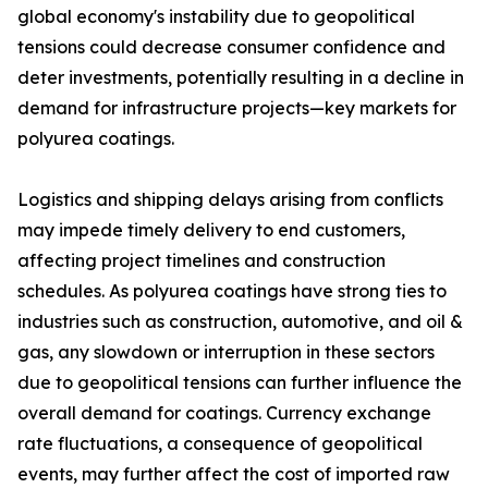
global economy's instability due to geopolitical
tensions could decrease consumer confidence and
deter investments, potentially resulting in a decline in
demand for infrastructure projects—key markets for
polyurea coatings.
Logistics and shipping delays arising from conflicts
may impede timely delivery to end customers,
affecting project timelines and construction
schedules. As polyurea coatings have strong ties to
industries such as construction, automotive, and oil &
gas, any slowdown or interruption in these sectors
due to geopolitical tensions can further influence the
overall demand for coatings. Currency exchange
rate fluctuations, a consequence of geopolitical
events, may further affect the cost of imported raw