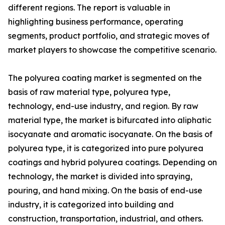
different regions. The report is valuable in
highlighting business performance, operating
segments, product portfolio, and strategic moves of
market players to showcase the competitive scenario.
The polyurea coating market is segmented on the
basis of raw material type, polyurea type,
technology, end-use industry, and region. By raw
material type, the market is bifurcated into aliphatic
isocyanate and aromatic isocyanate. On the basis of
polyurea type, it is categorized into pure polyurea
coatings and hybrid polyurea coatings. Depending on
technology, the market is divided into spraying,
pouring, and hand mixing. On the basis of end-use
industry, it is categorized into building and
construction, transportation, industrial, and others.