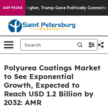
ices Higher, Trump Gave Politically Connected oil Com
AGP PICKS
Polyurea Coatings Market
to See Exponential
Growth, Expected to
Reach USD 1.2 Billion by
2032: AMR