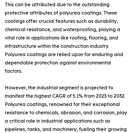
This can be attributed due to the outstanding
protective attributes of polyurea coatings. These
coatings offer crucial features such as durability,
chemical resistance, and waterproofing, playing a
vital role in applications like roofing, flooring, and
infrastructure within the construction industry.
Polyurea coatings are relied upon for enduring and
dependable protection against environmental
factors.
However, the industrial segment is projected to
manifest the highest CAGR of 5.1% from 2023 to 2032.
Polyurea coatings, renowned for their exceptional
resistance to chemicals, abrasion, and corrosion, play
a critical role in industrial applications such as
pipelines, tanks, and machinery, fueling their growing