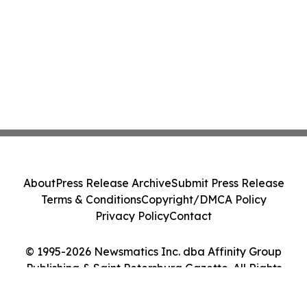
About
Press Release Archive
Submit Press Release
Terms & Conditions
Copyright/DMCA Policy
Privacy Policy
Contact
© 1995-2026 Newsmatics Inc. dba Affinity Group
Publishing & Saint Petersburg Gazette. All Rights
Reserved.