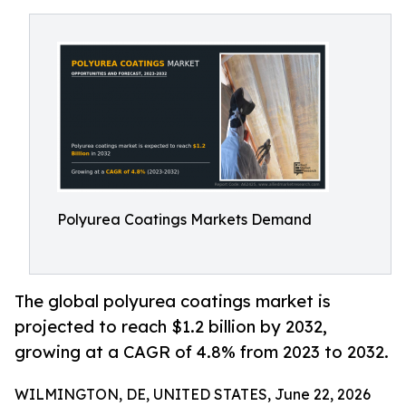
Polyurea Coatings Markets Demand
The global polyurea coatings market is
projected to reach $1.2 billion by 2032,
growing at a CAGR of 4.8% from 2023 to 2032.
WILMINGTON, DE, UNITED STATES, June 22, 2026