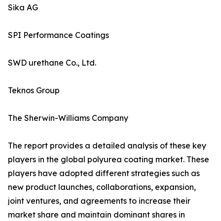
Sika AG
SPI Performance Coatings
SWD urethane Co., Ltd.
Teknos Group
The Sherwin-Williams Company
The report provides a detailed analysis of these key
players in the global polyurea coating market. These
players have adopted different strategies such as
new product launches, collaborations, expansion,
joint ventures, and agreements to increase their
market share and maintain dominant shares in