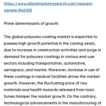
https://www.alliedmarketresearch.com/request-
sample/A62425
Prime determinants of growth
The global polyurea coating market is expected to
possess high growth potential in the coming years,
due to increase in construction activities and surge in
demand for polyurea coatings in various end-use
sectors including transportation, automotive,
aerospace, and marine. Moreover, increase in use of
these coatings in medical facilities drives the market
growth. However, the fluctuating price of raw
materials and health hazards released from toxic
fumes hamper the market growth. On the contrary,
technological advancements in the manufacturing of