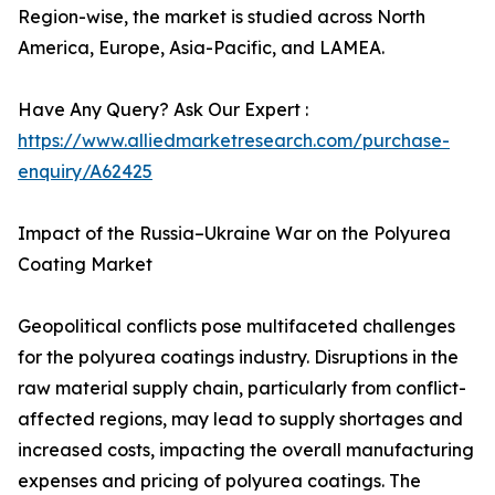
Region-wise, the market is studied across North
America, Europe, Asia-Pacific, and LAMEA.
Have Any Query? Ask Our Expert :
https://www.alliedmarketresearch.com/purchase-
enquiry/A62425
Impact of the Russia–Ukraine War on the Polyurea
Coating Market
Geopolitical conflicts pose multifaceted challenges
for the polyurea coatings industry. Disruptions in the
raw material supply chain, particularly from conflict-
affected regions, may lead to supply shortages and
increased costs, impacting the overall manufacturing
expenses and pricing of polyurea coatings. The