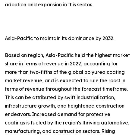
adoption and expansion in this sector.
Asia-Pacific to maintain its dominance by 2032.
Based on region, Asia-Pacific held the highest market
share in terms of revenue in 2022, accounting for
more than two-fifths of the global polyurea coating
market revenue, and is expected to rule the roost in
terms of revenue throughout the forecast timeframe.
This can be attributed by swift industrialization,
infrastructure growth, and heightened construction
endeavors. Increased demand for protective
coatings is fueled by the region's thriving automotive,
manufacturing, and construction sectors. Rising