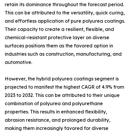
retain its dominance throughout the forecast period.
This can be attributed to the versatility, quick curing,
and effortless application of pure polyurea coatings.
Their capacity to create a resilient, flexible, and
chemical-resistant protective layer on diverse
surfaces positions them as the favored option in
industries such as construction, manufacturing, and
automotive.
However, the hybrid polyurea coatings segment is
projected to manifest the highest CAGR of 4.9% from
2023 to 2032. This can be attributed to their unique
combination of polyurea and polyurethane
properties. This results in enhanced flexibility,
abrasion resistance, and prolonged durability,
making them increasingly favored for diverse