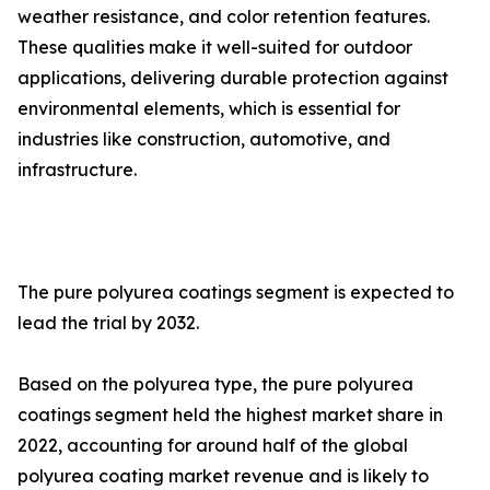
weather resistance, and color retention features.
These qualities make it well-suited for outdoor
applications, delivering durable protection against
environmental elements, which is essential for
industries like construction, automotive, and
infrastructure.
The pure polyurea coatings segment is expected to
lead the trial by 2032.
Based on the polyurea type, the pure polyurea
coatings segment held the highest market share in
2022, accounting for around half of the global
polyurea coating market revenue and is likely to