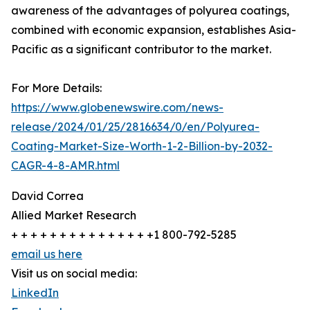
awareness of the advantages of polyurea coatings,
combined with economic expansion, establishes Asia-
Pacific as a significant contributor to the market.
For More Details:
https://www.globenewswire.com/news-
release/2024/01/25/2816634/0/en/Polyurea-
Coating-Market-Size-Worth-1-2-Billion-by-2032-
CAGR-4-8-AMR.html
David Correa
Allied Market Research
+ + + + + + + + + + + + + + +1 800-792-5285
email us here
Visit us on social media:
LinkedIn