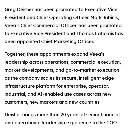
Greg Deisher has been promoted to Executive Vice
President and Chief Operating Officer. Mark Tubinis,
Veea’s Chief Commercial Officer, has been promoted
to Executive Vice President and Thomas Latiolais has
been appointed Chief Marketing Officer.
Together, these appointments expand Veea’s
leadership across operations, commercial execution,
market developments, and go-to-market execution
as the company scales its secure, intelligent edge
infrastructure platform for enterprise, operator,
industrial, and AI-enabled use cases across new
customers, new markets and new countries.
Deisher brings more than 20 years of senior financial
and operational leadership experience to the COO