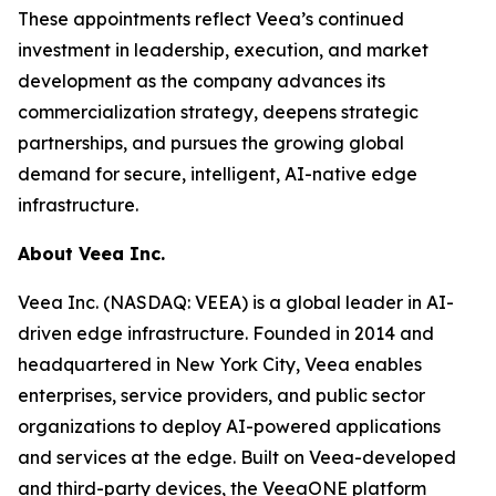
These appointments reflect Veea’s continued
investment in leadership, execution, and market
development as the company advances its
commercialization strategy, deepens strategic
partnerships, and pursues the growing global
demand for secure, intelligent, AI-native edge
infrastructure.
About Veea Inc.
Veea Inc. (NASDAQ: VEEA) is a global leader in AI-
driven edge infrastructure. Founded in 2014 and
headquartered in New York City, Veea enables
enterprises, service providers, and public sector
organizations to deploy AI-powered applications
and services at the edge. Built on Veea-developed
and third-party devices, the VeeaONE platform