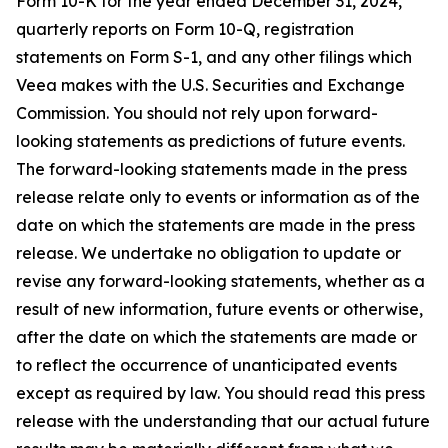
Form 10-K for the year ended December 31, 2024,
quarterly reports on Form 10-Q, registration
statements on Form S-1, and any other filings which
Veea makes with the U.S. Securities and Exchange
Commission. You should not rely upon forward-
looking statements as predictions of future events.
The forward-looking statements made in the press
release relate only to events or information as of the
date on which the statements are made in the press
release. We undertake no obligation to update or
revise any forward-looking statements, whether as a
result of new information, future events or otherwise,
after the date on which the statements are made or
to reflect the occurrence of unanticipated events
except as required by law. You should read this press
release with the understanding that our actual future