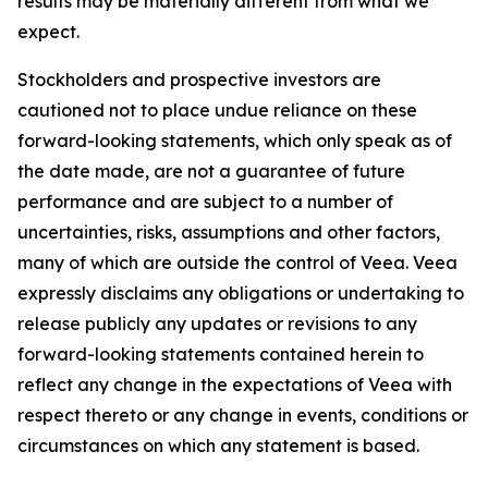
results may be materially different from what we
expect.
Stockholders and prospective investors are
cautioned not to place undue reliance on these
forward-looking statements, which only speak as of
the date made, are not a guarantee of future
performance and are subject to a number of
uncertainties, risks, assumptions and other factors,
many of which are outside the control of Veea. Veea
expressly disclaims any obligations or undertaking to
release publicly any updates or revisions to any
forward-looking statements contained herein to
reflect any change in the expectations of Veea with
respect thereto or any change in events, conditions or
circumstances on which any statement is based.