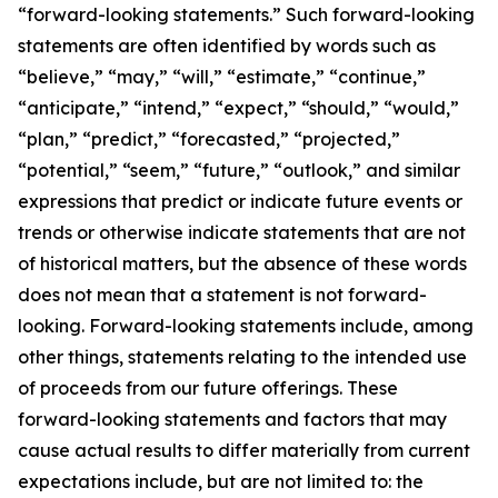
“forward-looking statements.” Such forward-looking
statements are often identified by words such as
“believe,” “may,” “will,” “estimate,” “continue,”
“anticipate,” “intend,” “expect,” “should,” “would,”
“plan,” “predict,” “forecasted,” “projected,”
“potential,” “seem,” “future,” “outlook,” and similar
expressions that predict or indicate future events or
trends or otherwise indicate statements that are not
of historical matters, but the absence of these words
does not mean that a statement is not forward-
looking. Forward-looking statements include, among
other things, statements relating to the intended use
of proceeds from our future offerings. These
forward-looking statements and factors that may
cause actual results to differ materially from current
expectations include, but are not limited to: the