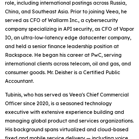
role, including international postings across Russia,
China, and Southeast Asia. Prior to joining Veea, he
served as CFO of Wallarm Inc., a cybersecurity
company specializing in API security, as CFO of Vapor
IO, an ultra-low-latency edge datacenter company,
and held a senior finance leadership position at
Rackspace. He began his career at PwC, serving
international clients across telecom, oil and gas, and
consumer goods. Mr. Deisher is a Certified Public
Accountant.
Tubinis, who has served as Veea's Chief Commercial
Officer since 2020, is a seasoned technology
executive with extensive experience building and
managing global product and services organizations.
His background spans virtualized and cloud-based
fixed and mobile service delivery — including voice,