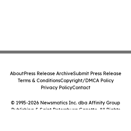
About
Press Release Archive
Submit Press Release
Terms & Conditions
Copyright/DMCA Policy
Privacy Policy
Contact
© 1995-2026 Newsmatics Inc. dba Affinity Group
Publishing & Saint Petersburg Gazette. All Rights
Reserved.
Cookie Settings / Your Privacy Choices