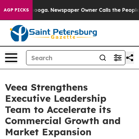
hattanooga. Newspaper Owner Calls the People Abrupt
AGP PICKS
Veea Strengthens
Executive Leadership
Team to Accelerate its
Commercial Growth and
Market Expansion