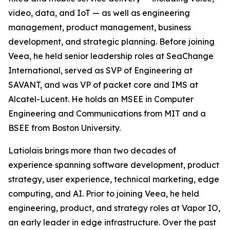
video, data, and IoT — as well as engineering
management, product management, business
development, and strategic planning. Before joining
Veea, he held senior leadership roles at SeaChange
International, served as SVP of Engineering at
SAVANT, and was VP of packet core and IMS at
Alcatel-Lucent. He holds an MSEE in Computer
Engineering and Communications from MIT and a
BSEE from Boston University.
Latiolais brings more than two decades of
experience spanning software development, product
strategy, user experience, technical marketing, edge
computing, and AI. Prior to joining Veea, he held
engineering, product, and strategy roles at Vapor IO,
an early leader in edge infrastructure. Over the past