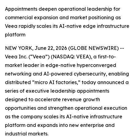
Appointments deepen operational leadership for
commercial expansion and market positioning as
Veea rapidly scales its AI-native edge infrastructure
platform
NEW YORK, June 22, 2026 (GLOBE NEWSWIRE) --
Veea Inc. (“Veea”) (NASDAQ: VEEA), a first-to-
market leader in edge-native hyperconverged
networking and AI-powered cybersecurity, enabling
distributed “micro AI factories,” today announced a
series of executive leadership appointments
designed to accelerate revenue growth
opportunities and strengthen operational execution
as the company scales its AI-native infrastructure
platform and expands into new enterprise and
industrial markets.