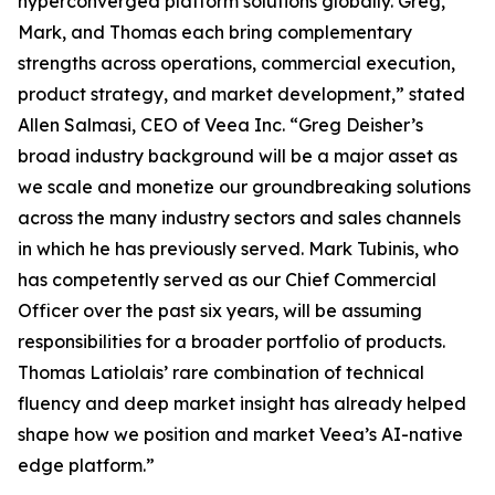
hyperconverged platform solutions globally. Greg,
Mark, and Thomas each bring complementary
strengths across operations, commercial execution,
product strategy, and market development,” stated
Allen Salmasi, CEO of Veea Inc. “Greg Deisher’s
broad industry background will be a major asset as
we scale and monetize our groundbreaking solutions
across the many industry sectors and sales channels
in which he has previously served. Mark Tubinis, who
has competently served as our Chief Commercial
Officer over the past six years, will be assuming
responsibilities for a broader portfolio of products.
Thomas Latiolais’ rare combination of technical
fluency and deep market insight has already helped
shape how we position and market Veea’s AI-native
edge platform.”