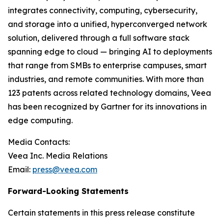
integrates connectivity, computing, cybersecurity,
and storage into a unified, hyperconverged network
solution, delivered through a full software stack
spanning edge to cloud — bringing AI to deployments
that range from SMBs to enterprise campuses, smart
industries, and remote communities. With more than
123 patents across related technology domains, Veea
has been recognized by Gartner for its innovations in
edge computing.
Media Contacts:
Veea Inc. Media Relations
Email:
press@veea.com
Forward-Looking Statements
Certain statements in this press release constitute