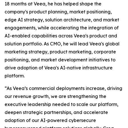
18 months at Veea, he has helped shape the
company's product planning, market positioning,
edge AI strategy, solution architecture, and market
engagements, while accelerating the integration of
AI-enabled capabilities across Veea's product and
solution portfolio. As CMO, he will lead Veea's global
marketing strategy, product marketing, corporate
positioning, and market development initiatives to
drive adoption of Veea's AI-native infrastructure
platform.
“As Veea’s commercial deployments increase, driving
our revenue growth, we are strengthening the
executive leadership needed to scale our platform,
deepen strategic partnerships, and accelerate
adoption of our AI-powered cybersecure