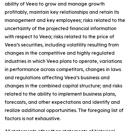
ability of Veea to grow and manage growth
profitably, maintain key relationships and retain its
management and key employees; risks related to the
uncertainty of the projected financial information
with respect to Veea; risks related to the price of
Veea’s securities, including volatility resulting from
changes in the competitive and highly regulated
industries in which Veea plans to operate, variations
in performance across competitors, changes in laws
and regulations affecting Veea’s business and
changes in the combined capital structure; and risks
related to the ability to implement business plans,
forecasts, and other expectations and identify and
realize additional opportunities. The foregoing list of
factors is not exhaustive.