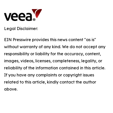
Legal Disclaimer:
EIN Presswire provides this news content "as is"
without warranty of any kind. We do not accept any
responsibility or liability for the accuracy, content,
images, videos, licenses, completeness, legality, or
reliability of the information contained in this article.
If you have any complaints or copyright issues
related to this article, kindly contact the author
above.