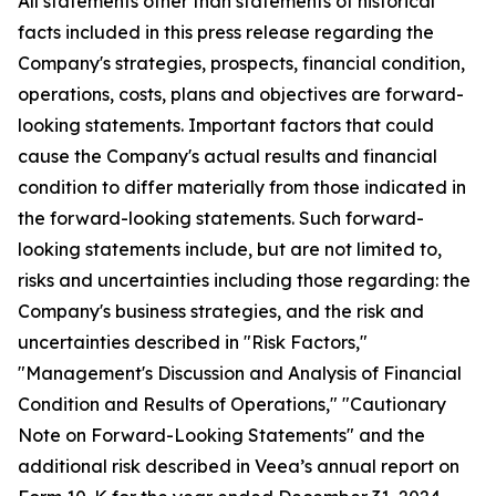
All statements other than statements of historical
facts included in this press release regarding the
Company's strategies, prospects, financial condition,
operations, costs, plans and objectives are forward-
looking statements. Important factors that could
cause the Company's actual results and financial
condition to differ materially from those indicated in
the forward-looking statements. Such forward-
looking statements include, but are not limited to,
risks and uncertainties including those regarding: the
Company's business strategies, and the risk and
uncertainties described in "Risk Factors,"
"Management's Discussion and Analysis of Financial
Condition and Results of Operations," "Cautionary
Note on Forward-Looking Statements" and the
additional risk described in Veea’s annual report on