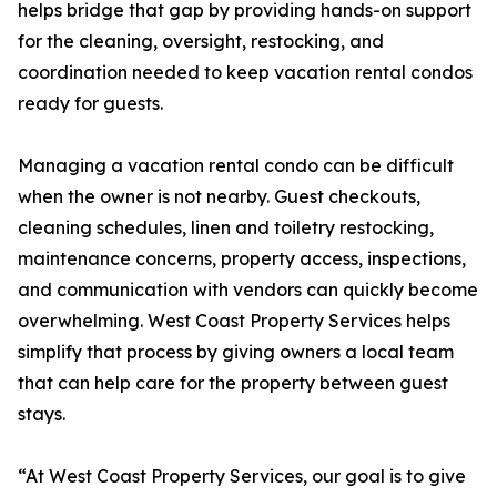
helps bridge that gap by providing hands-on support
for the cleaning, oversight, restocking, and
coordination needed to keep vacation rental condos
ready for guests.
Managing a vacation rental condo can be difficult
when the owner is not nearby. Guest checkouts,
cleaning schedules, linen and toiletry restocking,
maintenance concerns, property access, inspections,
and communication with vendors can quickly become
overwhelming. West Coast Property Services helps
simplify that process by giving owners a local team
that can help care for the property between guest
stays.
“At West Coast Property Services, our goal is to give