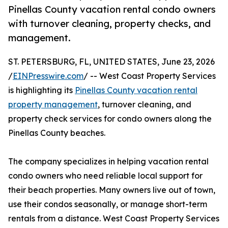
Pinellas County vacation rental condo owners
with turnover cleaning, property checks, and
management.
ST. PETERSBURG, FL, UNITED STATES, June 23, 2026
/
EINPresswire.com
/ -- West Coast Property Services
is highlighting its
Pinellas County vacation rental
property management
, turnover cleaning, and
property check services for condo owners along the
Pinellas County beaches.
The company specializes in helping vacation rental
condo owners who need reliable local support for
their beach properties. Many owners live out of town,
use their condos seasonally, or manage short-term
rentals from a distance. West Coast Property Services