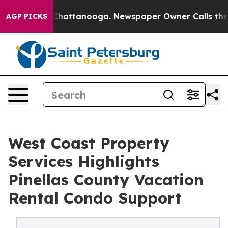
aos in Chattanooga. Newspaper Owner Calls the Peopl
AGP PICKS
West Coast Property
Services Highlights
Pinellas County Vacation
Rental Condo Support