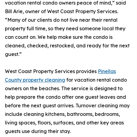
vacation rental condo owners peace of mind,” said
Bill Arie, owner of West Coast Property Services.
“Many of our clients do not live near their rental
property full time, so they need someone local they
can count on. We help make sure the condo is
cleaned, checked, restocked, and ready for the next
guest.”
West Coast Property Services provides
Pinellas
County property cleaning
for vacation rental condo
owners on the beaches. The service is designed to
help prepare the condo after one guest leaves and
before the next guest arrives. Turnover cleaning may
include cleaning kitchens, bathrooms, bedrooms,
living spaces, floors, surfaces, and other key areas
guests use during their stay.