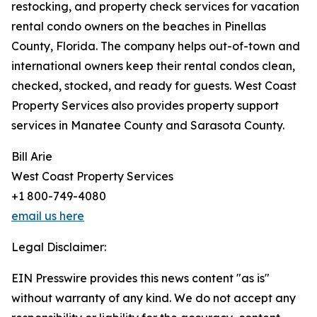
restocking, and property check services for vacation
rental condo owners on the beaches in Pinellas
County, Florida. The company helps out-of-town and
international owners keep their rental condos clean,
checked, stocked, and ready for guests. West Coast
Property Services also provides property support
services in Manatee County and Sarasota County.
Bill Arie
West Coast Property Services
+1 800-749-4080
email us here
Legal Disclaimer:
EIN Presswire provides this news content "as is"
without warranty of any kind. We do not accept any