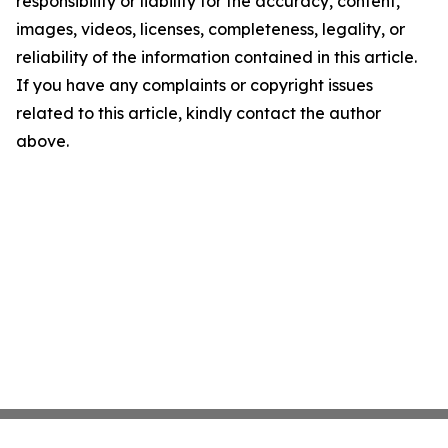
responsibility or liability for the accuracy, content,
images, videos, licenses, completeness, legality, or
reliability of the information contained in this article.
If you have any complaints or copyright issues
related to this article, kindly contact the author
above.