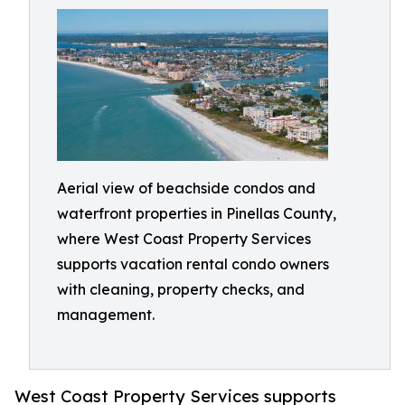
Aerial view of beachside condos and
waterfront properties in Pinellas County,
where West Coast Property Services
supports vacation rental condo owners
with cleaning, property checks, and
management.
West Coast Property Services supports