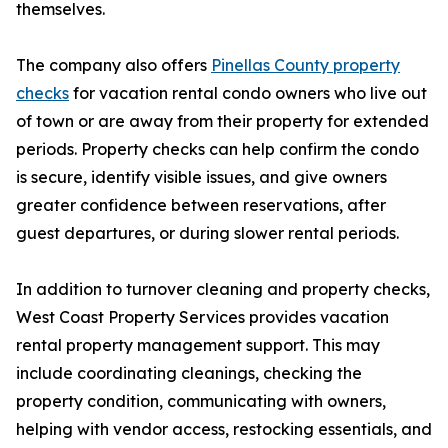
themselves.
The company also offers
Pinellas County property
checks
for vacation rental condo owners who live out
of town or are away from their property for extended
periods. Property checks can help confirm the condo
is secure, identify visible issues, and give owners
greater confidence between reservations, after
guest departures, or during slower rental periods.
In addition to turnover cleaning and property checks,
West Coast Property Services provides vacation
rental property management support. This may
include coordinating cleanings, checking the
property condition, communicating with owners,
helping with vendor access, restocking essentials, and