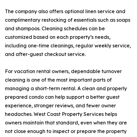
The company also offers optional linen service and
complimentary restocking of essentials such as soaps
and shampoos. Cleaning schedules can be
customized based on each property’s needs,
including one-time cleanings, regular weekly service,
and after-guest checkout service.
For vacation rental owners, dependable turnover
cleaning is one of the most important parts of
managing a short-term rental. A clean and properly
prepared condo can help support a better guest
experience, stronger reviews, and fewer owner
headaches. West Coast Property Services helps
owners maintain that standard, even when they are
not close enough to inspect or prepare the property