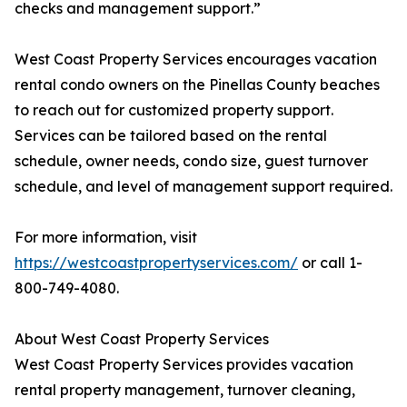
checks and management support.”
West Coast Property Services encourages vacation
rental condo owners on the Pinellas County beaches
to reach out for customized property support.
Services can be tailored based on the rental
schedule, owner needs, condo size, guest turnover
schedule, and level of management support required.
For more information, visit
https://westcoastpropertyservices.com/
or call 1-
800-749-4080.
About West Coast Property Services
West Coast Property Services provides vacation
rental property management, turnover cleaning,