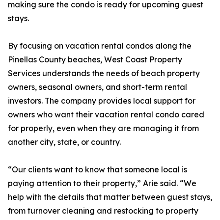
making sure the condo is ready for upcoming guest
stays.
By focusing on vacation rental condos along the
Pinellas County beaches, West Coast Property
Services understands the needs of beach property
owners, seasonal owners, and short-term rental
investors. The company provides local support for
owners who want their vacation rental condo cared
for properly, even when they are managing it from
another city, state, or country.
“Our clients want to know that someone local is
paying attention to their property,” Arie said. “We
help with the details that matter between guest stays,
from turnover cleaning and restocking to property