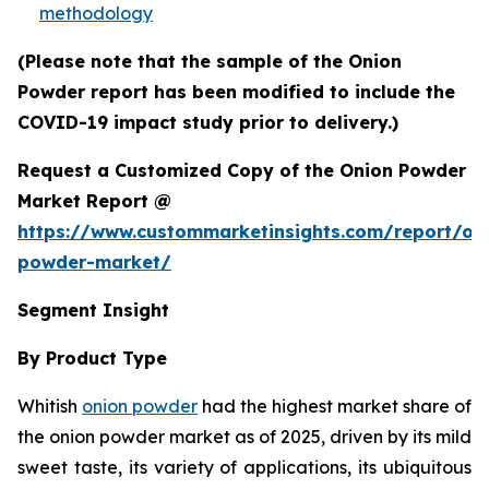
methodology
(Please note that the sample of the Onion
Powder report has been modified to include the
COVID-19 impact study prior to delivery.)
Request a Customized Copy of the Onion Powder
Market Report @
https://www.custommarketinsights.com/report/on
powder-market/
Segment Insight
By Product Type
Whitish
onion powder
had the highest market share of
the onion powder market as of 2025, driven by its mild
sweet taste, its variety of applications, its ubiquitous