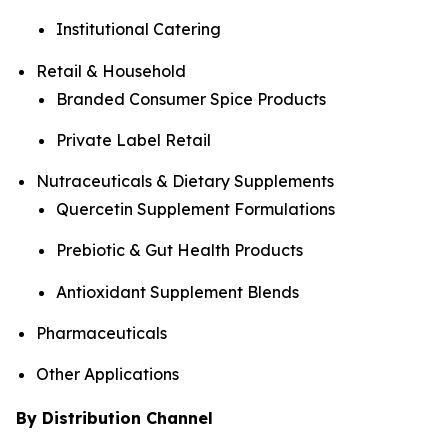
Institutional Catering
Retail & Household
Branded Consumer Spice Products
Private Label Retail
Nutraceuticals & Dietary Supplements
Quercetin Supplement Formulations
Prebiotic & Gut Health Products
Antioxidant Supplement Blends
Pharmaceuticals
Other Applications
By Distribution Channel