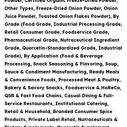
Powder, Certified Organic Freeze-Dried Powder,
Other Types, Freeze-Dried Onion Powder, Onion
Juice Powder, Toasted Onion Flakes Powder), By
Grade (Food Grade, Industrial Processing Grade,
Retail Consumer Grade, Foodservice Grade,
Pharmaceutical Grade, Nutraceutical Ingredient
Grade, Quercetin-Standardized Grade, Industrial
Grade), By Application (Food & Beverage
Processing, Snack Seasoning & Flavoring, Soup,
Sauce & Condiment Manufacturing, Ready Meals
& Convenience Foods, Processed Meat & Poultry,
Bakery & Savory Snacks, Foodservice & HoReCa,
QSR & Fast Food Chains, Casual Dining & Full-
Service Restaurants, Institutional Catering,
Retail & Household, Branded Consumer Spice
Products, Private Label Retail, Nutraceuticals &