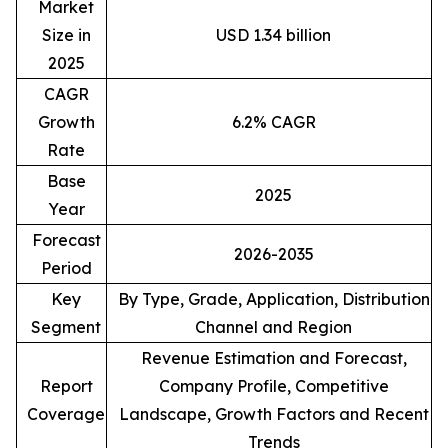
Market
Size in
USD 1.34 billion
2025
CAGR
Growth
6.2% CAGR
Rate
Base
2025
Year
Forecast
2026-2035
Period
Key
By Type, Grade, Application, Distribution
Segment
Channel and Region
Revenue Estimation and Forecast,
Report
Company Profile, Competitive
Coverage
Landscape, Growth Factors and Recent
Trends