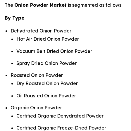
The
Onion Powder Market
is segmented as follows:
By Type
Dehydrated Onion Powder
Hot Air Dried Onion Powder
Vacuum Belt Dried Onion Powder
Spray Dried Onion Powder
Roasted Onion Powder
Dry Roasted Onion Powder
Oil Roasted Onion Powder
Organic Onion Powder
Certified Organic Dehydrated Powder
Certified Organic Freeze-Dried Powder