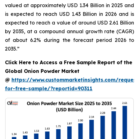
valued at approximately USD 1.34 Billion in 2025 and
is expected to reach USD 1.43 Billion in 2026 and is
expected to reach a value of around USD 2.61 Billion
by 2035, at a compound annual growth rate (CAGR)
of about 6.2% during the forecast period 2026 to
2035.”
Click Here to Access a Free Sample Report of the
Global Onion Powder Market
@
https://www.custommarketinsights.com/request
for-free-sample/?reportid=90311