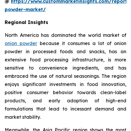
@
https://www.custommarketinsights.com/report/
powder-market/
Regional Insights
North America has dominated the world market of
onion powder
because it consumes a lot of onion
powder in processed foods and snacks, has an
extensive food processing infrastructure, is more
sensitive to convenience ingredients, and has
embraced the use of natural seasonings. The region
enjoys significant investments in food innovation,
positive consumer behavior towards clean-label
products, and early adoption of high-end
formulations that lead to incessant demand and
market stability.
Meanwhile, the Asia Pacific region shows the most