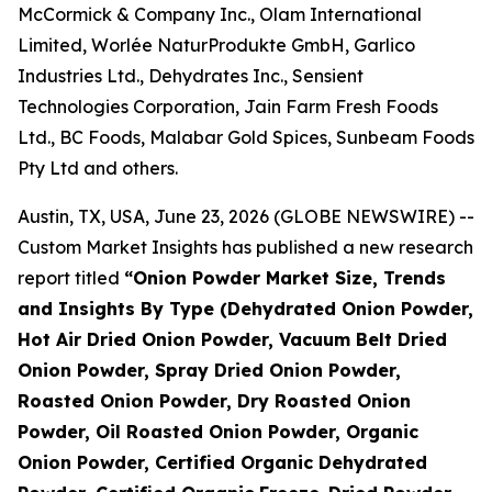
McCormick & Company Inc., Olam International
Limited, Worlée NaturProdukte GmbH, Garlico
Industries Ltd., Dehydrates Inc., Sensient
Technologies Corporation, Jain Farm Fresh Foods
Ltd., BC Foods, Malabar Gold Spices, Sunbeam Foods
Pty Ltd and others.
Austin, TX, USA, June 23, 2026 (GLOBE NEWSWIRE) --
Custom Market Insights has published a new research
report titled
“
Onion Powder Market Size, Trends
and Insights By Type (Dehydrated Onion Powder,
Hot Air Dried Onion Powder, Vacuum Belt Dried
Onion Powder, Spray Dried Onion Powder,
Roasted Onion Powder, Dry Roasted Onion
Powder, Oil Roasted Onion Powder, Organic
Onion Powder, Certified Organic Dehydrated