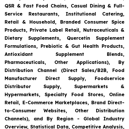
QSR & Fast Food Chains, Casual Dining & Full-
Service Restaurants, Institutional Catering,
Retail & Household, Branded Consumer Spice
Products, Private Label Retail, Nutraceuticals &
Dietary Supplements, Quercetin Supplement
Formulations, Prebiotic & Gut Health Products,
Antioxidant Supplement Blends,
Pharmaceuticals, Other Applications), By
Distribution Channel (Direct Sales/B2B, Food
Manufacturer Direct Supply, Foodservice
Distributor Supply, Supermarkets &
Hypermarkets, Specialty Food Stores, Online
Retail, E-Commerce Marketplaces, Brand Direct-
to-Consumer Websites, Other Distribution
Channels), and By Region - Global Industry
Overview, Statistical Data, Competitive Analysis,