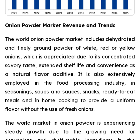
Onion Powder Market Revenue and Trends
The world onion powder market includes dehydrated
and finely ground powder of white, red or yellow
onions, which is appreciated due to its concentrated
savory taste, extended shelf life and convenience as
a natural flavor additive. It is also extensively
employed in the food processing industry, in
seasonings, soups and sauces, snacks, ready-to-eat
meals and in home cooking to provide a uniform
flavor without the use of fresh onions.
The world market in onion powder is experiencing
steady growth due to the growing need for