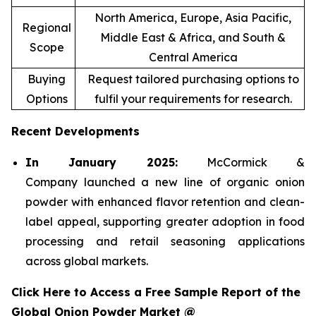
North America, Europe, Asia Pacific,
Regional
Middle East & Africa, and South &
Scope
Central America
Buying
Request tailored purchasing options to
Options
fulfil your requirements for research.
Recent Developments
In January 2025:
McCormick &
Company launched a new line of organic onion
powder with enhanced flavor retention and clean-
label appeal, supporting greater adoption in food
processing and retail seasoning applications
across global markets.
Click Here to Access a Free Sample Report of the
Global Onion Powder Market @