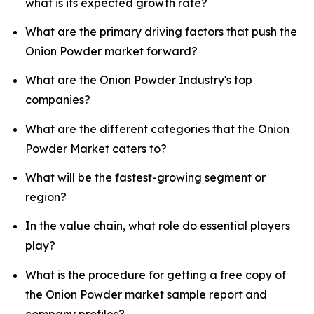
what is its expected growth rate?
What are the primary driving factors that push the
Onion Powder market forward?
What are the Onion Powder Industry's top
companies?
What are the different categories that the Onion
Powder Market caters to?
What will be the fastest-growing segment or
region?
In the value chain, what role do essential players
play?
What is the procedure for getting a free copy of
the Onion Powder market sample report and
company profiles?