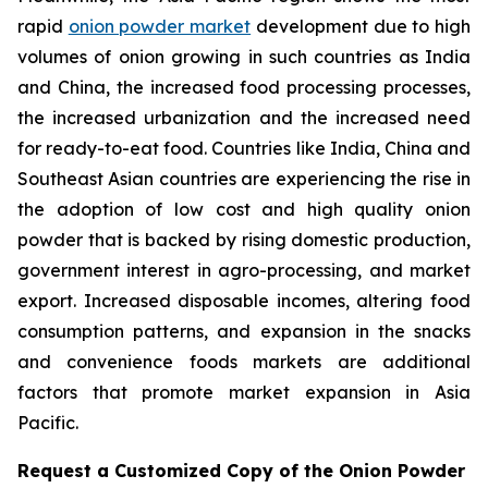
rapid
onion powder market
development due to high
volumes of onion growing in such countries as India
and China, the increased food processing processes,
the increased urbanization and the increased need
for ready-to-eat food. Countries like India, China and
Southeast Asian countries are experiencing the rise in
the adoption of low cost and high quality onion
powder that is backed by rising domestic production,
government interest in agro-processing, and market
export. Increased disposable incomes, altering food
consumption patterns, and expansion in the snacks
and convenience foods markets are additional
factors that promote market expansion in Asia
Pacific.
Request a Customized Copy of the Onion Powder