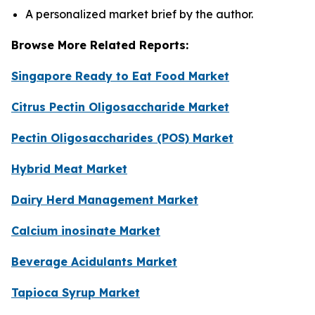
A personalized market brief by the author.
Browse More Related Reports:
Singapore Ready to Eat Food Market
Citrus Pectin Oligosaccharide Market
Pectin Oligosaccharides (POS) Market
Hybrid Meat Market
Dairy Herd Management Market
Calcium inosinate Market
Beverage Acidulants Market
Tapioca Syrup Market