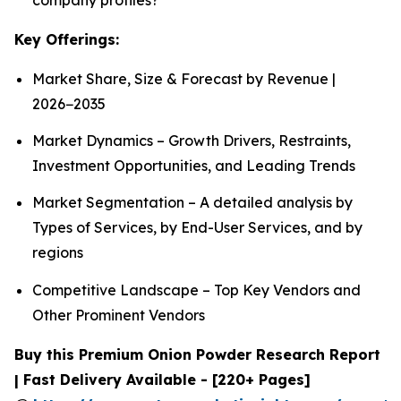
Key Offerings:
Market Share, Size & Forecast by Revenue |
2026−2035
Market Dynamics – Growth Drivers, Restraints,
Investment Opportunities, and Leading Trends
Market Segmentation – A detailed analysis by
Types of Services, by End-User Services, and by
regions
Competitive Landscape – Top Key Vendors and
Other Prominent Vendors
Buy this Premium Onion Powder Research Report
| Fast Delivery Available - [220+ Pages]