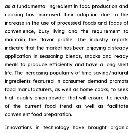
as a fundamental ingredient in food production and
cooking has increased their adoption due to the
increase in the use of processed foods and foods of
convenience, busy living and the requirement to
maintain the flavor profile. The industry reports
indicate that the market has been enjoying a steady
application in seasoning blends, snacks and ready
meals to produce efficiently and have a long shelf
life. The increasing popularity of time-saving/natural
ingredients featured in consumer demand prompts
food manufacturers, as well as home cooks, to seek
high-quality onion powder that will ensure the needs
of the current food trend as well as facilitate
convenient food preparation.
Innovations in technology have brought organic