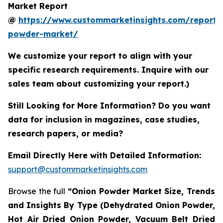
Market Report
@
https://www.custommarketinsights.com/report/
powder-market/
We customize your report to align with your
specific research requirements. Inquire with our
sales team about customizing your report.)
Still Looking for More Information? Do you want
data for inclusion in magazines, case studies,
research papers, or media?
Email Directly Here with Detailed Information:
support@custommarketinsights.com
Browse the full
“Onion Powder Market Size, Trends
and Insights By Type (Dehydrated Onion Powder,
Hot Air Dried Onion Powder, Vacuum Belt Dried