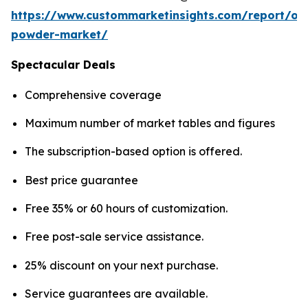
https://www.custommarketinsights.com/report/on
powder-market/
Spectacular Deals
Comprehensive coverage
Maximum number of market tables and figures
The subscription-based option is offered.
Best price guarantee
Free 35% or 60 hours of customization.
Free post-sale service assistance.
25% discount on your next purchase.
Service guarantees are available.