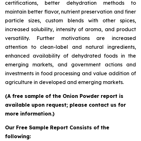
certifications, better dehydration methods to
maintain better flavor, nutrient preservation and finer
particle sizes, custom blends with other spices,
increased solubility, intensity of aroma, and product
versatility. Further motivations are increased
attention to clean-label and natural ingredients,
enhanced availability of dehydrated foods in the
emerging markets, and government actions and
investments in food processing and value addition of
agriculture in developed and emerging markets.
(A free sample of the Onion Powder report is
available upon request; please contact us for
more information.)
Our Free Sample Report Consists of the
following: