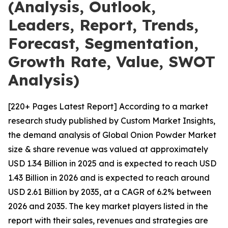
(Analysis, Outlook,
Leaders, Report, Trends,
Forecast, Segmentation,
Growth Rate, Value, SWOT
Analysis)
[220+ Pages Latest Report] According to a market
research study published by Custom Market Insights,
the demand analysis of Global Onion Powder Market
size & share revenue was valued at approximately
USD 1.34 Billion in 2025 and is expected to reach USD
1.43 Billion in 2026 and is expected to reach around
USD 2.61 Billion by 2035, at a CAGR of 6.2% between
2026 and 2035. The key market players listed in the
report with their sales, revenues and strategies are