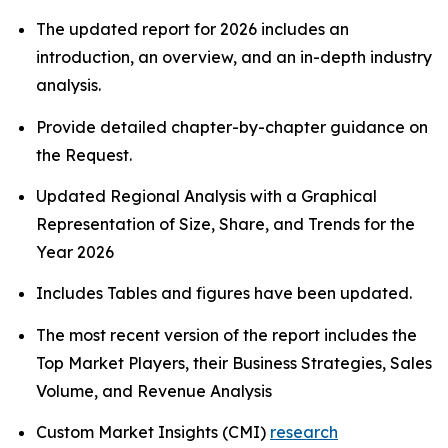
The updated report for 2026 includes an
introduction, an overview, and an in-depth industry
analysis.
Provide detailed chapter-by-chapter guidance on
the Request.
Updated Regional Analysis with a Graphical
Representation of Size, Share, and Trends for the
Year 2026
Includes Tables and figures have been updated.
The most recent version of the report includes the
Top Market Players, their Business Strategies, Sales
Volume, and Revenue Analysis
Custom Market Insights (CMI)
research