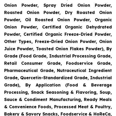
Onion Powder, Spray Dried Onion Powder,
Roasted Onion Powder, Dry Roasted Onion
Powder, Oil Roasted Onion Powder, Organic
Onion Powder, Certified Organic Dehydrated
Powder, Certified Organic Freeze-Dried Powder,
Other Types, Freeze-Dried Onion Powder, Onion
Juice Powder, Toasted Onion Flakes Powder), By
Grade (Food Grade, Industrial Processing Grade,
Retail Consumer Grade, Foodservice Grade,
Pharmaceutical Grade, Nutraceutical Ingredient
Grade, Quercetin-Standardized Grade, Industrial
Grade), By Application (Food & Beverage
Processing, Snack Seasoning & Flavoring, Soup,
Sauce & Condiment Manufacturing, Ready Meals
& Convenience Foods, Processed Meat & Poultry,
Bakery & Savory Snacks, Foodservice & HoReCa,