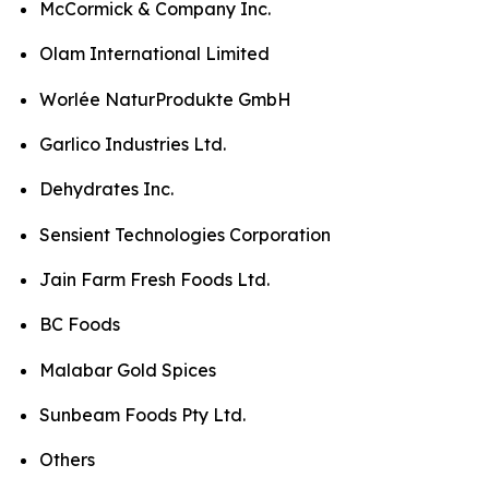
McCormick & Company Inc.
Olam International Limited
Worlée NaturProdukte GmbH
Garlico Industries Ltd.
Dehydrates Inc.
Sensient Technologies Corporation
Jain Farm Fresh Foods Ltd.
BC Foods
Malabar Gold Spices
Sunbeam Foods Pty Ltd.
Others