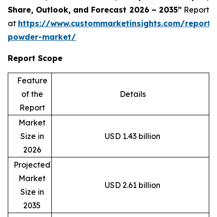
Share, Outlook, and Forecast 2026 – 2035”
Report
at
https://www.custommarketinsights.com/report/
powder-market/
Report Scope
Feature
of the
Details
Report
Market
Size in
USD 1.43 billion
2026
Projected
Market
USD 2.61 billion
Size in
2035