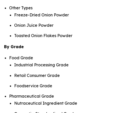
Other Types
Freeze-Dried Onion Powder
Onion Juice Powder
Toasted Onion Flakes Powder
By Grade
Food Grade
Industrial Processing Grade
Retail Consumer Grade
Foodservice Grade
Pharmaceutical Grade
Nutraceutical Ingredient Grade