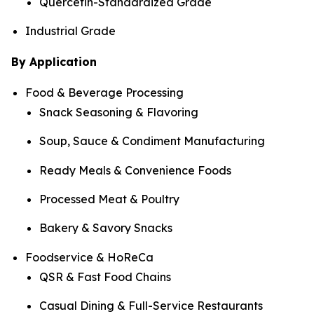
Quercetin-Standardized Grade
Industrial Grade
By Application
Food & Beverage Processing
Snack Seasoning & Flavoring
Soup, Sauce & Condiment Manufacturing
Ready Meals & Convenience Foods
Processed Meat & Poultry
Bakery & Savory Snacks
Foodservice & HoReCa
QSR & Fast Food Chains
Casual Dining & Full-Service Restaurants