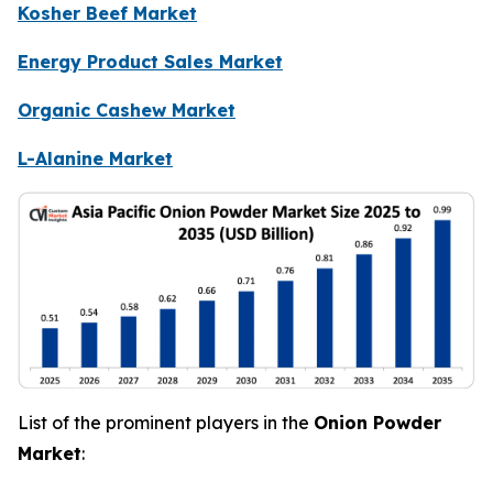
Kosher Beef Market
Energy Product Sales Market
Organic Cashew Market
L-Alanine Market
List of the prominent players in the
Onion Powder
Market
: