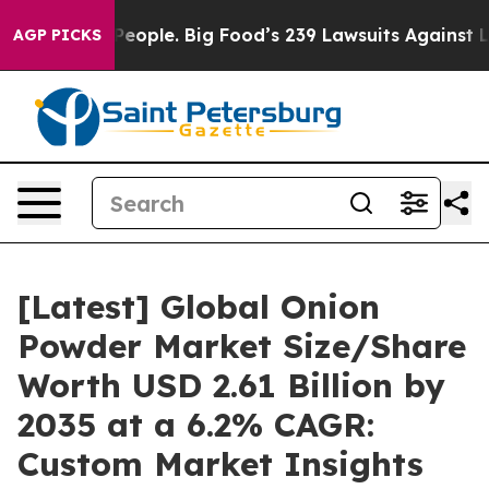
ople. Big Food’s 239 Lawsuits Against Life-Saving Poli
AGP PICKS
[Latest] Global Onion
Powder Market Size/Share
Worth USD 2.61 Billion by
2035 at a 6.2% CAGR:
Custom Market Insights