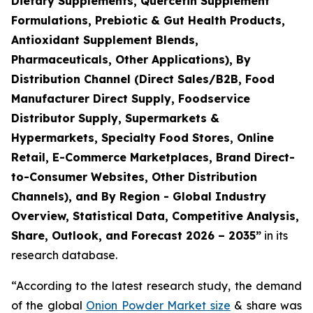
Dietary Supplements, Quercetin Supplement
Formulations, Prebiotic & Gut Health Products,
Antioxidant Supplement Blends,
Pharmaceuticals, Other Applications), By
Distribution Channel (Direct Sales/B2B, Food
Manufacturer Direct Supply, Foodservice
Distributor Supply, Supermarkets &
Hypermarkets, Specialty Food Stores, Online
Retail, E-Commerce Marketplaces, Brand Direct-
to-Consumer Websites, Other Distribution
Channels), and By Region - Global Industry
Overview, Statistical Data, Competitive Analysis,
Share, Outlook, and Forecast 2026 – 2035
”
in its
research database.
“According to the latest research study, the demand
of the global
Onion Powder Market size
& share was