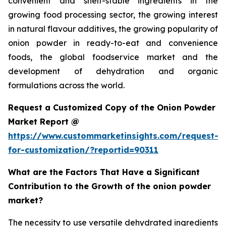
convenient and shelf-stable ingredients in the
growing food processing sector, the growing interest
in natural flavour additives, the growing popularity of
onion powder in ready-to-eat and convenience
foods, the global foodservice market and the
development of dehydration and organic
formulations across the world.
Request a Customized Copy of the Onion Powder
Market Report @
https://www.custommarketinsights.com/request-
for-customization/?reportid=90311
What are the Factors That Have a Significant
Contribution to the Growth of the onion powder
market?
The necessity to use versatile dehydrated ingredients