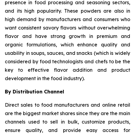
presence in food processing and seasoning sectors,
and its high popularity. These powders are also in
high demand by manufacturers and consumers who
want consistent savory flavors without overwhelming
flavor and have strong growth in premium and
organic formulations, which enhance quality and
usability in soups, sauces, and snacks (which is widely
considered by food technologists and chefs to be the
key to effective flavor addition and product
development in the food industry).
By Distribution Channel
Direct sales to food manufacturers and online retail
are the biggest market shares since they are the main
channels used to sell in bulk, customize products,
ensure quality, and provide easy access for