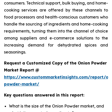
consumers. Technical support, bulk buying, and home-
cooking services are offered by these channels to
food processors and health-conscious customers who
handle the sourcing of ingredients and home-cooking
requirements, turning them into the channel of choice
among suppliers and e-commerce solutions to the
increasing demand for dehydrated spices and
seasonings.
Request a Customized Copy of the Onion Powder
Market Report @
https://www.custommarketinsights.com/report/on
powder-market/
Key questions answered in this report:
What is the size of the Onion Powder market, and