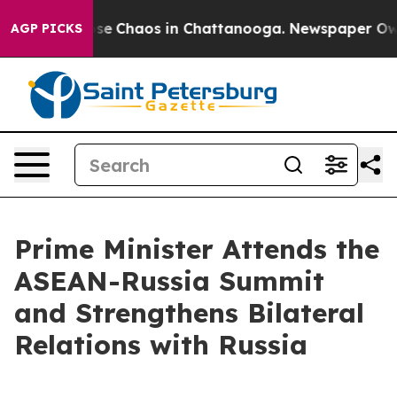
Total Collapse
Chaos in Chattanooga. Newspaper Owner
AGP PICKS
Prime Minister Attends the
ASEAN-Russia Summit
and Strengthens Bilateral
Relations with Russia