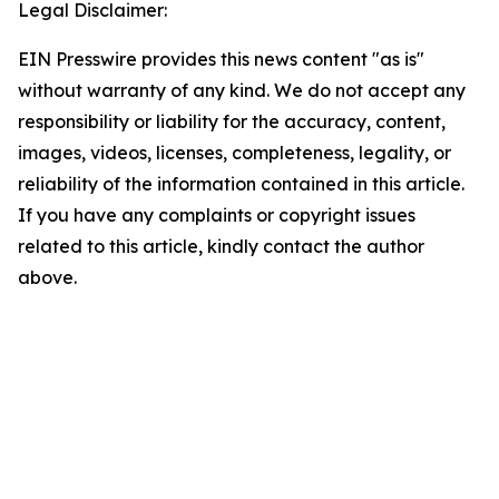
Legal Disclaimer:
EIN Presswire provides this news content "as is"
without warranty of any kind. We do not accept any
responsibility or liability for the accuracy, content,
images, videos, licenses, completeness, legality, or
reliability of the information contained in this article.
If you have any complaints or copyright issues
related to this article, kindly contact the author
above.