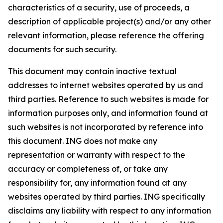
characteristics of a security, use of proceeds, a
description of applicable project(s) and/or any other
relevant information, please reference the offering
documents for such security.
This document may contain inactive textual
addresses to internet websites operated by us and
third parties. Reference to such websites is made for
information purposes only, and information found at
such websites is not incorporated by reference into
this document. ING does not make any
representation or warranty with respect to the
accuracy or completeness of, or take any
responsibility for, any information found at any
websites operated by third parties. ING specifically
disclaims any liability with respect to any information