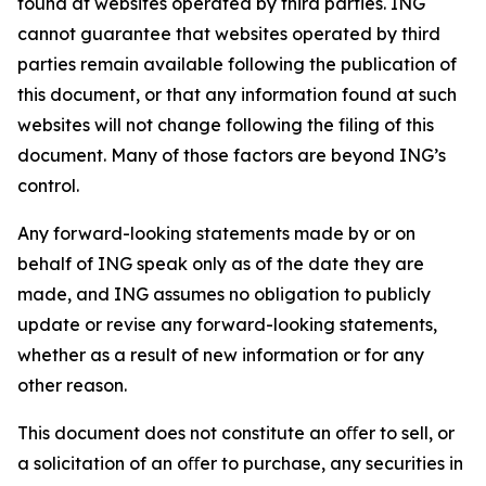
found at websites operated by third parties. ING
cannot guarantee that websites operated by third
parties remain available following the publication of
this document, or that any information found at such
websites will not change following the filing of this
document. Many of those factors are beyond ING’s
control.
Any forward-looking statements made by or on
behalf of ING speak only as of the date they are
made, and ING assumes no obligation to publicly
update or revise any forward-looking statements,
whether as a result of new information or for any
other reason.
This document does not constitute an oﬀer to sell, or
a solicitation of an oﬀer to purchase, any securities in