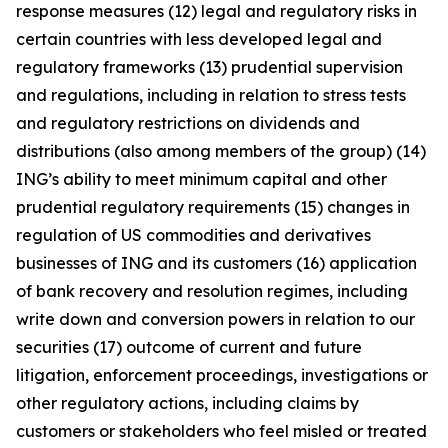
response measures (12) legal and regulatory risks in
certain countries with less developed legal and
regulatory frameworks (13) prudential supervision
and regulations, including in relation to stress tests
and regulatory restrictions on dividends and
distributions (also among members of the group) (14)
ING’s ability to meet minimum capital and other
prudential regulatory requirements (15) changes in
regulation of US commodities and derivatives
businesses of ING and its customers (16) application
of bank recovery and resolution regimes, including
write down and conversion powers in relation to our
securities (17) outcome of current and future
litigation, enforcement proceedings, investigations or
other regulatory actions, including claims by
customers or stakeholders who feel misled or treated