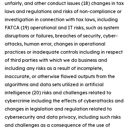
unfairly, and other conduct issues (18) changes in tax
laws and regulations and risks of non-compliance or
investigation in connection with tax laws, including
FATCA (19) operational and IT risks, such as system
disruptions or failures, breaches of security, cyber-
attacks, human error, changes in operational
practices or inadequate controls including in respect
of third parties with which we do business and
including any risks as a result of incomplete,
inaccurate, or otherwise flawed outputs from the
algorithms and data sets utilized in artificial
intelligence (20) risks and challenges related to
cybercrime including the eﬀects of cyberattacks and
changes in legislation and regulation related to
cybersecurity and data privacy, including such risks
and challenges as a consequence of the use of