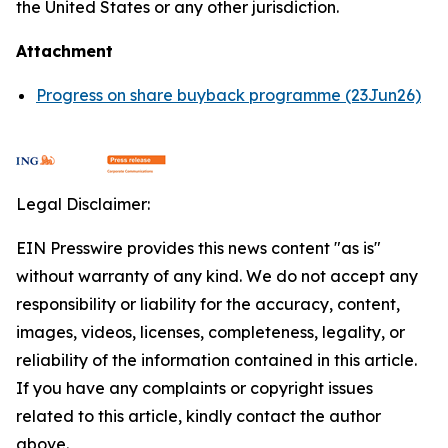
the United States or any other jurisdiction.
Attachment
Progress on share buyback programme (23Jun26)
Legal Disclaimer:
EIN Presswire provides this news content "as is"
without warranty of any kind. We do not accept any
responsibility or liability for the accuracy, content,
images, videos, licenses, completeness, legality, or
reliability of the information contained in this article.
If you have any complaints or copyright issues
related to this article, kindly contact the author
above.