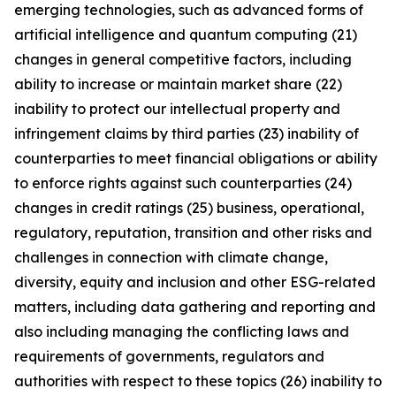
emerging technologies, such as advanced forms of
artificial intelligence and quantum computing (21)
changes in general competitive factors, including
ability to increase or maintain market share (22)
inability to protect our intellectual property and
infringement claims by third parties (23) inability of
counterparties to meet financial obligations or ability
to enforce rights against such counterparties (24)
changes in credit ratings (25) business, operational,
regulatory, reputation, transition and other risks and
challenges in connection with climate change,
diversity, equity and inclusion and other ESG-related
matters, including data gathering and reporting and
also including managing the conflicting laws and
requirements of governments, regulators and
authorities with respect to these topics (26) inability to