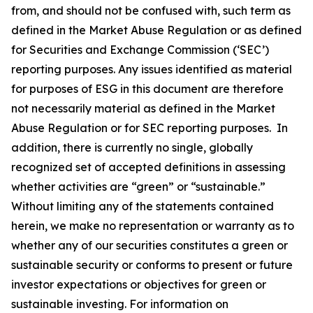
from, and should not be confused with, such term as
defined in the Market Abuse Regulation or as defined
for Securities and Exchange Commission (‘SEC’)
reporting purposes. Any issues identified as material
for purposes of ESG in this document are therefore
not necessarily material as defined in the Market
Abuse Regulation or for SEC reporting purposes. In
addition, there is currently no single, globally
recognized set of accepted definitions in assessing
whether activities are “green” or “sustainable.”
Without limiting any of the statements contained
herein, we make no representation or warranty as to
whether any of our securities constitutes a green or
sustainable security or conforms to present or future
investor expectations or objectives for green or
sustainable investing. For information on