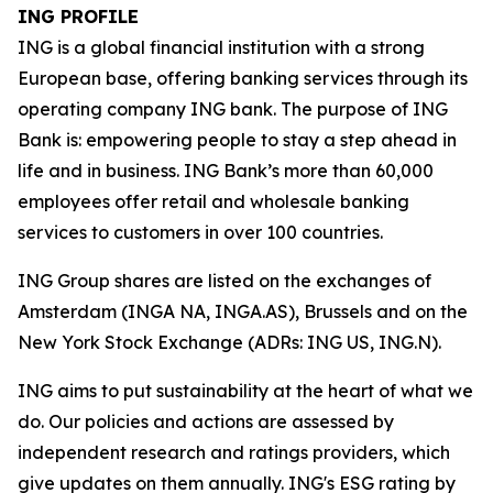
ING PROFILE
ING is a global financial institution with a strong
European base, offering banking services through its
operating company ING bank. The purpose of ING
Bank is: empowering people to stay a step ahead in
life and in business. ING Bank’s more than 60,000
employees offer retail and wholesale banking
services to customers in over 100 countries.
ING Group shares are listed on the exchanges of
Amsterdam (INGA NA, INGA.AS), Brussels and on the
New York Stock Exchange (ADRs: ING US, ING.N).
ING aims to put sustainability at the heart of what we
do. Our policies and actions are assessed by
independent research and ratings providers, which
give updates on them annually. ING's ESG rating by