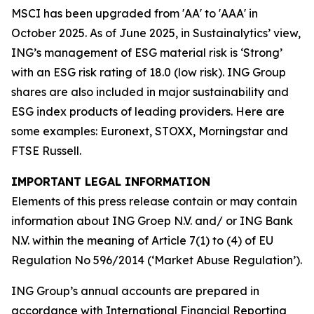
MSCI has been upgraded from 'AA' to 'AAA' in
October 2025. As of June 2025, in Sustainalytics’ view,
ING’s management of ESG material risk is ‘Strong’
with an ESG risk rating of 18.0 (low risk). ING Group
shares are also included in major sustainability and
ESG index products of leading providers. Here are
some examples: Euronext, STOXX, Morningstar and
FTSE Russell.
IMPORTANT LEGAL INFORMATION
Elements of this press release contain or may contain
information about ING Groep N.V. and/ or ING Bank
N.V. within the meaning of Article 7(1) to (4) of EU
Regulation No 596/2014 (‘Market Abuse Regulation’).
ING Group’s annual accounts are prepared in
accordance with International Financial Reporting