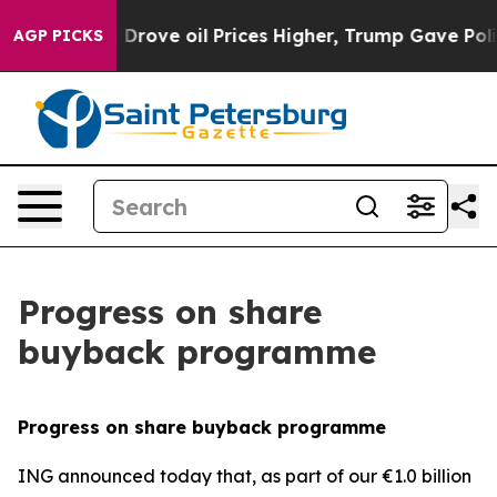
ran Drove oil Prices Higher, Trump Gave Politically 
AGP PICKS
Progress on share
buyback programme
Progress on share buyback programme
ING announced today that, as part of our €1.0 billion