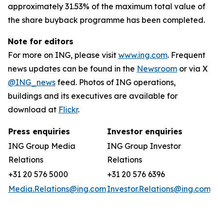
approximately 31.53% of the maximum total value of
the share buyback programme has been completed.
Note for editors
For more on ING, please visit
www.ing.com
. Frequent
news updates can be found in the
Newsroom
or via X
@ING_news
feed. Photos of ING operations,
buildings and its executives are available for
download at
Flickr
.
Press enquiries
Investor enquiries
ING Group Media
ING Group Investor
Relations
Relations
+31 20 576 5000
+31 20 576 6396
Media.Relations@ing.com
Investor.Relations@ing.com