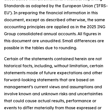
Standards as adopted by the European Union (‘IFRS-
EU’). In preparing the financial information in this
document, except as described otherwise, the same
accounting principles are applied as in the 2025 ING
Group consolidated annual accounts. All figures in
this document are unaudited. Small differences are
possible in the tables due to rounding.
Certain of the statements contained herein are not
historical facts, including, without limitation, certain
statements made of future expectations and other
forward-looking statements that are based on
management’s current views and assumptions and
involve known and unknown risks and uncertainties
that could cause actual results, performance or
events to diﬀer materially from those expressed or