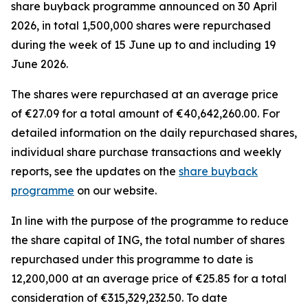
share buyback programme announced on 30 April
2026, in total 1,500,000 shares were repurchased
during the week of 15 June up to and including 19
June 2026.
The shares were repurchased at an average price
of €27.09 for a total amount of €40,642,260.00. For
detailed information on the daily repurchased shares,
individual share purchase transactions and weekly
reports, see the updates on the
share buyback
programme
on our website.
In line with the purpose of the programme to reduce
the share capital of ING, the total number of shares
repurchased under this programme to date is
12,200,000 at an average price of €25.85 for a total
consideration of €315,329,232.50. To date