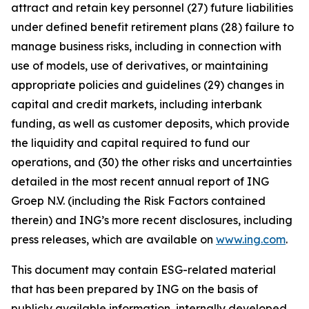
attract and retain key personnel (27) future liabilities
under defined benefit retirement plans (28) failure to
manage business risks, including in connection with
use of models, use of derivatives, or maintaining
appropriate policies and guidelines (29) changes in
capital and credit markets, including interbank
funding, as well as customer deposits, which provide
the liquidity and capital required to fund our
operations, and (30) the other risks and uncertainties
detailed in the most recent annual report of ING
Groep N.V. (including the Risk Factors contained
therein) and ING’s more recent disclosures, including
press releases, which are available on
www.ing.com
.
This document may contain ESG-related material
that has been prepared by ING on the basis of
publicly available information, internally developed