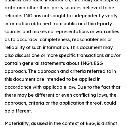
data and other third-party sources believed to be
reliable. ING has not sought to independently verify
information obtained from public and third-party
sources and makes no representations or warranties
as to accuracy, completeness, reasonableness or
reliability of such information. This document may
also discuss one or more specific transactions and/or
contain general statements about ING’s ESG
approach. The approach and criteria referred to in
this document are intended to be applied in
accordance with applicable law. Due to the fact that
there may be different or even conflicting laws, the
approach, criteria or the application thereof, could
be different.
Materiality, as used in the context of ESG, is distinct