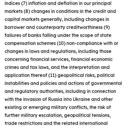
indices (7) inflation and deflation in our principal
markets (8) changes in conditions in the credit and
capital markets generally, including changes in
borrower and counterparty creditworthiness (9)
failures of banks falling under the scope of state
compensation schemes (10) non-compliance with or
changes in laws and regulations, including those
concerning financial services, financial economic
crimes and tax laws, and the interpretation and
application thereof (11) geopolitical risks, political
instabilities and policies and actions of governmental
and regulatory authorities, including in connection
with the invasion of Russia into Ukraine and other
existing or emerging military conflicts, the risk of
further military escalation, geopolitical tensions,
trade restrictions and the related international