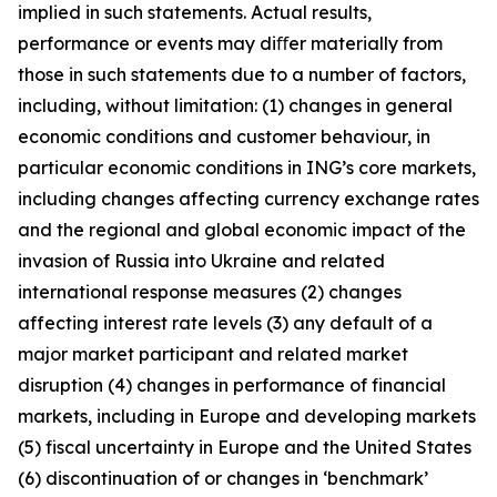
implied in such statements. Actual results,
performance or events may diﬀer materially from
those in such statements due to a number of factors,
including, without limitation: (1) changes in general
economic conditions and customer behaviour, in
particular economic conditions in ING’s core markets,
including changes affecting currency exchange rates
and the regional and global economic impact of the
invasion of Russia into Ukraine and related
international response measures (2) changes
affecting interest rate levels (3) any default of a
major market participant and related market
disruption (4) changes in performance of financial
markets, including in Europe and developing markets
(5) fiscal uncertainty in Europe and the United States
(6) discontinuation of or changes in ‘benchmark’