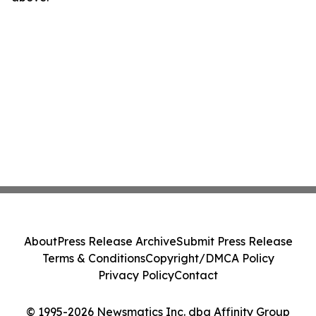
About
Press Release Archive
Submit Press Release
Terms & Conditions
Copyright/DMCA Policy
Privacy Policy
Contact
© 1995-2026 Newsmatics Inc. dba Affinity Group