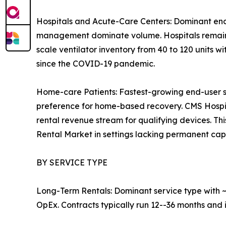
Hospitals and Acute-Care Centers: Dominant end
management dominate volume. Hospitals remain th
scale ventilator inventory from 40 to 120 units w
since the COVID-19 pandemic.
Home-care Patients: Fastest-growing end-user 
preference for home-based recovery. CMS Hosp
rental revenue stream for qualifying devices. T
Rental Market in settings lacking permanent capit
BY SERVICE TYPE
Long-Term Rentals: Dominant service type with ~3
OpEx. Contracts typically run 12--36 months and