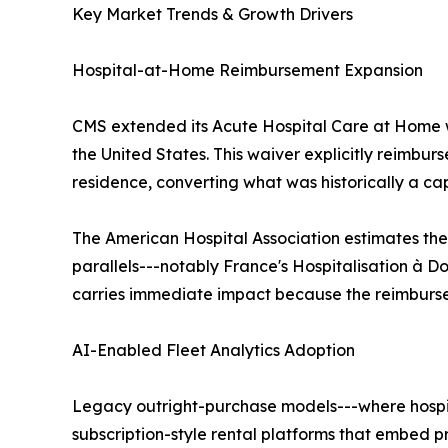
Key Market Trends & Growth Drivers
Hospital-at-Home Reimbursement Expansion
CMS extended its Acute Hospital Care at Home w
the United States. This waiver explicitly reimbur
residence, converting what was historically a ca
The American Hospital Association estimates the
parallels---notably France's Hospitalisation à Do
carries immediate impact because the reimbursem
AI-Enabled Fleet Analytics Adoption
Legacy outright-purchase models---where hospita
subscription-style rental platforms that embed 