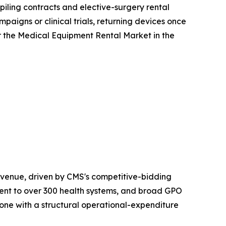
iling contracts and elective-surgery rental
aigns or clinical trials, returning devices once
r the Medical Equipment Rental Market in the
venue, driven by CMS's competitive-bidding
nt to over 300 health systems, and broad GPO
one with a structural operational-expenditure