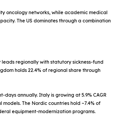
ty oncology networks, while academic medical
apacity. The US dominates through a combination
eads regionally with statutory sickness-fund
ngdom holds 22.4% of regional share through
nt-days annually. Italy is growing at 5.9% CAGR
al models. The Nordic countries hold ~7.4% of
federal equipment-modernization programs.