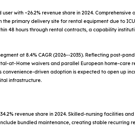
 user with ~26.2% revenue share in 2024. Comprehensive o
e primary delivery site for rental equipment due to ICU c
ithin 48 hours through rental contracts, a capability insti
segment at 8.4% CAGR (2026--2035). Reflecting post-pan
ital-at-Home waivers and parallel European home-care 
his convenience-driven adoption is expected to open up i
al infrastructure.
4.2% revenue share in 2024. Skilled-nursing facilities and
 include bundled maintenance, creating stable recurring r