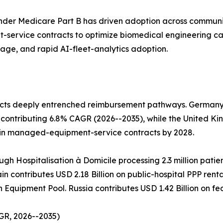
der Medicare Part B has driven adoption across communi
service contracts to optimize biomedical engineering c
rage, and rapid AI-fleet-analytics adoption.
cts deeply entrenched reimbursement pathways. Germany l
contributing 6.8% CAGR (2026--2035), while the United Ki
 in managed-equipment-service contracts by 2028.
ugh Hospitalisation à Domicile processing 2.3 million patie
n contributes USD 2.18 Billion on public-hospital PPP rent
h Equipment Pool. Russia contributes USD 1.42 Billion on 
GR, 2026--2035)