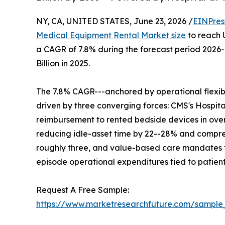
NY, CA, UNITED STATES, June 23, 2026 /
EINPres
Medical Equipment Rental Market size
to reach U
a CAGR of 7.8% during the forecast period 2026
Billion in 2025.
The 7.8% CAGR---anchored by operational flexibil
driven by three converging forces: CMS's Hosp
reimbursement to rented bedside devices in over
reducing idle-asset time by 22--28% and compres
roughly three, and value-based care mandates th
episode operational expenditures tied to patien
Request A Free Sample:
https://www.marketresearchfuture.com/sample