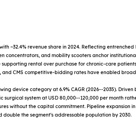
ith ~32.4% revenue share in 2024. Reflecting entrench
 concentrators, and mobility scooters anchor institutional
supporting rental over purchase for chronic-care patient
ry, and CMS competitive-bidding rates have enabled broad 
wing device category at 6.9% CAGR (2026--2035). Driven b
ic surgical system at USD 80,000--120,000 per month rather
res without the capital commitment. Pipeline expansion in
 double the segment's addressable population by 2030.