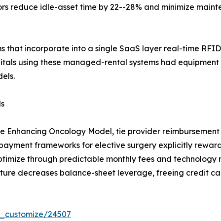
tors reduce idle-asset time by 22--28% and minimize main
ms that incorporate into a single SaaS layer real-time RFID
itals using these managed-rental systems had equipment
els.
ls
he Enhancing Oncology Model, tie provider reimbursement 
yment frameworks for elective surgery explicitly reward 
ptimize through predictable monthly fees and technology 
ture decreases balance-sheet leverage, freeing credit cap
r_customize/24507