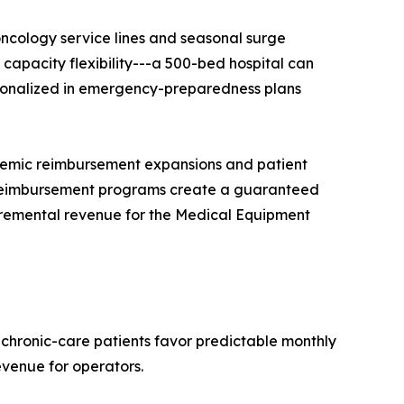
ncology service lines and seasonal surge
apacity flexibility---a 500-bed hospital can
tutionalized in emergency-preparedness plans
demic reimbursement expansions and patient
reimbursement programs create a guaranteed
ncremental revenue for the Medical Equipment
 chronic-care patients favor predictable monthly
evenue for operators.