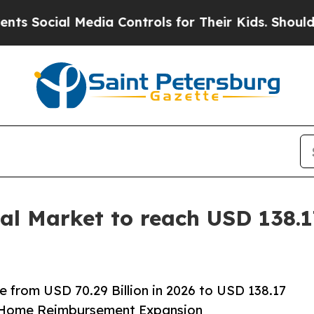
edia Controls for Their Kids. Should the US?
The 
l Market to reach USD 138.17
 from USD 70.29 Billion in 2026 to USD 138.17
t-Home Reimbursement Expansion