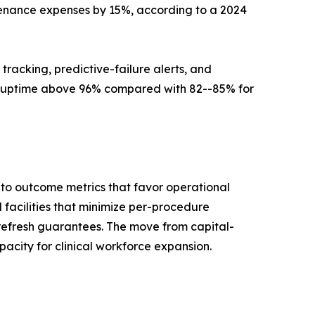
tenance expenses by 15%, according to a 2024
 tracking, predictive-failure alerts, and
 uptime above 96% compared with 82--85% for
to outcome metrics that favor operational
facilities that minimize per-procedure
refresh guarantees. The move from capital-
acity for clinical workforce expansion.