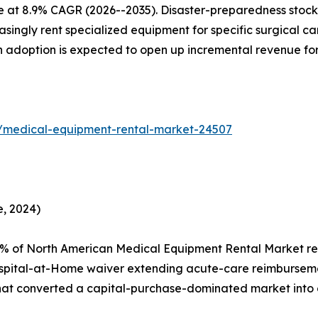
e at 8.9% CAGR (2026--2035). Disaster-preparedness stockp
ingly rent specialized equipment for specific surgical camp
en adoption is expected to open up incremental revenue fo
s/medical-equipment-rental-market-24507
, 2024)
2% of North American Medical Equipment Rental Market re
spital-at-Home waiver extending acute-care reimburseme
that converted a capital-purchase-dominated market into 