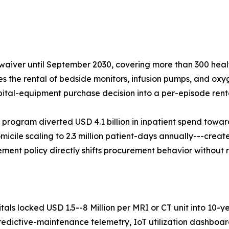
aiver until September 2030, covering more than 300 healt
ses the rental of bedside monitors, infusion pumps, and oxy
pital-equipment purchase decision into a per-episode renta
 program diverted USD 4.1 billion in inpatient spend tow
micile scaling to 2.3 million patient-days annually---create
ent policy directly shifts procurement behavior without 
ls locked USD 1.5--8 Million per MRI or CT unit into 10-y
predictive-maintenance telemetry, IoT utilization dashbo