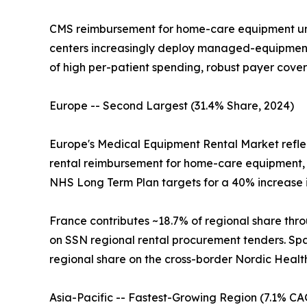
CMS reimbursement for home-care equipment un
centers increasingly deploy managed-equipment-
of high per-patient spending, robust payer cove
Europe -- Second Largest (31.4% Share, 2024)
Europe's Medical Equipment Rental Market refle
rental reimbursement for home-care equipment, 
NHS Long Term Plan targets for a 40% increase
France contributes ~18.7% of regional share thro
on SSN regional rental procurement tenders. Spai
regional share on the cross-border Nordic Healt
Asia-Pacific -- Fastest-Growing Region (7.1% CA