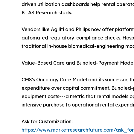
driven utilization dashboards help rental opera
KLAS Research study.
Vendors like Agiliti and Philips now offer platfor
automated regulatory-compliance checks. Hosp
traditional in-house biomedical-engineering mod
Value-Based Care and Bundled-Payment Mode
CMS's Oncology Care Model and its successor, t
expenditure over capital commitment. Bundled-pa
equipment costs---a metric that rental models o
intensive purchase to operational rental expendi
Ask for Customization:
https://www.marketresearchfuture.com/ask_fo