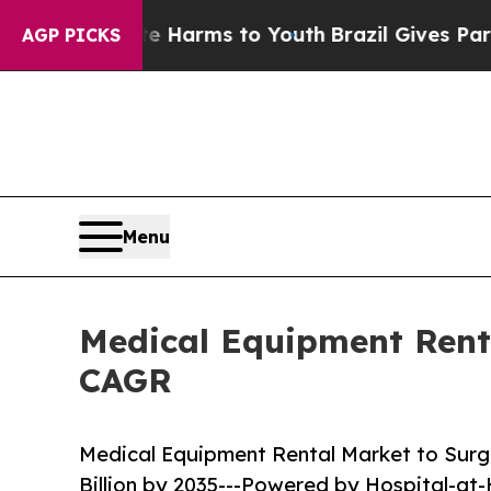
ate Harms to Youth
Brazil Gives Parents Social M
AGP PICKS
Menu
Medical Equipment Renta
CAGR
Medical Equipment Rental Market to Surge
Billion by 2035---Powered by Hospital-a