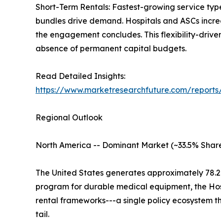
Short-Term Rentals: Fastest-growing service typ
bundles drive demand. Hospitals and ASCs increas
the engagement concludes. This flexibility-driv
absence of permanent capital budgets.
Read Detailed Insights:
https://www.marketresearchfuture.com/report
Regional Outlook
North America -- Dominant Market (~33.5% Share
The United States generates approximately 78.
program for durable medical equipment, the Ho
rental frameworks---a single policy ecosystem 
tail.