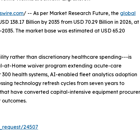
swire.com
/ -- As per Market Research Future, the
global
SD 138.17 Billion by 2035 from USD 70.29 Billion in 2026, at
--2035. The market base was estimated at USD 65.20
ity rather than discretionary healthcare spending---is
ital-at-Home waiver program extending acute-care
 300 health systems, AI-enabled fleet analytics adoption
sing technology refresh cycles from seven years to
at have converted capital-intensive equipment procuremen
t outcomes.
_request/24507