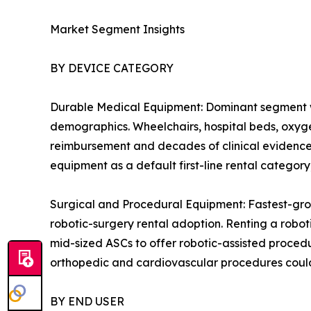
Market Segment Insights
BY DEVICE CATEGORY
Durable Medical Equipment: Dominant segment w
demographics. Wheelchairs, hospital beds, oxygen
reimbursement and decades of clinical evidence 
equipment as a default first-line rental catego
Surgical and Procedural Equipment: Fastest-gro
robotic-surgery rental adoption. Renting a robot
mid-sized ASCs to offer robotic-assisted procedu
orthopedic and cardiovascular procedures could
BY END USER