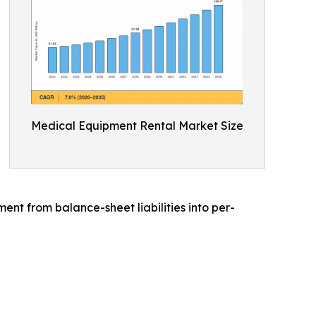
Medical Equipment Rental Market Size
t from balance-sheet liabilities into per-