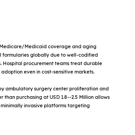
ed Medicare/Medicaid coverage and aging
 formularies globally due to well-codified
s. Hospital procurement teams treat durable
adoption even in cost-sensitive markets.
y ambulatory surgery center proliferation and
 than purchasing at USD 1.8--2.5 Million allows
 minimally invasive platforms targeting