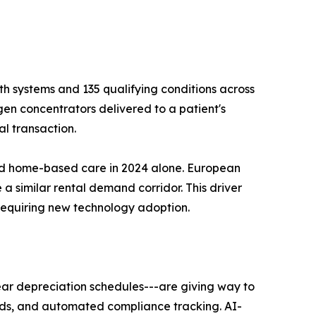
h systems and 135 qualifying conditions across
gen concentrators delivered to a patient's
l transaction.
ard home-based care in 2024 alone. European
 a similar rental demand corridor. This driver
requiring new technology adoption.
ear depreciation schedules---are giving way to
ards, and automated compliance tracking. AI-