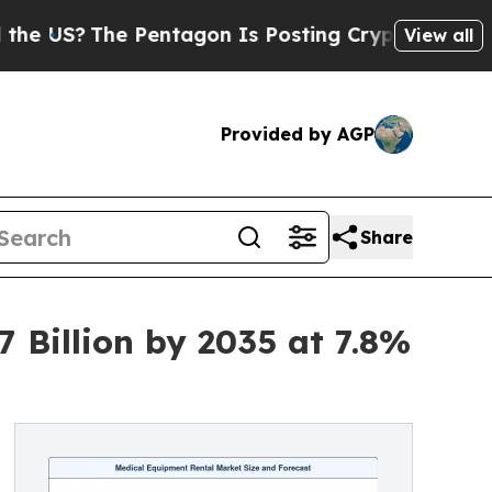
Pentagon Is Posting Cryptic Biblical Messages o
View all
Provided by AGP
Share
 Billion by 2035 at 7.8%