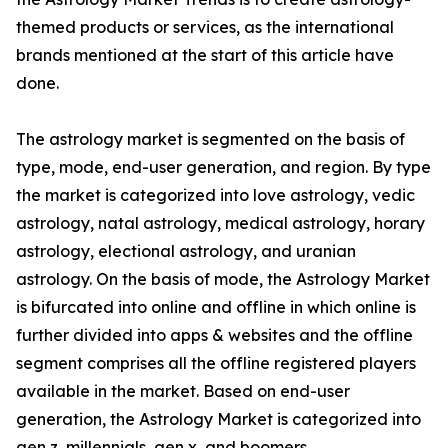
themed products or services, as the international
brands mentioned at the start of this article have
done.
The astrology market is segmented on the basis of
type, mode, end-user generation, and region. By type
the market is categorized into love astrology, vedic
astrology, natal astrology, medical astrology, horary
astrology, electional astrology, and uranian
astrology. On the basis of mode, the Astrology Market
is bifurcated into online and offline in which online is
further divided into apps & websites and the offline
segment comprises all the offline registered players
available in the market. Based on end-user
generation, the Astrology Market is categorized into
gen z, millennials, gen x, and boomers.