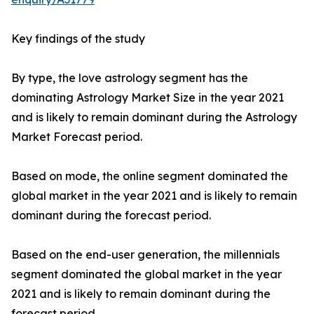
Key findings of the study
By type, the love astrology segment has the
dominating Astrology Market Size in the year 2021
and is likely to remain dominant during the Astrology
Market Forecast period.
Based on mode, the online segment dominated the
global market in the year 2021 and is likely to remain
dominant during the forecast period.
Based on the end-user generation, the millennials
segment dominated the global market in the year
2021 and is likely to remain dominant during the
forecast period.