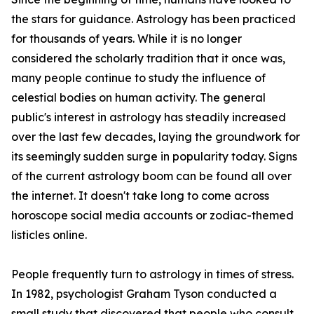
the stars for guidance. Astrology has been practiced
for thousands of years. While it is no longer
considered the scholarly tradition that it once was,
many people continue to study the influence of
celestial bodies on human activity. The general
public's interest in astrology has steadily increased
over the last few decades, laying the groundwork for
its seemingly sudden surge in popularity today. Signs
of the current astrology boom can be found all over
the internet. It doesn't take long to come across
horoscope social media accounts or zodiac-themed
listicles online.
People frequently turn to astrology in times of stress.
In 1982, psychologist Graham Tyson conducted a
small study that discovered that people who consult