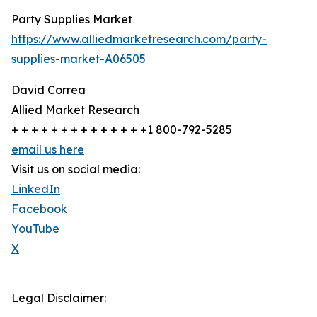
Party Supplies Market
https://www.alliedmarketresearch.com/party-
supplies-market-A06505
David Correa
Allied Market Research
+ + + + + + + + + + + + + +1 800-792-5285
email us here
Visit us on social media:
LinkedIn
Facebook
YouTube
X
Legal Disclaimer: