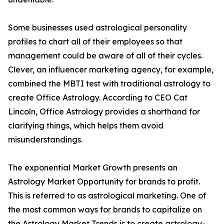
Some businesses used astrological personality
profiles to chart all of their employees so that
management could be aware of all of their cycles.
Clever, an influencer marketing agency, for example,
combined the MBTI test with traditional astrology to
create Office Astrology. According to CEO Cat
Lincoln, Office Astrology provides a shorthand for
clarifying things, which helps them avoid
misunderstandings.
The exponential Market Growth presents an
Astrology Market Opportunity for brands to profit.
This is referred to as astrological marketing. One of
the most common ways for brands to capitalize on
the Astrology Market Trends is to create astrology-