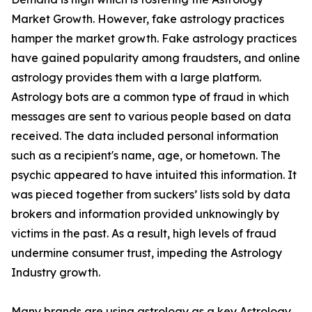
Market Growth. However, fake astrology practices
hamper the market growth. Fake astrology practices
have gained popularity among fraudsters, and online
astrology provides them with a large platform.
Astrology bots are a common type of fraud in which
messages are sent to various people based on data
received. The data included personal information
such as a recipient's name, age, or hometown. The
psychic appeared to have intuited this information. It
was pieced together from suckers’ lists sold by data
brokers and information provided unknowingly by
victims in the past. As a result, high levels of fraud
undermine consumer trust, impeding the Astrology
Industry growth.
Many brands are using astrology as a key Astrology