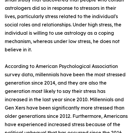
astrologers did so in response to stressors in their
lives, particularly stress related to the individual's
social roles and relationships. Under high stress, the
individual is willing to use astrology as a coping
mechanism, whereas under low stress, he does not
believe in it.
According to American Psychological Association
survey data, millennials have been the most stressed
generation since 2014, and they are also the
generation most likely to say their stress has
increased in the last year since 2010. Millennials and
Gen Xers have been significantly more stressed than
older generations since 2012. Furthermore, Americans
have experienced increased stress because of the
political upheaval that has occurred since the 2016