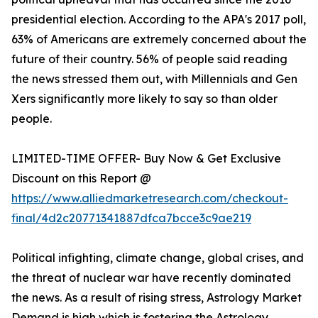
presidential election. According to the APA's 2017 poll,
63% of Americans are extremely concerned about the
future of their country. 56% of people said reading
the news stressed them out, with Millennials and Gen
Xers significantly more likely to say so than older
people.
LIMITED-TIME OFFER- Buy Now & Get Exclusive
Discount on this Report @
https://www.alliedmarketresearch.com/checkout-
final/4d2c20771341887dfca7bcce3c9ae219
Political infighting, climate change, global crises, and
the threat of nuclear war have recently dominated
the news. As a result of rising stress, Astrology Market
Demand is high which is fostering the Astrology