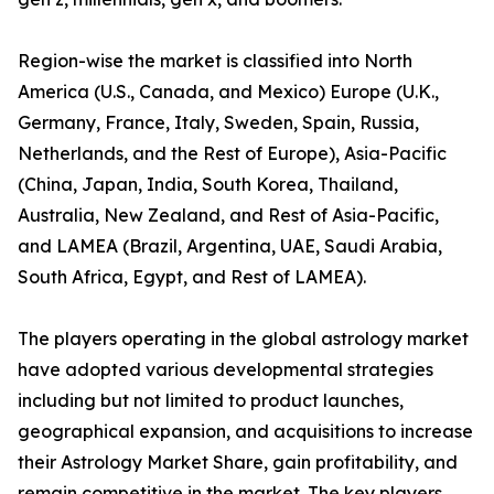
Region-wise the market is classified into North
America (U.S., Canada, and Mexico) Europe (U.K.,
Germany, France, Italy, Sweden, Spain, Russia,
Netherlands, and the Rest of Europe), Asia-Pacific
(China, Japan, India, South Korea, Thailand,
Australia, New Zealand, and Rest of Asia-Pacific,
and LAMEA (Brazil, Argentina, UAE, Saudi Arabia,
South Africa, Egypt, and Rest of LAMEA).
The players operating in the global astrology market
have adopted various developmental strategies
including but not limited to product launches,
geographical expansion, and acquisitions to increase
their Astrology Market Share, gain profitability, and
remain competitive in the market. The key players