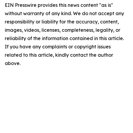
EIN Presswire provides this news content "as is"
without warranty of any kind. We do not accept any
responsibility or liability for the accuracy, content,
images, videos, licenses, completeness, legality, or
reliability of the information contained in this article.
If you have any complaints or copyright issues
related to this article, kindly contact the author
above.