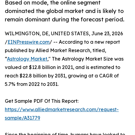
Based on mode, the online segment
dominated the global market and is likely to
remain dominant during the forecast period.
WILMINGTON, DE, UNITED STATES, June 23, 2026
/
EINPresswire.com
/ -- According to a new report
published by Allied Market Research, titled,
“
Astrology Market
," The Astrology Market Size was
valued at $12.8 billion in 2021, and is estimated to
reach $22.8 billion by 2031, growing at a CAGR of
5.7% from 2022 to 2031.
Get Sample PDF Of This Report:
https://www.alliedmarketresearch.com/request-
sample/A31779
Since the beginning of time, humans have looked to