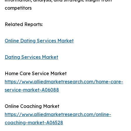
competitors
Related Reports:
Online Dating Services Market
Dating Services Market
Home Care Service Market
https://www.alliedmarketresearch.com/home-care-
service-market-A06088
Online Coaching Market
https://www.alliedmarketresearch.com/online-
coaching-market-A06528