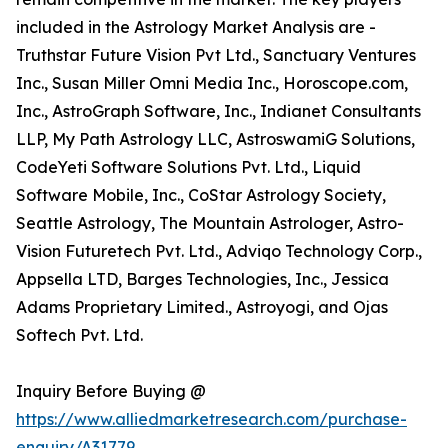
included in the Astrology Market Analysis are -
Truthstar Future Vision Pvt Ltd., Sanctuary Ventures
Inc., Susan Miller Omni Media Inc., Horoscope.com,
Inc., AstroGraph Software, Inc., Indianet Consultants
LLP, My Path Astrology LLC, AstroswamiG Solutions,
CodeYeti Software Solutions Pvt. Ltd., Liquid
Software Mobile, Inc., CoStar Astrology Society,
Seattle Astrology, The Mountain Astrologer, Astro-
Vision Futuretech Pvt. Ltd., Adviqo Technology Corp.,
Appsella LTD, Barges Technologies, Inc., Jessica
Adams Proprietary Limited., Astroyogi, and Ojas
Softech Pvt. Ltd.
Inquiry Before Buying @
https://www.alliedmarketresearch.com/purchase-
enquiry/A31779