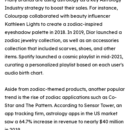
Industry strategy to boost their sales. For instance,
Colourpop collaborated with beauty influencer
Kathleen Lights to create a zodiac-inspired
eyeshadow palette in 2018. In 2019, Dior launched a
zodiac jewelry collection, as well as an accessories
collection that included scarves, shoes, and other
items. Spotify launched a cosmic playlist in mid-2021,
curating a personalized playlist based on each user's
audio birth chart.
Aside from zodiac-themed products, another popular
trend is the rise of zodiac applications such as Co-
Star and The Pattern. According to Sensor Tower, an
app tracking firm, astrology apps in the US market
saw a 64.7% increase in revenue to nearly $40 million
in 2019.