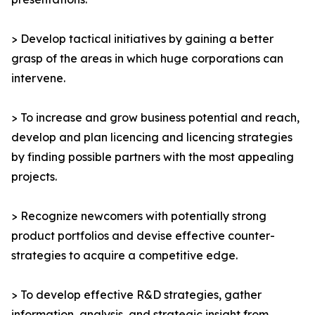
> Develop tactical initiatives by gaining a better
grasp of the areas in which huge corporations can
intervene.
> To increase and grow business potential and reach,
develop and plan licencing and licencing strategies
by finding possible partners with the most appealing
projects.
> Recognize newcomers with potentially strong
product portfolios and devise effective counter-
strategies to acquire a competitive edge.
> To develop effective R&D strategies, gather
information, analysis, and strategic insight from