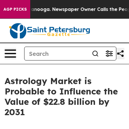
Chattanooga. Newspaper Owner Calls the People Abrup
AGP PICKS
Astrology Market is
Probable to Influence the
Value of $22.8 billion by
2031