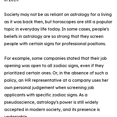
Society may not be as reliant on astrology for a living
as it was back then, but horoscopes are still a popular
topic in everyday life today. In some cases, people's
beliefs in astrology are so strong that they screen
people with certain signs for professional positions.
For example, some companies stated that their job
opening was open to all zodiac signs, even if they
prioritized certain ones. Or, in the absence of such a
policy, an HR representative at a company uses her
own personal judgement when screening job
applicants with specific zodiac signs. As a
pseudoscience, astrology's power is still widely
accepted in modern society, and its presence is
undeniable.