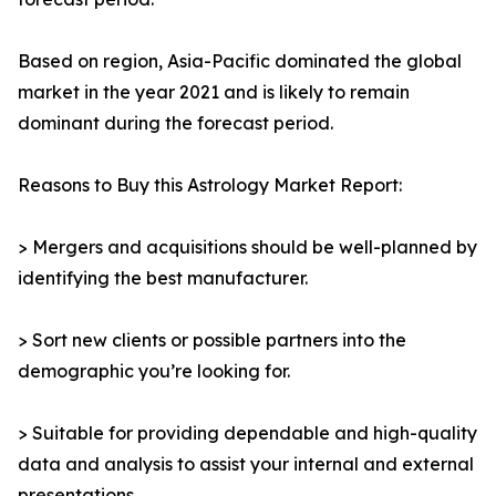
Based on region, Asia-Pacific dominated the global
market in the year 2021 and is likely to remain
dominant during the forecast period.
Reasons to Buy this Astrology Market Report:
> Mergers and acquisitions should be well-planned by
identifying the best manufacturer.
> Sort new clients or possible partners into the
demographic you’re looking for.
> Suitable for providing dependable and high-quality
data and analysis to assist your internal and external
presentations.