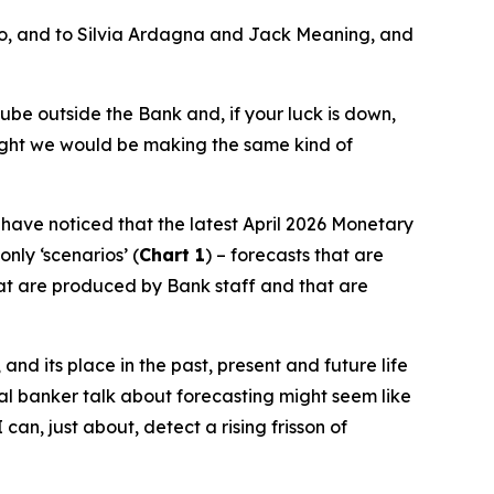
ro, and to Silvia Ardagna and Jack Meaning, and
ube outside the Bank and, if your luck is down,
ought we would be making the same kind of
l have noticed that the latest April 2026 Monetary
nly ‘scenarios’ (
Chart 1
) – forecasts that are
hat are produced by Bank staff and that are
and its place in the past, present and future life
tral banker talk about forecasting might seem like
can, just about, detect a rising frisson of