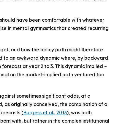
PC should have been comfortable with whatever
rcise in mental gymnastics that created recurring
get, and how the policy path might therefore
d led to an awkward dynamic where, by backward
 forecast at year 2 to 3. This dynamic implied –
tional on the market-implied path ventured too
 against sometimes significant odds, at a
, as originally conceived, the combination of a
forecasts (
Burgess et al., 2013
), was both
orn with, but rather in the complex institutional