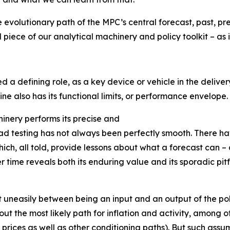
he evolutionary path of the MPC’s central forecast, past, pr
 piece of our analytical machinery and policy toolkit – as i
d a defining role, as a key device or vehicle in the deliv
ine also has its functional limits, or performance envelope.
chinery performs its precise and
road testing has not always been perfectly smooth. There 
ich, all told, provide lessons about what a forecast can 
time reveals both its enduring value and its sporadic pitfal
t uneasily between being an input and an output of the pol
t the most likely path for inflation and activity, among ot
prices as well as other conditioning paths). But such assum