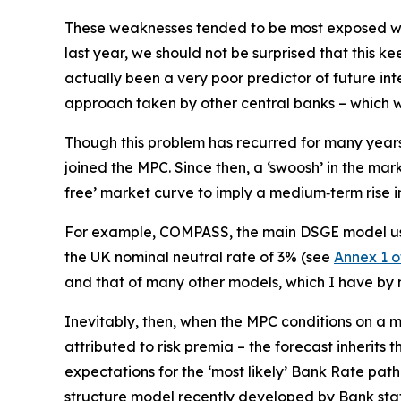
These weaknesses tended to be most exposed when
last year, we should not be surprised that this k
actually been a very poor predictor of future inte
approach taken by other central banks – which war
Though this problem has recurred for many years,
joined the MPC. Since then, a ‘swoosh’ in the mar
free’ market curve to imply a medium‑term rise in
For example, COMPASS, the main DSGE model used
the UK nominal neutral rate of 3% (see
Annex 1 o
and that of many other models, which I have by n
Inevitably, then, when the MPC conditions on a
attributed to risk premia – the forecast inherit
expectations for the ‘most likely’ Bank Rate path
structure model recently developed by Bank staf