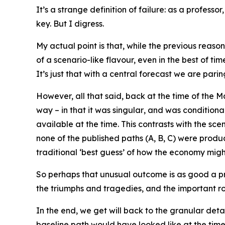
It’s a strange definition of failure: as a profes
key. But I digress.
My actual point is that, while the previous reaso
of a scenario-like flavour, even in the best of t
It’s just that with a
central forecast
we are paring
However, all that said, back at the time of the Ma
way – in that it was
singular
, and was conditiona
available at the time. This contrasts with the sc
none of the published paths (A, B, C) were produc
traditional ‘best guess’ of how the economy migh
So perhaps that unusual outcome is as good a pro
the triumphs and tragedies, and the important role 
In the end, we get will back to the granular detai
baseline path would have looked like at the tim