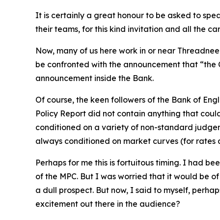
It is certainly a great honour to be asked to s
their teams, for this kind invitation and all the 
Now, many of us here work in or near Threadneedl
be confronted with the announcement that “the C
announcement inside the Bank.
Of course, the keen followers of the Bank of Engl
Policy Report did not contain anything that could
conditioned on a variety of non-standard judgem
always conditioned on market curves (for rates 
Perhaps for me this is fortuitous timing. I had be
of the MPC. But I was worried that it would be of 
a dull prospect. But now, I said to myself, perhap
excitement out there in the audience?