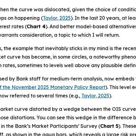
 the curve was dislocated, given the choice of condition
eeps on happening (
Taylor, 2025
). In the last 20 years, at l
rest rates (
Chart 4
). And better model-based alternatives
rants consideration, a topic to which I will return.
 the example that inevitably sticks in my mind is the rec
ket curve has become, in some circles, a noteworthy phenome
 rates, sometimes to levels well above any plausible defini
 by Bank staff for medium-term analysis, now embeds the
f the November 2025 Monetary Policy Report
). This level
ow referred to several times (e.g.,
Taylor, 2025
).
 market curve distorted by a wedge between the OIS curv
s those distortions. You can see this wedge in the differe
 in the Bank’s Market Participants’ Survey (
Chart 5
). Thes
f, as shown in the aqua bars, which reveals a large risk 