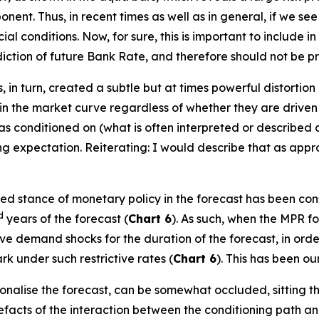
nt. Thus, in recent times as well as in general, if we see
cial conditions. Now, for sure, this is important to include 
rediction of future Bank Rate, and therefore should not be p
 in turn, created a subtle but at times powerful distortion 
in the market curve regardless of whether they are driven 
as conditioned on (what is often interpreted or described
ing expectation. Reiterating: I would describe that as appr
ied stance of monetary policy in the forecast has been consi
d
years of the forecast (
Chart 6
). As such, when the MPR fo
e demand shocks for the duration of the forecast, in order t
k under such restrictive rates (
Chart 6
). This has been our
ionalise the forecast, can be somewhat occluded, sitting 
efacts of the interaction between the conditioning path a