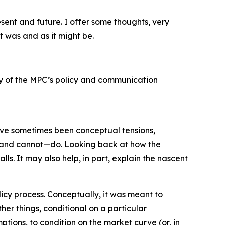
esent and future. I offer some thoughts, very
t was and as it might be.
ery of the MPC’s policy and communication
have sometimes been conceptual tensions,
– and cannot—do. Looking back at how the
ls. It may also help, in part, explain the nascent
icy process. Conceptually, it was meant to
her things, conditional on a particular
ptions, to condition on the market curve (or, in