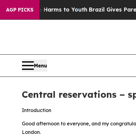
Abate Harms to Youth
Brazil Gives Parents Social
AGP PICKS
Menu
Central reservations − s
Introduction
Good afternoon to everyone, and my congratulati
London.