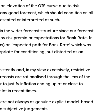
 an elevation of the OIS curve due to risk
in any good forecast, which should condition on all
resented or interpreted as such.
in the wider forecast structure since our forecast
by risk premia or expectations for Bank Rate. In
 as) an ‘expected path for Bank Rate’ which was
opriate for conditioning, but distorted as an
stently and, in my view excessively, restrictive –
recasts are rationalised through the lens of the
o justify inflation ending up at or close to –
 lot in recent times.
there not always as genuine explicit model-based
nd subjective judgements.