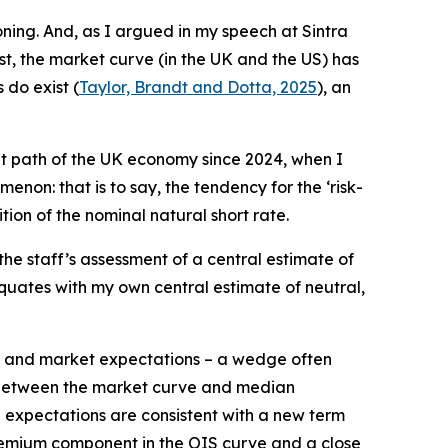
ing. And, as I argued in my speech at Sintra
east, the market curve (in the UK and the US) has
 do exist (
Taylor, Brandt and Dotta, 2025
), an
ent path of the UK economy since 2024, when I
non: that is to say, the tendency for the ‘risk-
tion of the nominal natural short rate.
 staff’s assessment of a central estimate of
 equates with my own central estimate of neutral,
e and market expectations – a wedge often
nce between the market curve and median
e expectations are consistent with a new term
premium component in the OIS curve and a close