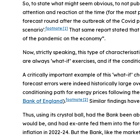
So, to state what might seem obvious, to
not
publ
attention and reaction at the time (for the most p
forecast round after the outbreak of the Covid pa
footnote
[1]
scenario’.
That same report stated that “[
of the pandemic on the economy”.
Now, strictly speaking, this type of characterisat
are always ‘what-if’ exercises, and if the conditi
A critically important example of this ‘what-if’ 
forecast errors were indeed historically large ov
conditioning path for energy prices following the
footnote
[2]
Bank of England
).
Similar findings hav
Thus, using its crystal ball, had the Bank been 
would be, and had ex-ante fed them into the fo
inflation in 2022-24. But the Bank, like the marke