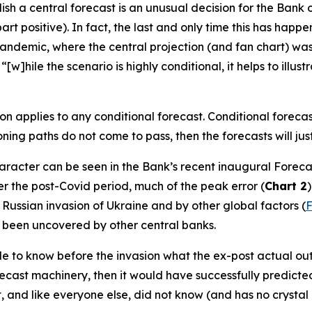
ish a central forecast is an unusual decision for the Bank 
art positive). In fact, the last and only time this has hap
ndemic, where the central projection (and fan chart) was r
w]hile the scenario is highly conditional, it helps to illus
ion applies to
any
conditional forecast. Conditional forecast
oning paths do not come to pass, then the forecasts will jus
character can be seen in the Bank’s recent inaugural Forec
er the post-Covid period, much of the peak error (
Chart 2
 Russian invasion of Ukraine and by other global factors (
F
e been uncovered by other central banks.
able to know before the invasion what the ex-post actual ou
recast machinery, then it would have successfully predic
t, and like everyone else, did not know (and has no crystal b