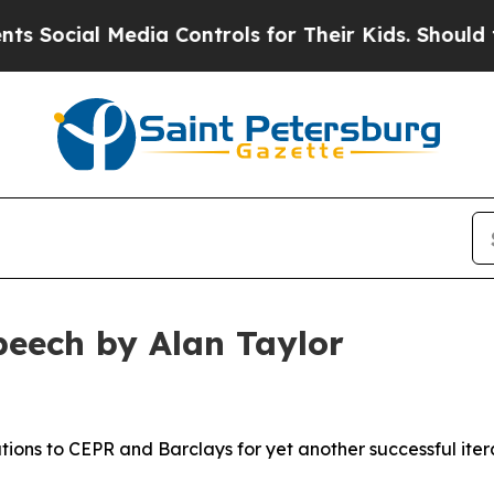
 Media Controls for Their Kids. Should the US?
Th
peech by Alan Taylor
ons to CEPR and Barclays for yet another successful itera