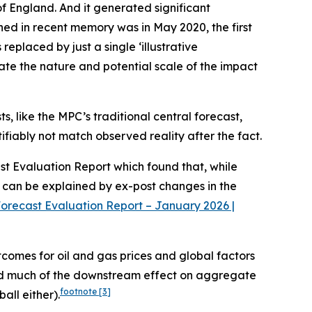
of England. And it generated significant
pened in recent memory was in May 2020, the first
eplaced by just a single ‘illustrative
trate the nature and potential scale of the impact
s, like the MPC’s traditional central forecast,
tifiably not match observed reality after the fact.
ast Evaluation Report which found that, while
) can be explained by ex-post changes in the
orecast Evaluation Report – January 2026 |
tcomes for oil and gas prices and global factors
ted much of the downstream effect on aggregate
footnote
[3]
all either).