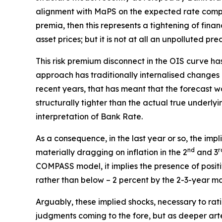
alignment with MaPS on the expected rate compone
premia, then this represents a tightening of finan
asset prices; but it is not at all an unpolluted p
This risk premium disconnect in the OIS curve has,
approach has traditionally internalised changes 
recent years, that has meant that the forecast w
structurally tighter than the actual true underly
interpretation of Bank Rate.
As a consequence, in the last year or so, the impl
nd
r
materially dragging on inflation in the 2
and 3
COMPASS model, it implies the presence of positiv
rather than below – 2 percent by the 2-3-year mar
Arguably, these implied shocks, necessary to rat
judgments coming to the fore, but as deeper art