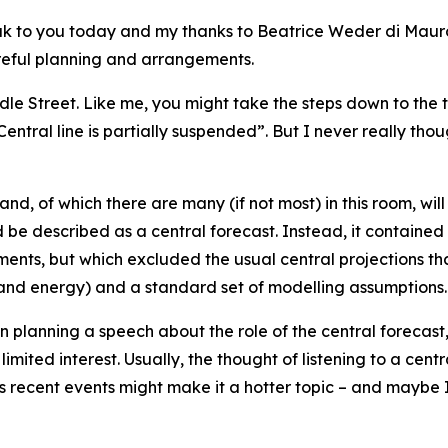
peak to you today and my thanks to Beatrice Weder di Mau
careful planning and arrangements.
e Street. Like me, you might take the steps down to the t
entral line is partially suspended”. But I never really th
and, of which there are many (if not most) in this room, wil
 be described as a central forecast. Instead, it contained o
ents, but which excluded the usual central projections t
and energy) and a standard set of modelling assumptions.
en planning a speech about the role of the central forecast, 
limited interest. Usually, the thought of listening to a cen
s recent events might make it a hotter topic – and maybe I 