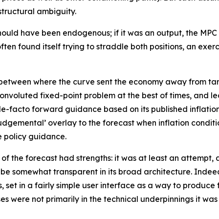
structural ambiguity.
h should have been endogenous; if it was an output, the M
ften found itself trying to straddle both positions, an exe
h between where the curve sent the economy away from tar
 convoluted fixed-point problem at the best of times, an
de-facto forward guidance based on its published inflation
‘judgemental’ overlay to the forecast when inflation condi
e policy guidance.
n of the forecast had strengths: it was at least an attempt,
 be somewhat transparent in its broad architecture. Indeed
 set in a fairly simple user interface as a way to produce 
 were not primarily in the technical underpinnings it was b