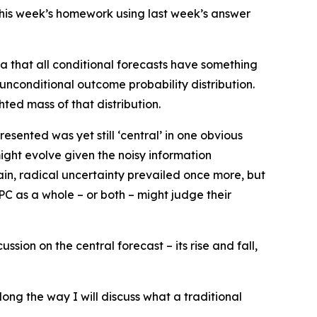
d this week’s homework using last week’s answer
ea that all conditional forecasts have something
 unconditional outcome probability distribution.
ted mass of that distribution.
esented was yet still ‘central’ in one obvious
ight evolve given the noisy information
gain, radical uncertainty prevailed once more, but
PC as a whole – or both – might judge their
ion on the central forecast – its rise and fall,
along the way I will discuss what a traditional