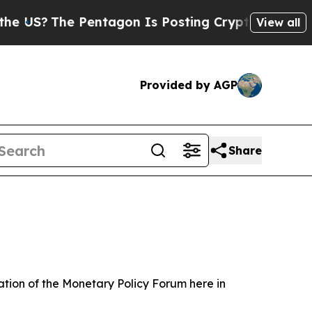
e Pentagon Is Posting Cryptic Biblical Messages
View all
Provided by AGP
Share
tion of the Monetary Policy Forum here in