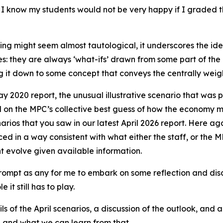
sor, I know my students would not be very happy if I grade
ning might seem almost tautological, it underscores the id
imes: they are always ‘what-ifs’ drawn from some part of the
 it down to some concept that conveys the centrally weigh
y 2020 report, the unusual illustrative scenario that was pr
l on the MPC’s collective best guess of how the economy m
enarios that you saw in our latest April 2026 report. Here a
ed in a way consistent with what either the staff, or the M
t evolve given available information.
mpt as any for me to embark on some reflection and discuss
it still has to play.
ls of the April scenarios, a discussion of the outlook, and 
e and what we can learn from that.