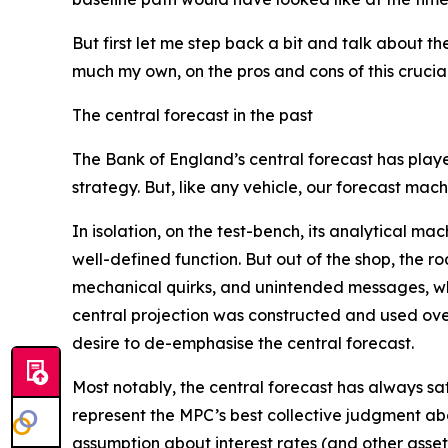
But first let me step back a bit and talk about t
much my own, on the pros and cons of this crucial
The central forecast in the past
The Bank of England’s central forecast has playe
strategy. But, like any vehicle, our forecast mach
In isolation, on the test-bench, its analytical ma
well-defined function. But out of the shop, the 
mechanical quirks, and unintended messages, wh
central projection was constructed and used over 
desire to de-emphasise the central forecast.
Most notably, the central forecast has always sa
represent the MPC’s best collective judgment abou
assumption about interest rates (and other asset 