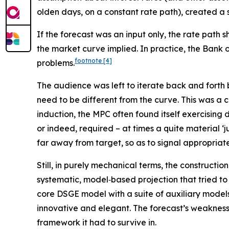
olden days, on a constant rate path), created a 
If the forecast was an input only, the rate pat
the market curve implied. In practice, the Bank o
footnote
[4]
problems.
The audience was left to iterate back and fort
need to be different from the curve. This was a
induction, the MPC often found itself exercising 
or indeed, required – at times a quite material 
far away from target, so as to signal appropriat
Still, in purely mechanical terms, the constructio
systematic, model‑based projection that tried to
core DSGE model with a suite of auxiliary models,
innovative and elegant. The forecast’s weaknesses
framework it had to survive in.