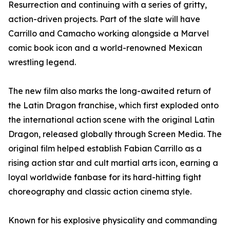
Resurrection and continuing with a series of gritty,
action-driven projects. Part of the slate will have
Carrillo and Camacho working alongside a Marvel
comic book icon and a world-renowned Mexican
wrestling legend.
The new film also marks the long-awaited return of
the Latin Dragon franchise, which first exploded onto
the international action scene with the original Latin
Dragon, released globally through Screen Media. The
original film helped establish Fabian Carrillo as a
rising action star and cult martial arts icon, earning a
loyal worldwide fanbase for its hard-hitting fight
choreography and classic action cinema style.
Known for his explosive physicality and commanding