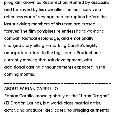
program known as Resurrection. Hunted by assassins
and betrayed by his own allies, he must survive a
relentless war of revenge and corruption before the
last surviving members of his team are erased
forever. The film combines relentless hand-to-hand
combat, tactical espionage, and emotionally
charged storytelling — marking Carrillo’s highly
anticipated return to the big screen. Production is
currently moving through development, with
additional casting announcements expected in the
coming months.
_______________________________________
ABOUT FABIAN CARRILLO
Fabian Carrillo known globally as the “Latin Dragon”
(El Dragón Latino), is a world-class martial artist,
actor, and producer dedicated to bringing authentic