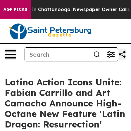
e
Chaos in Chattanooga. Newspaper Owner Calls the P
AGP PICKS
Latino Action Icons Unite:
Fabian Carrillo and Art
Camacho Announce High-
Octane New Feature 'Latin
Dragon: Resurrection'