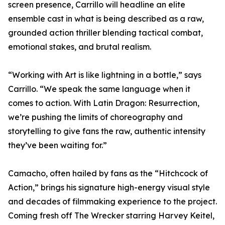
screen presence, Carrillo will headline an elite
ensemble cast in what is being described as a raw,
grounded action thriller blending tactical combat,
emotional stakes, and brutal realism.
“Working with Art is like lightning in a bottle,” says
Carrillo. “We speak the same language when it
comes to action. With Latin Dragon: Resurrection,
we’re pushing the limits of choreography and
storytelling to give fans the raw, authentic intensity
they’ve been waiting for.”
Camacho, often hailed by fans as the “Hitchcock of
Action,” brings his signature high-energy visual style
and decades of filmmaking experience to the project.
Coming fresh off The Wrecker starring Harvey Keitel,