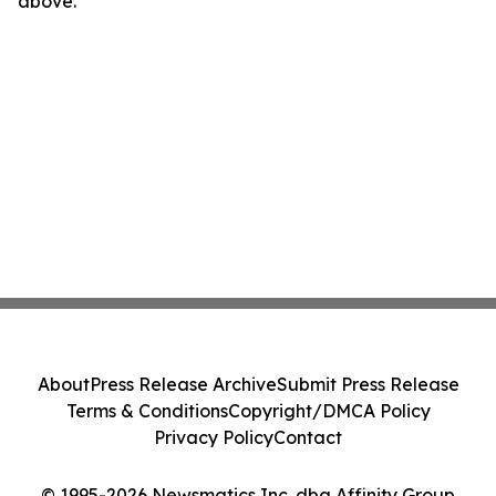
above.
About
Press Release Archive
Submit Press Release
Terms & Conditions
Copyright/DMCA Policy
Privacy Policy
Contact
© 1995-2026 Newsmatics Inc. dba Affinity Group