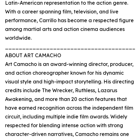
Latin-American representation to the action genre.
With a career spanning film, television, and live
performance, Carrillo has become a respected figure
among martial arts and action cinema audiences
worldwide.
_______________________________________
ABOUT ART CAMACHO
Art Camacho is an award-winning director, producer,
and action choreographer known for his dynamic
visual style and high-impact storytelling. His directing
credits include The Wrecker, Ruthless, Lazarus
Awakening, and more than 20 action features that
have earned recognition across the independent film
circuit, including multiple indie film awards. Widely
respected for blending intense action with strong
character-driven narratives, Camacho remains one