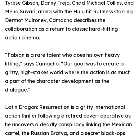
Tyrese Gibson, Danny Trejo, Chad Michael Collins, and
Mena Suvari, along with the Hulu hit Ruthless starring
Dermot Mulroney, Camacho describes the
collaboration as a return to classic hard-hitting
action cinema.
“Fabian is a rare talent who does his own heavy
lifting,” says Camacho. “Our goal was to create a
gritty, high-stakes world where the action is as much
a part of the character development as the
dialogue.”
Latin Dragon: Resurrection is a gritty international
action thriller following a retired covert operative as
he uncovers a deadly conspiracy linking the Mexican
cartel, the Russian Bratva, and a secret black-ops