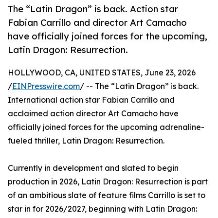
The “Latin Dragon” is back. Action star
Fabian Carrillo and director Art Camacho
have officially joined forces for the upcoming,
Latin Dragon: Resurrection.
HOLLYWOOD, CA, UNITED STATES, June 23, 2026
/
EINPresswire.com
/ -- The “Latin Dragon” is back.
International action star Fabian Carrillo and
acclaimed action director Art Camacho have
officially joined forces for the upcoming adrenaline-
fueled thriller, Latin Dragon: Resurrection.
Currently in development and slated to begin
production in 2026, Latin Dragon: Resurrection is part
of an ambitious slate of feature films Carrillo is set to
star in for 2026/2027, beginning with Latin Dragon: