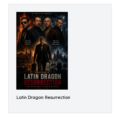
Latin Dragon: Resurrection