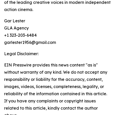
of the leading creative voices in modern independent
action cinema.
Gar Lester
GLA Agency
+1 323-203-6484
garlester1956@gmail.com
Legal Disclaimer:
EIN Presswire provides this news content "as is"
without warranty of any kind. We do not accept any
responsibility or liability for the accuracy, content,
images, videos, licenses, completeness, legality, or
reliability of the information contained in this article.
If you have any complaints or copyright issues
related to this article, kindly contact the author