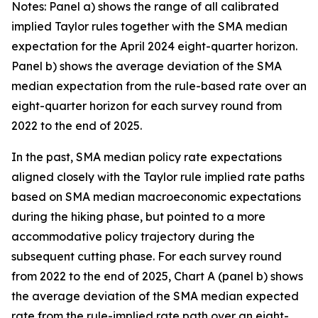
Notes: Panel a) shows the range of all calibrated
implied Taylor rules together with the SMA median
expectation for the April 2024 eight-quarter horizon.
Panel b) shows the average deviation of the SMA
median expectation from the rule-based rate over an
eight-quarter horizon for each survey round from
2022 to the end of 2025.
In the past, SMA median policy rate expectations
aligned closely with the Taylor rule implied rate paths
based on SMA median macroeconomic expectations
during the hiking phase, but pointed to a more
accommodative policy trajectory during the
subsequent cutting phase. For each survey round
from 2022 to the end of 2025, Chart A (panel b) shows
the average deviation of the SMA median expected
rate from the rule-implied rate path over an eight-