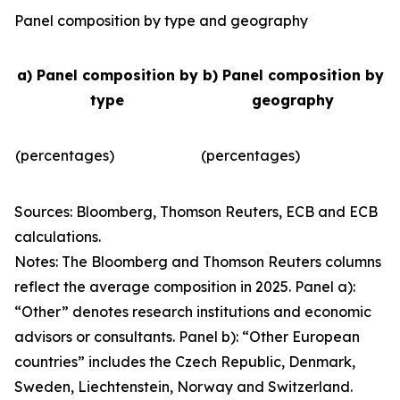
Panel composition by type and geography
a) Panel composition by
b) Panel composition by
type
geography
(percentages)
(percentages)
Sources: Bloomberg, Thomson Reuters, ECB and ECB
calculations.
Notes: The Bloomberg and Thomson Reuters columns
reflect the average composition in 2025. Panel a):
“Other” denotes research institutions and economic
advisors or consultants. Panel b): “Other European
countries” includes the Czech Republic, Denmark,
Sweden, Liechtenstein, Norway and Switzerland.