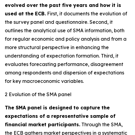
evolved over the past five years and how it is
used at the ECB.
First, it documents the evolution of
the survey panel and questionnaire. Second, it
outlines the analytical use of SMA information, both
for regular economic and policy analysis and from a
more structural perspective in enhancing the
understanding of expectation formation. Third, it
evaluates forecasting performance, disagreement
among respondents and dispersion of expectations
for key macroeconomic variables.
2 Evolution of the SMA panel
The SMA panel is designed to capture the
expectations of a representative sample of
financial market participants.
Through the SMA,
the ECB gathers market perspectives in a systematic