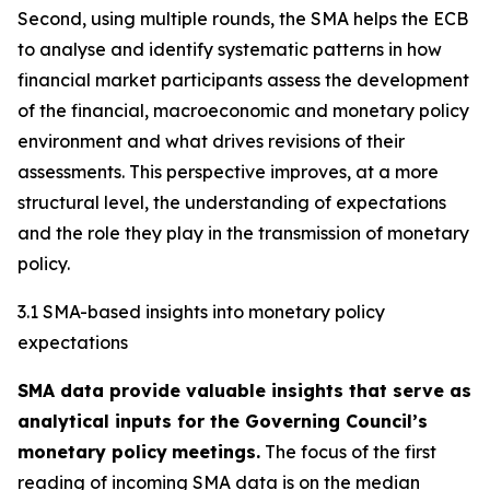
Second, using multiple rounds, the SMA helps the ECB
to analyse and identify systematic patterns in how
financial market participants assess the development
of the financial, macroeconomic and monetary policy
environment and what drives revisions of their
assessments. This perspective improves, at a more
structural level, the understanding of expectations
and the role they play in the transmission of monetary
policy.
3.1 SMA-based insights into monetary policy
expectations
SMA data provide valuable insights that serve as
analytical inputs for the Governing Council’s
monetary policy
meetings.
The focus of the first
reading of incoming SMA data is on the median