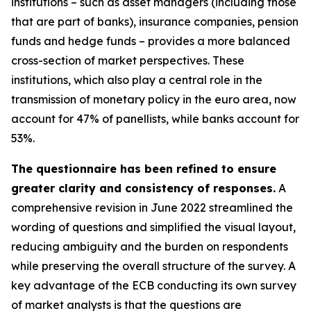
institutions – such as asset managers (including those
that are part of banks), insurance companies, pension
funds and hedge funds – provides a more balanced
cross-section of market perspectives. These
institutions, which also play a central role in the
transmission of monetary policy in the euro area, now
account for 47% of panellists, while banks account for
53%.
The questionnaire has been refined to ensure
greater clarity and consistency of responses.
A
comprehensive revision in June 2022 streamlined the
wording of questions and simplified the visual layout,
reducing ambiguity and the burden on respondents
while preserving the overall structure of the survey. A
key advantage of the ECB conducting its own survey
of market analysts is that the questions are