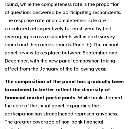
round, while the completeness rate is the proportion
of questions answered by participating respondents.
The response rate and completeness rate are
calculated retrospectively for each year by first
averaging across respondents within each survey
round and then across rounds. Panel b): The annual
panel review takes place between September and
December, with the new panel composition taking
effect from the January of the following year.
The composition of the panel has gradually been
broadened to better reflect the diversity of
financial market participants.
While banks formed
the core of the initial panel, expanding the
participation has strengthened representativeness.
The greater coverage of non-bank financial