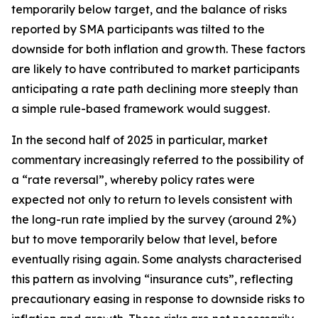
temporarily below target, and the balance of risks
reported by SMA participants was tilted to the
downside for both inflation and growth. These factors
are likely to have contributed to market participants
anticipating a rate path declining more steeply than
a simple rule-based framework would suggest.
In the second half of 2025 in particular, market
commentary increasingly referred to the possibility of
a “rate reversal”, whereby policy rates were
expected not only to return to levels consistent with
the long-run rate implied by the survey (around 2%)
but to move temporarily below that level, before
eventually rising again. Some analysts characterised
this pattern as involving “insurance cuts”, reflecting
precautionary easing in response to downside risks to