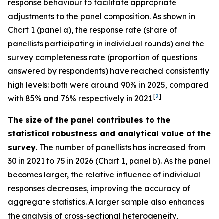
response behaviour to facilitate appropriate
adjustments to the panel composition. As shown in
Chart 1 (panel a), the response rate (share of
panellists participating in individual rounds) and the
survey completeness rate (proportion of questions
answered by respondents) have reached consistently
high levels: both were around 90% in 2025, compared
[
2
]
with 85% and 76% respectively in 2021.
The size of the panel contributes to the
statistical robustness and analytical value of the
survey.
The number of panellists has increased from
30 in 2021 to 75 in 2026 (Chart 1, panel b). As the panel
becomes larger, the relative influence of individual
responses decreases, improving the accuracy of
aggregate statistics. A larger sample also enhances
the analysis of cross-sectional heterogeneity,