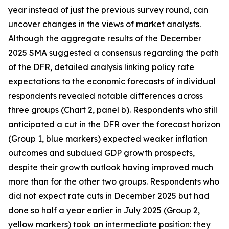
year instead of just the previous survey round, can
uncover changes in the views of market analysts.
Although the aggregate results of the December
2025 SMA suggested a consensus regarding the path
of the DFR, detailed analysis linking policy rate
expectations to the economic forecasts of individual
respondents revealed notable differences across
three groups (Chart 2, panel b). Respondents who still
anticipated a cut in the DFR over the forecast horizon
(Group 1, blue markers) expected weaker inflation
outcomes and subdued GDP growth prospects,
despite their growth outlook having improved much
more than for the other two groups. Respondents who
did not expect rate cuts in December 2025 but had
done so half a year earlier in July 2025 (Group 2,
yellow markers) took an intermediate position: they