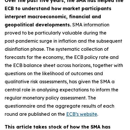
Over the past five years, the SMA has helped the
ECB to understand how market participants
interpret macroeconomic, financial and
geopolitical developments.
SMA information
proved to be particularly valuable during the
post‑pandemic surge in inflation and the subsequent
disinflation phase. The systematic collection of
forecasts for the economy, the ECB policy rate and
the ECB balance sheet across horizons, together with
questions on the likelihood of outcomes and
qualitative risk assessments, has given the SMA a
central role in analysing expectations to inform the
regular monetary policy assessment. The
questionnaire and the aggregate results of each
round are published on the
ECB’s website
.
This article takes stock of how the SMA has