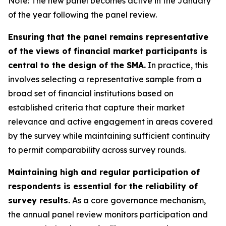
Note: The new panel becomes active in the January
of the year following the panel review.
Ensuring that the panel remains representative
of the views of financial market participants is
central to the design of the SMA.
In practice, this
involves selecting a representative sample from a
broad set of financial institutions based on
established criteria that capture their market
relevance and active engagement in areas covered
by the survey while maintaining sufficient continuity
to permit comparability across survey rounds.
Maintaining high and regular participation of
respondents is essential for the reliability of
survey results.
As a core governance mechanism,
the annual panel review monitors participation and