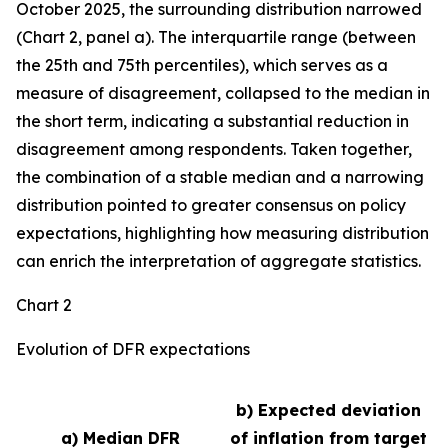
October 2025, the surrounding distribution narrowed
(Chart 2, panel a). The interquartile range (between
the 25th and 75th percentiles), which serves as a
measure of disagreement, collapsed to the median in
the short term, indicating a substantial reduction in
disagreement among respondents. Taken together,
the combination of a stable median and a narrowing
distribution pointed to greater consensus on policy
expectations, highlighting how measuring distribution
can enrich the interpretation of aggregate statistics.
Chart 2
Evolution of DFR expectations
b) Expected deviation
a) Median DFR
of inflation from target