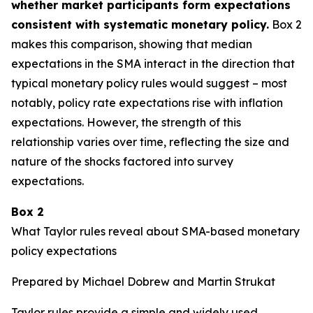
whether market participants form expectations
consistent with systematic monetary policy.
Box 2
makes this comparison, showing that median
expectations in the SMA interact in the direction that
typical monetary policy rules would suggest – most
notably, policy rate expectations rise with inflation
expectations. However, the strength of this
relationship varies over time, reflecting the size and
nature of the shocks factored into survey
expectations.
Box 2
What Taylor rules reveal about SMA-based monetary
policy expectations
Prepared by Michael Dobrew and Martin Strukat
Taylor rules provide a simple and widely used