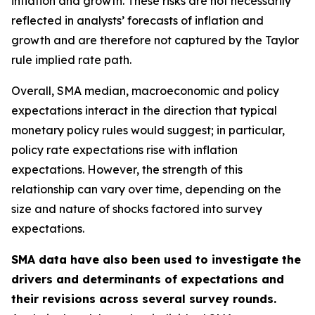
inflation and growth. These risks are not necessarily
reflected in analysts’ forecasts of inflation and
growth and are therefore not captured by the Taylor
rule implied rate path.
Overall, SMA median, macroeconomic and policy
expectations interact in the direction that typical
monetary policy rules would suggest; in particular,
policy rate expectations rise with inflation
expectations. However, the strength of this
relationship can vary over time, depending on the
size and nature of shocks factored into survey
expectations.
SMA data have also been used to investigate the
drivers and determinants of expectations and
their revisions across several survey rounds.