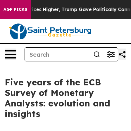
es Higher, Trump Gave Politically Connected oil Compa
AGP PICKS
Five years of the ECB
Survey of Monetary
Analysts: evolution and
insights