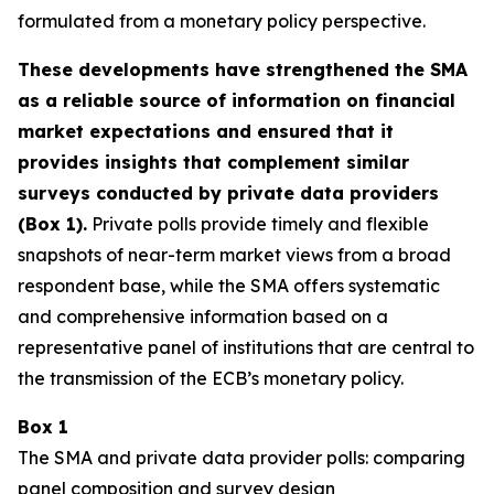
formulated from a monetary policy perspective.
These developments have strengthened the SMA
as a reliable source of information on financial
market expectations and ensured that it
provides insights that complement similar
surveys conducted by private data providers
(Box 1).
Private polls provide timely and flexible
snapshots of near-term market views from a broad
respondent base, while the SMA offers systematic
and comprehensive information based on a
representative panel of institutions that are central to
the transmission of the ECB’s monetary policy.
Box 1
The SMA and private data provider polls: comparing
panel composition and survey design