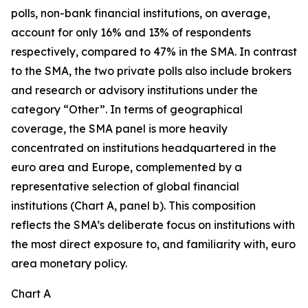
polls, non-bank financial institutions, on average,
account for only 16% and 13% of respondents
respectively, compared to 47% in the SMA. In contrast
to the SMA, the two private polls also include brokers
and research or advisory institutions under the
category “Other”. In terms of geographical
coverage, the SMA panel is more heavily
concentrated on institutions headquartered in the
euro area and Europe, complemented by a
representative selection of global financial
institutions (Chart A, panel b). This composition
reflects the SMA’s deliberate focus on institutions with
the most direct exposure to, and familiarity with, euro
area monetary policy.
Chart A