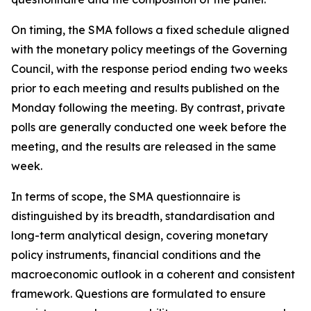
On timing, the SMA follows a fixed schedule aligned
with the monetary policy meetings of the Governing
Council, with the response period ending two weeks
prior to each meeting and results published on the
Monday following the meeting. By contrast, private
polls are generally conducted one week before the
meeting, and the results are released in the same
week.
In terms of scope, the SMA questionnaire is
distinguished by its breadth, standardisation and
long-term analytical design, covering monetary
policy instruments, financial conditions and the
macroeconomic outlook in a coherent and consistent
framework. Questions are formulated to ensure