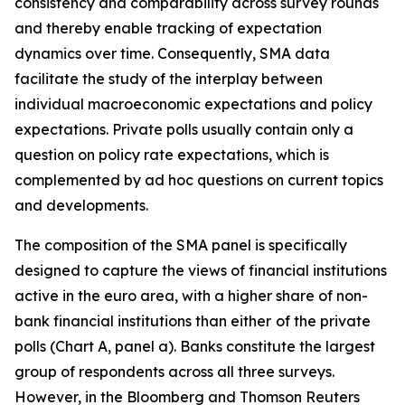
consistency and comparability across survey rounds
and thereby enable tracking of expectation
dynamics over time. Consequently, SMA data
facilitate the study of the interplay between
individual macroeconomic expectations and policy
expectations. Private polls usually contain only a
question on policy rate expectations, which is
complemented by ad hoc questions on current topics
and developments.
The composition of the SMA panel is specifically
designed to capture the views of financial institutions
active in the euro area, with a higher share of non-
bank financial institutions than either
of the private
polls (Chart A, panel a). Banks constitute the largest
group of respondents across all three surveys.
However, in the Bloomberg and Thomson Reuters