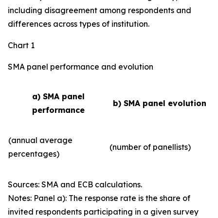
including disagreement among respondents and
differences across types of institution.
Chart 1
SMA panel performance and evolution
a) SMA panel
b) SMA panel evolution
performance
(annual average
(number of panellists)
percentages)
Sources: SMA and ECB calculations.
Notes: Panel a): The response rate is the share of
invited respondents participating in a given survey