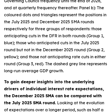
Governing Council frequency until the end of 2026,
and at quarterly frequency thereafter. Panel b): The
coloured dots and triangles represent the positions in
the July 2025 and December 2025 SMA rounds
respectively for three groups of respondents: those
anticipating cuts in the DFR in both rounds (Group 1,
blue); those who anticipated cuts in the July 2025
round but not in the December 2025 round (Group 2,
yellow); and those not anticipating rate cuts in either
round (Group 3, red). The dashed grey line represents
long-run average GDP growth.
To gain deeper insights into the underlying
drivers of individual interest rate expectations,
the December 2025 SMA can be compared with
the July 2025 SMA round.
Looking at the evolution
of expectations over a longer period, such as half a