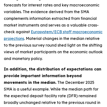
forecasts for interest rates and key macroeconomic
variables. The evidence derived from the SMA
complements information extracted from financial
market instruments and serves as a valuable cross-
check against
Eurosystem/ECB staff macroeconomic
projections
. Material changes in the median relative
to the previous survey round shed light on the shifting
views of market participants on the economic outlook
and monetary policy.
In addition, the distribution of expectations can
provide important information beyond
movements in the median.
The December 2025
SMA is a useful example. While the median path for
the expected deposit facility rate (DFR) remained
broadly unchanged relative to the previous round in