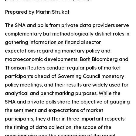
Prepared by Martin Strukat
The SMA and polls from private data providers serve
complementary but methodologically distinct roles in
gathering information on financial sector
expectations regarding monetary policy and
macroeconomic developments. Both Bloomberg and
Thomson Reuters conduct regular polls of market
participants ahead of Governing Council monetary
policy meetings, and their results are widely used for
analytical and benchmarking purposes. While the
SMA and private polls share the objective of gauging
the sentiment and expectations of market
participants, they differ in three important respects:
the timing of data collection, the scope of the
questionnaire and the composition of the panel.