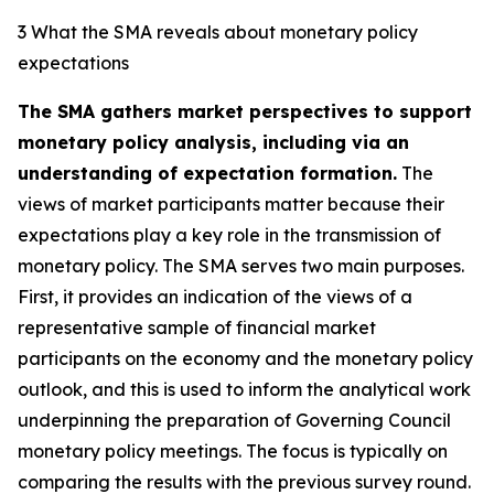
3 What the SMA reveals about monetary policy
expectations
The SMA gathers market perspectives to support
monetary policy analysis, including via an
understanding of expectation formation.
The
views of market participants matter because their
expectations play a key role in the transmission of
monetary policy. The SMA serves two main purposes.
First, it provides an indication of the views of a
representative sample of financial market
participants on the economy and the monetary policy
outlook, and this is used to inform the analytical work
underpinning the preparation of Governing Council
monetary policy meetings. The focus is typically on
comparing the results with the previous survey round.