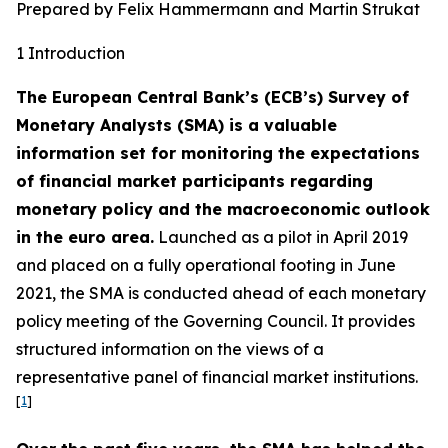
Prepared by Felix Hammermann and Martin Strukat
1 Introduction
The European Central Bank’s (ECB’s) Survey of
Monetary Analysts (SMA) is a valuable
information set for monitoring the expectations
of financial market participants regarding
monetary policy and the macroeconomic outlook
in the euro area.
Launched as a pilot in April 2019
and placed on a fully operational footing in June
2021, the SMA is conducted ahead of each monetary
policy meeting of the Governing Council. It provides
structured information on the views of a
representative panel of financial market institutions.
[
1
]