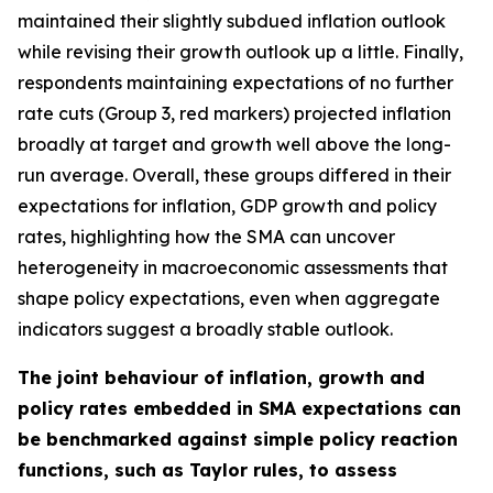
maintained their slightly subdued inflation outlook
while revising their growth outlook up a little. Finally,
respondents maintaining expectations of no further
rate cuts (Group 3, red markers) projected inflation
broadly at target and growth well above the long-
run average. Overall, these groups differed in their
expectations for inflation, GDP growth and policy
rates, highlighting how the SMA can uncover
heterogeneity in macroeconomic assessments that
shape policy expectations, even when aggregate
indicators suggest a broadly stable outlook.
The joint behaviour of inflation, growth and
policy rates embedded in SMA expectations can
be benchmarked against simple policy reaction
functions, such as Taylor rules, to assess