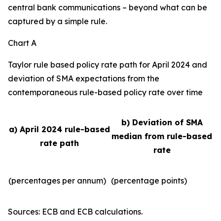
central bank communications – beyond what can be
captured by a simple rule.
Chart A
Taylor rule based policy rate path for April 2024 and
deviation of SMA expectations from the
contemporaneous rule-based policy rate over time
b) Deviation of SMA
a) April 2024 rule-based
median from rule-based
rate path
rate
(percentages per annum)
(percentage points)
Sources: ECB and ECB calculations.