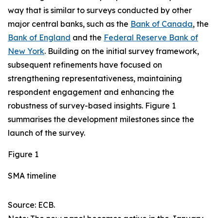
way that is similar to surveys conducted by other
major central banks, such as the
Bank of Canada
, the
Bank of England
and the
Federal Reserve Bank of
New York
. Building on the initial survey framework,
subsequent refinements have focused on
strengthening representativeness, maintaining
respondent engagement and enhancing the
robustness of survey-based insights. Figure 1
summarises the development milestones since the
launch of the survey.
Figure 1
SMA timeline
Source: ECB.