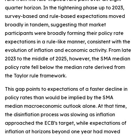
quarter horizon. In the tightening phase up to 2023,
survey-based and rule-based expectations moved
broadly in tandem, suggesting that market
participants were broadly forming their policy rate
expectations in a rule-like manner, consistent with the
evolution of inflation and economic activity. From late
2023 to the middle of 2025, however, the SMA median
policy rate fell below the median rate derived from
the Taylor rule framework.
This gap points to expectations of a faster decline in
policy rates than would be implied by the SMA
median macroeconomic outlook alone. At that time,
the disinflation process was slowing as inflation
approached the ECB’s target, while expectations of
inflation at horizons beyond one year had moved