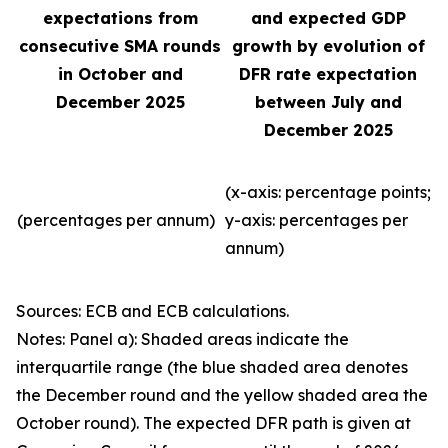
expectations from
and expected GDP
consecutive SMA rounds
growth by evolution of
in October and
DFR rate expectation
December 2025
between July and
December 2025
(x-axis: percentage points;
(percentages per annum)
y-axis: percentages per
annum)
Sources: ECB and ECB calculations.
Notes: Panel a): Shaded areas indicate the
interquartile range (the blue shaded area denotes
the December round and the yellow shaded area the
October round). The expected DFR path is given at