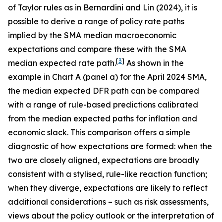
of Taylor rules as in Bernardini and Lin (2024), it is
possible to derive a range of policy rate paths
implied by the SMA median macroeconomic
expectations and compare these with the SMA
[
3
]
median expected rate path.
As shown in the
example in Chart A (panel a) for the April 2024 SMA,
the median expected DFR path can be compared
with a range of rule-based predictions calibrated
from the median expected paths for inflation and
economic slack. This comparison offers a simple
diagnostic of how expectations are formed: when the
two are closely aligned, expectations are broadly
consistent with a stylised, rule-like reaction function;
when they diverge, expectations are likely to reflect
additional considerations – such as risk assessments,
views about the policy outlook or the interpretation of