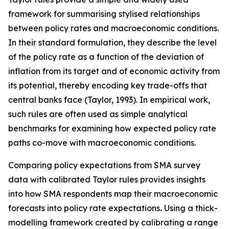
framework for summarising stylised relationships
between policy rates and macroeconomic conditions.
In their standard formulation, they describe the level
of the policy rate as a function of the deviation of
inflation from its target and of economic activity from
its potential, thereby encoding key trade-offs that
central banks face (Taylor, 1993). In empirical work,
such rules are often used as simple analytical
benchmarks for examining how expected policy rate
paths co-move with macroeconomic conditions.
Comparing policy expectations from SMA survey
data with calibrated Taylor rules provides insights
into how SMA respondents map their macroeconomic
forecasts into policy rate expectations
.
Using a thick-
modelling framework created by calibrating a range