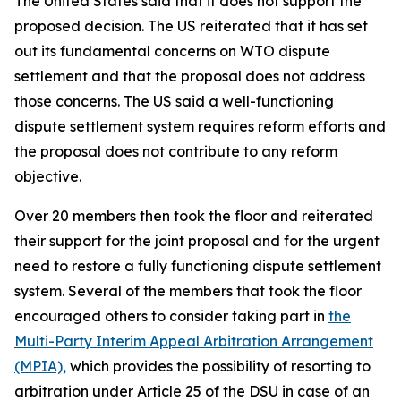
The United States said that it does not support the
proposed decision. The US reiterated that
it has set
out its fundamental concerns on WTO dispute
settlement and that the proposal does not address
those concerns. The US said a well-functioning
dispute settlement system requires reform efforts and
the proposal does not contribute to any reform
objective.
Over 20 members then took the floor and reiterated
their support for the joint proposal and for the urgent
need to restore a fully functioning dispute settlement
system.
Several of the members that took the floor
encouraged others to consider taking part in
the
Multi-Party Interim Appeal Arbitration Arrangement
(MPIA),
which provides the possibility of resorting to
arbitration under Article 25 of the DSU in case of an