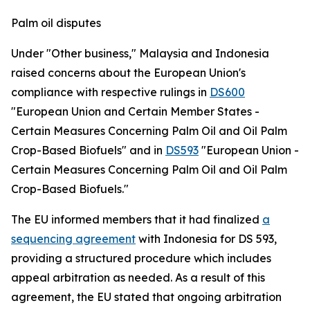
Palm oil disputes
Under "Other business," Malaysia and Indonesia
raised concerns about the European Union's
compliance with respective rulings in
DS600
"European Union and Certain Member States -
Certain Measures Concerning Palm Oil and Oil Palm
Crop-Based Biofuels" and in
DS593
"European Union -
Certain Measures Concerning Palm Oil and Oil Palm
Crop-Based Biofuels."
The EU informed members that it had finalized
a
sequencing agreement
with Indonesia for DS 593,
providing a structured procedure which includes
appeal arbitration as needed. As a result of this
agreement, the EU stated that ongoing arbitration