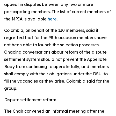
appeal in disputes between any two or more
participating members. The list of current members of
the MPIA is available
here
.
Colombia, on behalf of the 130 members, said it
regretted that for the 98th occasion members have
not been able to launch the selection processes.
Ongoing conversations about reform of the dispute
settlement system should not prevent the Appellate
Body from continuing to operate fully, and members
shall comply with their obligations under the DSU to
fill the vacancies as they arise, Colombia said for the
group.
Dispute settlement reform
The Chair convened an informal meeting after the