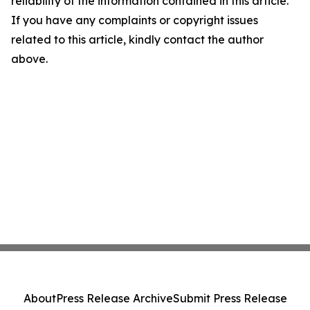
reliability of the information contained in this article.
If you have any complaints or copyright issues
related to this article, kindly contact the author
above.
About
Press Release Archive
Submit Press Release