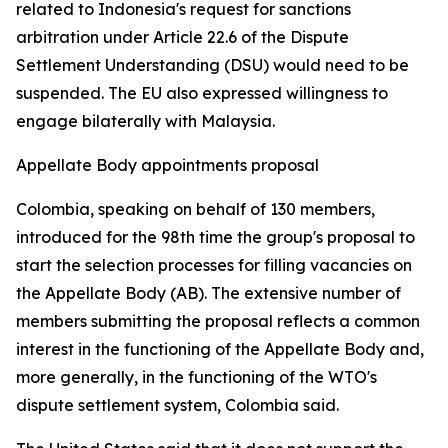
related to Indonesia's request for sanctions
arbitration under Article 22.6 of the Dispute
Settlement Understanding (DSU) would need to be
suspended. The EU also expressed willingness to
engage bilaterally with Malaysia.
Appellate Body appointments proposal
Colombia, speaking on behalf of 130 members,
introduced for the 98th time the group's proposal to
start the selection processes for filling vacancies on
the Appellate Body (AB). The extensive number of
members submitting the proposal reflects a common
interest in the functioning of the Appellate Body and,
more generally, in the functioning of the WTO's
dispute settlement system, Colombia said.