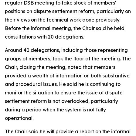
regular DSB meeting to take stock of members'
positions on dispute settlement reform, particularly on
their views on the technical work done previously.
Before the informal meeting, the Chair said he held
consultations with 20 delegations.
Around 40 delegations, including those representing
groups of members, took the floor at the meeting. The
Chair, closing the meeting, noted that members
provided a wealth of information on both substantive
and procedural issues. He said he is continuing to
monitor the situation to ensure the issue of dispute
settlement reform is not overlooked, particularly
during a period when the system is not fully
operational.
The Chair said he will provide a report on the informal