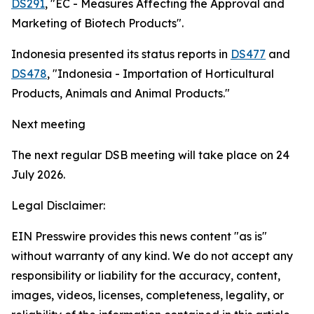
DS291
, "EC - Measures Affecting the Approval and
Marketing of Biotech Products".
Indonesia presented its status reports in
DS477
and
DS478
, "Indonesia - Importation of Horticultural
Products, Animals and Animal Products."
Next meeting
The next regular DSB meeting will take place on 24
July 2026.
Legal Disclaimer:
EIN Presswire provides this news content "as is"
without warranty of any kind. We do not accept any
responsibility or liability for the accuracy, content,
images, videos, licenses, completeness, legality, or