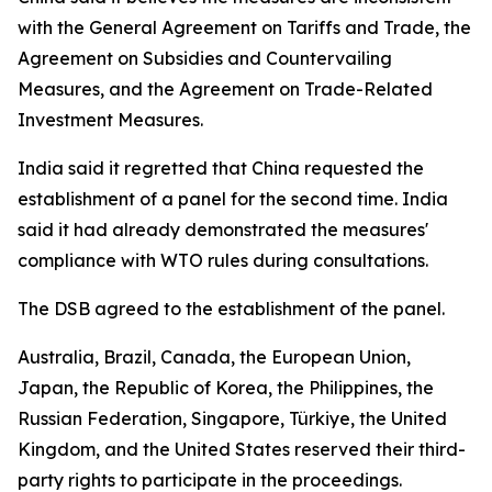
with the General Agreement on Tariffs and Trade, the
Agreement on Subsidies and Countervailing
Measures, and the Agreement on Trade-Related
Investment Measures.
India said it regretted that China requested the
establishment of a panel for the second time. India
said it had already demonstrated the measures'
compliance with WTO rules during consultations.
The DSB agreed to the establishment of the panel.
Australia, Brazil, Canada, the European Union,
Japan, the Republic of Korea, the Philippines, the
Russian Federation, Singapore, Türkiye, the United
Kingdom, and the United States reserved their third-
party rights to participate in the proceedings.