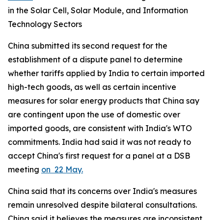
in the Solar Cell, Solar Module, and Information
Technology Sectors
China submitted its second request for the
establishment of a dispute panel to determine
whether tariffs applied by India to certain imported
high-tech goods, as well as certain incentive
measures for solar energy products that China say
are contingent upon the use of domestic over
imported goods, are consistent with India's WTO
commitments. India had said it was not ready to
accept China's first request for a panel at a DSB
meeting
on 22 May.
China said that its concerns over India's measures
remain unresolved despite bilateral consultations.
China said it believes the measures are inconsistent