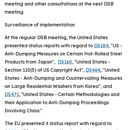
meeting and other consultations at the next DSB
meeting.
Surveillance of implementation
At the regular DSB meeting, the United States
presented status reports with regard to
DS184
, "US -
Anti-Dumping Measures on Certain Hot-Rolled Steel
Products from Japan",
DS160
, "United States -
Section 110(5) of US Copyright Act",
DS464
, "United
States - Anti-Dumping and Countervailing Measures
on Large Residential Washers from Korea", and
DS471
, "United States - Certain Methodologies and
their Application to Anti-Dumping Proceedings
Involving China."
The EU presented it status report with regard to