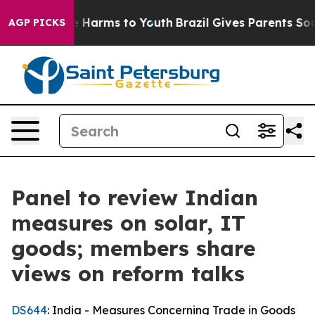
 to Abate Harms to Youth
Brazil Gives Parents Social M
AGP PICKS
Panel to review Indian
measures on solar, IT
goods; members share
views on reform talks
DS644
: India - Measures Concerning Trade in Goods