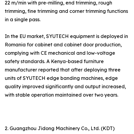
22 m/min with pre-milling, end trimming, rough
trimming, fine trimming and corner trimming functions
in a single pass.
In the EU market, SYUTECH equipment is deployed in
Romania for cabinet and cabinet door production,
complying with CE mechanical and low-voltage
safety standards. A Kenya-based furniture
manufacturer reported that after deploying three
units of SYUTECH edge banding machines, edge
quality improved significantly and output increased,
with stable operation maintained over two years.
2. Guangzhou Jidong Machinery Co., Ltd. (KDT)