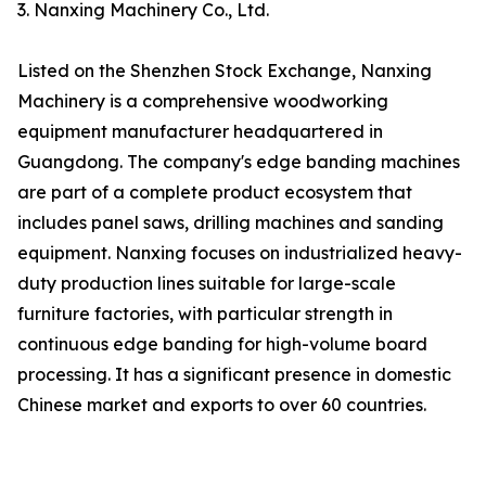
3. Nanxing Machinery Co., Ltd.
Listed on the Shenzhen Stock Exchange, Nanxing
Machinery is a comprehensive woodworking
equipment manufacturer headquartered in
Guangdong. The company's edge banding machines
are part of a complete product ecosystem that
includes panel saws, drilling machines and sanding
equipment. Nanxing focuses on industrialized heavy-
duty production lines suitable for large-scale
furniture factories, with particular strength in
continuous edge banding for high-volume board
processing. It has a significant presence in domestic
Chinese market and exports to over 60 countries.