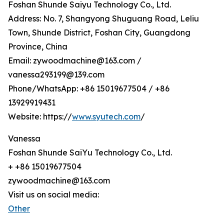
Foshan Shunde Saiyu Technology Co., Ltd.
Address: No. 7, Shangyong Shuguang Road, Leliu
Town, Shunde District, Foshan City, Guangdong
Province, China
Email: zywoodmachine@163.com /
vanessa293199@139.com
Phone/WhatsApp: +86 15019677504 / +86
13929919431
Website: https://
www.syutech.com
/
Vanessa
Foshan Shunde SaiYu Technology Co., Ltd.
+ +86 15019677504
zywoodmachine@163.com
Visit us on social media:
Other