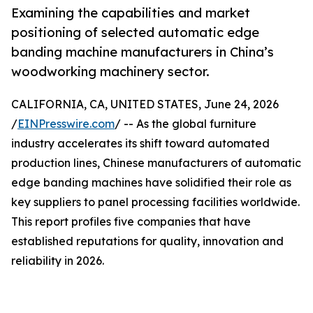
Examining the capabilities and market
positioning of selected automatic edge
banding machine manufacturers in China’s
woodworking machinery sector.
CALIFORNIA, CA, UNITED STATES, June 24, 2026
/
EINPresswire.com
/ -- As the global furniture
industry accelerates its shift toward automated
production lines, Chinese manufacturers of automatic
edge banding machines have solidified their role as
key suppliers to panel processing facilities worldwide.
This report profiles five companies that have
established reputations for quality, innovation and
reliability in 2026.