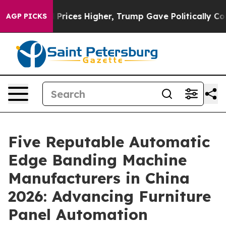
e oil Prices Higher, Trump Gave Politically Connecte
AGP PICKS
Five Reputable Automatic
Edge Banding Machine
Manufacturers in China
2026: Advancing Furniture
Panel Automation