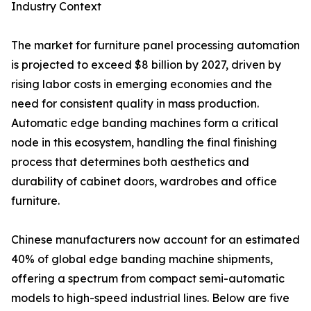
Industry Context
The market for furniture panel processing automation
is projected to exceed $8 billion by 2027, driven by
rising labor costs in emerging economies and the
need for consistent quality in mass production.
Automatic edge banding machines form a critical
node in this ecosystem, handling the final finishing
process that determines both aesthetics and
durability of cabinet doors, wardrobes and office
furniture.
Chinese manufacturers now account for an estimated
40% of global edge banding machine shipments,
offering a spectrum from compact semi-automatic
models to high-speed industrial lines. Below are five