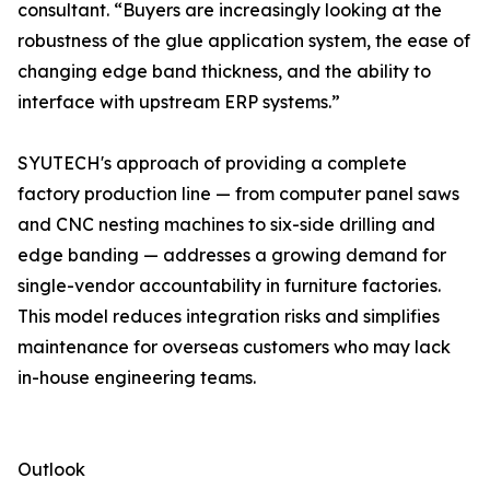
consultant. “Buyers are increasingly looking at the
robustness of the glue application system, the ease of
changing edge band thickness, and the ability to
interface with upstream ERP systems.”
SYUTECH's approach of providing a complete
factory production line — from computer panel saws
and CNC nesting machines to six-side drilling and
edge banding — addresses a growing demand for
single-vendor accountability in furniture factories.
This model reduces integration risks and simplifies
maintenance for overseas customers who may lack
in-house engineering teams.
Outlook