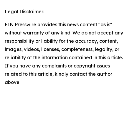
Legal Disclaimer:
EIN Presswire provides this news content "as is"
without warranty of any kind. We do not accept any
responsibility or liability for the accuracy, content,
images, videos, licenses, completeness, legality, or
reliability of the information contained in this article.
If you have any complaints or copyright issues
related to this article, kindly contact the author
above.