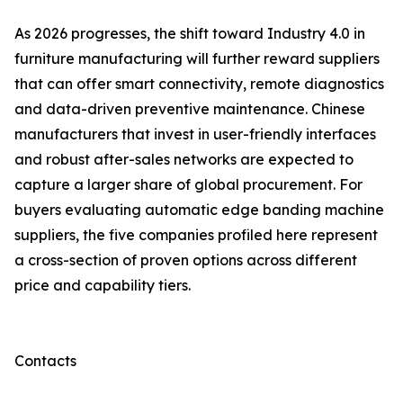
As 2026 progresses, the shift toward Industry 4.0 in
furniture manufacturing will further reward suppliers
that can offer smart connectivity, remote diagnostics
and data-driven preventive maintenance. Chinese
manufacturers that invest in user-friendly interfaces
and robust after-sales networks are expected to
capture a larger share of global procurement. For
buyers evaluating automatic edge banding machine
suppliers, the five companies profiled here represent
a cross-section of proven options across different
price and capability tiers.
Contacts