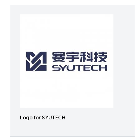
Logo for SYUTECH