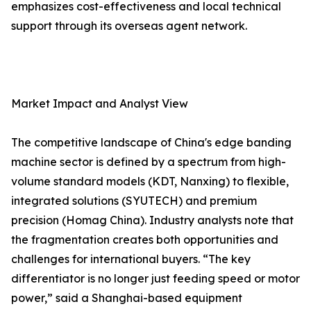
emphasizes cost-effectiveness and local technical
support through its overseas agent network.
Market Impact and Analyst View
The competitive landscape of China's edge banding
machine sector is defined by a spectrum from high-
volume standard models (KDT, Nanxing) to flexible,
integrated solutions (SYUTECH) and premium
precision (Homag China). Industry analysts note that
the fragmentation creates both opportunities and
challenges for international buyers. “The key
differentiator is no longer just feeding speed or motor
power,” said a Shanghai-based equipment