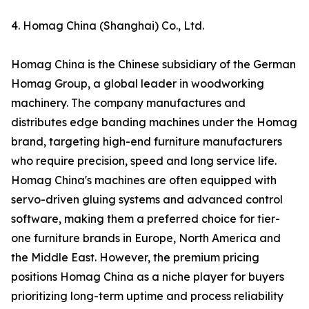
4. Homag China (Shanghai) Co., Ltd.
Homag China is the Chinese subsidiary of the German
Homag Group, a global leader in woodworking
machinery. The company manufactures and
distributes edge banding machines under the Homag
brand, targeting high-end furniture manufacturers
who require precision, speed and long service life.
Homag China's machines are often equipped with
servo-driven gluing systems and advanced control
software, making them a preferred choice for tier-
one furniture brands in Europe, North America and
the Middle East. However, the premium pricing
positions Homag China as a niche player for buyers
prioritizing long-term uptime and process reliability