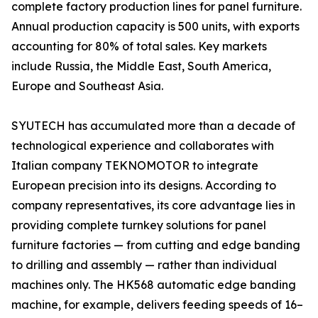
complete factory production lines for panel furniture.
Annual production capacity is 500 units, with exports
accounting for 80% of total sales. Key markets
include Russia, the Middle East, South America,
Europe and Southeast Asia.
SYUTECH has accumulated more than a decade of
technological experience and collaborates with
Italian company TEKNOMOTOR to integrate
European precision into its designs. According to
company representatives, its core advantage lies in
providing complete turnkey solutions for panel
furniture factories — from cutting and edge banding
to drilling and assembly — rather than individual
machines only. The HK568 automatic edge banding
machine, for example, delivers feeding speeds of 16–