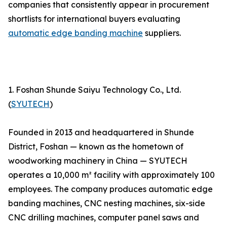
companies that consistently appear in procurement
shortlists for international buyers evaluating
automatic edge banding machine
suppliers.
1. Foshan Shunde Saiyu Technology Co., Ltd.
(
SYUTECH
)
Founded in 2013 and headquartered in Shunde
District, Foshan — known as the hometown of
woodworking machinery in China — SYUTECH
operates a 10,000 m² facility with approximately 100
employees. The company produces automatic edge
banding machines, CNC nesting machines, six-side
CNC drilling machines, computer panel saws and