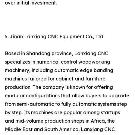
over initial investment.
5. Jinan Lanxiang CNC Equipment Co., Ltd.
Based in Shandong province, Lanxiang CNC
specializes in numerical control woodworking
machinery, including automatic edge banding
machines tailored for cabinet and furniture
production. The company is known for offering
modular configurations that allow buyers to upgrade
from semi-automatic to fully automatic systems step
by step. Its machines are popular among startups
and mid-volume production shops in Africa, the
Middle East and South America. Lanxiang CNC