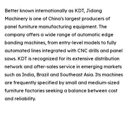
Better known internationally as KDT, Jidong
Machinery is one of China's largest producers of
panel furniture manufacturing equipment. The
company offers a wide range of automatic edge
banding machines, from entry-level models to fully
automated lines integrated with CNC drills and panel
saws. KDT is recognized for its extensive distribution
network and after-sales service in emerging markets
such as India, Brazil and Southeast Asia. Its machines
are frequently specified by small and medium-sized
furniture factories seeking a balance between cost
and reliability.