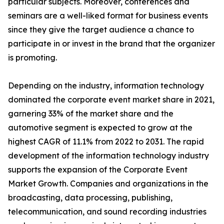
particular subjects. Moreover, conferences and
seminars are a well-liked format for business events
since they give the target audience a chance to
participate in or invest in the brand that the organizer
is promoting.
Depending on the industry, information technology
dominated the corporate event market share in 2021,
garnering 33% of the market share and the
automotive segment is expected to grow at the
highest CAGR of 11.1% from 2022 to 2031. The rapid
development of the information technology industry
supports the expansion of the Corporate Event
Market Growth. Companies and organizations in the
broadcasting, data processing, publishing,
telecommunication, and sound recording industries