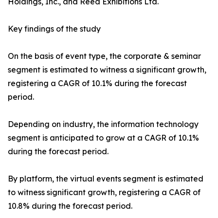
Holdings, Inc., and Reed Exhibitions Ltd.
Key findings of the study
On the basis of event type, the corporate & seminar
segment is estimated to witness a significant growth,
registering a CAGR of 10.1% during the forecast
period.
Depending on industry, the information technology
segment is anticipated to grow at a CAGR of 10.1%
during the forecast period.
By platform, the virtual events segment is estimated
to witness significant growth, registering a CAGR of
10.8% during the forecast period.