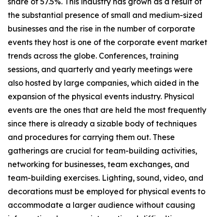
share of 57.5%. This industry has grown as a result of
the substantial presence of small and medium-sized
businesses and the rise in the number of corporate
events they host is one of the corporate event market
trends across the globe. Conferences, training
sessions, and quarterly and yearly meetings were
also hosted by large companies, which aided in the
expansion of the physical events industry. Physical
events are the ones that are held the most frequently
since there is already a sizable body of techniques
and procedures for carrying them out. These
gatherings are crucial for team-building activities,
networking for businesses, team exchanges, and
team-building exercises. Lighting, sound, video, and
decorations must be employed for physical events to
accommodate a larger audience without causing