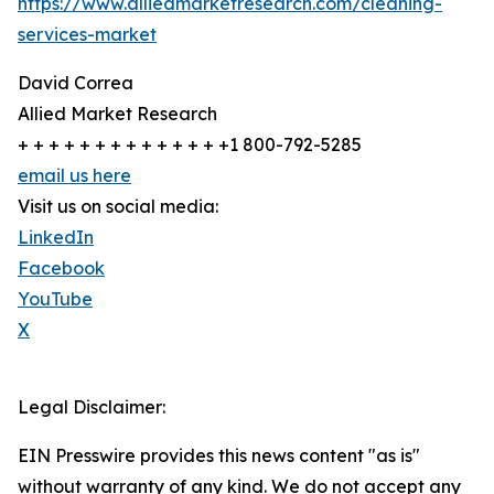
https://www.alliedmarketresearch.com/cleaning-
services-market
David Correa
Allied Market Research
+ + + + + + + + + + + + + +1 800-792-5285
email us here
Visit us on social media:
LinkedIn
Facebook
YouTube
X
Legal Disclaimer:
EIN Presswire provides this news content "as is"
without warranty of any kind. We do not accept any