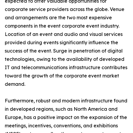
expected to offer valuable opportunities for
corporate service providers across the globe. Venue
and arrangements are the two most expensive
components in the event corporate event industry.
Location of an event and audio and visual services
provided during events significantly influence the
success of the event. Surge in penetration of digital
technologies, owing to the availability of developed
IT and telecommunications infrastructure contributes
toward the growth of the corporate event market
demand.
Furthermore, robust and modern infrastructure found
in developed regions, such as North America and
Europe, has a positive impact on the expansion of the
meetings, incentives, conventions, and exhibitions