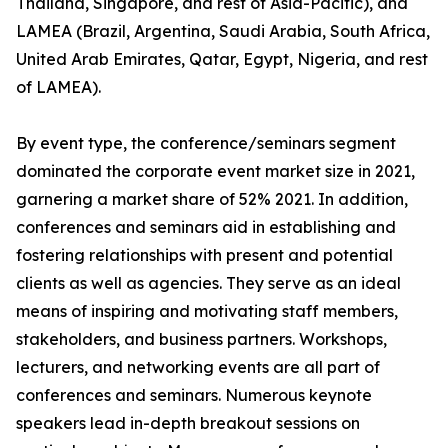
Thailand, Singapore, and rest of Asia-Pacific), and
LAMEA (Brazil, Argentina, Saudi Arabia, South Africa,
United Arab Emirates, Qatar, Egypt, Nigeria, and rest
of LAMEA).
By event type, the conference/seminars segment
dominated the corporate event market size in 2021,
garnering a market share of 52% 2021. In addition,
conferences and seminars aid in establishing and
fostering relationships with present and potential
clients as well as agencies. They serve as an ideal
means of inspiring and motivating staff members,
stakeholders, and business partners. Workshops,
lecturers, and networking events are all part of
conferences and seminars. Numerous keynote
speakers lead in-depth breakout sessions on