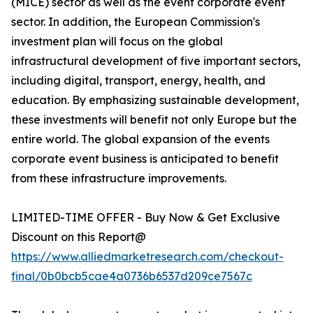
(MICE) sector as well as the event corporate event
sector. In addition, the European Commission's
investment plan will focus on the global
infrastructural development of five important sectors,
including digital, transport, energy, health, and
education. By emphasizing sustainable development,
these investments will benefit not only Europe but the
entire world. The global expansion of the events
corporate event business is anticipated to benefit
from these infrastructure improvements.
LIMITED-TIME OFFER - Buy Now & Get Exclusive
Discount on this Report@
https://www.alliedmarketresearch.com/checkout-
final/0b0bcb5cae4a0736b6537d209ce7567c