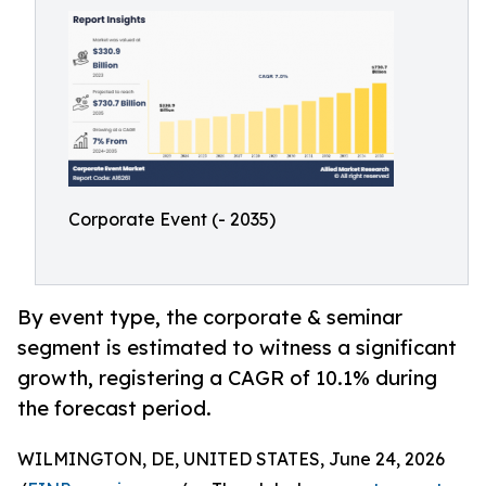
Corporate Event (- 2035)
By event type, the corporate & seminar
segment is estimated to witness a significant
growth, registering a CAGR of 10.1% during
the forecast period.
WILMINGTON, DE, UNITED STATES, June 24, 2026