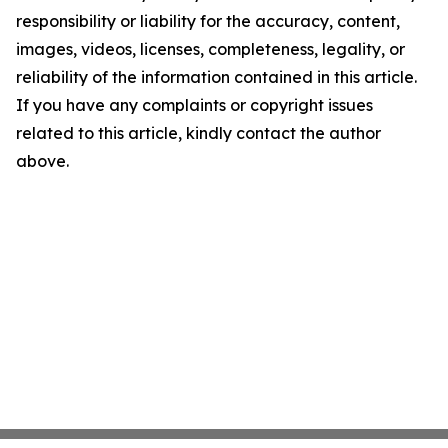
responsibility or liability for the accuracy, content,
images, videos, licenses, completeness, legality, or
reliability of the information contained in this article.
If you have any complaints or copyright issues
related to this article, kindly contact the author
above.