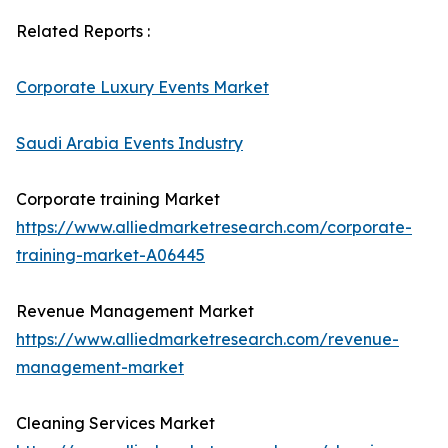
Related Reports :
Corporate Luxury Events Market
Saudi Arabia Events Industry
Corporate training Market
https://www.alliedmarketresearch.com/corporate-
training-market-A06445
Revenue Management Market
https://www.alliedmarketresearch.com/revenue-
management-market
Cleaning Services Market