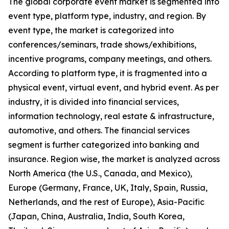
The global corporate event market is segmented into
event type, platform type, industry, and region. By
event type, the market is categorized into
conferences/seminars, trade shows/exhibitions,
incentive programs, company meetings, and others.
According to platform type, it is fragmented into a
physical event, virtual event, and hybrid event. As per
industry, it is divided into financial services,
information technology, real estate & infrastructure,
automotive, and others. The financial services
segment is further categorized into banking and
insurance. Region wise, the market is analyzed across
North America (the U.S., Canada, and Mexico),
Europe (Germany, France, UK, Italy, Spain, Russia,
Netherlands, and the rest of Europe), Asia-Pacific
(Japan, China, Australia, India, South Korea,