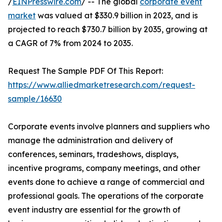
/
EINPresswire.com
/ -- The global
corporate event
market
was valued at $330.9 billion in 2023, and is
projected to reach $730.7 billion by 2035, growing at
a CAGR of 7% from 2024 to 2035.
Request The Sample PDF Of This Report:
https://www.alliedmarketresearch.com/request-
sample/16630
Corporate events involve planners and suppliers who
manage the administration and delivery of
conferences, seminars, tradeshows, displays,
incentive programs, company meetings, and other
events done to achieve a range of commercial and
professional goals. The operations of the corporate
event industry are essential for the growth of