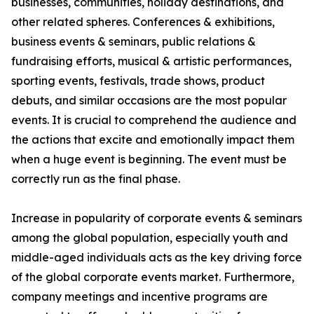
businesses, communities, holiday destinations, and
other related spheres. Conferences & exhibitions,
business events & seminars, public relations &
fundraising efforts, musical & artistic performances,
sporting events, festivals, trade shows, product
debuts, and similar occasions are the most popular
events. It is crucial to comprehend the audience and
the actions that excite and emotionally impact them
when a huge event is beginning. The event must be
correctly run as the final phase.
Increase in popularity of corporate events & seminars
among the global population, especially youth and
middle-aged individuals acts as the key driving force
of the global corporate events market. Furthermore,
company meetings and incentive programs are