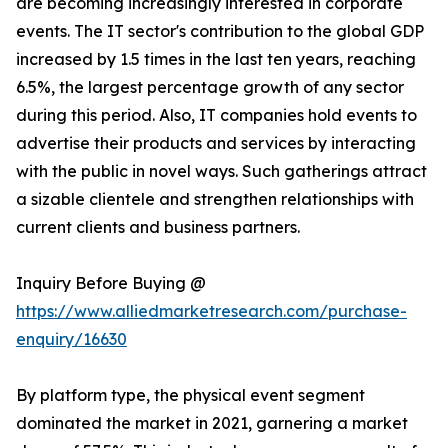
are becoming increasingly interested in corporate
events. The IT sector's contribution to the global GDP
increased by 1.5 times in the last ten years, reaching
6.5%, the largest percentage growth of any sector
during this period. Also, IT companies hold events to
advertise their products and services by interacting
with the public in novel ways. Such gatherings attract
a sizable clientele and strengthen relationships with
current clients and business partners.
Inquiry Before Buying @
https://www.alliedmarketresearch.com/purchase-
enquiry/16630
By platform type, the physical event segment
dominated the market in 2021, garnering a market