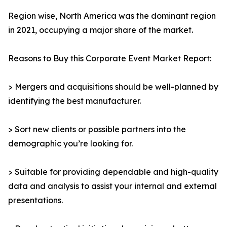
Region wise, North America was the dominant region
in 2021, occupying a major share of the market.
Reasons to Buy this Corporate Event Market Report:
> Mergers and acquisitions should be well-planned by
identifying the best manufacturer.
> Sort new clients or possible partners into the
demographic you’re looking for.
> Suitable for providing dependable and high-quality
data and analysis to assist your internal and external
presentations.