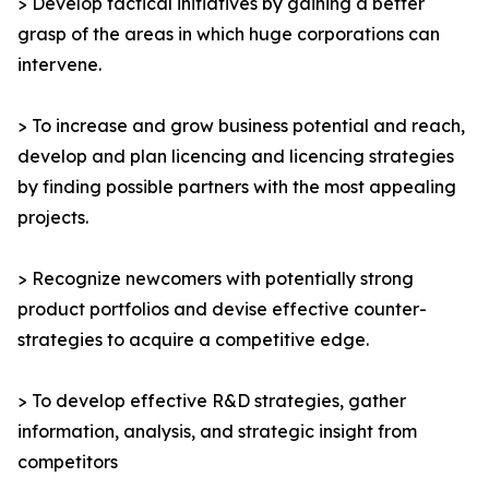
> Develop tactical initiatives by gaining a better
grasp of the areas in which huge corporations can
intervene.
> To increase and grow business potential and reach,
develop and plan licencing and licencing strategies
by finding possible partners with the most appealing
projects.
> Recognize newcomers with potentially strong
product portfolios and devise effective counter-
strategies to acquire a competitive edge.
> To develop effective R&D strategies, gather
information, analysis, and strategic insight from
competitors