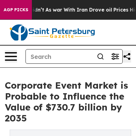
Didn’t
As war With Iran Drove oil Prices Higher, Trum
AGP PICKS
Corporate Event Market is
Probable to Influence the
Value of $730.7 billion by
2035