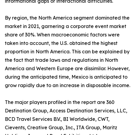
informational gaps or interactional difficulties.
By region, the North America segment dominated the
market in 2021, garnering a corporate event market
share of 30%. When macroeconomic factors were
taken into account, the U.S. obtained the highest
proportion in North America. This can be explained by
the fact that trade laws and regulations in North
America and Western Europe are dissimilar. However,
during the anticipated time, Mexico is anticipated to
grow rapidly due to an increase in disposable income.
The major players profiled in the report are 360
Destination Group, Access Destination Services, LLC,
BCD Travel Services B.V., BI Worldwide, CWT,
Cievents, Creative Group, Inc., ITA Group, Maritz