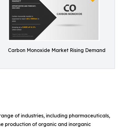
Carbon Monoxide Market Rising Demand
ange of industries, including pharmaceuticals,
the production of organic and inorganic