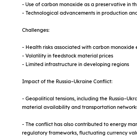
- Use of carbon monoxide as a preservative in t
- Technological advancements in production and
Challenges:
- Health risks associated with carbon monoxide
- Volatility in feedstock material prices
- Limited infrastructure in developing regions
Impact of the Russia–Ukraine Conflict:
- Geopolitical tensions, including the Russia–Ukr
material availability and transportation networ
- The conflict has also contributed to energy ma
regulatory frameworks, fluctuating currency va