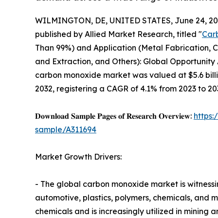
WILMINGTON, DE, UNITED STATES, June 24, 20
published by Allied Market Research, titled "
Car
Than 99%) and Application (Metal Fabrication, C
and Extraction, and Others): Global Opportunity 
carbon monoxide market was valued at $5.6 billio
2032, registering a CAGR of 4.1% from 2023 to 20
𝐃𝐨𝐰𝐧𝐥𝐨𝐚𝐝 𝐒𝐚𝐦𝐩𝐥𝐞 𝐏𝐚𝐠𝐞𝐬 𝐨𝐟 𝐑𝐞𝐬𝐞𝐚𝐫𝐜𝐡 𝐎𝐯𝐞𝐫𝐯𝐢𝐞𝐰:
https
sample/A311694
Market Growth Drivers:
- The global carbon monoxide market is witnessi
automotive, plastics, polymers, chemicals, and m
chemicals and is increasingly utilized in mining a