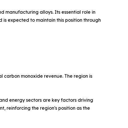
 manufacturing alloys. Its essential role in
is expected to maintain this position through
bal carbon monoxide revenue. The region is
and energy sectors are key factors driving
, reinforcing the region's position as the