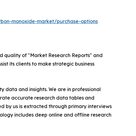
arbon-monoxide-market/purchase-options
ed quality of "Market Research Reports" and
ist its clients to make strategic business
y data and insights. We are in professional
nerate accurate research data tables and
d by us is extracted through primary interviews
logy includes deep online and offline research