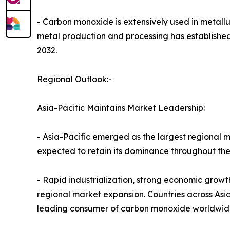
- Carbon monoxide is extensively used in metallur
metal production and processing has established
2032.
Regional Outlook:-
Asia-Pacific Maintains Market Leadership:
- Asia-Pacific emerged as the largest regional m
expected to retain its dominance throughout the
- Rapid industrialization, strong economic grow
regional market expansion. Countries across Asia-
leading consumer of carbon monoxide worldwid