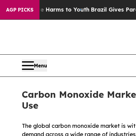
bate Harms to Youth
Brazil Gives Parents Social 
AGP PICKS
Menu
Carbon Monoxide Market
Use
The global carbon monoxide market is wit
demand across a wide range of industries