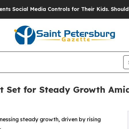
Media Controls for Their Kids. Should the US?
The 
 Set for Steady Growth Amid
nessing steady growth, driven by rising
.