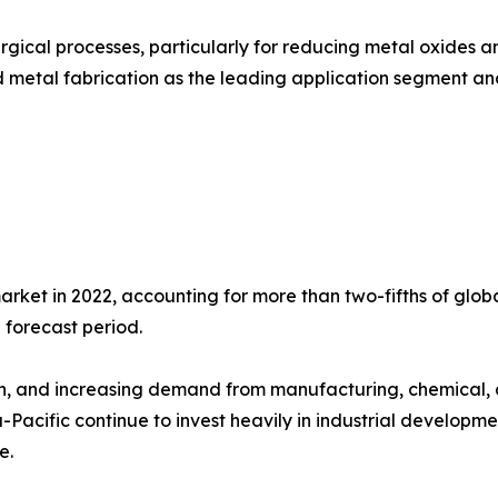
gical processes, particularly for reducing metal oxides and
 metal fabrication as the leading application segment and 
arket in 2022, accounting for more than two-fifths of glo
 forecast period.
th, and increasing demand from manufacturing, chemical, 
Pacific continue to invest heavily in industrial development
e.