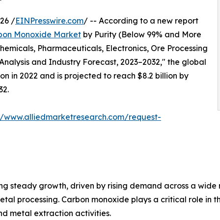
26 /
EINPresswire.com
/ -- According to a new report
bon Monoxide Market
by Purity (Below 99% and More
hemicals, Pharmaceuticals, Electronics, Ore Processing
Analysis and Industry Forecast, 2023–2032," the global
n in 2022 and is projected to reach $8.2 billion by
32.
://www.alliedmarketresearch.com/request-
ng steady growth, driven by rising demand across a wide r
etal processing. Carbon monoxide plays a critical role in 
nd metal extraction activities.