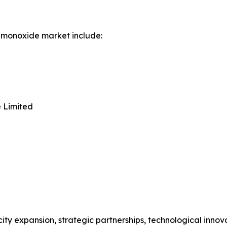
 monoxide market include:
 Limited
ity expansion, strategic partnerships, technological inno