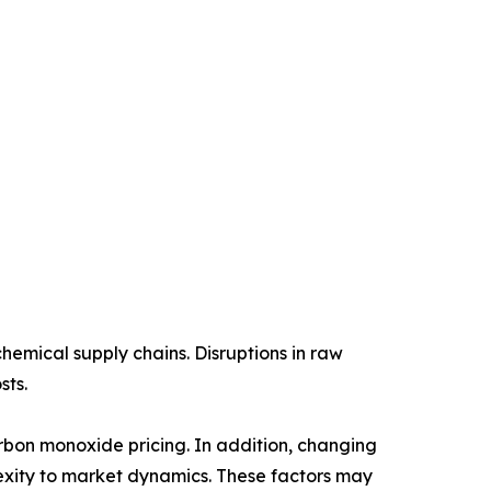
chemical supply chains. Disruptions in raw
sts.
arbon monoxide pricing. In addition, changing
xity to market dynamics. These factors may