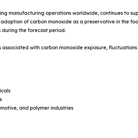
ding manufacturing operations worldwide, continues to su
adoption of carbon monoxide as a preservative in the fo
 during the forecast period.
associated with carbon monoxide exposure, fluctuations i
icals
s
motive, and polymer industries