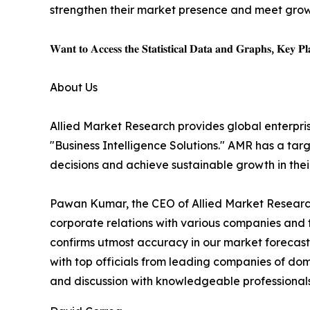
strengthen their market presence and meet gro
𝐖𝐚𝐧𝐭 𝐭𝐨 𝐀𝐜𝐜𝐞𝐬𝐬 𝐭𝐡𝐞 𝐒𝐭𝐚𝐭𝐢𝐬𝐭𝐢𝐜𝐚𝐥 𝐃𝐚𝐭𝐚 𝐚𝐧𝐝 𝐆𝐫𝐚𝐩𝐡𝐬, 𝐊𝐞𝐲 𝐏𝐥𝐚
About Us
Allied Market Research provides global enterpr
"Business Intelligence Solutions." AMR has a targe
decisions and achieve sustainable growth in the
Pawan Kumar, the CEO of Allied Market Research,
corporate relations with various companies and 
confirms utmost accuracy in our market forecast
with top officials from leading companies of d
and discussion with knowledgeable professionals 