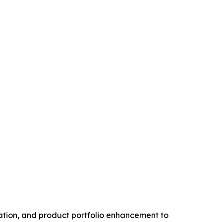
vation, and product portfolio enhancement to