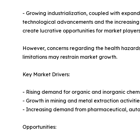
- Growing industrialization, coupled with expan
technological advancements and the increasing 
create lucrative opportunities for market players
However, concerns regarding the health hazards 
limitations may restrain market growth.
Key Market Drivers:
- Rising demand for organic and inorganic chem
- Growth in mining and metal extraction activitie
- Increasing demand from pharmaceutical, auto
Opportunities: