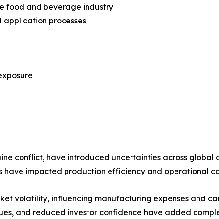
he food and beverage industry
 application processes
 exposure
aine conflict, have introduced uncertainties across global 
ks have impacted production efficiency and operational co
rket volatility, influencing manufacturing expenses and c
lues, and reduced investor confidence have added comple