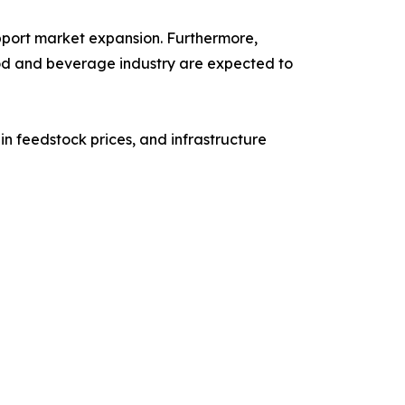
pport market expansion. Furthermore,
od and beverage industry are expected to
n feedstock prices, and infrastructure