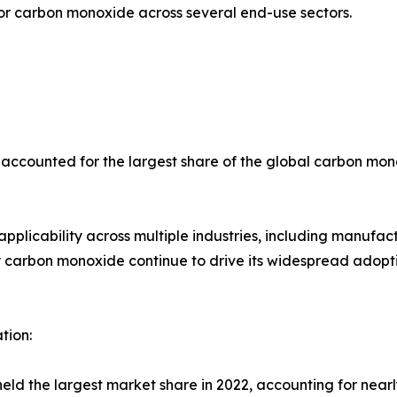
for carbon monoxide across several end-use sectors.
 accounted for the largest share of the global carbon mon
d applicability across multiple industries, including manuf
ity carbon monoxide continue to drive its widespread adop
tion:
held the largest market share in 2022, accounting for nearl