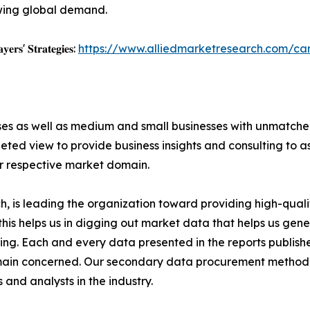
wing global demand.
𝐲𝐞𝐫𝐬' 𝐒𝐭𝐫𝐚𝐭𝐞𝐠𝐢𝐞𝐬:
https://www.alliedmarketresearch.com/c
ises as well as medium and small businesses with unmatch
ted view to provide business insights and consulting to ass
ir respective market domain.
 is leading the organization toward providing high-qualit
this helps us in digging out market data that helps us ge
ing. Each and every data presented in the reports publishe
omain concerned. Our secondary data procurement methodo
and analysts in the industry.