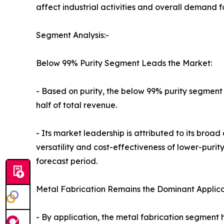
affect industrial activities and overall demand 
Segment Analysis:-
Below 99% Purity Segment Leads the Market:
- Based on purity, the below 99% purity segment
half of total revenue.
- Its market leadership is attributed to its broa
versatility and cost-effectiveness of lower-pur
forecast period.
Metal Fabrication Remains the Dominant Applica
- By application, the metal fabrication segment 