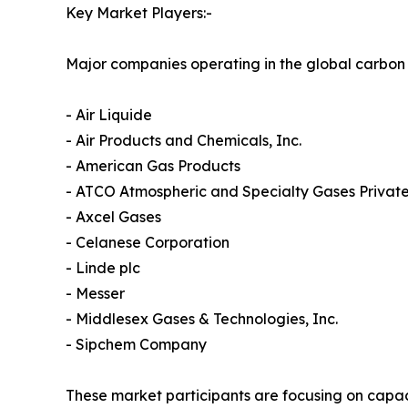
Key Market Players:-
Major companies operating in the global carbon
- Air Liquide
- Air Products and Chemicals, Inc.
- American Gas Products
- ATCO Atmospheric and Specialty Gases Private
- Axcel Gases
- Celanese Corporation
- Linde plc
- Messer
- Middlesex Gases & Technologies, Inc.
- Sipchem Company
These market participants are focusing on capac