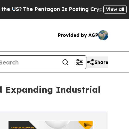
Pentagon Is Posting Cryptic Biblical Messages 
View all
Provided by AGP
Share
 Expanding Industrial