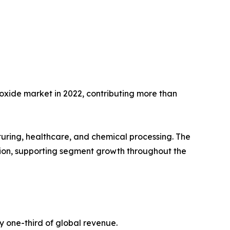
oxide market in 2022, contributing more than
acturing, healthcare, and chemical processing. The
tion, supporting segment growth throughout the
y one-third of global revenue.