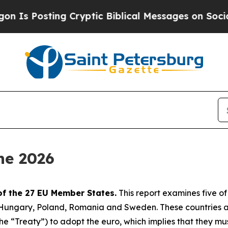
 Cryptic Biblical Messages on Social Media
Big F
ne 2026
of the 27 EU Member States.
This report examines five o
, Hungary, Poland, Romania and Sweden. These countries 
 “Treaty”) to adopt the euro, which implies that they must s