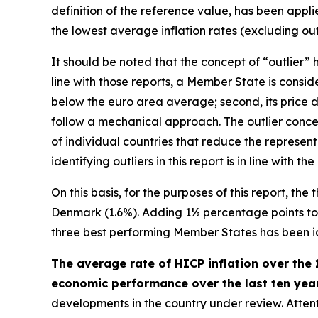
definition of the reference value, has been appl
the lowest average inflation rates (excluding outl
It should be noted that the concept of “outlier
line with those reports, a Member State is consider
below the euro area average; second, its price d
follow a mechanical approach. The outlier concep
of individual countries that reduce the represen
identifying outliers in this report is in line wit
On this basis, for the purposes of this report, th
Denmark (1.6%). Adding 1½ percentage points to th
three best performing Member States has been iden
The average rate of HICP inflation over the 
economic performance over the last ten years
developments in the country under review. Attenti