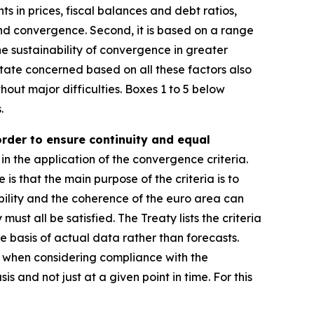
ts in prices, fiscal balances and debt ratios,
and convergence. Second, it is based on a range
e sustainability of convergence in greater
ate concerned based on all these factors also
hout major difficulties. Boxes 1 to 5 below
.
order to ensure continuity and equal
in the application of the convergence criteria.
e is that the main purpose of the criteria is to
ility and the coherence of the euro area can
st all be satisfied. The Treaty lists the criteria
e basis of actual data rather than forecasts.
r, when considering compliance with the
s and not just at a given point in time. For this