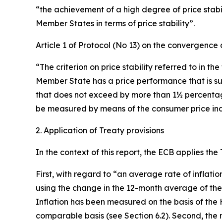
“the achievement of a high degree of price stabili
Member States in terms of price stability”.
Article 1 of Protocol (No 13) on the convergence c
“The criterion on price stability referred to in th
Member State has a price performance that is su
that does not exceed by more than 1½ percentage p
be measured by means of the consumer price inde
2. Application of Treaty provisions
In the context of this report, the ECB applies the
First, with regard to “an average rate of inflati
using the change in the 12-month average of th
Inflation has been measured on the basis of the 
comparable basis (see Section 6.2). Second, the n