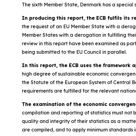
The sixth Member State, Denmark has a special st
In producing this report, the ECB fulfils its 
the request of an EU Member State with a derog
Member States with a derogation in fulfilling th
review in this report have been examined as par
being submitted to the EU Council in parallel.
In this report, the ECB uses the framework a
high degree of sustainable economic convergence
the Statute of the European System of Central B
requirements are fulfilled for the relevant nati
The examination of the economic convergence 
compilation and reporting of statistics must not 
quality and integrity of their statistics as a matt
are compiled, and to apply minimum standards in