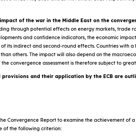
impact of the war in the Middle East on the converg
ding through potential effects on energy markets, trade ro
evelopments and confidence indicators, the economic impact
e of its indirect and second-round effects. Countries with
 than others. The impact will also depend on the macroeco
f the convergence assessment is therefore subject to great
 provisions and their application by the ECB are outli
ires the Convergence Report to examine the achievement of
of the following criterion: