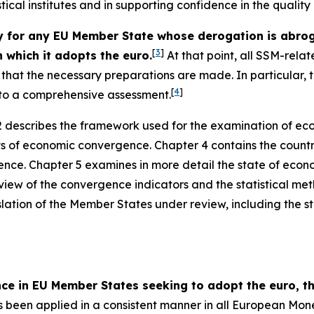
stical institutes and in supporting confidence in the qualit
or any EU Member State whose derogation is abrogat
[
3
]
 which it adopts the euro.
At that point, all SSM-relat
ce that the necessary preparations are made. In particular
[
4
]
t to a comprehensive assessment.
 describes the framework used for the examination of ec
ts of economic convergence. Chapter 4 contains the countr
nce. Chapter 5 examines in more detail the state of econ
view of the convergence indicators and the statistical me
slation of the Member States under review, including the sta
nce in EU Member States seeking to adopt the euro,
been applied in a consistent manner in all European Mon