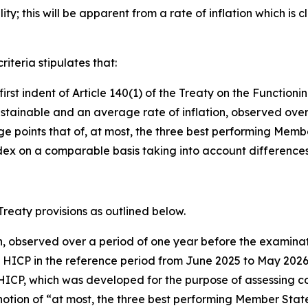
ty; this will be apparent from a rate of inflation which is c
riteria stipulates that:
e first indent of Article 140(1) of the Treaty on the Functi
stainable and an average rate of inflation, observed over
oints that of, at most, the three best performing Member St
x on a comparable basis taking into account differences i
 Treaty provisions as outlined below.
on, observed over a period of one year before the examinat
e HICP in the reference period from June 2025 to May 20
HICP, which was developed for the purpose of assessing con
otion of “at most, the three best performing Member States i