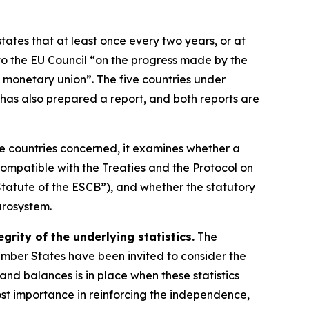
states that at least once every two years, or at
o the EU Council “on the progress made by the
 monetary union”. The five countries under
has also prepared a report, and both reports are
ve countries concerned, it examines whether a
ompatible with the Treaties and the Protocol on
tatute of the ESCB”), and whether the statutory
urosystem.
rity of the underlying statistics.
The
Member States have been invited to consider the
s and balances is in place when these statistics
ost importance in reinforcing the independence,