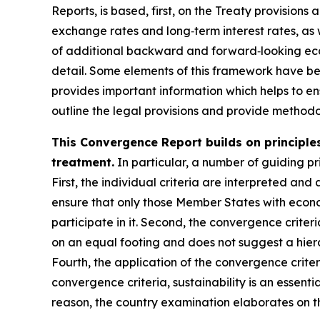
Reports, is based, first, on the Treaty provisions
exchange rates and long‑term interest rates, as 
of additional backward and forward‑looking econ
detail. Some elements of this framework have b
provides important information which helps to ens
outline the legal provisions and provide methodol
This Convergence Report builds on principles
treatment.
In particular, a number of guiding pri
First, the individual criteria are interpreted and 
ensure that only those Member States with econo
participate in it. Second, the convergence criter
on an equal footing and does not suggest a hiera
Fourth, the application of the convergence crite
convergence criteria, sustainability is an essenti
reason, the country examination elaborates on th