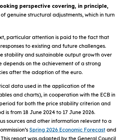
oking perspective covering, in principle,
of genuine structural adjustments, which in turn
xt, particular attention is paid to the fact that
 responses to existing and future challenges.
ce stability and sustainable output growth over
nce depends on the achievement of a strong
cies after the adoption of the euro.
tical data used in the application of the
bles and charts), in cooperation with the ECB in
riod for both the price stability criterion and
od is from 18 June 2024 to 17 June 2026.
ious sources and other information relevant to a
Commission’s
Spring 2026 Economic Forecast
and
 This report was adopted by the General Council