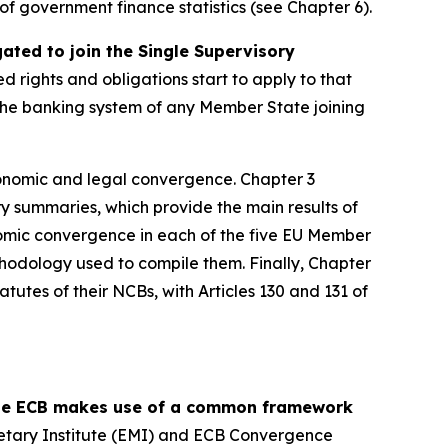
y of government finance statistics (see Chapter 6).
ed to join the Single Supervisory
ed rights and obligations start to apply to that
, the banking system of any Member State joining
onomic and legal convergence. Chapter 3
y summaries, which provide the main results of
omic convergence in each of the five EU Member
thodology used to compile them. Finally, Chapter
tutes of their NCBs, with Articles 130 and 131 of
 the ECB makes use of a common framework
etary Institute (EMI) and ECB Convergence