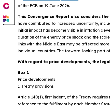
of the ECB on 19 June 2026.
This Convergence Report also considers the 
have contributed to increased uncertainty, inclu
initial impact has become visible in inflation d
duration of the energy price shock and the scal
links with the Middle East may be affected more
individual countries. The forward-looking part o
With regard to price developments, the legal
Box 1
Price developments
1. Treaty provisions
Article 140(1), first indent, of the Treaty requ
reference to the fulfilment by each Member State 