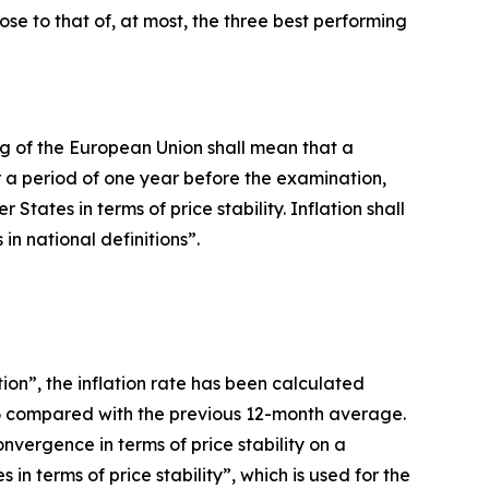
lose to that of, at most, the three best performing
oning of the European Union shall mean that a
 a period of one year before the examination,
ates in terms of price stability. Inflation shall
n national definitions”.
ion”, the inflation rate has been calculated
26 compared with the previous 12-month average.
vergence in terms of price stability on a
n terms of price stability”, which is used for the