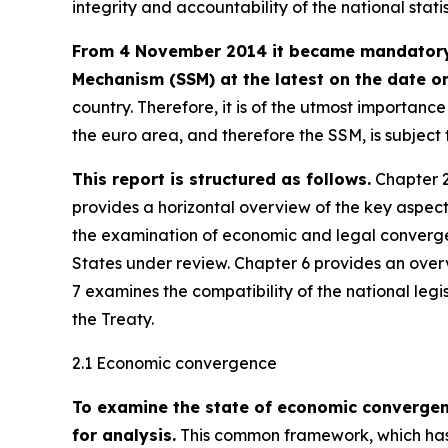
integrity and accountability of the national stati
From 4 November 2014 it became mandatory f
Mechanism (SSM) at the latest on the date on
country. Therefore, it is of the utmost importan
the euro area, and therefore the SSM, is subjec
This report is structured as follows.
Chapter 2
provides a horizontal overview of the key aspec
the examination of economic and legal converge
States under review. Chapter 6 provides an over
7 examines the compatibility of the national legi
the Treaty.
2.1 Economic convergence
To examine the state of economic converge
for analysis.
This common framework, which has 