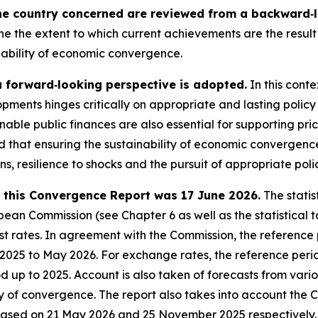
he country concerned are reviewed from a backward‑lo
ne the extent to which current achievements are the result 
nability of economic convergence.
a forward‑looking perspective is adopted.
In this conte
pments hinges critically on appropriate and lasting policy
nable public finances are also essential for supporting pri
sed that ensuring the sustainability of economic converge
ons, resilience to shocks and the pursuit of appropriate poli
in this Convergence Report was 17 June 2026.
The statis
an Commission (see Chapter 6 as well as the statistical ta
 rates. In agreement with the Commission, the reference pe
e 2025 to May 2026. For exchange rates, the reference peri
iod up to 2025. Account is also taken of forecasts from var
ty of convergence. The report also takes into account the 
eased on 21 May 2026 and 25 November 2025 respectively.