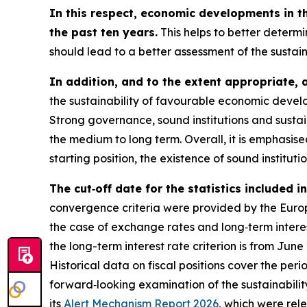
In this respect, economic developments in t
the past ten years.
This helps to better determi
should lead to a better assessment of the sustai
In addition, and to the extent appropriate, 
the sustainability of favourable economic develo
Strong governance, sound institutions and sustai
the medium to long term. Overall, it is emphasi
starting position, the existence of sound instituti
The cut‑off date for the statistics included 
convergence criteria were provided by the Europe
the case of exchange rates and long‑term interest
the long-term interest rate criterion is from Jun
Historical data on fiscal positions cover the per
forward‑looking examination of the sustainabili
its
Alert Mechanism Report 2026
, which were rel