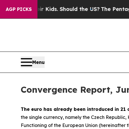
eir Kids. Should the US?
The Pentagon Is Posting
AGP PICKS
Menu
Convergence Report, Ju
The euro has already been introduced in 21 
the single currency, namely the Czech Republic
Functioning of the European Union (hereinafter the