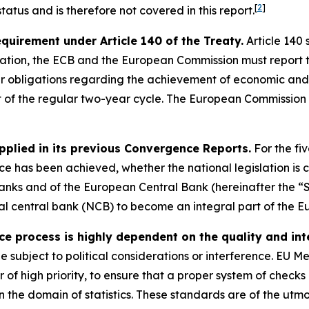
[
2
]
atus and is therefore not covered in this report.
requirement under Article 140 of the Treaty.
Article 140 
ation, the ECB and the European Commission must report t
eir obligations regarding the achievement of economic and
t of the regular two-year cycle. The European Commission 
pplied in its previous Convergence Reports.
For the fi
 has been achieved, whether the national legislation is c
anks and of the European Central Bank (hereinafter the “S
onal central bank (NCB) to become an integral part of the E
process is highly dependent on the quality and integ
be subject to political considerations or interference. EU 
er of high priority, to ensure that a proper system of check
 the domain of statistics. These standards are of the utm