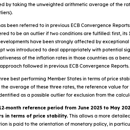
ied by taking the unweighted arithmetic average of the rat
iers).
” has been referred to in previous ECB Convergence Reports
ed to be an outlier if two conditions are fulfilled: first, it
evelopments have been strongly affected by exceptional fa
t was introduced to deal appropriately with potential sign
tativeness of the inflation rates in those countries as a 
h the approach followed in previous ECB Convergence Reports.
e three best performing Member States in terms of price stab
e average of these three rates, the reference value for the
tified as a possible outlier for exclusion from the calculat
12‑month reference period from June 2025 to May 2026 
 in terms of price stability.
This allows a more detailed
on is paid to the orientation of monetary policy, in partic