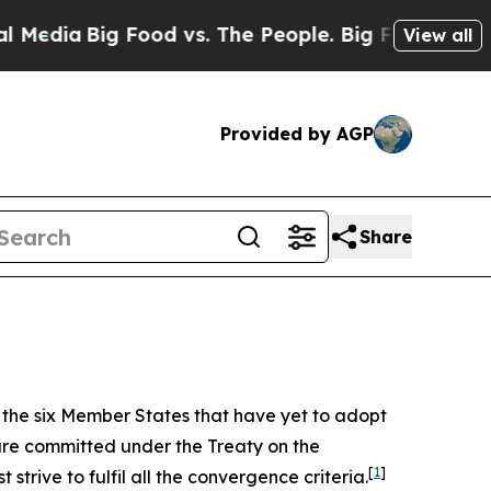
ood vs. The People. Big Food’s 239 Lawsuits Agai
View all
Provided by AGP
Share
f the six Member States that have yet to adopt
are committed under the Treaty on the
[
1
]
trive to fulfil all the convergence criteria.