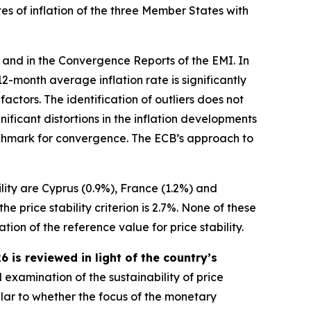
es of inflation of the three Member States with
 and in the Convergence Reports of the EMI. In
s 12-month average inflation rate is significantly
ctors. The identification of outliers does not
ificant distortions in the inflation developments
benchmark for convergence. The ECB’s approach to
ility are Cyprus (0.9%), France (1.2%) and
 price stability criterion is 2.7%. None of these
ion of the reference value for price stability.
is reviewed in light of the country’s
 examination of the sustainability of price
ular to whether the focus of the monetary