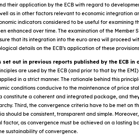
 and their application by the ECB with regard to developmen
well as in other factors relevant to economic integration 
omic indicators considered to be useful for examining th
een enhanced over time. The examination of the Member St
ure that its integration into the euro area will proceed wit
ogical details on the ECB’s application of these provisions
 set out in previous reports published by the ECB in 
nciples are used by the ECB (and prior to that by the EMI) 
applied in a strict manner. The rationale behind this principl
mic conditions conducive to the maintenance of price stab
ia constitute a coherent and integrated package, and they mu
rchy. Third, the convergence criteria have to be met on th
ria should be consistent, transparent and simple. Moreove
al factor, as convergence must be achieved on a lasting basi
e sustainability of convergence.