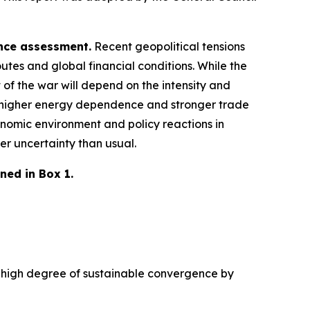
ence assessment.
Recent geopolitical tensions
utes and global financial conditions. While the
 of the war will depend on the intensity and
 a higher energy dependence and stronger trade
nomic environment and policy reactions in
er uncertainty than usual.
ned in Box 1.
 a high degree of sustainable convergence by